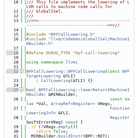
   10
/// This file implements the lowering of L
LVM calls to machine code calls for
   11
/// GlobalISel.
   12
///
   13
//===-------------------------------------
---------------------------------===//
   14
   15
#include "
BPFCallLowering.h
"
   16
#include "
llvm/CodeGen/GlobalISel/MachineI
RBuilder.h
"
   17
   18
#define DEBUG_TYPE "bpf-call-lowering"
   19
   20
using namespace 
llvm
;
   21
   22
BPFCallLowering::BPFCallLowering
(
const
BPF
TargetLowering
 &TLI)
   23
    : 
CallLowering
(&TLI) {}
   24
   25
bool
BPFCallLowering::lowerReturn
(
MachineI
RBuilder
 &MIRBuilder,
   26
const
Va
lue
 *Val, 
ArrayRef<Register>
 VRegs,
   27
Function
LoweringInfo
 &FLI,
   28
Register
SwiftErrorVReg)
 const 
{
   29
if
 (!VRegs.
empty
())
   30
return
false
;
   31
  MIRBuilder.
buildInstr
(BPF::RET);