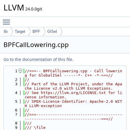
LLVM
24.0.0git
Toggle main menu visibility
lib
Target
BPF
GISel
BPFCallLowering.cpp
Go to the documentation of this file.
    1
//===-- BPFCallLowering.cpp - Call lowerin
g for GlobalISel ------*- C++ -*-===//
    2
//
    3
// Part of the LLVM Project, under the Apa
che License v2.0 with LLVM Exceptions.
    4
// See https://llvm.org/LICENSE.txt for li
cense information.
    5
// SPDX-License-Identifier: Apache-2.0 WIT
H LLVM-exception
    6
//
    7
//===-------------------------------------
---------------------------------===//
    8
///
    9
/// \file