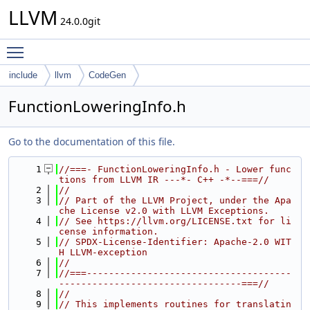
LLVM
24.0.0git
Toggle main menu visibility
include
llvm
CodeGen
FunctionLoweringInfo.h
Go to the documentation of this file.
    1
//===- FunctionLoweringInfo.h - Lower func
tions from LLVM IR ---*- C++ -*--===//
    2
//
    3
// Part of the LLVM Project, under the Apa
che License v2.0 with LLVM Exceptions.
    4
// See https://llvm.org/LICENSE.txt for li
cense information.
    5
// SPDX-License-Identifier: Apache-2.0 WIT
H LLVM-exception
    6
//
    7
//===-------------------------------------
---------------------------------===//
    8
//
    9
// This implements routines for translatin