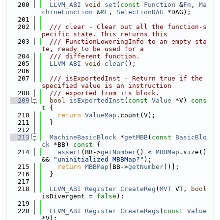
  200
LLVM_ABI
void
set
(
const
Function
 &
Fn
, 
Ma
chineFunction
 &
MF
, 
SelectionDAG
 *DAG);
  201
  202
  /// clear - Clear out all the function-s
pecific state. This returns this
  203
  /// FunctionLoweringInfo to an empty sta
te, ready to be used for a
  204
  /// different function.
  205
LLVM_ABI
void
clear
();
  206
  207
  /// isExportedInst - Return true if the 
specified value is an instruction
  208
  /// exported from its block.
  209
bool
isExportedInst
(
const
Value
 *V)
 cons
t 
{
  210
return
ValueMap
.count(V);
  211
  }
  212
  213
MachineBasicBlock
 *
getMBB
(
const
BasicBlo
ck
 *BB)
 const 
{
  214
assert
(BB->
getNumber
() < 
MBBMap
.size() 
&& 
"uninitialized MBBMap?"
);
  215
return
MBBMap
[BB->
getNumber
()];
  216
  }
  217
  218
LLVM_ABI
Register
CreateReg
(
MVT
 VT, 
bool
isDivergent = 
false
);
  219
  220
LLVM_ABI
Register
CreateRegs
(
const
Value
*V);