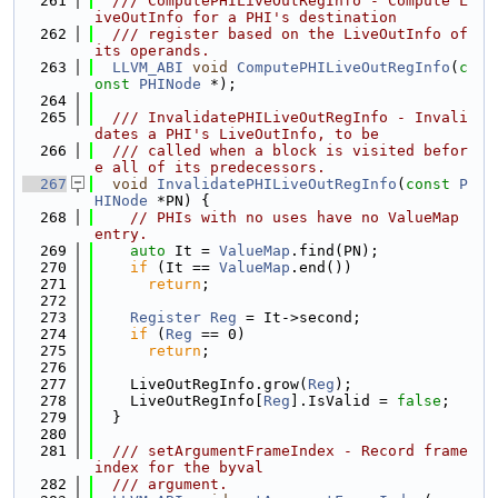
  261
  /// ComputePHILiveOutRegInfo - Compute L
iveOutInfo for a PHI's destination
  262
  /// register based on the LiveOutInfo of 
its operands.
  263
LLVM_ABI
void
ComputePHILiveOutRegInfo
(
c
onst
PHINode
 *);
  264
  265
  /// InvalidatePHILiveOutRegInfo - Invali
dates a PHI's LiveOutInfo, to be
  266
  /// called when a block is visited befor
e all of its predecessors.
  267
void
InvalidatePHILiveOutRegInfo
(
const
P
HINode
 *PN) {
  268
// PHIs with no uses have no ValueMap 
entry.
  269
auto
 It = 
ValueMap
.find(PN);
  270
if
 (It == 
ValueMap
.end())
  271
return
;
  272
  273
Register
Reg
 = It->second;
  274
if
 (
Reg
 == 0)
  275
return
;
  276
  277
    LiveOutRegInfo.grow(
Reg
);
  278
    LiveOutRegInfo[
Reg
].IsValid = 
false
;
  279
  }
  280
  281
  /// setArgumentFrameIndex - Record frame 
index for the byval
  282
  /// argument.