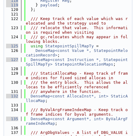
  118
Register
Reg
;
  119
    } 
payload
;
  120
  };
  121
  122
  /// Keep track of each value which was r
elocated and the strategy used to
  123
  /// relocate that value.  This informati
on is required when visiting
  124
  /// gc.relocates which may appear in fol
lowing blocks.
  125
using 
StatepointSpillMapTy
 =
  126
DenseMap<const Value *, StatepointRelo
cationRecord>
;
  127
DenseMap<const Instruction *, Statepoint
SpillMapTy>
StatepointRelocationMaps
;
  128
  129
  /// StaticAllocaMap - Keep track of fram
e indices for fixed sized allocas in
  130
  /// the entry block.  This allows the al
locas to be efficiently referenced
  131
  /// anywhere in the function.
  132
DenseMap<const AllocaInst*, int>
StaticA
llocaMap
;
  133
  134
  /// ByValArgFrameIndexMap - Keep track o
f frame indices for byval arguments.
  135
DenseMap<const Argument*, int>
ByValArgF
rameIndexMap
;
  136
  137
  /// ArgDbgValues - A list of DBG_VALUE i