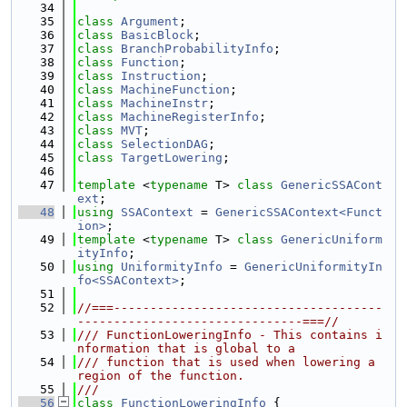
   34
   35
class 
Argument
;
   36
class 
BasicBlock
;
   37
class 
BranchProbabilityInfo
;
   38
class 
Function
;
   39
class 
Instruction
;
   40
class 
MachineFunction
;
   41
class 
MachineInstr
;
   42
class 
MachineRegisterInfo
;
   43
class 
MVT
;
   44
class 
SelectionDAG
;
   45
class 
TargetLowering
;
   46
   47
template
 <
typename
 T> 
class 
GenericSSACont
ext
;
   48
using 
SSAContext
 = 
GenericSSAContext<Funct
ion>
;
   49
template
 <
typename
 T> 
class 
GenericUniform
ityInfo
;
   50
using 
UniformityInfo
 = 
GenericUniformityIn
fo<SSAContext>
;
   51
   52
//===-------------------------------------
-------------------------------===//
   53
/// FunctionLoweringInfo - This contains i
nformation that is global to a
   54
/// function that is used when lowering a 
region of the function.
   55
///
   56
class 
FunctionLoweringInfo
 {