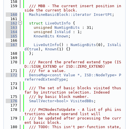
  158
  159
  /// MBB - The current insert position in
side the current block.
  160
MachineBasicBlock::iterator
InsertPt
;
  161
  162
struct 
LiveOutInfo
 {
  163
unsigned
NumSignBits
 : 31;
  164
unsigned
IsValid
 : 1;
  165
KnownBits
Known
;
  166
  167
LiveOutInfo
() : 
NumSignBits
(0), 
IsVali
d
(
true
), 
Known
(1) {}
  168
  };
  169
  170
  /// Record the preferred extend type (IS
D::SIGN_EXTEND or ISD::ZERO_EXTEND)
  171
  /// for a value.
  172
DenseMap<const Value *, ISD::NodeType>
P
referredExtendType
;
  173
  174
  /// The set of basic blocks visited thus 
far by instruction selection. Indexed
  175
  /// by basic block number.
  176
SmallVector<bool>
VisitedBBs
;
  177
  178
  /// PHINodesToUpdate - A list of phi ins
tructions whose operand list will
  179
  /// be updated after processing the curr
ent basic block.
  180
  /// TODO: This isn't per-function state, 