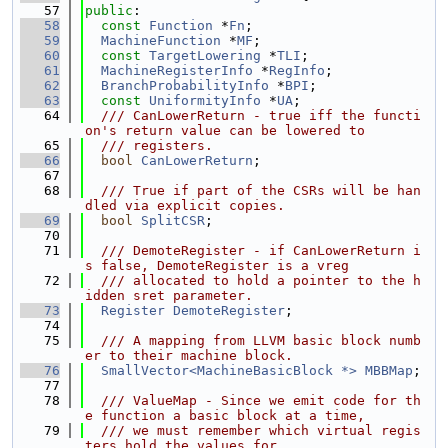
   57
public
:
   58
const
Function
 *
Fn
;
   59
MachineFunction
 *
MF
;
   60
const
TargetLowering
 *
TLI
;
   61
MachineRegisterInfo
 *
RegInfo
;
   62
BranchProbabilityInfo
 *
BPI
;
   63
const
UniformityInfo
 *
UA
;
   64
  /// CanLowerReturn - true iff the functi
on's return value can be lowered to
   65
  /// registers.
   66
bool
CanLowerReturn
;
   67
   68
  /// True if part of the CSRs will be han
dled via explicit copies.
   69
bool
SplitCSR
;
   70
   71
  /// DemoteRegister - if CanLowerReturn i
s false, DemoteRegister is a vreg
   72
  /// allocated to hold a pointer to the h
idden sret parameter.
   73
Register
DemoteRegister
;
   74
   75
  /// A mapping from LLVM basic block numb
er to their machine block.
   76
SmallVector<MachineBasicBlock *>
MBBMap
;
   77
   78
  /// ValueMap - Since we emit code for th
e function a basic block at a time,
   79
  /// we must remember which virtual regis
ters hold the values for