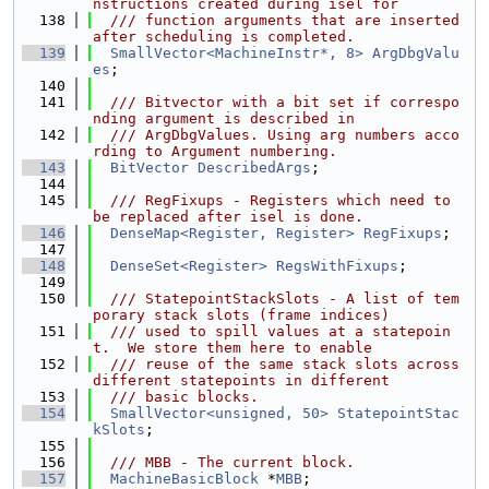
nstructions created during isel for
  138
  /// function arguments that are inserted 
after scheduling is completed.
  139
SmallVector<MachineInstr*, 8>
ArgDbgValu
es
;
  140
  141
  /// Bitvector with a bit set if correspo
nding argument is described in
  142
  /// ArgDbgValues. Using arg numbers acco
rding to Argument numbering.
  143
BitVector
DescribedArgs
;
  144
  145
  /// RegFixups - Registers which need to 
be replaced after isel is done.
  146
DenseMap<Register, Register>
RegFixups
;
  147
  148
DenseSet<Register>
RegsWithFixups
;
  149
  150
  /// StatepointStackSlots - A list of tem
porary stack slots (frame indices)
  151
  /// used to spill values at a statepoin
t.  We store them here to enable
  152
  /// reuse of the same stack slots across 
different statepoints in different
  153
  /// basic blocks.
  154
SmallVector<unsigned, 50>
StatepointStac
kSlots
;
  155
  156
  /// MBB - The current block.
  157
MachineBasicBlock
 *
MBB
;