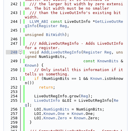
  242
  /// the larger bit width by zero extensi
on. The bit width must be no smaller
  243
  /// than the LiveOutInfo's existing bit 
width.
  244
LLVM_ABI
const
 LiveOutInfo *
GetLiveOutRe
gInfo
(
Register
Reg
,
  245
unsigned
BitWidth
);
  246
  247
  /// AddLiveOutRegInfo - Adds LiveOutInfo 
for a register.
  248
void
AddLiveOutRegInfo
(
Register
Reg
, 
uns
igned
 NumSignBits,
  249
const
KnownBits
 &
Known
) {
  250
// Only install this information if it 
tells us something.
  251
if
 (NumSignBits == 1 && 
Known
.isUnknow
n())
  252
return
;
  253
  254
    LiveOutRegInfo.grow(
Reg
);
  255
LiveOutInfo
 &LOI = LiveOutRegInfo[
Re
g
];
  256
    LOI.
NumSignBits
 = NumSignBits;
  257
    LOI.
Known
.
One
 = 
Known
.One;
  258
    LOI.
Known
.
Zero
 = 
Known
.Zero;
  259
  }
  260