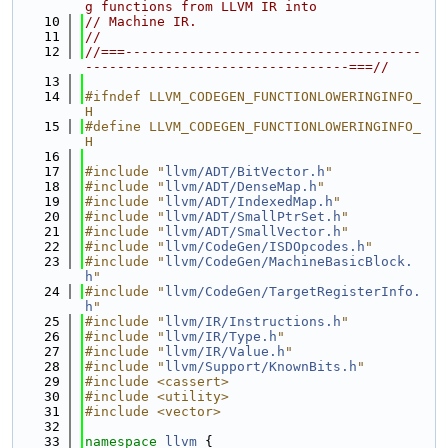
g functions from LLVM IR into
   10
// Machine IR.
   11
//
   12
//===-------------------------------------
---------------------------------===//
   13
   14
#ifndef LLVM_CODEGEN_FUNCTIONLOWERINGINFO_
H
   15
#define LLVM_CODEGEN_FUNCTIONLOWERINGINFO_
H
   16
   17
#include "
llvm/ADT/BitVector.h
"
   18
#include "
llvm/ADT/DenseMap.h
"
   19
#include "
llvm/ADT/IndexedMap.h
"
   20
#include "
llvm/ADT/SmallPtrSet.h
"
   21
#include "
llvm/ADT/SmallVector.h
"
   22
#include "
llvm/CodeGen/ISDOpcodes.h
"
   23
#include "
llvm/CodeGen/MachineBasicBlock.
h
"
   24
#include "
llvm/CodeGen/TargetRegisterInfo.
h
"
   25
#include "
llvm/IR/Instructions.h
"
   26
#include "
llvm/IR/Type.h
"
   27
#include "
llvm/IR/Value.h
"
   28
#include "
llvm/Support/KnownBits.h
"
   29
#include <cassert>
   30
#include <utility>
   31
#include <vector>
   32
   33
namespace 
llvm
 {