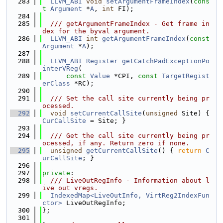
  283
LLVM_ABI
void
setArgumentFrameIndex
(
cons
t
Argument
 *
A
, 
int
 FI);
  284
  285
  /// getArgumentFrameIndex - Get frame in
dex for the byval argument.
  286
LLVM_ABI
int
getArgumentFrameIndex
(
const
Argument
 *
A
);
  287
  288
LLVM_ABI
Register
getCatchPadExceptionPo
interVReg
(
  289
const
Value
 *CPI, 
const
TargetRegist
erClass
 *RC);
  290
  291
  /// Set the call site currently being pr
ocessed.
  292
void
setCurrentCallSite
(
unsigned
 Site) { 
CurCallSite
 = Site; }
  293
  294
  /// Get the call site currently being pr
ocessed, if any. Return zero if none.
  295
unsigned
getCurrentCallSite
() { 
return
C
urCallSite
; }
  296
  297
private
:
  298
  /// LiveOutRegInfo - Information about l
ive out vregs.
  299
IndexedMap<LiveOutInfo, VirtReg2IndexFun
ctor>
 LiveOutRegInfo;
  300
};
  301