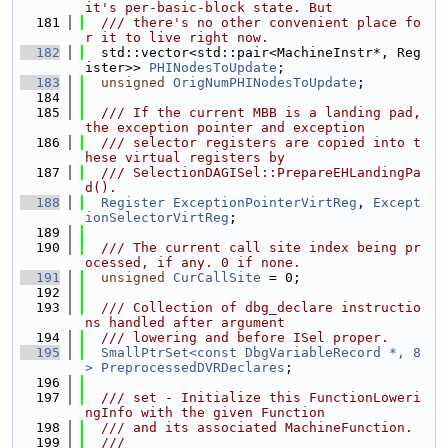
it's per-basic-block state. But
  181
  /// there's no other convenient place fo
r it to live right now.
  182
  std::vector<std::pair<MachineInstr*, Reg
ister>> 
PHINodesToUpdate
;
  183
unsigned
OrigNumPHINodesToUpdate
;
  184
  185
  /// If the current MBB is a landing pad, 
the exception pointer and exception
  186
  /// selector registers are copied into t
hese virtual registers by
  187
  /// SelectionDAGISel::PrepareEHLandingPa
d().
  188
Register
ExceptionPointerVirtReg
, 
Except
ionSelectorVirtReg
;
  189
  190
  /// The current call site index being pr
ocessed, if any. 0 if none.
  191
unsigned
CurCallSite
 = 0;
  192
  193
  /// Collection of dbg_declare instructio
ns handled after argument
  194
  /// lowering and before ISel proper.
  195
SmallPtrSet<const DbgVariableRecord *, 8
>
PreprocessedDVRDeclares
;
  196
  197
  /// set - Initialize this FunctionLoweri
ngInfo with the given Function
  198
  /// and its associated MachineFunction.
  199
  ///