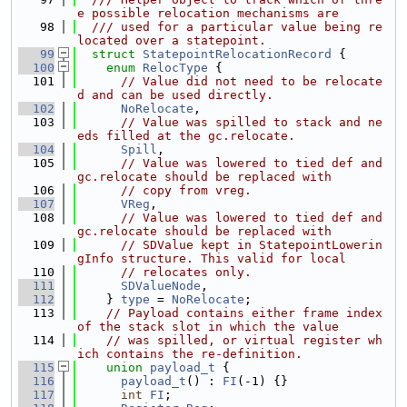
e possible relocation mechanisms are
   98
  /// used for a particular value being re
located over a statepoint.
   99
struct 
StatepointRelocationRecord
 {
  100
enum
RelocType
 {
  101
// Value did not need to be relocate
d and can be used directly.
  102
NoRelocate
,
  103
// Value was spilled to stack and ne
eds filled at the gc.relocate.
  104
Spill
,
  105
// Value was lowered to tied def and 
gc.relocate should be replaced with
  106
// copy from vreg.
  107
VReg
,
  108
// Value was lowered to tied def and 
gc.relocate should be replaced with
  109
// SDValue kept in StatepointLowerin
gInfo structure. This valid for local
  110
// relocates only.
  111
SDValueNode
,
  112
    } 
type
 = 
NoRelocate
;
  113
// Payload contains either frame index 
of the stack slot in which the value
  114
// was spilled, or virtual register wh
ich contains the re-definition.
  115
union 
payload_t
 {
  116
payload_t
() : 
FI
(-1) {}
  117
int
FI
;