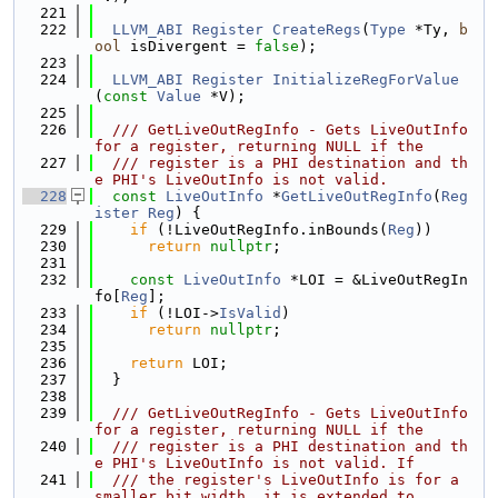
  221
  222
LLVM_ABI
Register
CreateRegs
(
Type
 *Ty, 
b
ool
 isDivergent = 
false
);
  223
  224
LLVM_ABI
Register
InitializeRegForValue
(
const
Value
 *V);
  225
  226
  /// GetLiveOutRegInfo - Gets LiveOutInfo 
for a register, returning NULL if the
  227
  /// register is a PHI destination and th
e PHI's LiveOutInfo is not valid.
  228
const
LiveOutInfo
 *
GetLiveOutRegInfo
(
Reg
ister
Reg
) {
  229
if
 (!LiveOutRegInfo.inBounds(
Reg
))
  230
return
nullptr
;
  231
  232
const
LiveOutInfo
 *LOI = &LiveOutRegIn
fo[
Reg
];
  233
if
 (!LOI->
IsValid
)
  234
return
nullptr
;
  235
  236
return
 LOI;
  237
  }
  238
  239
  /// GetLiveOutRegInfo - Gets LiveOutInfo 
for a register, returning NULL if the
  240
  /// register is a PHI destination and th
e PHI's LiveOutInfo is not valid. If
  241
  /// the register's LiveOutInfo is for a 
smaller bit width, it is extended to