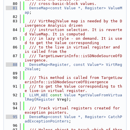
   80
  /// cross-basic-block values.
   81
DenseMap<const Value *, Register>
ValueM
ap
;
   82
   83
  /// VirtReg2Value map is needed by the D
ivergence Analysis driven
   84
  /// instruction selection. It is reverte
d ValueMap. It is computed
   85
  /// in lazy style - on demand. It is use
d to get the Value corresponding
   86
  /// to the live in virtual register and 
is called from the
   87
  /// TargetLowerinInfo::isSDNodeSourceOfD
ivergence.
   88
DenseMap<Register, const Value*>
VirtReg
2Value
;
   89
   90
  /// This method is called from TargetLow
erinInfo::isSDNodeSourceOfDivergence
   91
  /// to get the Value corresponding to th
e live-in virtual register.
   92
LLVM_ABI
const
Value
 *
getValueFromVirtua
lReg
(
Register
 Vreg);
   93
   94
  /// Track virtual registers created for 
exception pointers.
   95
DenseMap<const Value *, Register>
CatchP
adExceptionPointers
;
   96
   97
  /// Helper object to track which of thre