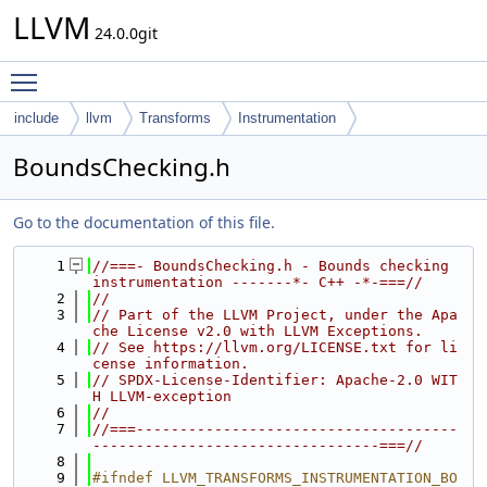
LLVM
24.0.0git
Toggle main menu visibility
include
llvm
Transforms
Instrumentation
BoundsChecking.h
Go to the documentation of this file.
    1
//===- BoundsChecking.h - Bounds checking 
instrumentation -------*- C++ -*-===//
    2
//
    3
// Part of the LLVM Project, under the Apa
che License v2.0 with LLVM Exceptions.
    4
// See https://llvm.org/LICENSE.txt for li
cense information.
    5
// SPDX-License-Identifier: Apache-2.0 WIT
H LLVM-exception
    6
//
    7
//===-------------------------------------
---------------------------------===//
    8
    9
#ifndef LLVM_TRANSFORMS_INSTRUMENTATION_BO