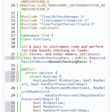
UNDSCHECKING_H
   10
#define LLVM_TRANSFORMS_INSTRUMENTATION_BO
UNDSCHECKING_H
   11
   12
#include "
llvm/IR/PassManager.h
"
   13
#include "
llvm/Support/Compiler.h
"
   14
#include "
llvm/TargetParser/Triple.h
"
   15
#include <optional>
   16
   17
namespace 
llvm
 {
   18
class 
Function
;
   19
   20
/// A pass to instrument code and perform 
run-time bounds checking on loads,
   21
/// stores, and other memory intrinsics.
   22
class 
BoundsCheckingPass
 : 
public
Required
PassInfoMixin
<BoundsCheckingPass> {
   23
   24
public
:
   25
struct 
Options
 {
   26
struct 
Runtime
 {
   27
Runtime
(
bool
MinRuntime
, 
bool
MayRet
urn
, 
bool
HandlerPreserveAllRegs
)
   28
          : 
MinRuntime
(
MinRuntime
), 
MayRet
urn
(
MayReturn
),
   29
HandlerPreserveAllRegs
(
Handler
PreserveAllRegs
) {}
   30
bool
MinRuntime
;
   31
bool
MayReturn
;
   32
bool
HandlerPreserveAllRegs
;