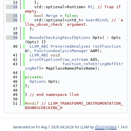
   33
    };
   34
    std::optional<Runtime> 
Rt
; 
// Trap if 
empty.
   35
bool
Merge
 = 
false
;
   36
    std::optional<int8_t> 
GuardKind
; 
// `a
llow_ubsan_check` argument.
   37
  };
   38
   39
BoundsCheckingPass
(
Options
 Opts) : Opts
(Opts) {}
   40
LLVM_ABI
PreservedAnalyses
run
(
Function
&
F
, 
FunctionAnalysisManager
 &AM);
   41
LLVM_ABI
void
   42
printPipeline
(
raw_ostream
 &OS,
   43
function_ref
<
StringRef
(
Str
ingRef
)> MapClassName2PassName);
   44
   45
private
:
   46
Options
 Opts;
   47
};
   48
   49
} 
// end namespace llvm
   50
   51
#endif 
// LLVM_TRANSFORMS_INSTRUMENTATION_
BOUNDSCHECKING_H
Generated on
for LLVM by
1.14.0