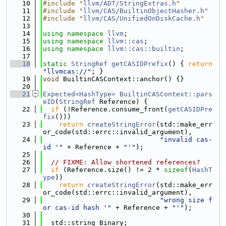
   10
#include "
llvm/ADT/StringExtras.h
"
   11
#include "
llvm/CAS/BuiltinObjectHasher.h
"
   12
#include "
llvm/CAS/UnifiedOnDiskCache.h
"
   13
   14
using namespace 
llvm
;
   15
using namespace 
llvm::cas
;
   16
using namespace 
llvm::cas::builtin
;
   17
   18
static
StringRef
getCASIDPrefix
() { 
return
"llvmcas://"
; }
   19
void
 BuiltinCASContext::anchor() {}
   20
   21
Expected<HashType>
BuiltinCASContext::pars
eID
(
StringRef
 Reference) {
   22
if
 (!Reference.consume_front(
getCASIDPre
fix
()))
   23
return
createStringError
(std::make_err
or_code(std::errc::invalid_argument),
   24
"invalid cas-
id '"
 + Reference + 
"'"
);
   25
   26
// FIXME: Allow shortened references?
   27
if
 (Reference.size() != 2 * 
sizeof
(
HashT
ype
))
   28
return
createStringError
(std::make_err
or_code(std::errc::invalid_argument),
   29
"wrong size f
or cas-id hash '"
 + Reference + 
"'"
);
   30
   31
  std::string Binary;