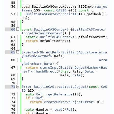
   55
   56
void
 BuiltinCASContext::printIDImpl(
raw_os
tream
 &OS, 
const
CASID
 &ID)
 const 
{
   57
BuiltinCASContext::printID
(ID.getHash(), 
OS);
   58
}
   59
   60
const
BuiltinCASContext
 &
BuiltinCASContex
t::getDefaultContext
() {
   61
static
BuiltinCASContext
 DefaultContext;
   62
return
 DefaultContext;
   63
}
   64
   65
Expected<ObjectRef>
BuiltinCAS::store
(
Arra
yRef<ObjectRef>
 Refs,
   66
Arra
yRef<char>
Data
) {
   67
return
storeImpl
(
BuiltinObjectHasher<Has
herT>::hashObject
(*
this
, Refs, 
Data
),
   68
                   Refs, 
Data
);
   69
}
   70
   71
Error
BuiltinCAS::validateObject
(
const
CAS
ID
 &ID) {
   72
auto
Ref
 = 
getReference
(ID);
   73
if
 (!
Ref
)
   74
return
createUnknownObjectError
(ID);
   75
   76
auto
 Handle = 
load
(*
Ref
);
   77
if
 (!Handle)