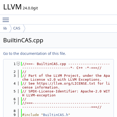
LLVM
24.0.0git
Toggle main menu visibility
lib
CAS
BuiltinCAS.cpp
Go to the documentation of this file.
    1
//===- BuiltinCAS.cpp --------------------
-----------------------*- C++ -*-===//
    2
//
    3
// Part of the LLVM Project, under the Apa
che License v2.0 with LLVM Exceptions.
    4
// See https://llvm.org/LICENSE.txt for li
cense information.
    5
// SPDX-License-Identifier: Apache-2.0 WIT
H LLVM-exception
    6
//
    7
//===-------------------------------------
---------------------------------===//
    8
    9
#include "
BuiltinCAS.h
"