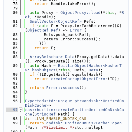
   78
return
 Handle.takeError();
   79
   80
auto
 Proxy = 
ObjectProxy::load
(*
this
, *
R
ef
, *Handle);
   81
SmallVector<ObjectRef>
 Refs;
   82
if
 (
auto
 E = Proxy.forEachReference([&]
(
ObjectRef
Ref
) -> 
Error
 {
   83
        Refs.push_back(Ref);
   84
        return Error::success();
   85
      }))
   86
return
 E;
   87
   88
ArrayRef<char>
Data
(Proxy.getData().data
(), Proxy.getData().size());
   89
auto
 Hash = 
BuiltinObjectHasher<HasherT
>::hashObject
(*
this
, Refs, 
Data
);
   90
if
 (!ID.getHash().equals(Hash))
   91
return
createCorruptObjectError
(ID);
   92
   93
return
Error::success
();
   94
}
   95
   96
Expected<std::unique_ptr<ondisk::UnifiedOn
DiskCache>
>
   97
cas::builtin::createBuiltinUnifiedOnDiskCa
che
(
StringRef
 Path) {
   98
#if LLVM_ENABLE_ONDISK_CAS
   99
return
ondisk::UnifiedOnDiskCache::open
(Path, 
/*SizeLimit=*/
std::nullopt,
  100