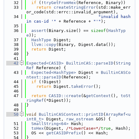
   32
if
 (!
tryGetFromHex
(Reference, Binary))
   33
return
createStringError
(std::make_err
or_code(std::errc::invalid_argument),
   34
"invalid hash 
in cas-id '"
 + Reference + 
"'"
);
   35
   36
assert
(Binary.size() == 
sizeof
(
HashTyp
e
));
   37
HashType
 Digest;
   38
llvm::copy
(Binary, Digest.data());
   39
return
 Digest;
   40
}
   41
   42
Expected<CASID>
BuiltinCAS::parseID
(
String
Ref
 Reference) {
   43
Expected<HashType>
 Digest = 
BuiltinCASCo
ntext::parseID
(Reference);
   44
if
 (!Digest)
   45
return
 Digest.
takeError
();
   46
   47
return
CASID::create
(&
getContext
(), 
toSt
ringRef
(*Digest));
   48
}
   49
   50
void
BuiltinCASContext::printID
(
ArrayRef<u
int8_t>
 Digest, 
raw_ostream
 &OS) {
   51
SmallString<64>
 Hash;
   52
toHex
(Digest, 
/*LowerCase=*/
true
, Hash);
   53
  OS << 
getCASIDPrefix
() << Hash;
   54
}