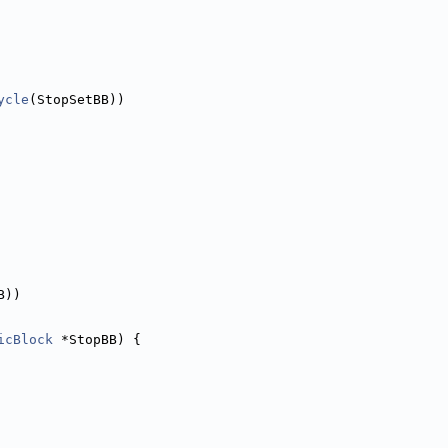
ycle
(StopSetBB))
B))
icBlock
 *StopBB) {