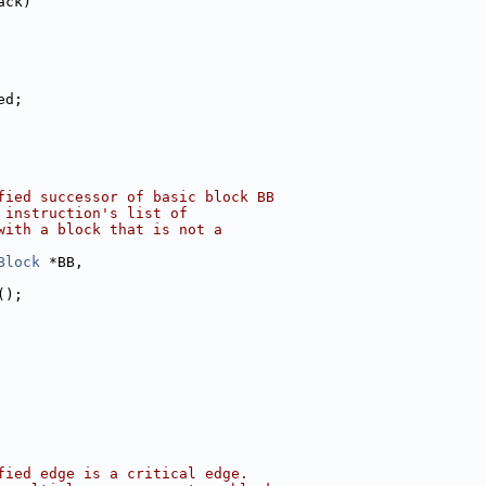
ack)
ed;
fied successor of basic block BB
 instruction's list of
with a block that is not a
Block
 *BB,
();
fied edge is a critical edge.