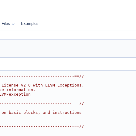
Files
Examples
-------------------------------==//
 License v2.0 with LLVM Exceptions.
se information.
LVM-exception
------------------------------===//
 on basic blocks, and instructions
------------------------------===//