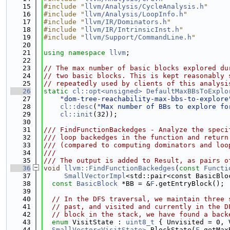
   15
#include "
llvm/Analysis/CycleAnalysis.h
"
   16
#include "
llvm/Analysis/LoopInfo.h
"
   17
#include "
llvm/IR/Dominators.h
"
   18
#include "
llvm/IR/IntrinsicInst.h
"
   19
#include "
llvm/Support/CommandLine.h
"
   20
   21
using namespace 
llvm
;
   22
   23
// The max number of basic blocks explored du
   24
// two basic blocks. This is kept reasonably 
   25
// repeatedly used by clients of this analysi
   26
static
cl::opt<unsigned>
DefaultMaxBBsToExplo
   27
"dom-tree-reachability-max-bbs-to-explore
   28
cl::desc
(
"Max number of BBs to explore fo
   29
cl::init
(32));
   30
   31
/// FindFunctionBackedges - Analyze the speci
   32
/// loop backedges in the function and return
   33
/// (compared to computing dominators and loo
   34
///
   35
/// The output is added to Result, as pairs o
   36
void
llvm::FindFunctionBackedges
(
const
Functi
   37
SmallVectorImpl
<std::pair<const BasicBlo
   38
const
BasicBlock
 *BB = &
F
.getEntryBlock();
   39
   40
// In the DFS traversal, we maintain three 
   41
// past, and visited and currently in the D
   42
// block in the stack, we have found a back
   43
enum
 VisitState : 
uint8_t
 { Unvisited = 0, 
   44
SmallVector<VisitState>
 BlockState(
F
.getMax