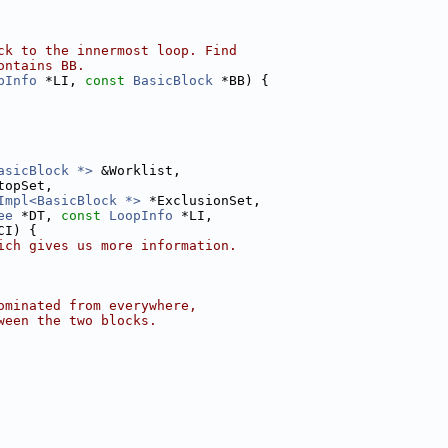
ck to the innermost loop. Find
ontains BB.
pInfo
 *LI, 
const
BasicBlock
 *BB) {
asicBlock *>
 &Worklist,
topSet,
Impl<BasicBlock *>
 *ExclusionSet,
ee
 *DT, 
const
LoopInfo
 *LI,
CI) {
ich gives us more information.
ominated from everywhere,
ween the two blocks.