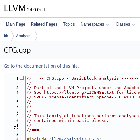
LLVM
24.0.0git
Main Page
Related Pages
Topics
Namespaces
Classes
lib
Analysis
CFG.cpp
Go to the documentation of this file.
    1
//===-- CFG.cpp - BasicBlock analysis -------
    2
//
    3
// Part of the LLVM Project, under the Apache
    4
// See https://llvm.org/LICENSE.txt for licen
    5
// SPDX-License-Identifier: Apache-2.0 WITH L
    6
//
    7
//===----------------------------------------
    8
//
    9
// This family of functions performs analyses
   10
// contained within basic blocks.
   11
//
   12
//===----------------------------------------
   13
   14
#include "
llvm/Analysis/CFG.h
"