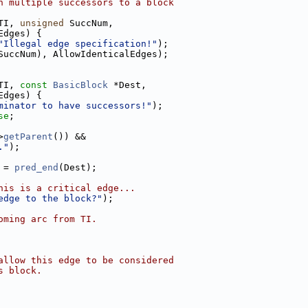
h multiple successors to a block
TI, 
unsigned
 SuccNum,
Edges) {
"Illegal edge specification!"
);
SuccNum), AllowIdenticalEdges);
TI, 
const
BasicBlock
 *Dest,
Edges) {
minator to have successors!"
);
se
;
>
getParent
()) &&
."
);
 = 
pred_end
(Dest);
his is a critical edge...
edge to the block?"
);
oming arc from TI.
allow this edge to be considered
s block.