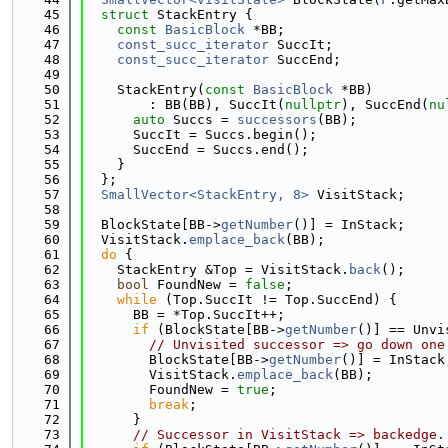
   45
struct 
StackEntry {
   46
const
BasicBlock
 *BB;
   47
const_succ_iterator
 SuccIt;
   48
const_succ_iterator
 SuccEnd;
   49
   50
    StackEntry(
const
BasicBlock
 *BB)
   51
        : BB(BB), SuccIt(
nullptr
), SuccEnd(
nu
   52
auto
 Succs = 
successors
(BB);
   53
      SuccIt = Succs.begin();
   54
      SuccEnd = Succs.end();
   55
    }
   56
  };
   57
SmallVector<StackEntry, 8>
 VisitStack;
   58
   59
  BlockState[BB->
getNumber
()] = InStack;
   60
  VisitStack.
emplace_back
(BB);
   61
do
 {
   62
    StackEntry &Top = VisitStack.
back
();
   63
bool
 FoundNew = 
false
;
   64
while
 (Top.SuccIt != Top.SuccEnd) {
   65
      BB = *Top.SuccIt++;
   66
if
 (BlockState[BB->
getNumber
()] == Unvi
   67
// Unvisited successor => go down one
   68
        BlockState[BB->
getNumber
()] = InStack
   69
        VisitStack.
emplace_back
(BB);
   70
        FoundNew = 
true
;
   71
break
;
   72
      }
   73
// Successor in VisitStack => backedge.