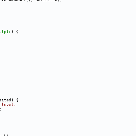
llptr
) {
sited) {
 level.
;