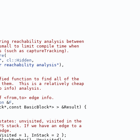
ring reachability analysis between
small to limit compile time when
s (such as captureTracking).
re
(
"
, 
cl::Hidden
,
r reachability analysis"
),
fied function to find all of the
 them.  This is a relatively cheap
p info) analysis.
f <from,to> edge info.
on
 &
F
,
ck*,const BasicBlock*> > &Result) {
states: unvisited, visited in the
FS stack. If we have an edge to a
edge.
Visited = 1, InStack = 2 };
BlockNumber(), Unvisited);