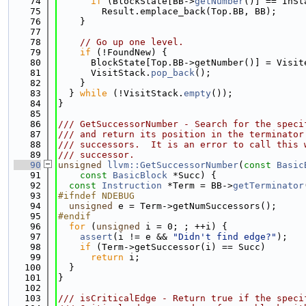
   74
if
 (BlockState[BB->
getNumber
()] == InSt
   75
        Result.emplace_back(Top.BB, BB);
   76
    }
   77
   78
// Go up one level.
   79
if
 (!FoundNew) {
   80
      BlockState[Top.BB->getNumber()] = Visit
   81
      VisitStack.
pop_back
();
   82
    }
   83
  } 
while
 (!VisitStack.
empty
());
   84
}
   85
   86
/// GetSuccessorNumber - Search for the speci
   87
/// and return its position in the terminator
   88
/// successors.  It is an error to call this 
   89
/// successor.
   90
unsigned
llvm::GetSuccessorNumber
(
const
Basic
   91
const
BasicBlock
 *Succ) {
   92
const
Instruction
 *Term = BB->
getTerminator
   93
#ifndef NDEBUG
   94
unsigned
 e = Term->getNumSuccessors();
   95
#endif
   96
for
 (
unsigned
 i = 0; ; ++i) {
   97
assert
(i != e && 
"Didn't find edge?"
);
   98
if
 (Term->getSuccessor(i) == Succ)
   99
return
 i;
  100
  }
  101
}
  102
  103
/// isCriticalEdge - Return true if the speci