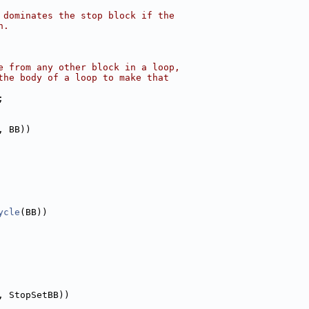
 dominates the stop block if the
n.
e from any other block in a loop,
the body of a loop to make that
;
, BB))
ycle
(BB))
, StopSetBB))