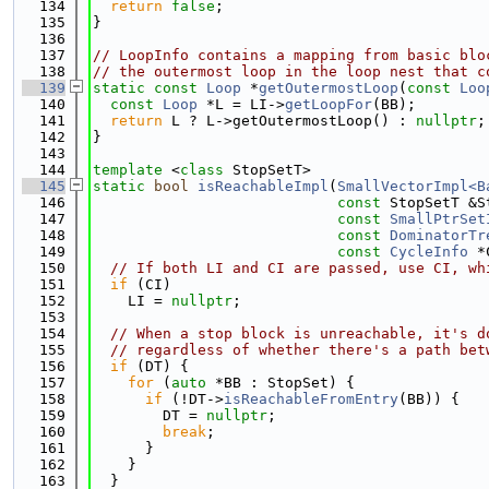
  134
return
false
;
  135
}
  136
  137
// LoopInfo contains a mapping from basic blo
  138
// the outermost loop in the loop nest that c
  139
static
const
Loop
 *
getOutermostLoop
(
const
Loo
  140
const
Loop
 *L = LI->
getLoopFor
(BB);
  141
return
 L ? L->getOutermostLoop() : 
nullptr
;
  142
}
  143
  144
template
 <
class
 StopSetT>
  145
static
bool
isReachableImpl
(
SmallVectorImpl<B
  146
const
 StopSetT &S
  147
const
SmallPtrSet
  148
const
DominatorTr
  149
const
CycleInfo
 *
  150
// If both LI and CI are passed, use CI, wh
  151
if
 (CI)
  152
    LI = 
nullptr
;
  153
  154
// When a stop block is unreachable, it's d
  155
// regardless of whether there's a path bet
  156
if
 (DT) {
  157
for
 (
auto
 *BB : StopSet) {
  158
if
 (!DT->
isReachableFromEntry
(BB)) {
  159
        DT = 
nullptr
;
  160
break
;
  161
      }
  162
    }
  163
  }