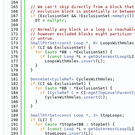
  164
  165
// We can't skip directly from a block that
  166
// exclusion block is potentially in betwee
  167
if
 (ExclusionSet && !ExclusionSet->
empty
())
  168
    DT = 
nullptr
;
  169
  170
// Normally any block in a loop is reachabl
  171
// however excluded blocks might partition 
  172
// untrue.
  173
SmallPtrSet<const Loop *, 8>
 LoopsWithHoles
  174
if
 (LI && ExclusionSet) {
  175
for
 (
auto
 *BB : *ExclusionSet) {
  176
if
 (
const
Loop
 *L = 
getOutermostLoop
(LI
  177
        LoopsWithHoles.
insert
(L);
  178
    }
  179
  }
  180
  181
DenseSet<CycleRef>
 CyclesWithHoles;
  182
if
 (CI && ExclusionSet) {
  183
for
 (
auto
 *BB : *ExclusionSet) {
  184
if
 (
CycleRef
C
 = CI->
getTopLevelParentC
  185
        CyclesWithHoles.
insert
(
C
);
  186
    }
  187
  }
  188
  189
SmallPtrSet<const Loop *, 2>
 StopLoops;
  190
if
 (LI) {
  191
for
 (
auto
 *StopSetBB : StopSet) {
  192
if
 (
const
Loop
 *L = 
getOutermostLoop
(LI
  193
        StopLoops.
insert
(L);