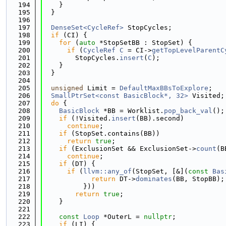
  194
    }
  195
  }
  196
  197
DenseSet<CycleRef>
 StopCycles;
  198
if
 (CI) {
  199
for
 (
auto
 *StopSetBB : StopSet) {
  200
if
 (
CycleRef
C
 = CI->
getTopLevelParentC
  201
        StopCycles.
insert
(
C
);
  202
    }
  203
  }
  204
  205
unsigned
 Limit = 
DefaultMaxBBsToExplore
;
  206
SmallPtrSet<const BasicBlock*, 32>
 Visited;
  207
do
 {
  208
BasicBlock
 *BB = Worklist.
pop_back_val
();
  209
if
 (!Visited.
insert
(BB).second)
  210
continue
;
  211
if
 (StopSet.contains(BB))
  212
return
true
;
  213
if
 (ExclusionSet && ExclusionSet->
count
(B
  214
continue
;
  215
if
 (DT) {
  216
if
 (
llvm::any_of
(StopSet, [&](
const
Bas
  217
return
 DT->
dominates
(BB, StopBB);
  218
          }))
  219
return
true
;
  220
    }
  221
  222
const
Loop
 *OuterL = 
nullptr
;
  223
if
 (LI) {