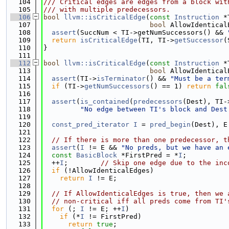
  104
/// Critical edges are edges from a block wit
  105
/// with multiple predecessors.
  106
bool
llvm::isCriticalEdge
(
const
Instruction
 *
  107
bool
 AllowIdentical
  108
assert
(SuccNum < TI->getNumSuccessors() && 
  109
return
isCriticalEdge
(TI, TI->
getSuccessor
(
  110
}
  111
  112
bool
llvm::isCriticalEdge
(
const
Instruction
 *
  113
bool
 AllowIdentical
  114
assert
(TI->
isTerminator
() && 
"Must be a ter
  115
if
 (TI->
getNumSuccessors
() == 1) 
return
fal
  116
  117
assert
(
is_contained
(
predecessors
(Dest), TI-
  118
"No edge between TI's block and Dest
  119
  120
const_pred_iterator
I
 = 
pred_begin
(Dest), E
  121
  122
// If there is more than one predecessor, t
  123
assert
(
I
 != E && 
"No preds, but we have an 
  124
const
BasicBlock
 *FirstPred = *
I
;
  125
  ++
I
;        
// Skip one edge due to the inc
  126
if
 (!AllowIdenticalEdges)
  127
return
I
 != E;
  128
  129
// If AllowIdenticalEdges is true, then we 
  130
// non-critical iff all preds come from TI'
  131
for
 (; 
I
 != E; ++
I
)
  132
if
 (*
I
 != FirstPred)
  133
return
true
;