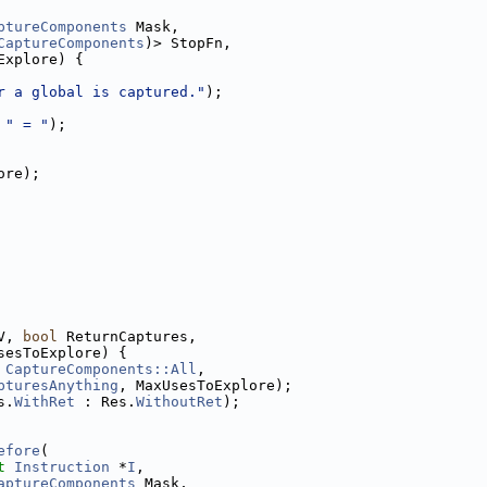
ptureComponents
 Mask,
CaptureComponents
)> StopFn,
Explore) {
r a global is captured."
);
 
" = "
);
ore);
V, 
bool
 ReturnCaptures,
sesToExplore) {
 
CaptureComponents::All
,
pturesAnything
, MaxUsesToExplore);
s.
WithRet
 : Res.
WithoutRet
);
efore
(
t
Instruction
 *
I
,
aptureComponents
 Mask,