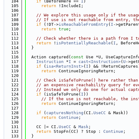
  104
if
 (BeforeHere == 
I
)
  105
return
 !IncludeI;
  106
  107
// We explore this usage only if the usag
  108
// If use is not reachable from entry, th
  109
if
 (!DT->
isReachableFromEntry
(
I
->getParen
  110
return
true
;
  111
  112
// Check whether there is a path from I t
  113
return
 !
isPotentiallyReachable
(
I
, BeforeH
  114
  }
  115
  116
  Action captured(
const
 Use *U, UseCaptureInf
  117
Instruction
 *
I
 = 
cast<Instruction>
(
U
->get
  118
if
 (
isa<ReturnInst>
(
I
) && !ReturnCaptures
  119
return
 ContinueIgnoringReturn;
  120
  121
// Check isSafeToPrune() here rather than
  122
// an expensive reachability query for ev
  123
// Instead we only do one for actual capt
  124
if
 (isSafeToPrune(
I
))
  125
// If the use is not reachable, the ins
  126
return
 ContinueIgnoringReturn;
  127
  128
if
 (
capturesNothing
(CI.
UseCC
 & Mask))
  129
return
Continue
;
  130
  131
    CC |= CI.
UseCC
 & 
Mask
;
  132
return
 StopFn(CC) ? Stop : 
Continue
;
  133
  }