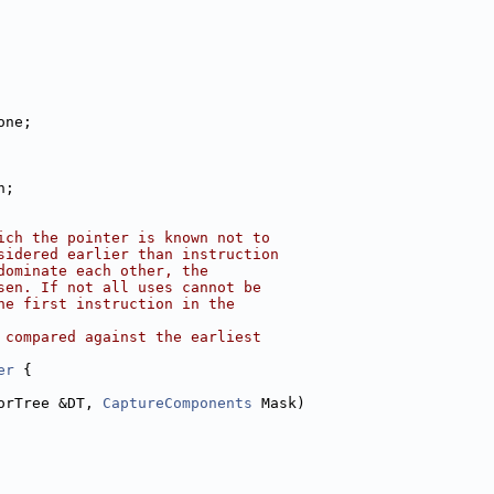
one;
n;
ich the pointer is known not to
sidered earlier than instruction
dominate each other, the
sen. If not all uses cannot be
he first instruction in the
 compared against the earliest
er
 {
orTree &DT, 
CaptureComponents
 Mask)