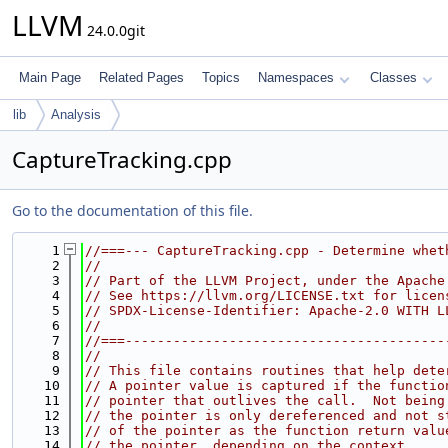
LLVM
24.0.0git
Main Page
Related Pages
Topics
Namespaces
Classes
lib
Analysis
CaptureTracking.cpp
Go to the documentation of this file.
    1
//===--- CaptureTracking.cpp - Determine whet
    2
//
    3
// Part of the LLVM Project, under the Apache
    4
// See https://llvm.org/LICENSE.txt for licen
    5
// SPDX-License-Identifier: Apache-2.0 WITH L
    6
//
    7
//===----------------------------------------
    8
//
    9
// This file contains routines that help dete
   10
// A pointer value is captured if the functio
   11
// pointer that outlives the call.  Not being
   12
// the pointer is only dereferenced and not s
   13
// of the pointer as the function return valu
   14
// the pointer, depending on the context.