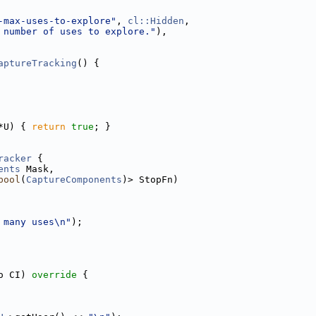
-max-uses-to-explore"
, 
cl::Hidden
,
 number of uses to explore."
),
aptureTracking
() {
*U) { 
return
true
; }
racker
 {
ents
 Mask,
bool
(
CaptureComponents
)> StopFn)
 many uses\n"
);
o CI)
 override 
{