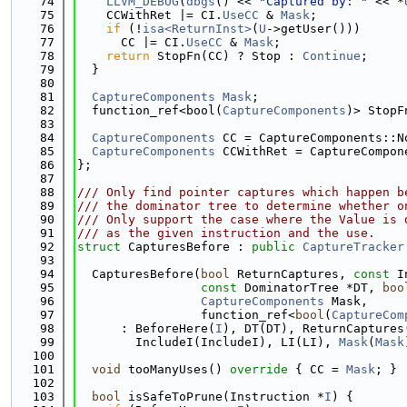
   74
LLVM_DEBUG
(
dbgs
() << 
"Captured by: "
 << *
   75
    CCWithRet |= CI.
UseCC
 & 
Mask
;
   76
if
 (!
isa<ReturnInst>
(
U
->getUser()))
   77
      CC |= CI.
UseCC
 & 
Mask
;
   78
return
 StopFn(CC) ? Stop : 
Continue
;
   79
  }
   80
   81
CaptureComponents
Mask
;
   82
  function_ref<bool(
CaptureComponents
)> StopF
   83
   84
CaptureComponents
 CC = CaptureComponents::N
   85
CaptureComponents
 CCWithRet = CaptureCompon
   86
};
   87
   88
/// Only find pointer captures which happen b
   89
/// the dominator tree to determine whether o
   90
/// Only support the case where the Value is 
   91
/// as the given instruction and the use.
   92
struct 
CapturesBefore : 
public
CaptureTracker
   93
   94
  CapturesBefore(
bool
 ReturnCaptures, 
const
 I
   95
const
 DominatorTree *DT, 
boo
   96
CaptureComponents
 Mask,
   97
                 function_ref<
bool
(
CaptureCom
   98
      : BeforeHere(
I
), DT(DT), ReturnCaptures
   99
        IncludeI(IncludeI), LI(LI), 
Mask
(
Mask
  100
  101
void
 tooManyUses()
 override 
{ CC = 
Mask
; }
  102
  103
bool
 isSafeToPrune(Instruction *
I
) {