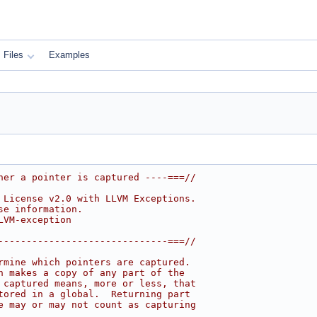
Files
Examples
her a pointer is captured ----===//
 License v2.0 with LLVM Exceptions.
se information.
LVM-exception
------------------------------===//
rmine which pointers are captured.
n makes a copy of any part of the
 captured means, more or less, that
tored in a global.  Returning part
e may or may not count as capturing