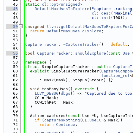
   45
static
cl::opt<unsigned>
   46
DefaultMaxUsesToExplore
(
"capture-tracking
   47
cl::desc
(
"Maximal
   48
cl::init
(100));
   49
   50
unsigned
llvm::getDefaultMaxUsesToExploreForC
   51
return
DefaultMaxUsesToExplore
;
   52
}
   53
   54
CaptureTracker::~CaptureTracker
() = 
default
;
   55
   56
bool
CaptureTracker::shouldExplore
(
const
Use
 
   57
   58
namespace 
{
   59
struct 
SimpleCaptureTracker : 
public
CaptureT
   60
explicit
 SimpleCaptureTracker(
CaptureCompon
   61
function_ref
<
   62
      : Mask(Mask), StopFn(StopFn) {}
   63
   64
void
 tooManyUses()
 override 
{
   65
LLVM_DEBUG
(
dbgs
() << 
"Captured due to too
   66
    CC = Mask;
   67
    CCWithRet = Mask;
   68
  }
   69
   70
  Action captured(
const
 Use *U, UseCaptureInf
   71
if
 (
capturesNothing
(CI.
UseCC
 & Mask))
   72
return
Continue
;
   73