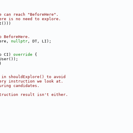
e can reach "BeforeHere".
ere is no need to explore.
t()))
o BeforeHere.
ere, 
nullptr
, DT, LI);
o CI)
 override 
{
User());
)
 in shouldExplore() to avoid
ery instruction we look at.
uring candidates.
truction result isn't either.