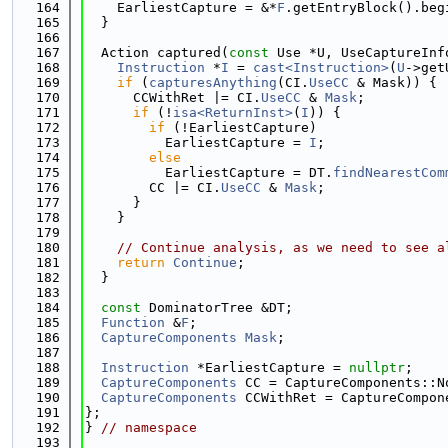
  164
    EarliestCapture = &*
F
.getEntryBlock().beg
  165
  }
  166
  167
  Action captured(
const
 Use *U, UseCaptureInf
  168
Instruction
 *
I
 = 
cast<Instruction>
(
U
->get
  169
if
 (
capturesAnything
(CI.
UseCC
 & Mask)) {
  170
      CCWithRet |= CI.
UseCC
 & 
Mask
;
  171
if
 (!
isa<ReturnInst>
(
I
)) {
  172
if
 (!EarliestCapture)
  173
          EarliestCapture = 
I
;
  174
else
  175
          EarliestCapture = DT.
findNearestCom
  176
        CC |= CI.
UseCC
 & 
Mask
;
  177
      }
  178
    }
  179
  180
// Continue analysis, as we need to see a
  181
return
Continue
;
  182
  }
  183
  184
const
 DominatorTree &DT;
  185
Function
 &
F
;
  186
CaptureComponents
Mask
;
  187
  188
Instruction
 *EarliestCapture = 
nullptr
;
  189
CaptureComponents
 CC = CaptureComponents::N
  190
CaptureComponents
 CCWithRet = CaptureCompon
  191
};
  192
} 
// namespace
  193