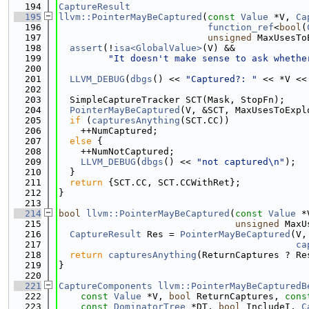
  194
CaptureResult
  195
llvm::PointerMayBeCaptured
(
const
Value
 *V, 
Ca
  196
function_ref
<
bool
(
  197
unsigned
 MaxUsesTo
  198
assert
(!
isa<GlobalValue>
(V) &&
  199
"It doesn't make sense to ask whethe
  200
  201
LLVM_DEBUG
(
dbgs
() << 
"Captured?: "
 << *V <<
  202
  203
  SimpleCaptureTracker SCT(Mask, StopFn);
  204
PointerMayBeCaptured
(V, &SCT, MaxUsesToExpl
  205
if
 (
capturesAnything
(SCT.CC))
  206
    ++NumCaptured;
  207
else
 {
  208
    ++NumNotCaptured;
  209
LLVM_DEBUG
(
dbgs
() << 
"not captured\n"
);
  210
  }
  211
return
 {SCT.CC, SCT.CCWithRet};
  212
}
  213
  214
bool
llvm::PointerMayBeCaptured
(
const
Value
 *
  215
unsigned
 MaxU
  216
CaptureResult
 Res = 
PointerMayBeCaptured
(V,
  217
ca
  218
return
capturesAnything
(ReturnCaptures ? Re
  219
}
  220
  221
CaptureComponents
llvm::PointerMayBeCapturedB
  222
const
Value
 *V, 
bool
 ReturnCaptures, 
cons
  223
const
DominatorTree
 *DT, 
bool
 IncludeI, 
C