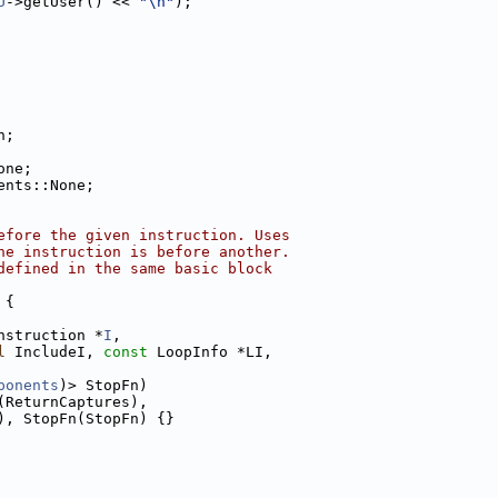
U
->getUser() << 
"\n"
);
n;
one;
ents::None;
efore the given instruction. Uses
ne instruction is before another.
defined in the same basic block
 {
nstruction *
I
,
l
 IncludeI, 
const
 LoopInfo *LI,
ponents
)> StopFn)
(ReturnCaptures),
), StopFn(StopFn) {}