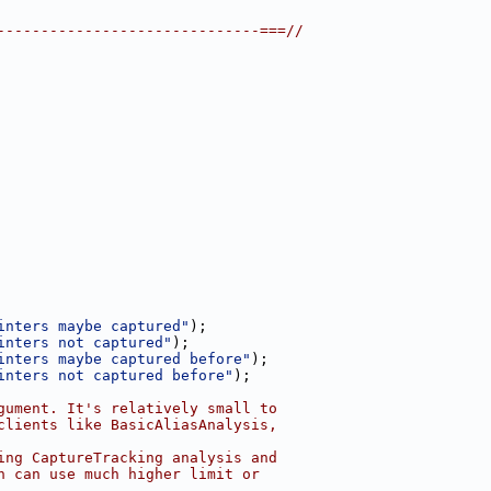
------------------------------===//
inters maybe captured"
);
inters not captured"
);
inters maybe captured before"
);
inters not captured before"
);
gument. It's relatively small to
clients like BasicAliasAnalysis,
ing CaptureTracking analysis and
n can use much higher limit or