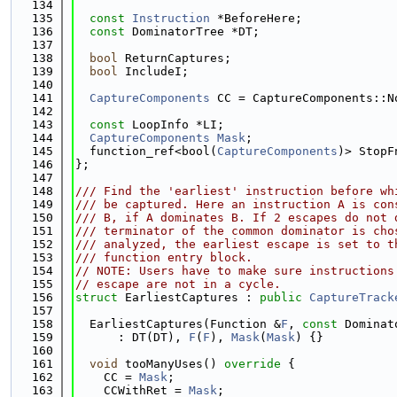
  134
  135
const
Instruction
 *BeforeHere;
  136
const
 DominatorTree *DT;
  137
  138
bool
 ReturnCaptures;
  139
bool
 IncludeI;
  140
  141
CaptureComponents
 CC = CaptureComponents::N
  142
  143
const
 LoopInfo *LI;
  144
CaptureComponents
Mask
;
  145
  function_ref<bool(
CaptureComponents
)> StopF
  146
};
  147
  148
/// Find the 'earliest' instruction before wh
  149
/// be captured. Here an instruction A is con
  150
/// B, if A dominates B. If 2 escapes do not 
  151
/// terminator of the common dominator is cho
  152
/// analyzed, the earliest escape is set to t
  153
/// function entry block.
  154
// NOTE: Users have to make sure instructions
  155
// escape are not in a cycle.
  156
struct 
EarliestCaptures : 
public
CaptureTrack
  157
  158
  EarliestCaptures(Function &
F
, 
const
 Dominat
  159
      : DT(DT), 
F
(
F
), 
Mask
(
Mask
) {}
  160
  161
void
 tooManyUses()
 override 
{
  162
    CC = 
Mask
;
  163
    CCWithRet = 
Mask
;