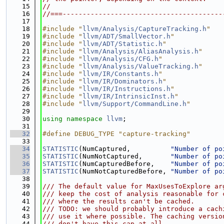
   15
//
   16
//===----------------------------------------
   17
   18
#include "
llvm/Analysis/CaptureTracking.h
"
   19
#include "
llvm/ADT/SmallVector.h
"
   20
#include "
llvm/ADT/Statistic.h
"
   21
#include "
llvm/Analysis/AliasAnalysis.h
"
   22
#include "
llvm/Analysis/CFG.h
"
   23
#include "
llvm/Analysis/ValueTracking.h
"
   24
#include "
llvm/IR/Constants.h
"
   25
#include "
llvm/IR/Dominators.h
"
   26
#include "
llvm/IR/Instructions.h
"
   27
#include "
llvm/IR/IntrinsicInst.h
"
   28
#include "
llvm/Support/CommandLine.h
"
   29
   30
using namespace 
llvm
;
   31
   32
#define DEBUG_TYPE "capture-tracking"
   33
   34
STATISTIC
(NumCaptured,          
"Number of po
   35
STATISTIC
(NumNotCaptured,       
"Number of po
   36
STATISTIC
(NumCapturedBefore,    
"Number of po
   37
STATISTIC
(NumNotCapturedBefore, 
"Number of po
   38
   39
/// The default value for MaxUsesToExplore ar
   40
/// keep the cost of analysis reasonable for 
   41
/// where the results can't be cached.
   42
/// TODO: we should probably introduce a cach
   43
/// use it where possible. The caching versio
   44
/// don't have this cap at all.