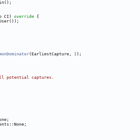
in();
o CI)
 override 
{
User());
monDominator
(EarliestCapture, 
I
);
ll potential captures.
one;
ents::None;