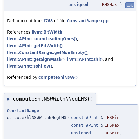
unsigned
RHSMax
)
static
Definition at line
1768
of file
ConstantRange.cpp
.
References
llvm::BitWidth
,
llvm::APInt::countLeadingOnes()
,
llvm::APInt::getBitWidth()
,
llvm::ConstantRange::getNonEmpty()
,
llvm::APInt::getSignMask()
,
llvm::APInt::shl()
, and
llvm::APInt::sshl_ov()
.
Referenced by
computeShlNSW()
.
computeShlNSWWithNNegLHS()
◆
ConstantRange
computeShlNSWWithNNegLHS
(
const
APInt
&
LHSMin
,
const
APInt
&
LHSMax
,
unsigned
RHSMin
,