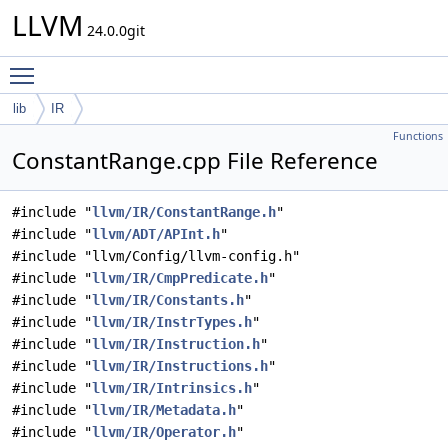
LLVM
24.0.0git
Toggle main menu visibility
lib
IR
Functions
ConstantRange.cpp File Reference
#include "
llvm/IR/ConstantRange.h
"
#include "
llvm/ADT/APInt.h
"
#include "llvm/Config/llvm-config.h"
#include "
llvm/IR/CmpPredicate.h
"
#include "
llvm/IR/Constants.h
"
#include "
llvm/IR/InstrTypes.h
"
#include "
llvm/IR/Instruction.h
"
#include "
llvm/IR/Instructions.h
"
#include "
llvm/IR/Intrinsics.h
"
#include "
llvm/IR/Metadata.h
"
#include "
llvm/IR/Operator.h
"