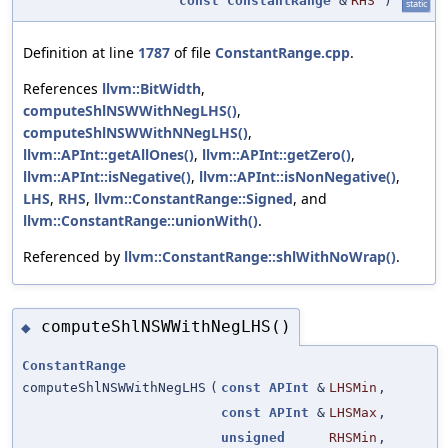
const
ConstantRange
&
RHS
)
static
Definition at line
1787
of file
ConstantRange.cpp
.
References
llvm::BitWidth
,
computeShlNSWWithNegLHS()
,
computeShlNSWWithNNegLHS()
,
llvm::APInt::getAllOnes()
,
llvm::APInt::getZero()
,
llvm::APInt::isNegative()
,
llvm::APInt::isNonNegative()
,
LHS
,
RHS
,
llvm::ConstantRange::Signed
, and
llvm::ConstantRange::unionWith()
.
Referenced by
llvm::ConstantRange::shlWithNoWrap()
.
computeShlNSWWithNegLHS()
◆
ConstantRange
computeShlNSWWithNegLHS
(
const
APInt
&
LHSMin
,
const
APInt
&
LHSMax
,
unsigned
RHSMin
,