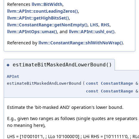
References
llvm::BitWidth
,
llvm::APInt::countLeadingZeros()
,
llvm::APInt::getHighBitsSet()
,
llvm::ConstantRange::getNonEmpty()
,
LHS
,
RHS
,
llvm::APIntOps::umax()
, and
llvm::APInt::ushl_ov()
.
Referenced by
llvm::ConstantRange::shlWithNoWrap()
.
estimateBitMaskedAndLowerBound()
◆
APInt
estimateBitMaskedAndLowerBound
(
const
ConstantRange
&
const
ConstantRange
&
Estimate the 'bit-masked AND' operation's lower bound.
E.g., given two ranges as follows (single quotes are separator
no meaning here),
LHS = [10'00101'1, ; LLo 10'10000'0] ; LHi RHS = [10'11111'0, ; RL