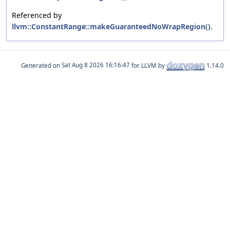
Referenced by
llvm::ConstantRange::makeGuaranteedNoWrapRegion()
.
Generated on
for LLVM by
1.14.0