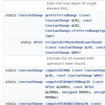
Exact mul nsw region for single
element RHS.
static
ConstantRange
getPreferredRange
(
const
ConstantRange
&CR1,
const
ConstantRange
&CR2,
ConstantRange::PreferredRangeTy
Type
)
static
APInt
estimateBitMaskedAndLowerBound
(
const
ConstantRange
&
LHS
,
cons
ConstantRange
&
RHS
)
Estimate the 'bit-masked AND'
operation's lower bound.
static
ConstantRange
computeShlNUW
(
const
ConstantRa
&
LHS
,
const
ConstantRange
&
RHS
)
static
ConstantRange
computeShlNSWWithNNegLHS
(
const
APInt
&LHSMin,
const
APInt
&LHSMax,
unsigned
RHSMin,
unsig
RHSMax)
static
ConstantRange
computeShlNSWWithNegLHS
(
const