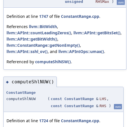
unsigned
RHSMax
)
static
Definition at line
1747
of file
ConstantRange.cpp
.
References
llvm::BitWidth
,
llvm::APInt::countLeadingZeros()
,
llvm::APInt::getBitsSet()
,
llvm::APInt::getBitWidth()
,
llvm::ConstantRange::getNonEmpty()
,
llvm::APInt::sshl_ov()
, and
llvm::APIntOps::umax()
.
Referenced by
computeShlNSW()
.
computeShlNUW()
◆
ConstantRange
computeShlNUW
(
const
ConstantRange
&
LHS
,
const
ConstantRange
&
RHS
)
static
Definition at line
1724
of file
ConstantRange.cpp
.