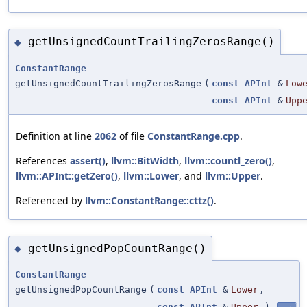
getUnsignedCountTrailingZerosRange()
◆
ConstantRange
getUnsignedCountTrailingZerosRange
(
const
APInt
&
Low
const
APInt
&
Upp
Definition at line
2062
of file
ConstantRange.cpp
.
References
assert()
,
llvm::BitWidth
,
llvm::countl_zero()
,
llvm::APInt::getZero()
,
llvm::Lower
, and
llvm::Upper
.
Referenced by
llvm::ConstantRange::cttz()
.
getUnsignedPopCountRange()
◆
ConstantRange
getUnsignedPopCountRange
(
const
APInt
&
Lower
,
const
APInt
&
Upper
)