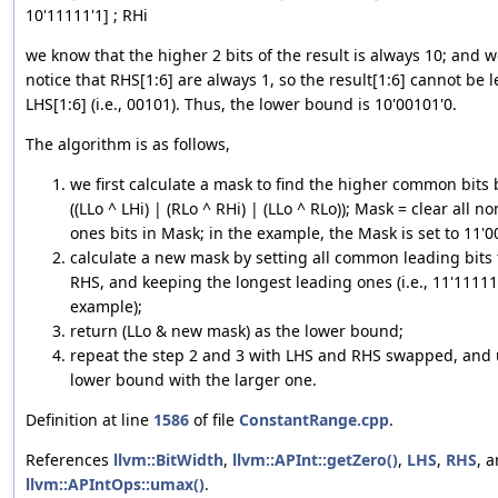
10'11111'1] ; RHi
we know that the higher 2 bits of the result is always 10; and w
notice that RHS[1:6] are always 1, so the result[1:6] cannot be 
LHS[1:6] (i.e., 00101). Thus, the lower bound is 10'00101'0.
The algorithm is as follows,
we first calculate a mask to find the higher common bits
((LLo ^ LHi) | (RLo ^ RHi) | (LLo ^ RLo)); Mask = clear all n
ones bits in Mask; in the example, the Mask is set to 11'0
calculate a new mask by setting all common leading bits 
RHS, and keeping the longest leading ones (i.e., 11'11111
example);
return (LLo & new mask) as the lower bound;
repeat the step 2 and 3 with LHS and RHS swapped, and
lower bound with the larger one.
Definition at line
1586
of file
ConstantRange.cpp
.
References
llvm::BitWidth
,
llvm::APInt::getZero()
,
LHS
,
RHS
, 
llvm::APIntOps::umax()
.