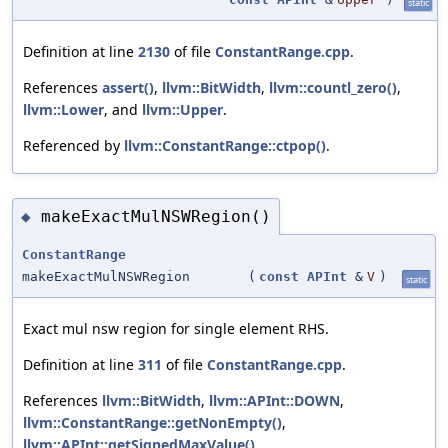
static
Definition at line
2130
of file
ConstantRange.cpp
.
References
assert()
,
llvm::BitWidth
,
llvm::countl_zero()
,
llvm::Lower
, and
llvm::Upper
.
Referenced by
llvm::ConstantRange::ctpop()
.
makeExactMulNSWRegion()
◆
ConstantRange
makeExactMulNSWRegion
(
const
APInt
&
V
)
static
Exact mul nsw region for single element RHS.
Definition at line
311
of file
ConstantRange.cpp
.
References
llvm::BitWidth
,
llvm::APInt::DOWN
,
llvm::ConstantRange::getNonEmpty()
,
llvm::APInt::getSignedMaxValue()
,