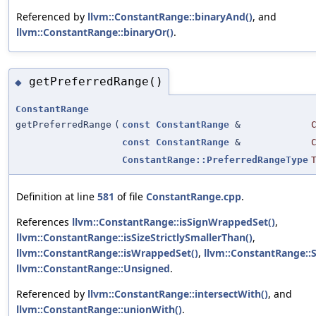
Referenced by
llvm::ConstantRange::binaryAnd()
, and
llvm::ConstantRange::binaryOr()
.
getPreferredRange()
◆
ConstantRange
getPreferredRange
(
const
ConstantRange
&
const
ConstantRange
&
ConstantRange::PreferredRangeType
Definition at line
581
of file
ConstantRange.cpp
.
References
llvm::ConstantRange::isSignWrappedSet()
,
llvm::ConstantRange::isSizeStrictlySmallerThan()
,
llvm::ConstantRange::isWrappedSet()
,
llvm::ConstantRange::
llvm::ConstantRange::Unsigned
.
Referenced by
llvm::ConstantRange::intersectWith()
, and
llvm::ConstantRange::unionWith()
.