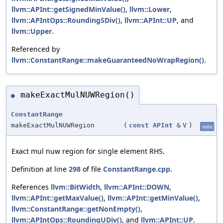
llvm::APInt::getSignedMinValue()
,
llvm::Lower
,
llvm::APIntOps::RoundingSDiv()
,
llvm::APInt::UP
, and
llvm::Upper
.
Referenced by
llvm::ConstantRange::makeGuaranteedNoWrapRegion()
.
makeExactMulNUWRegion()
◆
ConstantRange
makeExactMulNUWRegion
(
const
APInt
&
V
)
static
Exact mul nuw region for single element RHS.
Definition at line
298
of file
ConstantRange.cpp
.
References
llvm::BitWidth
,
llvm::APInt::DOWN
,
llvm::APInt::getMaxValue()
,
llvm::APInt::getMinValue()
,
llvm::ConstantRange::getNonEmpty()
,
llvm::APIntOps::RoundingUDiv()
, and
llvm::APInt::UP
.