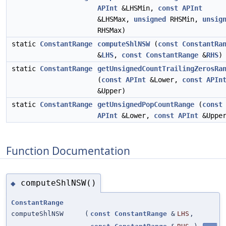
APInt
&LHSMin,
const
APInt
&LHSMax,
unsigned
RHSMin,
unsig
RHSMax)
static
ConstantRange
computeShlNSW
(
const
ConstantRa
&
LHS
,
const
ConstantRange
&
RHS
)
static
ConstantRange
getUnsignedCountTrailingZerosRa
(
const
APInt
&Lower,
const
APIn
&Upper)
static
ConstantRange
getUnsignedPopCountRange
(
const
APInt
&Lower,
const
APInt
&Upper
Function Documentation
computeShlNSW()
◆
ConstantRange
computeShlNSW
(
const
ConstantRange
&
LHS
,