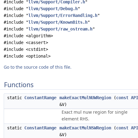
#include "
llvm/Support/Compiler.h
"
#include "
llvm/Support/Debug.h
"
#include "
llvm/Support/ErrorHandling.h
"
#include "
llvm/Support/KnownBits.h
"
#include "
llvm/Support/raw_ostream.h
"
#include <algorithm>
#include <cassert>
#include <cstdint>
#include <optional>
Go to the source code of this file.
Functions
static
ConstantRange
makeExactMulNUWRegion
(
const
AP
&V)
Exact mul nuw region for single
element RHS.
static
ConstantRange
makeExactMulNSWRegion
(
const
AP
&V)