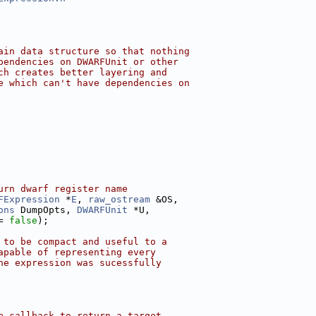
ain data structure so that nothing
pendencies on DWARFUnit or other
ch creates better layering and
e which can't have dependencies on
urn dwarf register name
FExpression
 *
E
, 
raw_ostream
 &OS,
ons
 DumpOpts, 
DWARFUnit
 *U,
= 
false
);
 to be compact and useful to a
apable of representing every
he expression was sucessfully
e callback to return a target