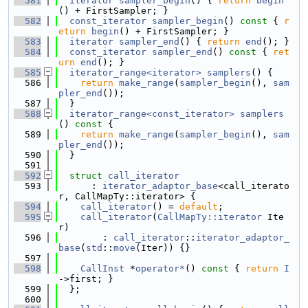
  581
iterator
sampler_begin
() { 
return
begin
() + FirstSampler; }
  582
const_iterator
sampler_begin
()
 const 
{ 
r
eturn
begin
() + FirstSampler; }
  583
iterator
sampler_end
() { 
return
end
(); }
  584
const_iterator
sampler_end
()
 const 
{ 
ret
urn
end
(); }
  585
iterator_range<iterator>
samplers
() {
  586
return
make_range
(
sampler_begin
(), 
sam
pler_end
());
  587
  }
  588
iterator_range<const_iterator>
samplers
()
 const 
{
  589
return
make_range
(
sampler_begin
(), 
sam
pler_end
());
  590
  }
  591
  592
struct 
call_iterator
  593
      : 
iterator_adaptor_base
<call_iterato
r, CallMapTy::iterator> {
  594
call_iterator
() = 
default
;
  595
call_iterator
(
CallMapTy::iterator
 Ite
r)
  596
        : 
call_iterator
::
iterator_adaptor_
base
(
std
::
move
(Iter)) {}
  597
  598
CallInst
 *
operator*
()
 const 
{ 
return
I
->first; }
  599
  };
  600