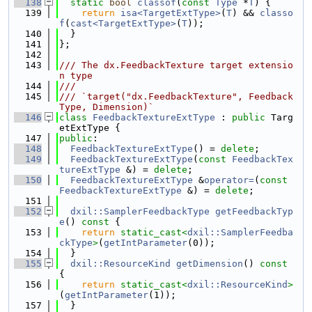
  138
static
bool
classof
(
const
Type
 *
T
) {
  139
return
isa<TargetExtType>
(
T
) && 
classo
f
(
cast<TargetExtType>
(
T
));
  140
  }
  141
};
  142
  143
/// The dx.FeedbackTexture target extensio
n type
  144
///
  145
/// `target("dx.FeedbackTexture", Feedback
Type, Dimension)`
  146
class 
FeedbackTextureExtType
 : 
public
 Targ
etExtType {
  147
public
:
  148
FeedbackTextureExtType
() = 
delete
;
  149
FeedbackTextureExtType
(
const
FeedbackTex
tureExtType
 &) = 
delete
;
  150
FeedbackTextureExtType
 &
operator=
(
const
FeedbackTextureExtType
 &) = 
delete
;
  151
  152
dxil::SamplerFeedbackType
getFeedbackTyp
e
()
 const 
{
  153
return
static_cast<
dxil::SamplerFeedba
ckType
>
(
getIntParameter
(0));
  154
  }
  155
dxil::ResourceKind
getDimension
()
 const 
{
  156
return
static_cast<
dxil::ResourceKind
>
(
getIntParameter
(1));
  157
  }