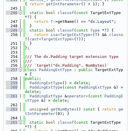
{ 
return
getIntParameter
(
I
 + 1); }
  245
  246
static
bool
classof
(
const
 TargetExtType 
*
T
) {
  247
return
T
->getName() == 
"dx.Layout"
;
  248
  }
  249
static
bool
classof
(
const
Type
 *
T
) {
  250
return
isa<TargetExtType>
(
T
) && 
classo
f
(
cast<TargetExtType>
(
T
));
  251
  }
  252
};
  253
  254
/// The dx.Padding target extension type
  255
///
  256
/// `target("dx.Padding", NumBytes)`
  257
class 
PaddingExtType
 : 
public
 TargetExtTyp
e {
  258
public
:
  259
PaddingExtType
() = 
delete
;
  260
PaddingExtType
(
const
PaddingExtType
 &) = 
delete
;
  261
PaddingExtType
 &
operator=
(
const
PaddingE
xtType
 &) = 
delete
;
  262
  263
unsigned
getNumBytes
()
 const 
{ 
return
ge
tIntParameter
(0); }
  264
  265
static
bool
classof
(
const
 TargetExtType 
*
T
) {