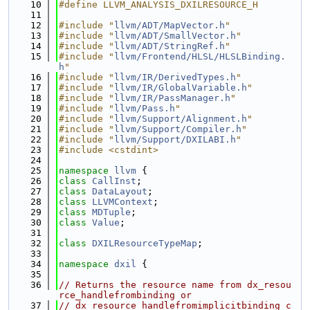
   10
#define LLVM_ANALYSIS_DXILRESOURCE_H
   11
   12
#include "
llvm/ADT/MapVector.h
"
   13
#include "
llvm/ADT/SmallVector.h
"
   14
#include "
llvm/ADT/StringRef.h
"
   15
#include "
llvm/Frontend/HLSL/HLSLBinding.
h
"
   16
#include "
llvm/IR/DerivedTypes.h
"
   17
#include "
llvm/IR/GlobalVariable.h
"
   18
#include "
llvm/IR/PassManager.h
"
   19
#include "
llvm/Pass.h
"
   20
#include "
llvm/Support/Alignment.h
"
   21
#include "
llvm/Support/Compiler.h
"
   22
#include "
llvm/Support/DXILABI.h
"
   23
#include <cstdint>
   24
   25
namespace 
llvm
 {
   26
class 
CallInst
;
   27
class 
DataLayout
;
   28
class 
LLVMContext
;
   29
class 
MDTuple
;
   30
class 
Value
;
   31
   32
class 
DXILResourceTypeMap
;
   33
   34
namespace 
dxil
 {
   35
   36
// Returns the resource name from dx_resou
rce_handlefrombinding or
   37
// dx_resource_handlefromimplicitbinding c