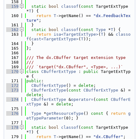
  158
  159
static
bool
classof
(
const
 TargetExtType 
*
T
) {
  160
return
T
->getName() == 
"dx.FeedbackTex
ture"
;
  161
  }
  162
static
bool
classof
(
const
Type
 *
T
) {
  163
return
isa<TargetExtType>
(
T
) && 
classo
f
(
cast<TargetExtType>
(
T
));
  164
  }
  165
};
  166
  167
/// The dx.CBuffer target extension type
  168
///
  169
/// `target("dx.CBuffer", <Type>, ...)`
  170
class 
CBufferExtType
 : 
public
 TargetExtTyp
e {
  171
public
:
  172
CBufferExtType
() = 
delete
;
  173
CBufferExtType
(
const
CBufferExtType
 &) = 
delete
;
  174
CBufferExtType
 &
operator=
(
const
CBufferE
xtType
 &) = 
delete
;
  175
  176
Type
 *
getResourceType
()
 const 
{ 
return
g
etTypeParameter
(0); }
  177
  178
static
bool
classof
(
const
 TargetExtType 
*
T
) {
  179
return
T
->getName() == 
"dx.CBuffer"
;