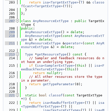
  203
return
isa<TargetExtType>
(
T
) && 
classo
f
(
cast<TargetExtType>
(
T
));
  204
  }
  205
};
  206
  207
class 
AnyResourceExtType
 : 
public
 TargetEx
tType {
  208
public
:
  209
AnyResourceExtType
() = 
delete
;
  210
AnyResourceExtType
(
const
AnyResourceExtT
ype
 &) = 
delete
;
  211
AnyResourceExtType
 &
operator=
(
const
AnyR
esourceExtType
 &) = 
delete
;
  212
  213
Type
 *
getResourceType
()
 const 
{
  214
// Sampler and feedback resources do n
ot have an underlying type.
  215
if
 (
isa<SamplerExtType>
(
this
) || 
isa<F
eedbackTextureExtType>
(
this
))
  216
return
nullptr
;
  217
// All other resources store the type 
in a parameter.
  218
return
getTypeParameter
(0);
  219
  }
  220
  221
static
bool
classof
(
const
 TargetExtType 
*
T
) {
  222
return
isa<RawBufferExtType>
(
T
) || 
isa
<TypedBufferExtType>
(
T
) ||
  223
isa<TextureExtType>
(
T
) || 
isa<M