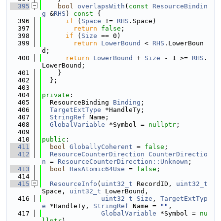
  395
bool
overlapsWith
(
const
ResourceBindin
g
 &
RHS
)
 const 
{
  396
if
 (
Space
 != 
RHS
.Space)
  397
return
false
;
  398
if
 (
Size
 == 0)
  399
return
LowerBound
 < 
RHS
.LowerBoun
d;
  400
return
LowerBound
 + 
Size
 - 1 >= 
RHS
.
LowerBound;
  401
    }
  402
  };
  403
  404
private
:
  405
  ResourceBinding 
Binding
;
  406
TargetExtType
 *HandleTy;
  407
StringRef
 Name;
  408
GlobalVariable
 *Symbol = 
nullptr
;
  409
  410
public
:
  411
bool
GloballyCoherent
 = 
false
;
  412
ResourceCounterDirection
CounterDirectio
n
 = 
ResourceCounterDirection::Unknown
;
  413
bool
HasAtomic64Use
 = 
false
;
  414
  415
ResourceInfo
(
uint32_t
 RecordID, 
uint32_t
Space, 
uint32_t
 LowerBound,
  416
uint32_t
Size
, 
TargetExtTyp
e
 *HandleTy, 
StringRef
 Name = 
""
,
  417
GlobalVariable
 *Symbol = 
nu
llptr
)