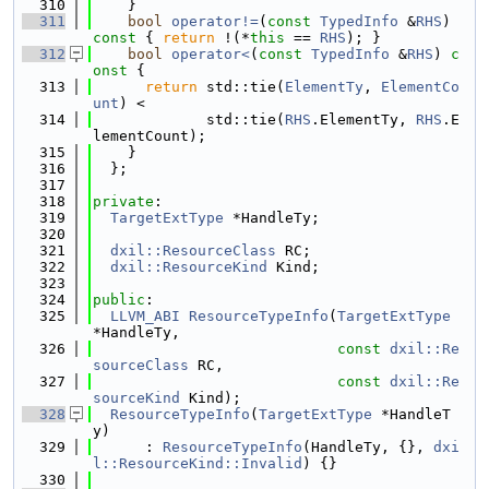
  310
    }
  311
bool
operator!=
(
const
TypedInfo
 &
RHS
)
const 
{ 
return
 !(*
this
 == 
RHS
); }
  312
bool
operator<
(
const
TypedInfo
 &
RHS
)
 c
onst 
{
  313
return
 std::tie(
ElementTy
, 
ElementCo
unt
) <
  314
             std::tie(
RHS
.ElementTy, 
RHS
.E
lementCount);
  315
    }
  316
  };
  317
  318
private
:
  319
TargetExtType
 *HandleTy;
  320
  321
dxil::ResourceClass
 RC;
  322
dxil::ResourceKind
 Kind;
  323
  324
public
:
  325
LLVM_ABI
ResourceTypeInfo
(
TargetExtType
*HandleTy,
  326
const
dxil::Re
sourceClass
 RC,
  327
const
dxil::Re
sourceKind
 Kind);
  328
ResourceTypeInfo
(
TargetExtType
 *HandleT
y)
  329
      : 
ResourceTypeInfo
(HandleTy, {}, 
dxi
l::ResourceKind::Invalid
) {}
  330