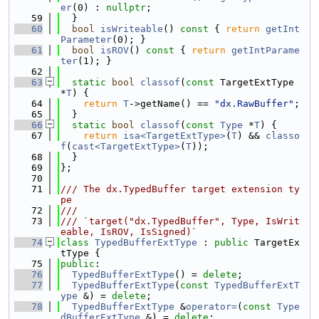
er
(0) : 
nullptr
;
   59
  }
   60
bool
isWriteable
()
 const 
{ 
return
getInt
Parameter
(0); }
   61
bool
isROV
()
 const 
{ 
return
getIntParame
ter
(1); }
   62
   63
static
bool
classof
(
const
 TargetExtType 
*
T
) {
   64
return
T
->getName() == 
"dx.RawBuffer"
;
   65
  }
   66
static
bool
classof
(
const
Type
 *
T
) {
   67
return
isa<TargetExtType>
(
T
) && 
classo
f
(
cast<TargetExtType>
(
T
));
   68
  }
   69
};
   70
   71
/// The dx.TypedBuffer target extension ty
pe
   72
///
   73
/// `target("dx.TypedBuffer", Type, IsWrit
eable, IsROV, IsSigned)`
   74
class 
TypedBufferExtType
 : 
public
 TargetEx
tType {
   75
public
:
   76
TypedBufferExtType
() = 
delete
;
   77
TypedBufferExtType
(
const
TypedBufferExtT
ype
 &) = 
delete
;
   78
TypedBufferExtType
 &
operator=
(
const
Type
dBufferExtType
 &) = 
delete
;