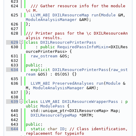
  623
  624
  /// Gather resource info for the module 
\c M.
  625
LLVM_ABI
DXILResourceMap
run
(
Module
 &M, 
ModuleAnalysisManager
 &AM);
  626
};
  627
  628
/// Printer pass for the \c DXILResourceAn
alysis results.
  629
class 
DXILResourcePrinterPass
  630
    : 
public
RequiredPassInfoMixin
<DXILRes
ourcePrinterPass> {
  631
raw_ostream
 &OS;
  632
  633
public
:
  634
explicit
DXILResourcePrinterPass
(
raw_ost
ream
 &OS) : OS(OS) {}
  635
  636
LLVM_ABI
PreservedAnalyses
run
(
Module
 &
M, 
ModuleAnalysisManager
 &AM);
  637
};
  638
  639
class 
LLVM_ABI
DXILResourceWrapperPass
 : 
p
ublic
ModulePass
 {
  640
  std::unique_ptr<DXILResourceMap> Map;
  641
DXILResourceTypeMap
 *DRTM;
  642
  643
public
:
  644
static
char
ID
; 
// Class identification, 
replacement for typeinfo