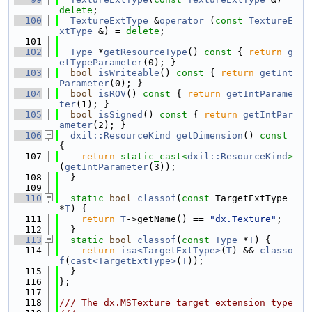
delete
;
  100
TextureExtType
 &
operator=
(
const
TextureE
xtType
 &) = 
delete
;
  101
  102
Type
 *
getResourceType
()
 const 
{ 
return
g
etTypeParameter
(0); }
  103
bool
isWriteable
()
 const 
{ 
return
getInt
Parameter
(0); }
  104
bool
isROV
()
 const 
{ 
return
getIntParame
ter
(1); }
  105
bool
isSigned
()
 const 
{ 
return
getIntPar
ameter
(2); }
  106
dxil::ResourceKind
getDimension
()
 const 
{
  107
return
static_cast<
dxil::ResourceKind
>
(
getIntParameter
(3));
  108
  }
  109
  110
static
bool
classof
(
const
 TargetExtType 
*
T
) {
  111
return
T
->getName() == 
"dx.Texture"
;
  112
  }
  113
static
bool
classof
(
const
Type
 *
T
) {
  114
return
isa<TargetExtType>
(
T
) && 
classo
f
(
cast<TargetExtType>
(
T
));
  115
  }
  116
};
  117
  118
/// The dx.MSTexture target extension type