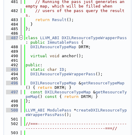
  481
// Running the pass just generates an 
empty map, which will be filled when
  482
// users of the pass query the result
s.
  483
return
Result
();
  484
  }
  485
};
  486
  487
class 
LLVM_ABI
DXILResourceTypeWrapperPass
: 
public
ImmutablePass
 {
  488
DXILResourceTypeMap
 DRTM;
  489
  490
virtual
void
 anchor();
  491
  492
public
:
  493
static
char
ID
;
  494
DXILResourceTypeWrapperPass
();
  495
  496
DXILResourceTypeMap
 &
getResourceTypeMap
() { 
return
 DRTM; }
  497
const
DXILResourceTypeMap
 &
getResourceTy
peMap
()
 const 
{ 
return
 DRTM; }
  498
};
  499
  500
LLVM_ABI
ModulePass
 *
createDXILResourceTyp
eWrapperPassPass
();
  501
  502
//===-------------------------------------
---------------------------------===//
  503