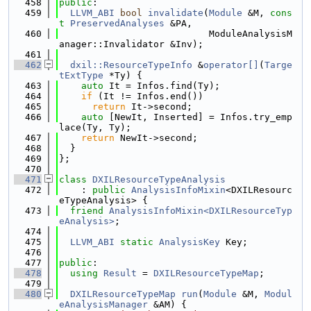
  458
public
:
  459
LLVM_ABI
bool
invalidate
(
Module
 &M, 
cons
t
PreservedAnalyses
 &PA,
  460
                           ModuleAnalysisM
anager::Invalidator &Inv);
  461
  462
dxil::ResourceTypeInfo
 &
operator[]
(
Targe
tExtType
 *Ty) {
  463
auto
 It = Infos.find(Ty);
  464
if
 (It != Infos.end())
  465
return
 It->second;
  466
auto
 [NewIt, Inserted] = Infos.try_emp
lace(Ty, Ty);
  467
return
 NewIt->second;
  468
  }
  469
};
  470
  471
class 
DXILResourceTypeAnalysis
  472
    : 
public
AnalysisInfoMixin
<DXILResourc
eTypeAnalysis> {
  473
friend
AnalysisInfoMixin<DXILResourceTyp
eAnalysis>
;
  474
  475
LLVM_ABI
static
AnalysisKey
 Key;
  476
  477
public
:
  478
using 
Result
 = 
DXILResourceTypeMap
;
  479
  480
DXILResourceTypeMap
run
(
Module
 &M, 
Modul
eAnalysisManager
 &AM) {