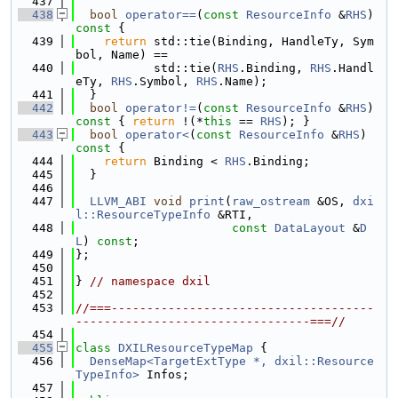
  437
  438
bool
operator==
(
const
ResourceInfo
 &
RHS
)
const 
{
  439
return
 std::tie(Binding, HandleTy, Sym
bol, Name) ==
  440
           std::tie(
RHS
.Binding, 
RHS
.Handl
eTy, 
RHS
.Symbol, 
RHS
.Name);
  441
  }
  442
bool
operator!=
(
const
ResourceInfo
 &
RHS
)
const 
{ 
return
 !(*
this
 == 
RHS
); }
  443
bool
operator<
(
const
ResourceInfo
 &
RHS
)
const 
{
  444
return
 Binding < 
RHS
.Binding;
  445
  }
  446
  447
LLVM_ABI
void
print
(
raw_ostream
 &OS, 
dxi
l::ResourceTypeInfo
 &RTI,
  448
const
DataLayout
 &
D
L
) 
const
;
  449
};
  450
  451
} 
// namespace dxil
  452
  453
//===-------------------------------------
---------------------------------===//
  454
  455
class 
DXILResourceTypeMap
 {
  456
DenseMap<TargetExtType *, dxil::Resource
TypeInfo>
 Infos;
  457