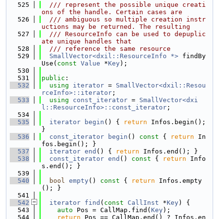
  525
  /// represent the possible unique creati
ons of the handle. Certain cases are
  526
  /// ambiguous so multiple creation instr
uctions may be returned. The resulting
  527
  /// ResourceInfo can be used to depuplic
ate unique handles that
  528
  /// reference the same resource
  529
SmallVector<dxil::ResourceInfo *>
 findBy
Use(
const
Value
 *
Key
);
  530
  531
public
:
  532
using 
iterator
 = 
SmallVector<dxil::Resou
rceInfo>::iterator
;
  533
using 
const_iterator
 = 
SmallVector<dxi
l::ResourceInfo>::const_iterator
;
  534
  535
iterator
begin
() { 
return
 Infos.begin(); 
}
  536
const_iterator
begin
()
 const 
{ 
return
 In
fos.begin(); }
  537
iterator
end
() { 
return
 Infos.end(); }
  538
const_iterator
end
()
 const 
{ 
return
 Info
s.end(); }
  539
  540
bool
empty
()
 const 
{ 
return
 Infos.empty
(); }
  541
  542
iterator
find
(
const
CallInst
 *
Key
) {
  543
auto
 Pos = CallMap.find(
Key
);
  544
return
 Pos == CallMap.end() ? Infos.en