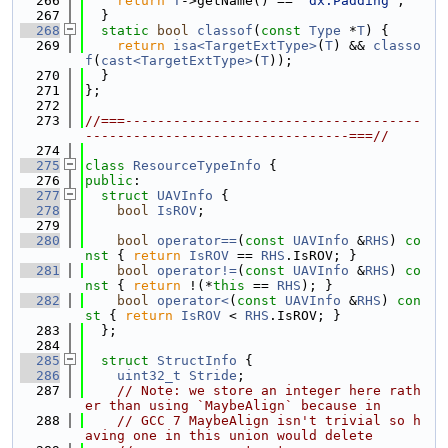
  266
return
T
->getName() == 
"dx.Padding"
;
  267
  }
  268
static
bool
classof
(
const
Type
 *
T
) {
  269
return
isa<TargetExtType>
(
T
) && 
classo
f
(
cast<TargetExtType>
(
T
));
  270
  }
  271
};
  272
  273
//===-------------------------------------
---------------------------------===//
  274
  275
class 
ResourceTypeInfo
 {
  276
public
:
  277
struct 
UAVInfo
 {
  278
bool
IsROV
;
  279
  280
bool
operator==
(
const
UAVInfo
 &
RHS
)
 co
nst 
{ 
return
IsROV
 == 
RHS
.IsROV; }
  281
bool
operator!=
(
const
UAVInfo
 &
RHS
)
 co
nst 
{ 
return
 !(*
this
 == 
RHS
); }
  282
bool
operator<
(
const
UAVInfo
 &
RHS
)
 con
st 
{ 
return
IsROV
 < 
RHS
.IsROV; }
  283
  };
  284
  285
struct 
StructInfo
 {
  286
uint32_t
Stride
;
  287
// Note: we store an integer here rath
er than using `MaybeAlign` because in
  288
// GCC 7 MaybeAlign isn't trivial so h
aving one in this union would delete