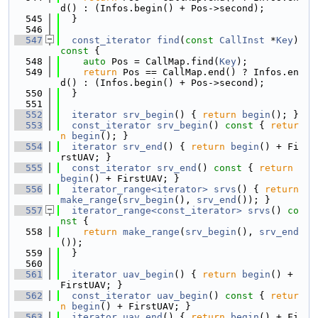
d() : (Infos.begin() + Pos->second);
  545
  }
  546
  547
const_iterator
find
(
const
CallInst
 *
Key
)
const 
{
  548
auto
 Pos = CallMap.find(
Key
);
  549
return
 Pos == CallMap.end() ? Infos.en
d() : (Infos.begin() + Pos->second);
  550
  }
  551
  552
iterator
srv_begin
() { 
return
begin
(); }
  553
const_iterator
srv_begin
()
 const 
{ 
retur
n
begin
(); }
  554
iterator
srv_end
() { 
return
begin
() + Fi
rstUAV; }
  555
const_iterator
srv_end
()
 const 
{ 
return
begin
() + FirstUAV; }
  556
iterator_range<iterator>
srvs
() { 
return
make_range
(
srv_begin
(), 
srv_end
()); }
  557
iterator_range<const_iterator>
srvs
()
 co
nst 
{
  558
return
make_range
(
srv_begin
(), 
srv_end
());
  559
  }
  560
  561
iterator
uav_begin
() { 
return
begin
() + 
FirstUAV; }
  562
const_iterator
uav_begin
()
 const 
{ 
retur
n
begin
() + FirstUAV; }
  563
iterator
uav_end
() { 
return
begin
() + Fi