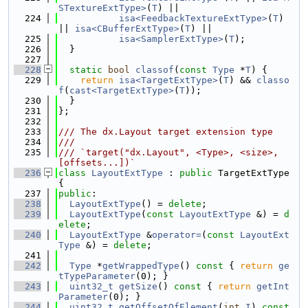
STextureExtType>
(
T
) ||
  224
isa<FeedbackTextureExtType>
(
T
) 
|| 
isa<CBufferExtType>
(
T
) ||
  225
isa<SamplerExtType>
(
T
);
  226
  }
  227
  228
static
bool
classof
(
const
Type
 *
T
) {
  229
return
isa<TargetExtType>
(
T
) && 
classo
f
(
cast<TargetExtType>
(
T
));
  230
  }
  231
};
  232
  233
/// The dx.Layout target extension type
  234
///
  235
/// `target("dx.Layout", <Type>, <size>, 
[offsets...])`
  236
class 
LayoutExtType
 : 
public
 TargetExtType 
{
  237
public
:
  238
LayoutExtType
() = 
delete
;
  239
LayoutExtType
(
const
LayoutExtType
 &) = 
d
elete
;
  240
LayoutExtType
 &
operator=
(
const
LayoutExt
Type
 &) = 
delete
;
  241
  242
Type
 *
getWrappedType
()
 const 
{ 
return
ge
tTypeParameter
(0); }
  243
uint32_t
getSize
()
 const 
{ 
return
getInt
Parameter
(0); }
  244
uint32_t
getOffsetOfElement
(
int
I
)
 const 