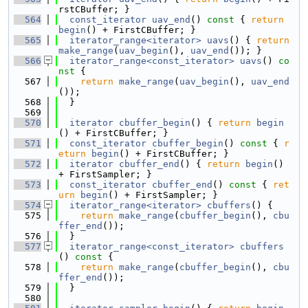
rstCBuffer; }
  564
const_iterator
uav_end
()
 const 
{ 
return
begin
() + FirstCBuffer; }
  565
iterator_range<iterator>
uavs
() { 
return
make_range
(
uav_begin
(), 
uav_end
()); }
  566
iterator_range<const_iterator>
uavs
()
 co
nst 
{
  567
return
make_range
(
uav_begin
(), 
uav_end
());
  568
  }
  569
  570
iterator
cbuffer_begin
() { 
return
begin
() + FirstCBuffer; }
  571
const_iterator
cbuffer_begin
()
 const 
{ 
r
eturn
begin
() + FirstCBuffer; }
  572
iterator
cbuffer_end
() { 
return
begin
() 
+ FirstSampler; }
  573
const_iterator
cbuffer_end
()
 const 
{ 
ret
urn
begin
() + FirstSampler; }
  574
iterator_range<iterator>
cbuffers
() {
  575
return
make_range
(
cbuffer_begin
(), 
cbu
ffer_end
());
  576
  }
  577
iterator_range<const_iterator>
cbuffers
()
 const 
{
  578
return
make_range
(
cbuffer_begin
(), 
cbu
ffer_end
());
  579
  }
  580