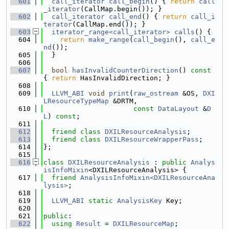
  601
call_iterator
call_begin
() { 
return
call
_iterator
(CallMap.begin()); }
  602
call_iterator
call_end
() { 
return
call_i
terator
(CallMap.end()); }
  603
iterator_range<call_iterator>
calls
() {
  604
return
make_range
(
call_begin
(), 
call_e
nd
());
  605
  }
  606
  607
bool
hasInvalidCounterDirection
()
 const 
{ 
return
 HasInvalidDirection; }
  608
  609
LLVM_ABI
void
print
(
raw_ostream
 &OS, 
DXI
LResourceTypeMap
 &DRTM,
  610
const
DataLayout
 &
D
L
) 
const
;
  611
  612
friend
class 
DXILResourceAnalysis
;
  613
friend
class 
DXILResourceWrapperPass
;
  614
};
  615
  616
class 
DXILResourceAnalysis
 : 
public
Analys
isInfoMixin
<DXILResourceAnalysis> {
  617
friend
AnalysisInfoMixin<DXILResourceAna
lysis>
;
  618
  619
LLVM_ABI
static
AnalysisKey
 Key;
  620
  621
public
:
  622
using 
Result
 = 
DXILResourceMap
;