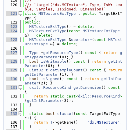
  119
///
  120
/// `target("dx.MSTexture", Type, IsWritea
ble, Samples, IsSigned, Dimension)`
  121
class 
MSTextureExtType
 : 
public
 TargetExtT
ype {
  122
public
:
  123
MSTextureExtType
() = 
delete
;
  124
MSTextureExtType
(
const
MSTextureExtType
&) = 
delete
;
  125
MSTextureExtType
 &
operator=
(
const
MSText
ureExtType
 &) = 
delete
;
  126
  127
Type
 *
getResourceType
()
 const 
{ 
return
g
etTypeParameter
(0); }
  128
bool
isWriteable
()
 const 
{ 
return
getInt
Parameter
(0); }
  129
uint32_t
getSampleCount
()
 const 
{ 
return
getIntParameter
(1); }
  130
bool
isSigned
()
 const 
{ 
return
getIntPar
ameter
(2); }
  131
dxil::ResourceKind
getDimension
()
 const 
{
  132
return
static_cast<
dxil::ResourceKind
>
(
getIntParameter
(3));
  133
  }
  134
  135
static
bool
classof
(
const
 TargetExtType 
*
T
) {
  136
return
T
->getName() == 
"dx.MSTexture"
;
  137
  }