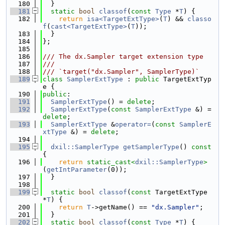
  180
  }
  181
static
bool
classof
(
const
Type
 *
T
) {
  182
return
isa<TargetExtType>
(
T
) && 
classo
f
(
cast<TargetExtType>
(
T
));
  183
  }
  184
};
  185
  186
/// The dx.Sampler target extension type
  187
///
  188
/// `target("dx.Sampler", SamplerType)`
  189
class 
SamplerExtType
 : 
public
 TargetExtTyp
e {
  190
public
:
  191
SamplerExtType
() = 
delete
;
  192
SamplerExtType
(
const
SamplerExtType
 &) = 
delete
;
  193
SamplerExtType
 &
operator=
(
const
SamplerE
xtType
 &) = 
delete
;
  194
  195
dxil::SamplerType
getSamplerType
()
 const 
{
  196
return
static_cast<
dxil::SamplerType
>
(
getIntParameter
(0));
  197
  }
  198
  199
static
bool
classof
(
const
 TargetExtType 
*
T
) {
  200
return
T
->getName() == 
"dx.Sampler"
;
  201
  }
  202
static
bool
classof
(
const
Type
 *
T
) {