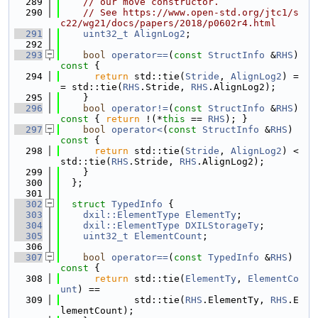
  289
// our move constructor.
  290
// See https://www.open-std.org/jtc1/s
c22/wg21/docs/papers/2018/p0602r4.html
  291
uint32_t
AlignLog2
;
  292
  293
bool
operator==
(
const
StructInfo
 &
RHS
)
const 
{
  294
return
 std::tie(
Stride
, 
AlignLog2
) =
= std::tie(
RHS
.Stride, 
RHS
.AlignLog2);
  295
    }
  296
bool
operator!=
(
const
StructInfo
 &
RHS
)
const 
{ 
return
 !(*
this
 == 
RHS
); }
  297
bool
operator<
(
const
StructInfo
 &
RHS
)
const 
{
  298
return
 std::tie(
Stride
, 
AlignLog2
) < 
std::tie(
RHS
.Stride, 
RHS
.AlignLog2);
  299
    }
  300
  };
  301
  302
struct 
TypedInfo
 {
  303
dxil::ElementType
ElementTy
;
  304
dxil::ElementType
DXILStorageTy
;
  305
uint32_t
ElementCount
;
  306
  307
bool
operator==
(
const
TypedInfo
 &
RHS
)
const 
{
  308
return
 std::tie(
ElementTy
, 
ElementCo
unt
) ==
  309
             std::tie(
RHS
.ElementTy, 
RHS
.E
lementCount);