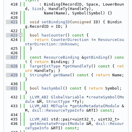
  418
      : Binding{RecordID, Space, LowerBoun
d, 
Size
}, HandleTy(HandleTy),
  419
        Name(Name), Symbol(Symbol) {}
  420
  421
void
setBindingID
(
unsigned
 ID) { Bindin
g.RecordID = ID; }
  422
  423
bool
hasCounter
()
 const 
{
  424
return
CounterDirection
 != 
ResourceCou
nterDirection::Unknown
;
  425
  }
  426
  427
const
ResourceBinding
 &
getBinding
()
 cons
t 
{ 
return
 Binding; }
  428
TargetExtType
 *
getHandleTy
()
 const 
{ 
ret
urn
 HandleTy; }
  429
StringRef
getName
()
 const 
{ 
return
 Name; 
}
  430
  431
bool
hasSymbol
()
 const 
{ 
return
 Symbol; 
}
  432
LLVM_ABI
GlobalVariable
 *
createSymbol
(
Mo
dule
 &M, 
StructType
 *Ty);
  433
LLVM_ABI
MDTuple
 *
getAsMetadata
(
Module
 &
M, 
dxil::ResourceTypeInfo
 &RTI) 
const
;
  434
  435
LLVM_ABI
 std::pair<uint32_t, uint32_t>
  436
getAnnotateProps
(
Module
 &M, 
dxil::Resour
ceTypeInfo
 &RTI) 
const
;