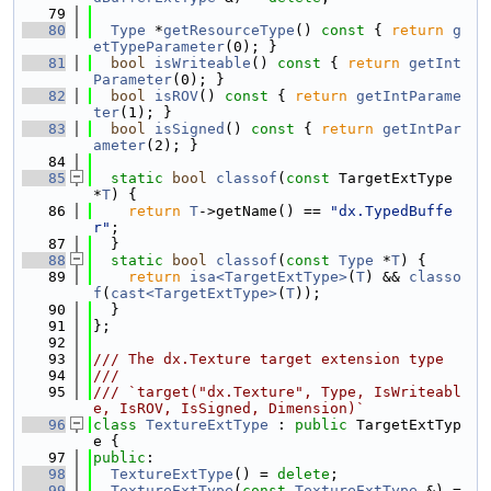
   79
   80
Type
 *
getResourceType
()
 const 
{ 
return
g
etTypeParameter
(0); }
   81
bool
isWriteable
()
 const 
{ 
return
getInt
Parameter
(0); }
   82
bool
isROV
()
 const 
{ 
return
getIntParame
ter
(1); }
   83
bool
isSigned
()
 const 
{ 
return
getIntPar
ameter
(2); }
   84
   85
static
bool
classof
(
const
 TargetExtType 
*
T
) {
   86
return
T
->getName() == 
"dx.TypedBuffe
r"
;
   87
  }
   88
static
bool
classof
(
const
Type
 *
T
) {
   89
return
isa<TargetExtType>
(
T
) && 
classo
f
(
cast<TargetExtType>
(
T
));
   90
  }
   91
};
   92
   93
/// The dx.Texture target extension type
   94
///
   95
/// `target("dx.Texture", Type, IsWriteabl
e, IsROV, IsSigned, Dimension)`
   96
class 
TextureExtType
 : 
public
 TargetExtTyp
e {
   97
public
:
   98
TextureExtType
() = 
delete
;
   99
TextureExtType
(
const
TextureExtType
 &) = 