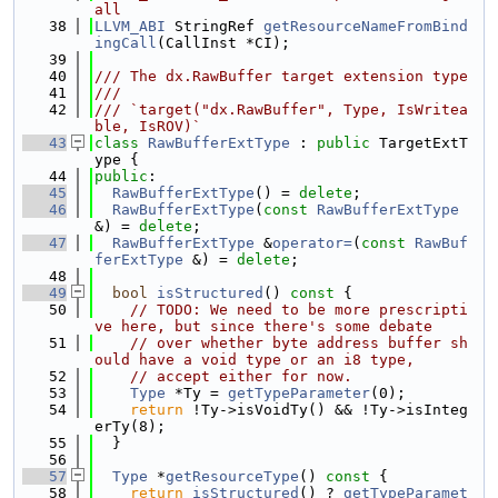
all
   38
LLVM_ABI
 StringRef 
getResourceNameFromBind
ingCall
(CallInst *CI);
   39
   40
/// The dx.RawBuffer target extension type
   41
///
   42
/// `target("dx.RawBuffer", Type, IsWritea
ble, IsROV)`
   43
class 
RawBufferExtType
 : 
public
 TargetExtT
ype {
   44
public
:
   45
RawBufferExtType
() = 
delete
;
   46
RawBufferExtType
(
const
RawBufferExtType
&) = 
delete
;
   47
RawBufferExtType
 &
operator=
(
const
RawBuf
ferExtType
 &) = 
delete
;
   48
   49
bool
isStructured
()
 const 
{
   50
// TODO: We need to be more prescripti
ve here, but since there's some debate
   51
// over whether byte address buffer sh
ould have a void type or an i8 type,
   52
// accept either for now.
   53
Type
 *Ty = 
getTypeParameter
(0);
   54
return
 !Ty->isVoidTy() && !Ty->isInteg
erTy(8);
   55
  }
   56
   57
Type
 *
getResourceType
()
 const 
{
   58
return
isStructured
() ? 
getTypeParamet