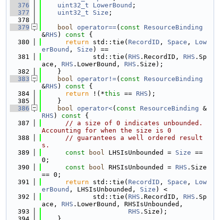
  376
uint32_t
LowerBound
;
  377
uint32_t
Size
;
  378
  379
bool
operator==
(
const
ResourceBinding
&
RHS
)
 const 
{
  380
return
 std::tie(
RecordID
, 
Space
, 
Low
erBound
, 
Size
) ==
  381
             std::tie(
RHS
.RecordID, 
RHS
.Sp
ace, 
RHS
.LowerBound, 
RHS
.Size);
  382
    }
  383
bool
operator!=
(
const
ResourceBinding
&
RHS
)
 const 
{
  384
return
 !(*
this
 == 
RHS
);
  385
    }
  386
bool
operator<
(
const
ResourceBinding
 &
RHS
)
 const 
{
  387
// a size of 0 indicates unbounded. 
Accounting for when the size is 0
  388
// guarantees a well ordered result
s.
  389
const
bool
 LHSIsUnbounded = 
Size
 == 
0;
  390
const
bool
 RHSIsUnbounded = 
RHS
.Size 
== 0;
  391
return
 std::tie(
RecordID
, 
Space
, 
Low
erBound
, LHSIsUnbounded, 
Size
) <
  392
             std::tie(
RHS
.RecordID, 
RHS
.Sp
ace, 
RHS
.LowerBound, RHSIsUnbounded,
  393
RHS
.Size);
  394
    }