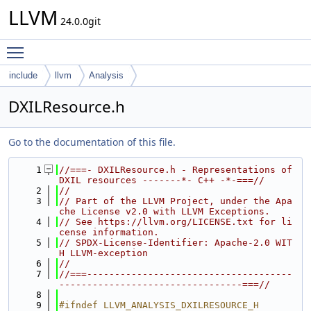
LLVM
24.0.0git
Toggle main menu visibility
include
llvm
Analysis
DXILResource.h
Go to the documentation of this file.
    1
//===- DXILResource.h - Representations of 
DXIL resources -------*- C++ -*-===//
    2
//
    3
// Part of the LLVM Project, under the Apa
che License v2.0 with LLVM Exceptions.
    4
// See https://llvm.org/LICENSE.txt for li
cense information.
    5
// SPDX-License-Identifier: Apache-2.0 WIT
H LLVM-exception
    6
//
    7
//===-------------------------------------
---------------------------------===//
    8
    9
#ifndef LLVM_ANALYSIS_DXILRESOURCE_H