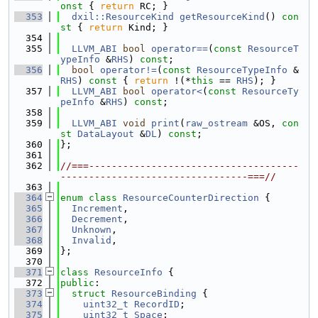
onst 
{ 
return
 RC; }
  353
dxil::ResourceKind
getResourceKind
()
 con
st 
{ 
return
 Kind; }
  354
  355
LLVM_ABI
bool
operator==
(
const
ResourceT
ypeInfo
 &
RHS
) 
const
;
  356
bool
operator!=
(
const
ResourceTypeInfo
 &
RHS
)
 const 
{ 
return
 !(*
this
 == 
RHS
); }
  357
LLVM_ABI
bool
operator<
(
const
ResourceTy
peInfo
 &
RHS
) 
const
;
  358
  359
LLVM_ABI
void
print
(
raw_ostream
 &OS, 
con
st
DataLayout
 &
DL
) 
const
;
  360
};
  361
  362
//===-------------------------------------
---------------------------------===//
  363
  364
enum class
ResourceCounterDirection
 {
  365
Increment
,
  366
Decrement
,
  367
Unknown
,
  368
Invalid
,
  369
};
  370
  371
class 
ResourceInfo
 {
  372
public
:
  373
struct 
ResourceBinding
 {
  374
uint32_t
RecordID
;
  375
uint32_t
Space
;