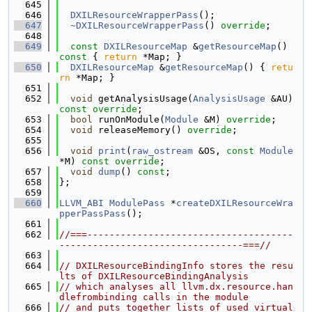
  645
  646
DXILResourceWrapperPass
();
  647
~DXILResourceWrapperPass
() 
override
;
  648
  649
const
DXILResourceMap
 &
getResourceMap
()
const 
{ 
return
 *Map; }
  650
DXILResourceMap
 &
getResourceMap
() { 
retu
rn
 *Map; }
  651
  652
void
 getAnalysisUsage(
AnalysisUsage
 &AU) 
const override
;
  653
bool
 runOnModule(
Module
 &M) 
override
;
  654
void
 releaseMemory() 
override
;
  655
  656
void
print
(
raw_ostream
 &OS, 
const
Module
*M) 
const override
;
  657
void
dump
() 
const
;
  658
};
  659
  660
LLVM_ABI
ModulePass
 *
createDXILResourceWra
pperPassPass
();
  661
  662
//===-------------------------------------
---------------------------------===//
  663
  664
// DXILResourceBindingInfo stores the resu
lts of DXILResourceBindingAnalysis
  665
// which analyses all llvm.dx.resource.han
dlefrombinding calls in the module
  666
// and puts together lists of used virtual 