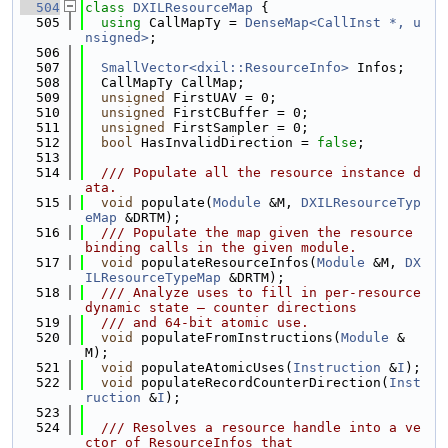
  504
class 
DXILResourceMap
 {
  505
using 
CallMapTy = 
DenseMap<CallInst *, u
nsigned>
;
  506
  507
SmallVector<dxil::ResourceInfo>
 Infos;
  508
  CallMapTy CallMap;
  509
unsigned
 FirstUAV = 0;
  510
unsigned
 FirstCBuffer = 0;
  511
unsigned
 FirstSampler = 0;
  512
bool
 HasInvalidDirection = 
false
;
  513
  514
  /// Populate all the resource instance d
ata.
  515
void
 populate(
Module
 &M, 
DXILResourceTyp
eMap
 &DRTM);
  516
  /// Populate the map given the resource 
binding calls in the given module.
  517
void
 populateResourceInfos(
Module
 &M, 
DX
ILResourceTypeMap
 &DRTM);
  518
  /// Analyze uses to fill in per-resource 
dynamic state — counter directions
  519
  /// and 64-bit atomic use.
  520
void
 populateFromInstructions(
Module
 &
M);
  521
void
 populateAtomicUses(
Instruction
 &
I
);
  522
void
 populateRecordCounterDirection(
Inst
ruction
 &
I
);
  523
  524
  /// Resolves a resource handle into a ve
ctor of ResourceInfos that