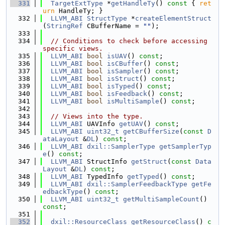
  331
TargetExtType
 *
getHandleTy
()
 const 
{ 
ret
urn
 HandleTy; }
  332
LLVM_ABI
StructType
 *
createElementStruct
(
StringRef
 CBufferName = 
""
);
  333
  334
// Conditions to check before accessing 
specific views.
  335
LLVM_ABI
bool
isUAV
() 
const
;
  336
LLVM_ABI
bool
isCBuffer
() 
const
;
  337
LLVM_ABI
bool
isSampler
() 
const
;
  338
LLVM_ABI
bool
isStruct
() 
const
;
  339
LLVM_ABI
bool
isTyped
() 
const
;
  340
LLVM_ABI
bool
isFeedback
() 
const
;
  341
LLVM_ABI
bool
isMultiSample
() 
const
;
  342
  343
// Views into the type.
  344
LLVM_ABI
 UAVInfo 
getUAV
() 
const
;
  345
LLVM_ABI
uint32_t
getCBufferSize
(
const
D
ataLayout
 &
DL
) 
const
;
  346
LLVM_ABI
dxil::SamplerType
getSamplerTyp
e
() 
const
;
  347
LLVM_ABI
 StructInfo 
getStruct
(
const
Data
Layout
 &
DL
) 
const
;
  348
LLVM_ABI
 TypedInfo 
getTyped
() 
const
;
  349
LLVM_ABI
dxil::SamplerFeedbackType
getFe
edbackType
() 
const
;
  350
LLVM_ABI
uint32_t
getMultiSampleCount
() 
const
;
  351
  352
dxil::ResourceClass
getResourceClass
()
 c