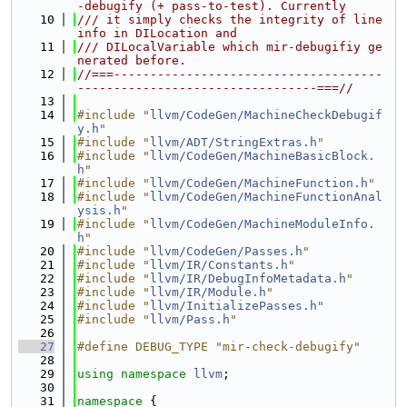
-debugify (+ pass-to-test). Currently
   10
/// it simply checks the integrity of line 
info in DILocation and
   11
/// DILocalVariable which mir-debugifiy ge
nerated before.
   12
//===-------------------------------------
---------------------------------===//
   13
   14
#include "
llvm/CodeGen/MachineCheckDebugif
y.h
"
   15
#include "
llvm/ADT/StringExtras.h
"
   16
#include "
llvm/CodeGen/MachineBasicBlock.
h
"
   17
#include "
llvm/CodeGen/MachineFunction.h
"
   18
#include "
llvm/CodeGen/MachineFunctionAnal
ysis.h
"
   19
#include "
llvm/CodeGen/MachineModuleInfo.
h
"
   20
#include "
llvm/CodeGen/Passes.h
"
   21
#include "
llvm/IR/Constants.h
"
   22
#include "
llvm/IR/DebugInfoMetadata.h
"
   23
#include "
llvm/IR/Module.h
"
   24
#include "
llvm/InitializePasses.h
"
   25
#include "
llvm/Pass.h
"
   26
   27
#define DEBUG_TYPE "mir-check-debugify"
   28
   29
using namespace 
llvm
;
   30
   31
namespace 
{