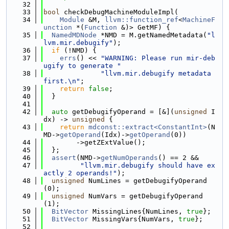
   32
   33
bool
 checkDebugMachineModuleImpl(
   34
Module
 &M, 
llvm::function_ref
<
MachineF
unction
 *(
Function
 &)> GetMF) {
   35
NamedMDNode
 *NMD = M.getNamedMetadata(
"l
lvm.mir.debugify"
);
   36
if
 (!NMD) {
   37
errs
() << 
"WARNING: Please run mir-deb
ugify to generate "
   38
"llvm.mir.debugify metadata 
first.\n"
;
   39
return
false
;
   40
  }
   41
   42
auto
 getDebugifyOperand = [&](
unsigned
 I
dx) -> 
unsigned
 {
   43
return
mdconst::extract<ConstantInt>
(N
MD->
getOperand
(Idx)->
getOperand
(0))
   44
        ->getZExtValue();
   45
  };
   46
assert
(NMD->
getNumOperands
() == 2 &&
   47
"llvm.mir.debugify should have ex
actly 2 operands!"
);
   48
unsigned
 NumLines = getDebugifyOperand
(0);
   49
unsigned
 NumVars = getDebugifyOperand
(1);
   50
BitVector
 MissingLines{NumLines, 
true
};
   51
BitVector
 MissingVars{NumVars, 
true
};
   52