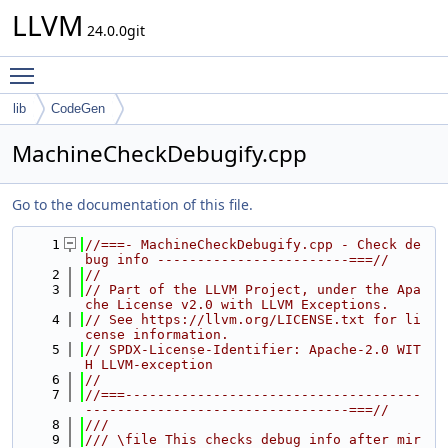
LLVM
24.0.0git
Toggle main menu visibility
lib
CodeGen
MachineCheckDebugify.cpp
Go to the documentation of this file.
    1
//===- MachineCheckDebugify.cpp - Check de
bug info ------------------------===//
    2
//
    3
// Part of the LLVM Project, under the Apa
che License v2.0 with LLVM Exceptions.
    4
// See https://llvm.org/LICENSE.txt for li
cense information.
    5
// SPDX-License-Identifier: Apache-2.0 WIT
H LLVM-exception
    6
//
    7
//===-------------------------------------
---------------------------------===//
    8
///
    9
/// \file This checks debug info after mir