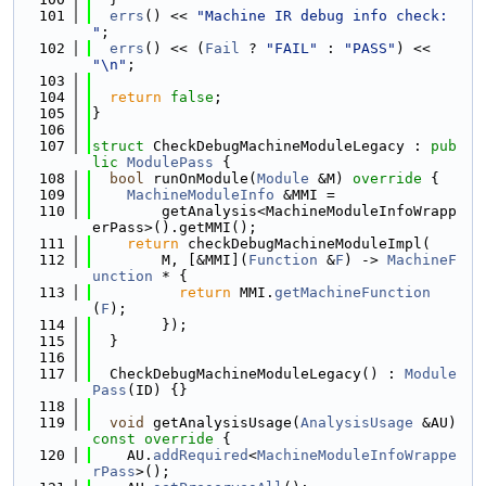
  101
errs
() << 
"Machine IR debug info check: 
"
;
  102
errs
() << (
Fail
 ? 
"FAIL"
 : 
"PASS"
) << 
"\n"
;
  103
  104
return
false
;
  105
}
  106
  107
struct 
CheckDebugMachineModuleLegacy : 
pub
lic
ModulePass
 {
  108
bool
 runOnModule(
Module
 &M)
 override 
{
  109
MachineModuleInfo
 &MMI =
  110
        getAnalysis<MachineModuleInfoWrapp
erPass>().getMMI();
  111
return
 checkDebugMachineModuleImpl(
  112
        M, [&MMI](
Function
 &
F
) -> 
MachineF
unction
 * {
  113
return
 MMI.
getMachineFunction
(
F
);
  114
        });
  115
  }
  116
  117
  CheckDebugMachineModuleLegacy() : 
Module
Pass
(ID) {}
  118
  119
void
 getAnalysisUsage(
AnalysisUsage
 &AU)
const override 
{
  120
    AU.
addRequired
<
MachineModuleInfoWrappe
rPass
>();