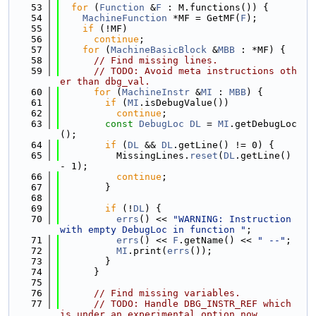
   53
for
 (
Function
 &
F
 : M.functions()) {
   54
MachineFunction
 *MF = GetMF(
F
);
   55
if
 (!MF)
   56
continue
;
   57
for
 (
MachineBasicBlock
 &
MBB
 : *MF) {
   58
// Find missing lines.
   59
// TODO: Avoid meta instructions oth
er than dbg_val.
   60
for
 (
MachineInstr
 &
MI
 : 
MBB
) {
   61
if
 (
MI
.isDebugValue())
   62
continue
;
   63
const
DebugLoc
DL
 = 
MI
.getDebugLoc
();
   64
if
 (
DL
 && 
DL
.getLine() != 0) {
   65
          MissingLines.
reset
(
DL
.getLine() 
- 1);
   66
continue
;
   67
        }
   68
   69
if
 (!
DL
) {
   70
errs
() << 
"WARNING: Instruction 
with empty DebugLoc in function "
;
   71
errs
() << 
F
.getName() << 
" --"
;
   72
MI
.print(
errs
());
   73
        }
   74
      }
   75
   76
// Find missing variables.
   77
// TODO: Handle DBG_INSTR_REF which 
is under an experimental option now.