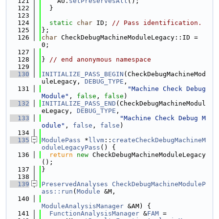
  121
    AU.
setPreservesAll
();
  122
  }
  123
  124
static
char
 ID; 
// Pass identification.
  125
};
  126
char
 CheckDebugMachineModuleLegacy::ID = 
0;
  127
  128
} 
// end anonymous namespace
  129
  130
INITIALIZE_PASS_BEGIN
(CheckDebugMachineMod
uleLegacy, 
DEBUG_TYPE
,
  131
"Machine Check Debug 
Module"
, 
false
, 
false
)
  132
INITIALIZE_PASS_END
(CheckDebugMachineModul
eLegacy, 
DEBUG_TYPE
,
  133
"Machine Check Debug M
odule"
, 
false
, 
false
)
  134
  135
ModulePass
 *
llvm
::
createCheckDebugMachineM
oduleLegacyPass
() {
  136
return
new
 CheckDebugMachineModuleLegacy
();
  137
}
  138
  139
PreservedAnalyses
CheckDebugMachineModuleP
ass::run
(
Module
 &M,
  140
ModuleAnalysisManager
 &AM) {
  141
FunctionAnalysisManager
 &
FAM
 =