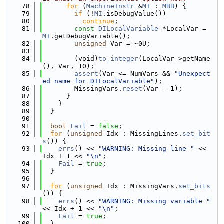
   78
for
 (
MachineInstr
 &
MI
 : 
MBB
) {
   79
if
 (!
MI
.isDebugValue())
   80
continue
;
   81
const
DILocalVariable
 *LocalVar = 
MI
.getDebugVariable();
   82
unsigned
 Var = ~0U;
   83
   84
        (void)
to_integer
(LocalVar->getName
(), Var, 10);
   85
assert
(Var <= NumVars && 
"Unexpect
ed name for DILocalVariable"
);
   86
        MissingVars.
reset
(Var - 1);
   87
      }
   88
    }
   89
  }
   90
   91
bool
Fail
 = 
false
;
   92
for
 (
unsigned
 Idx : MissingLines.
set_bit
s
()) {
   93
errs
() << 
"WARNING: Missing line "
 << 
Idx + 1 << 
"\n"
;
   94
Fail
 = 
true
;
   95
  }
   96
   97
for
 (
unsigned
 Idx : MissingVars.
set_bits
()) {
   98
errs
() << 
"WARNING: Missing variable "
<< Idx + 1 << 
"\n"
;
   99
Fail
 = 
true
;
  100
  }