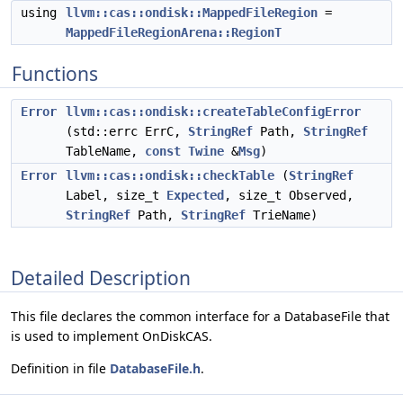
using
llvm::cas::ondisk::MappedFileRegion
=
MappedFileRegionArena::RegionT
Functions
Error
llvm::cas::ondisk::createTableConfigError
(std::errc ErrC,
StringRef
Path,
StringRef
TableName,
const
Twine
&
Msg
)
Error
llvm::cas::ondisk::checkTable
(
StringRef
Label, size_t
Expected
, size_t Observed,
StringRef
Path,
StringRef
TrieName)
Detailed Description
This file declares the common interface for a DatabaseFile that
is used to implement OnDiskCAS.
Definition in file
DatabaseFile.h
.