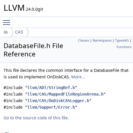
LLVM
24.0.0git
Toggle main menu visibility
lib
CAS
Classes
|
Namespaces
|
Typedefs
|
DatabaseFile.h File
Functions
Reference
This file declares the common interface for a DatabaseFile that
is used to implement OnDiskCAS.
More...
#include "
llvm/ADT/StringRef.h
"
#include "
llvm/CAS/MappedFileRegionArena.h
"
#include "
llvm/CAS/OnDiskCASLogger.h
"
#include "
llvm/Support/Error.h
"
Go to the source code of this file.