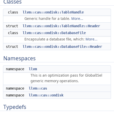
Classes
class
llvm::cas::ondisk::TableHandle
Generic handle for a table.
More...
struct
llvm::cas::ondisk::TableHandle::Header
class
llvm::cas::ondisk::DatabaseFile
Encapsulate a database file, which:
More...
struct
llvm::cas::ondisk::DatabaseFile::Header
Namespaces
namespace
llvm
This is an optimization pass for GlobalISel
generic memory operations.
namespace
llvm::cas
namespace
llvm::cas::ondisk
Typedefs