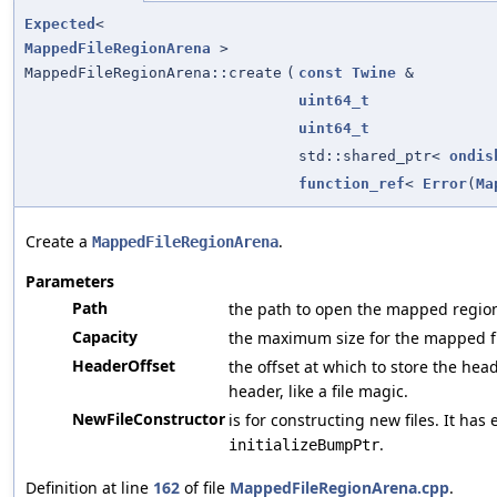
Expected
<
MappedFileRegionArena
>
MappedFileRegionArena::create
(
const
Twine
&
uint64_t
uint64_t
std::shared_ptr<
ondis
function_ref
<
Error
(
Ma
Create a
.
MappedFileRegionArena
Parameters
Path
the path to open the mapped regio
Capacity
the maximum size for the mapped fi
HeaderOffset
the offset at which to store the hea
header, like a file magic.
NewFileConstructor
is for constructing new files. It has 
.
initializeBumpPtr
Definition at line
162
of file
MappedFileRegionArena.cpp
.