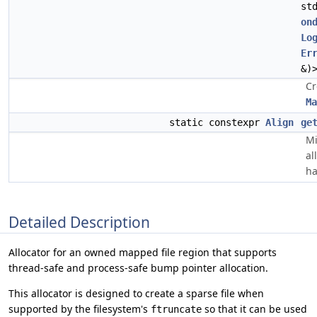
st
on
Lo
Er
&)
Cr
Ma
static constexpr
Align
ge
Mi
al
ha
Detailed Description
Allocator for an owned mapped file region that supports
thread-safe and process-safe bump pointer allocation.
This allocator is designed to create a sparse file when
supported by the filesystem's
so that it can be used
ftruncate