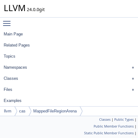
LLVM
24.0.0git
Toggle main menu visibility
Main Page
Related Pages
Topics
Namespaces
Classes
Files
Examples
llvm
cas
MappedFileRegionArena
Classes
|
Public Types
|
Public Member Functions
|
Static Public Member Functions
|