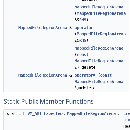
MappedFileRegionArena
(
MappedFileRegionArena
&&
RHS
)
MappedFileRegionArena
&
operator=
(
MappedFileRegionArena
&&
RHS
)
MappedFileRegionArena
(
const
MappedFileRegionArena
&)=delete
MappedFileRegionArena
&
operator=
(
const
MappedFileRegionArena
&)=delete
Static Public Member Functions
static
LLVM_ABI
Expected
<
MappedFileRegionArena
>
cr
ui
He