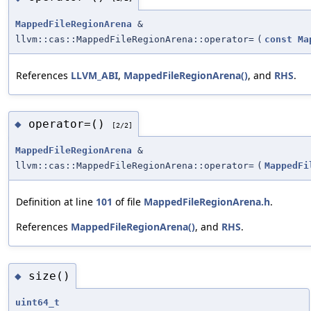
MappedFileRegionArena
&
llvm::cas::MappedFileRegionArena::operator=
(
const
Ma
References
LLVM_ABI
,
MappedFileRegionArena()
, and
RHS
.
operator=()
◆
[2/2]
MappedFileRegionArena
&
llvm::cas::MappedFileRegionArena::operator=
(
MappedFi
Definition at line
101
of file
MappedFileRegionArena.h
.
References
MappedFileRegionArena()
, and
RHS
.
size()
◆
uint64_t