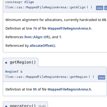
constexpr
Align
llvm::cas::MappedFileRegionArena::getAlign
(
)
inline
st
Minimum alignment for allocations, currently hardcoded to 8B.
Definition at line
74
of file
MappedFileRegionArena.h
.
References
llvm::Align::Of()
, and
T
.
Referenced by
allocateOffset()
.
getRegion()
◆
RegionT
&
llvm::cas::MappedFileRegionArena::getRegion
(
)
inline
Definition at line
95
of file
MappedFileRegionArena.h
.
operator=()
◆
[1/2]