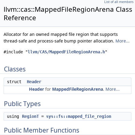
List of all members
llvm::cas::MappedFileRegionArena Class
Reference
Allocator for an owned mapped file region that supports
thread-safe and process-safe bump pointer allocation.
More...
#include "
llvm/CAS/MappedFileRegionArena.h
"
Classes
struct
Header
Header
for
MappedFileRegionArena
.
More...
Public Types
using
RegionT
=
sys::fs::mapped_file_region
Public Member Functions