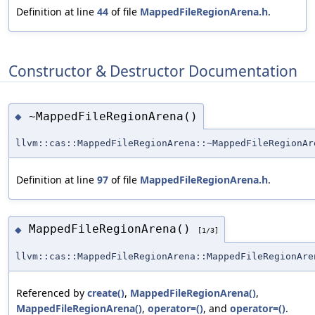
Definition at line
44
of file
MappedFileRegionArena.h
.
Constructor & Destructor Documentation
~MappedFileRegionArena()
◆
llvm::cas::MappedFileRegionArena::~MappedFileRegionAr
Definition at line
97
of file
MappedFileRegionArena.h
.
MappedFileRegionArena()
◆
[1/3]
llvm::cas::MappedFileRegionArena::MappedFileRegionAre
Referenced by
create()
,
MappedFileRegionArena()
,
MappedFileRegionArena()
,
operator=()
, and
operator=()
.