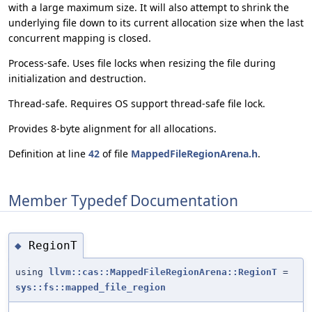
with a large maximum size. It will also attempt to shrink the
underlying file down to its current allocation size when the last
concurrent mapping is closed.
Process-safe. Uses file locks when resizing the file during
initialization and destruction.
Thread-safe. Requires OS support thread-safe file lock.
Provides 8-byte alignment for all allocations.
Definition at line
42
of file
MappedFileRegionArena.h
.
Member Typedef Documentation
RegionT
◆
using
llvm::cas::MappedFileRegionArena::RegionT
=
sys::fs::mapped_file_region