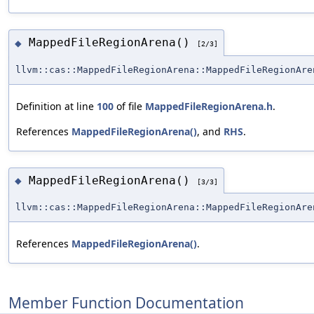
MappedFileRegionArena()
◆
[2/3]
llvm::cas::MappedFileRegionArena::MappedFileRegionAre
Definition at line
100
of file
MappedFileRegionArena.h
.
References
MappedFileRegionArena()
, and
RHS
.
MappedFileRegionArena()
◆
[3/3]
llvm::cas::MappedFileRegionArena::MappedFileRegionAre
References
MappedFileRegionArena()
.
Member Function Documentation