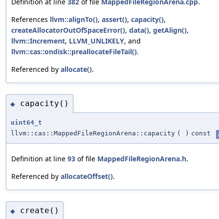
Definition at line
382
of file
MappedFileRegionArena.cpp
.
References
llvm::alignTo()
,
assert()
,
capacity()
,
createAllocatorOutOfSpaceError()
,
data()
,
getAlign()
,
llvm::Increment
,
LLVM_UNLIKELY
, and
llvm::cas::ondisk::preallocateFileTail()
.
Referenced by
allocate()
.
capacity()
◆
uint64_t
llvm::cas::MappedFileRegionArena::capacity
(
)
const
Definition at line
93
of file
MappedFileRegionArena.h
.
Referenced by
allocateOffset()
.
create()
◆