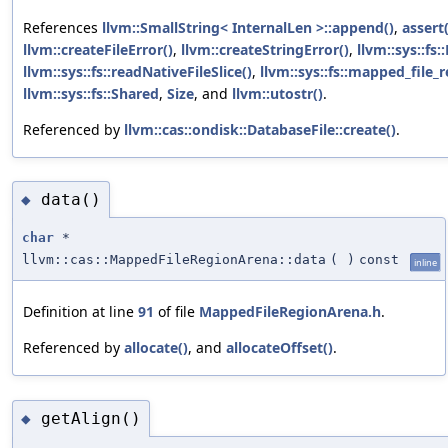
References
llvm::SmallString< InternalLen >::append()
,
assert(
llvm::createFileError()
,
llvm::createStringError()
,
llvm::sys::fs:
llvm::sys::fs::readNativeFileSlice()
,
llvm::sys::fs::mapped_file_
llvm::sys::fs::Shared
,
Size
, and
llvm::utostr()
.
Referenced by
llvm::cas::ondisk::DatabaseFile::create()
.
data()
◆
char
*
llvm::cas::MappedFileRegionArena::data
(
)
const
inline
Definition at line
91
of file
MappedFileRegionArena.h
.
Referenced by
allocate()
, and
allocateOffset()
.
getAlign()
◆