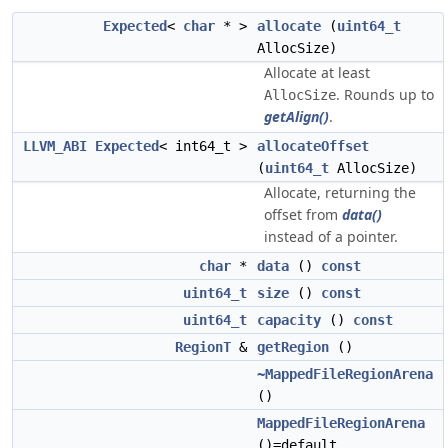
Expected
<
char
* >
allocate
(
uint64_t
AllocSize)
Allocate at least
. Rounds up to
AllocSize
getAlign()
.
LLVM_ABI
Expected
< int64_t >
allocateOffset
(
uint64_t
AllocSize)
Allocate, returning the
offset from
data()
instead of a pointer.
char
*
data
()
const
uint64_t
size
()
const
uint64_t
capacity
()
const
RegionT
&
getRegion
()
~MappedFileRegionArena
()
MappedFileRegionArena
()=default