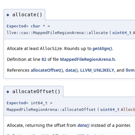
allocate()
◆
Expected
<
char
* >
llvm::cas::MappedFileRegionArena::allocate
(
uint64_t
Allocate at least
. Rounds up to
getAlign()
.
AllocSize
Definition at line
82
of file
MappedFileRegionArena.h
.
References
allocateOffset()
,
data()
,
LLVM_UNLIKELY
, and
llvm
allocateOffset()
◆
Expected
< int64_t >
MappedFileRegionArena::allocateOffset
(
uint64_t
Alloc
Allocate, returning the offset from
data()
instead of a pointer.