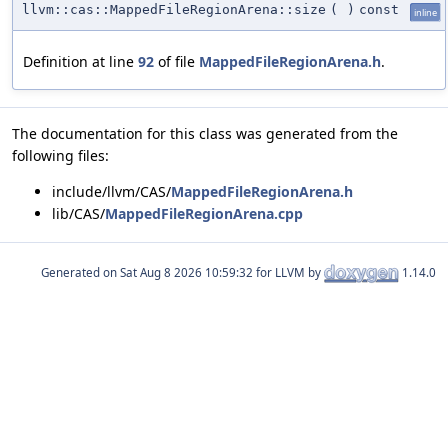
llvm::cas::MappedFileRegionArena::size
(
)
const
inline
Definition at line
92
of file
MappedFileRegionArena.h
.
The documentation for this class was generated from the
following files:
include/llvm/CAS/
MappedFileRegionArena.h
lib/CAS/
MappedFileRegionArena.cpp
Generated on
for LLVM by
1.14.0