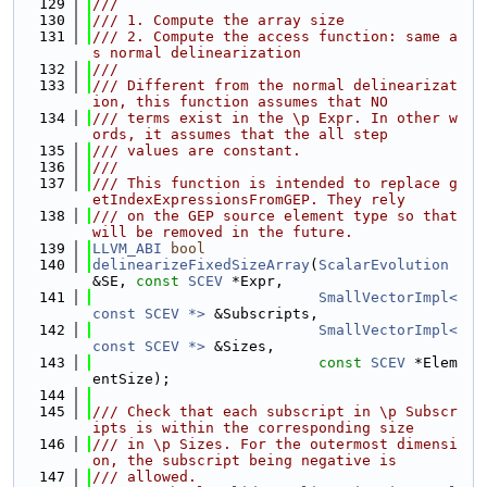
  129
///
  130
/// 1. Compute the array size
  131
/// 2. Compute the access function: same a
s normal delinearization
  132
///
  133
/// Different from the normal delinearizat
ion, this function assumes that NO
  134
/// terms exist in the \p Expr. In other w
ords, it assumes that the all step
  135
/// values are constant.
  136
///
  137
/// This function is intended to replace g
etIndexExpressionsFromGEP. They rely
  138
/// on the GEP source element type so that 
will be removed in the future.
  139
LLVM_ABI
bool
  140
delinearizeFixedSizeArray
(
ScalarEvolution
&SE, 
const
SCEV
 *Expr,
  141
SmallVectorImpl<
const SCEV *>
 &Subscripts,
  142
SmallVectorImpl<
const SCEV *>
 &Sizes,
  143
const
SCEV
 *Elem
entSize);
  144
  145
/// Check that each subscript in \p Subscr
ipts is within the corresponding size
  146
/// in \p Sizes. For the outermost dimensi
on, the subscript being negative is
  147
/// allowed.