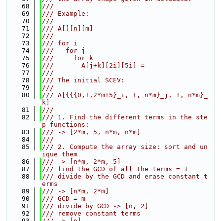
   68
///
   69
/// Example:
   70
///
   71
/// A[][n][m]
   72
///
   73
/// for i
   74
///   for j
   75
///     for k
   76
///       A[j+k][2i][5i] =
   77
///
   78
/// The initial SCEV:
   79
///
   80
/// A[{{{0,+,2*m+5}_i, +, n*m}_j, +, n*m}_
k]
   81
///
   82
/// 1. Find the different terms in the ste
p functions:
   83
/// -> [2*m, 5, n*m, n*m]
   84
///
   85
/// 2. Compute the array size: sort and un
ique them
   86
/// -> [n*m, 2*m, 5]
   87
/// find the GCD of all the terms = 1
   88
/// divide by the GCD and erase constant t
erms
   89
/// -> [n*m, 2*m]
   90
/// GCD = m
   91
/// divide by GCD -> [n, 2]
   92
/// remove constant terms
   93
/// -> [n]