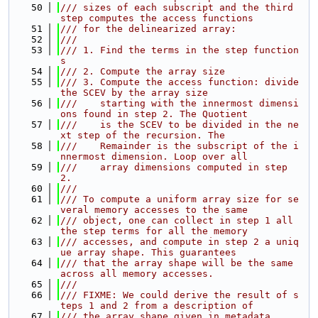
   50
/// sizes of each subscript and the third 
step computes the access functions
   51
/// for the delinearized array:
   52
///
   53
/// 1. Find the terms in the step function
s
   54
/// 2. Compute the array size
   55
/// 3. Compute the access function: divide 
the SCEV by the array size
   56
///    starting with the innermost dimensi
ons found in step 2. The Quotient
   57
///    is the SCEV to be divided in the ne
xt step of the recursion. The
   58
///    Remainder is the subscript of the i
nnermost dimension. Loop over all
   59
///    array dimensions computed in step 
2.
   60
///
   61
/// To compute a uniform array size for se
veral memory accesses to the same
   62
/// object, one can collect in step 1 all 
the step terms for all the memory
   63
/// accesses, and compute in step 2 a uniq
ue array shape. This guarantees
   64
/// that the array shape will be the same 
across all memory accesses.
   65
///
   66
/// FIXME: We could derive the result of s
teps 1 and 2 from a description of
   67
/// the array shape given in metadata.