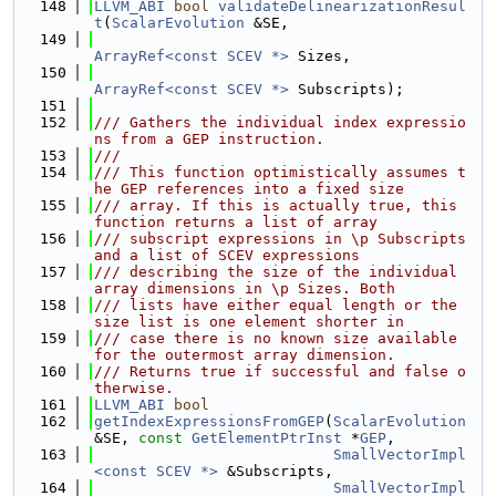
  148
LLVM_ABI
bool
validateDelinearizationResul
t
(
ScalarEvolution
 &SE,
  149
ArrayRef<const SCEV *>
 Sizes,
  150
ArrayRef<const SCEV *>
 Subscripts);
  151
  152
/// Gathers the individual index expressio
ns from a GEP instruction.
  153
///
  154
/// This function optimistically assumes t
he GEP references into a fixed size
  155
/// array. If this is actually true, this 
function returns a list of array
  156
/// subscript expressions in \p Subscripts 
and a list of SCEV expressions
  157
/// describing the size of the individual 
array dimensions in \p Sizes. Both
  158
/// lists have either equal length or the 
size list is one element shorter in
  159
/// case there is no known size available 
for the outermost array dimension.
  160
/// Returns true if successful and false o
therwise.
  161
LLVM_ABI
bool
  162
getIndexExpressionsFromGEP
(
ScalarEvolution
&SE, 
const
GetElementPtrInst
 *
GEP
,
  163
SmallVectorImpl
<const SCEV *>
 &Subscripts,
  164
SmallVectorImpl