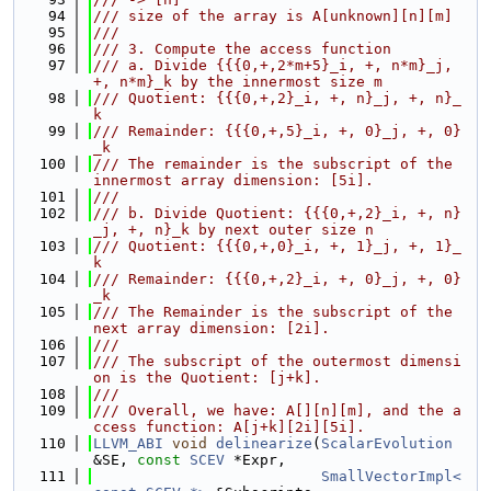
   94
/// size of the array is A[unknown][n][m]
   95
///
   96
/// 3. Compute the access function
   97
/// a. Divide {{{0,+,2*m+5}_i, +, n*m}_j, 
+, n*m}_k by the innermost size m
   98
/// Quotient: {{{0,+,2}_i, +, n}_j, +, n}_
k
   99
/// Remainder: {{{0,+,5}_i, +, 0}_j, +, 0}
_k
  100
/// The remainder is the subscript of the 
innermost array dimension: [5i].
  101
///
  102
/// b. Divide Quotient: {{{0,+,2}_i, +, n}
_j, +, n}_k by next outer size n
  103
/// Quotient: {{{0,+,0}_i, +, 1}_j, +, 1}_
k
  104
/// Remainder: {{{0,+,2}_i, +, 0}_j, +, 0}
_k
  105
/// The Remainder is the subscript of the 
next array dimension: [2i].
  106
///
  107
/// The subscript of the outermost dimensi
on is the Quotient: [j+k].
  108
///
  109
/// Overall, we have: A[][n][m], and the a
ccess function: A[j+k][2i][5i].
  110
LLVM_ABI
void
delinearize
(
ScalarEvolution
&SE, 
const
SCEV
 *Expr,
  111
SmallVectorImpl<