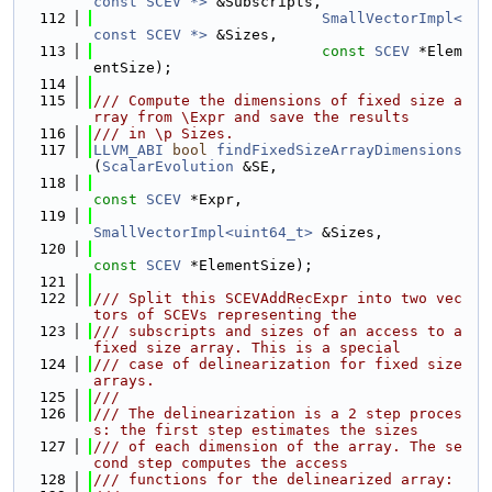
const SCEV *>
 &Subscripts,
  112
SmallVectorImpl<
const SCEV *>
 &Sizes,
  113
const
SCEV
 *Elem
entSize);
  114
  115
/// Compute the dimensions of fixed size a
rray from \Expr and save the results
  116
/// in \p Sizes.
  117
LLVM_ABI
bool
findFixedSizeArrayDimensions
(
ScalarEvolution
 &SE,
  118
const
SCEV
 *Expr,
  119
SmallVectorImpl<uint64_t>
 &Sizes,
  120
const
SCEV
 *ElementSize);
  121
  122
/// Split this SCEVAddRecExpr into two vec
tors of SCEVs representing the
  123
/// subscripts and sizes of an access to a 
fixed size array. This is a special
  124
/// case of delinearization for fixed size 
arrays.
  125
///
  126
/// The delinearization is a 2 step proces
s: the first step estimates the sizes
  127
/// of each dimension of the array. The se
cond step computes the access
  128
/// functions for the delinearized array: