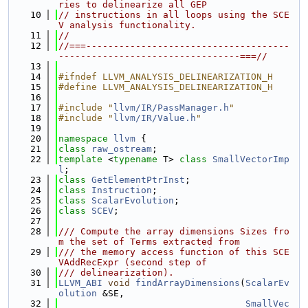
ries to delinearize all GEP
   10
// instructions in all loops using the SCE
V analysis functionality.
   11
//
   12
//===-------------------------------------
---------------------------------===//
   13
   14
#ifndef LLVM_ANALYSIS_DELINEARIZATION_H
   15
#define LLVM_ANALYSIS_DELINEARIZATION_H
   16
   17
#include "
llvm/IR/PassManager.h
"
   18
#include "
llvm/IR/Value.h
"
   19
   20
namespace 
llvm
 {
   21
class 
raw_ostream
;
   22
template
 <
typename
 T> 
class 
SmallVectorImp
l
;
   23
class 
GetElementPtrInst
;
   24
class 
Instruction
;
   25
class 
ScalarEvolution
;
   26
class 
SCEV
;
   27
   28
/// Compute the array dimensions Sizes fro
m the set of Terms extracted from
   29
/// the memory access function of this SCE
VAddRecExpr (second step of
   30
/// delinearization).
   31
LLVM_ABI
void
findArrayDimensions
(
ScalarEv
olution
 &SE,
   32
SmallVec