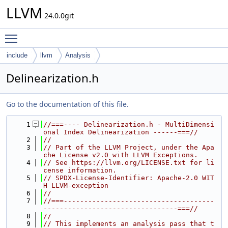
LLVM
24.0.0git
Toggle main menu visibility
include
llvm
Analysis
Delinearization.h
Go to the documentation of this file.
    1
//===---- Delinearization.h - MultiDimensi
onal Index Delinearization ------===//
    2
//
    3
// Part of the LLVM Project, under the Apa
che License v2.0 with LLVM Exceptions.
    4
// See https://llvm.org/LICENSE.txt for li
cense information.
    5
// SPDX-License-Identifier: Apache-2.0 WIT
H LLVM-exception
    6
//
    7
//===-------------------------------------
---------------------------------===//
    8
//
    9
// This implements an analysis pass that t