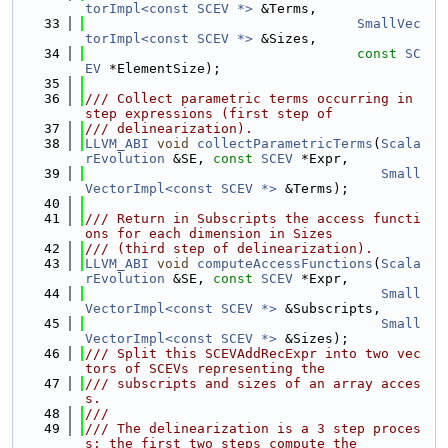
torImpl<const SCEV *>
 &Terms,
   33
SmallVec
torImpl<const SCEV *>
 &Sizes,
   34
const
SC
EV
 *ElementSize);
   35
   36
/// Collect parametric terms occurring in 
step expressions (first step of
   37
/// delinearization).
   38
LLVM_ABI
void
collectParametricTerms
(
Scala
rEvolution
 &SE, 
const
SCEV
 *Expr,
   39
Small
VectorImpl<const SCEV *>
 &Terms);
   40
   41
/// Return in Subscripts the access functi
ons for each dimension in Sizes
   42
/// (third step of delinearization).
   43
LLVM_ABI
void
computeAccessFunctions
(
Scala
rEvolution
 &SE, 
const
SCEV
 *Expr,
   44
Small
VectorImpl<const SCEV *>
 &Subscripts,
   45
Small
VectorImpl<const SCEV *>
 &Sizes);
   46
/// Split this SCEVAddRecExpr into two vec
tors of SCEVs representing the
   47
/// subscripts and sizes of an array acces
s.
   48
///
   49
/// The delinearization is a 3 step proces
s: the first two steps compute the