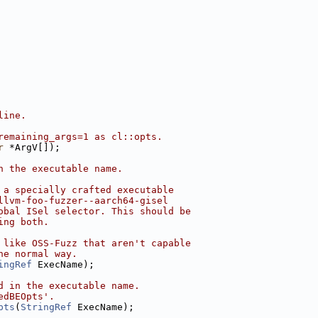
line.
remaining_args=1 as cl::opts.
r
 *ArgV[]);
n the executable name.
 a specially crafted executable
llvm-foo-fuzzer--aarch64-gisel
obal ISel selector. This should be
ing both.
 like OSS-Fuzz that aren't capable
he normal way.
ingRef
 ExecName);
d in the executable name.
edBEOpts'.
pts
(
StringRef
 ExecName);