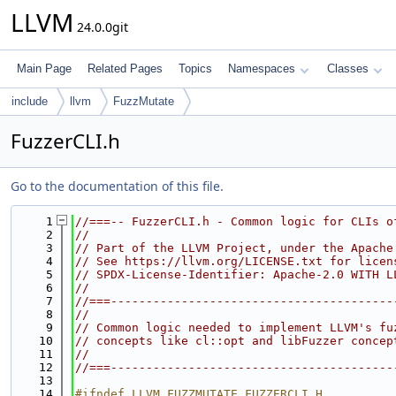
LLVM
24.0.0git
Main Page
Related Pages
Topics
Namespaces
Classes
include
llvm
FuzzMutate
FuzzerCLI.h
Go to the documentation of this file.
    1
//===-- FuzzerCLI.h - Common logic for CLIs o
    2
//
    3
// Part of the LLVM Project, under the Apache
    4
// See https://llvm.org/LICENSE.txt for licen
    5
// SPDX-License-Identifier: Apache-2.0 WITH L
    6
//
    7
//===----------------------------------------
    8
//
    9
// Common logic needed to implement LLVM's fu
   10
// concepts like cl::opt and libFuzzer concep
   11
//
   12
//===----------------------------------------
   13
   14
#ifndef LLVM_FUZZMUTATE_FUZZERCLI_H