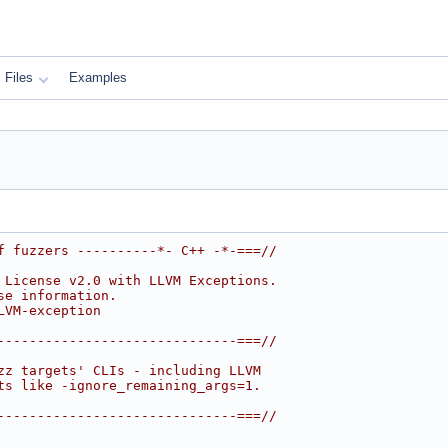
Files
Examples
f fuzzers ----------*- C++ -*-===//
 License v2.0 with LLVM Exceptions.
se information.
LVM-exception
------------------------------===//
zz targets' CLIs - including LLVM
ts like -ignore_remaining_args=1.
------------------------------===//