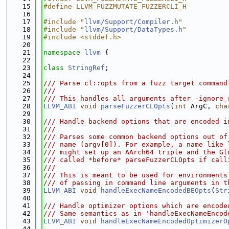
   15
#define LLVM_FUZZMUTATE_FUZZERCLI_H
   16
   17
#include "
llvm/Support/Compiler.h
"
   18
#include "
llvm/Support/DataTypes.h
"
   19
#include <stddef.h>
   20
   21
namespace 
llvm
 {
   22
   23
class 
StringRef
;
   24
   25
/// Parse cl::opts from a fuzz target command
   26
///
   27
/// This handles all arguments after -ignore_
   28
LLVM_ABI
void
parseFuzzerCLOpts
(
int
 ArgC, 
cha
   29
   30
/// Handle backend options that are encoded i
   31
///
   32
/// Parses some common backend options out of
   33
/// name (argv[0]). For example, a name like 
   34
/// might set up an AArch64 triple and the Gl
   35
/// called *before* parseFuzzerCLOpts if call
   36
///
   37
/// This is meant to be used for environments
   38
/// of passing in command line arguments in t
   39
LLVM_ABI
void
handleExecNameEncodedBEOpts
(
Str
   40
   41
/// Handle optimizer options which are encode
   42
/// Same semantics as in 'handleExecNameEncod
   43
LLVM_ABI
void
handleExecNameEncodedOptimizerO
   44