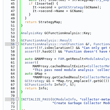
   45
if
 (Inserted) {
   46
      It->second = 
getGCStrategy
(GCName);
   47
      It->second->Name = GCName;
   48
    }
   49
  }
   50
return
 StrategyMap;
   51
}
   52
   53
AnalysisKey
 GCFunctionAnalysis::Key;
   54
   55
GCFunctionAnalysis::Result
   56
GCFunctionAnalysis::run
(
Function
 &
F
, 
Function
   57
assert
(!
F
.isDeclaration() && 
"Can only get 
   58
assert
(
F
.hasGC() && 
"Function doesn't have 
   59
   60
auto
 &MAMProxy = 
FAM
.getResult<
ModuleAnalys
   61
assert
(
   62
      MAMProxy.cachedResultExists<
CollectorMe
   63
"This pass need module analysis `collec
   64
auto
 &Map =
   65
      *MAMProxy.getCachedResult<
CollectorMeta
   66
GCStrategy
 &S = *Map.try_emplace(
F
.getGC())
   67
GCFunctionInfo
 Info(
F
, S);
   68
return
 Info;
   69
}
   70
   71
INITIALIZE_PASS
(
GCModuleInfo
, 
"collector-meta
   72
"Create Garbage Collector Mod
   73