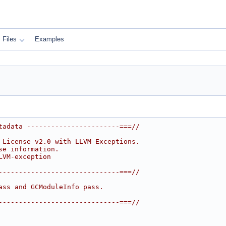
Files
Examples
tadata -----------------------===//
 License v2.0 with LLVM Exceptions.
se information.
LVM-exception
------------------------------===//
ass and GCModuleInfo pass.
------------------------------===//