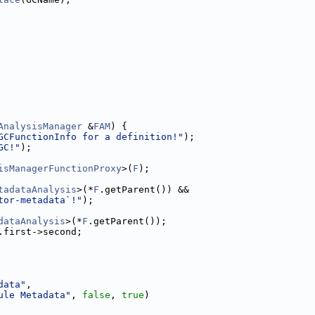
AnalysisManager
 &
FAM
) {
GCFunctionInfo for a definition!"
);
GC!"
);
isManagerFunctionProxy
>(
F
);
tadataAnalysis
>(*
F
.getParent()) &&
tor-metadata`!"
);
dataAnalysis
>(*
F
.getParent());
.first->second;
data"
,
ule Metadata"
, 
false
, 
true
)