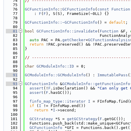
   74
// ------------------------------------------
   75
   76
GCFunctionInfo
::
GCFunctionInfo
(
const
Function
   77
    : 
F
(
F
), S(S), FrameSize(~0LL) {}
   78
   79
GCFunctionInfo::~GCFunctionInfo
() = 
default
;
   80
   81
bool
GCFunctionInfo::invalidate
(
Function
 &F, 
   82
                                FunctionAnaly
   83
auto
 PAC = PA.
getChecker
<
GCFunctionAnalysis
   84
return
 !PAC.preserved() && !PAC.preservedSe
   85
}
   86
   87
// ------------------------------------------
   88
   89
char
GCModuleInfo::ID
 = 0;
   90
   91
GCModuleInfo::GCModuleInfo
() : 
ImmutablePass
(
   92
   93
GCFunctionInfo
 &
GCModuleInfo::getFunctionInfo
   94
assert
(!
F
.isDeclaration() && 
"Can only get 
   95
assert
(
F
.hasGC());
   96
   97
finfo_map_type::iterator
I
 = FInfoMap.find(
   98
if
 (
I
 != FInfoMap.end())
   99
return
 *
I
->second;
  100
  101
GCStrategy
 *S = 
getGCStrategy
(
F
.getGC());
  102
  Functions.push_back(std::make_unique<GCFunc
  103
GCFunctionInfo
 *GFI = Functions.back().get(