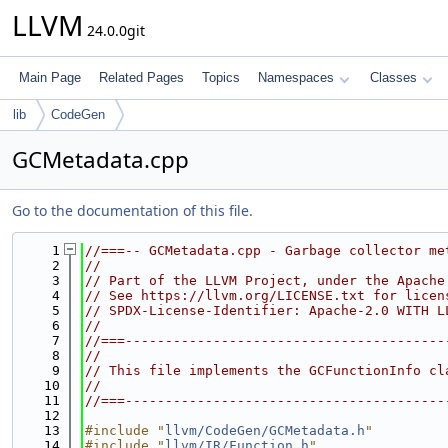
LLVM
24.0.0git
Main Page
Related Pages
Topics
Namespaces
Classes
lib
CodeGen
GCMetadata.cpp
Go to the documentation of this file.
    1
//===-- GCMetadata.cpp - Garbage collector me
    2
//
    3
// Part of the LLVM Project, under the Apache
    4
// See https://llvm.org/LICENSE.txt for licen
    5
// SPDX-License-Identifier: Apache-2.0 WITH L
    6
//
    7
//===----------------------------------------
    8
//
    9
// This file implements the GCFunctionInfo cl
   10
//
   11
//===----------------------------------------
   12
   13
#include "
llvm/CodeGen/GCMetadata.h
"
   14
#include "
llvm/IR/Function.h
"