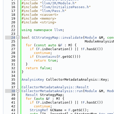
   15
#include "
llvm/IR/Module.h
"
   16
#include "
llvm/InitializePasses.h
"
   17
#include "
llvm/Pass.h
"
   18
#include <cassert>
   19
#include <memory>
   20
#include <string>
   21
   22
using namespace 
llvm
;
   23
   24
bool
GCStrategyMap::invalidate
(
Module
 &M, 
con
   25
                               ModuleAnalysis
   26
for
 (
const
auto
 &
F
 : M) {
   27
if
 (
F
.isDeclaration() || !
F
.hasGC())
   28
continue
;
   29
if
 (!
contains
(
F
.getGC()))
   30
return
true
;
   31
  }
   32
return
false
;
   33
}
   34
   35
AnalysisKey
 CollectorMetadataAnalysis::Key;
   36
   37
CollectorMetadataAnalysis::Result
   38
CollectorMetadataAnalysis::run
(
Module
 &M, 
Mod
   39
Result
 StrategyMap;
   40
for
 (
auto
 &
F
 : M) {
   41
if
 (
F
.isDeclaration() || !
F
.hasGC())
   42
continue
;
   43
StringRef
 GCName = 
F
.getGC();
   44
auto
 [It, Inserted] = StrategyMap.
try_emp