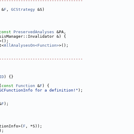
-----------------------------------
 &
F
, 
GCStrategy
 &S)
const
PreservedAnalyses
 &PA,
sisManager::Invalidator &) {
>();
t<
AllAnalysesOn<Function>
>();
-----------------------------------
ID
) {}
(
const
Function
 &
F
) {
GCFunctionInfo for a definition!"
);
&
F
);
tionInfo>(
F
, *S));
);