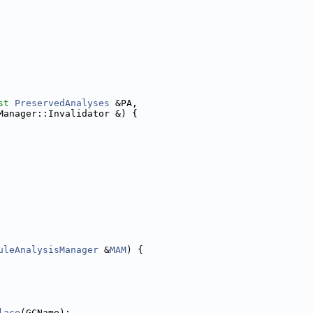
st
PreservedAnalyses
 &PA,
Manager::Invalidator &) {
uleAnalysisManager
 &
MAM
) {
lace
(GCName);