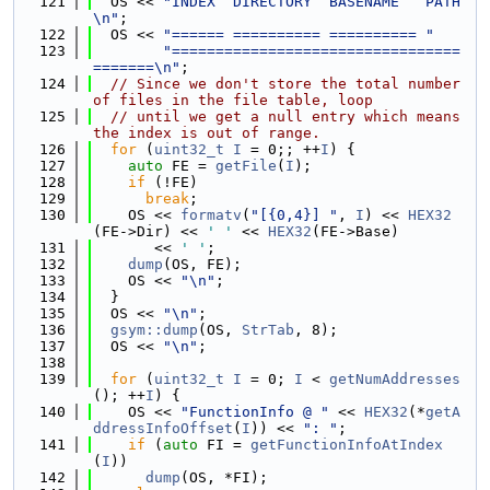
  121
  OS << 
"INDEX  DIRECTORY  BASENAME   PATH
\n"
;
  122
  OS << 
"====== ========== ========== "
  123
"=================================
=======\n"
;
  124
// Since we don't store the total number 
of files in the file table, loop
  125
// until we get a null entry which means 
the index is out of range.
  126
for
 (
uint32_t
I
 = 0;; ++
I
) {
  127
auto
 FE = 
getFile
(
I
);
  128
if
 (!FE)
  129
break
;
  130
    OS << 
formatv
(
"[{0,4}] "
, 
I
) << 
HEX32
(FE->Dir) << 
' '
 << 
HEX32
(FE->Base)
  131
       << 
' '
;
  132
dump
(OS, FE);
  133
    OS << 
"\n"
;
  134
  }
  135
  OS << 
"\n"
;
  136
gsym::dump
(OS, 
StrTab
, 8);
  137
  OS << 
"\n"
;
  138
  139
for
 (
uint32_t
I
 = 0; 
I
 < 
getNumAddresses
(); ++
I
) {
  140
    OS << 
"FunctionInfo @ "
 << 
HEX32
(*
getA
ddressInfoOffset
(
I
)) << 
": "
;
  141
if
 (
auto
 FI = 
getFunctionInfoAtIndex
(
I
))
  142
dump
(OS, *FI);