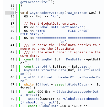
getEncodedSize
());
   32
}
   33
   34
void
GsymReaderV2::dump
(
raw_ostream
 &OS) {
   35
  OS << *Hdr << 
"\n"
;
   36
   37
// Print GlobalData entries.
   38
  OS << 
"Global Data Sections:\n"
;
   39
  OS << 
"TYPE            FILE OFFSET         
FILE SIZE\n"
;
   40
  OS << 
"=============== =================
=  ==================\n"
;
   41
  /// Re-parse the GlobalData entries to e
nsure we show the GlobalData
   42
  /// in the exact order it appears in the 
GSYM data.
   43
const
StringRef
 Buf = 
MemBuffer
->getBuff
er();
   44
const
uint64_t
 BufSize = Buf.
size
();
   45
GsymDataExtractor
Data
(Buf, 
isLittleEndi
an
());
   46
uint64_t
Offset
 = 
HeaderV2::getEncodedSi
ze
();
   47
while
 (
Offset
 + 
sizeof
(
GlobalData
) <= Bu
fSize) {
   48
auto
 GDOrErr = 
GlobalData::decode
(
Dat
a
, 
Offset
);
   49
assert
(GDOrErr && 
"GlobalData::decode
() should not fail"
);
   50
const
GlobalData
 &GD = *GDOrErr;