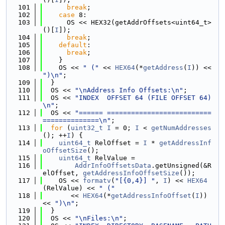
  101
break
;
  102
case
 8:
  103
      OS << HEX32(getAddrOffsets<uint64_t>
()[
I
]);
  104
break
;
  105
default
:
  106
break
;
  107
    }
  108
    OS << 
" ("
 << 
HEX64
(*
getAddress
(
I
)) << 
")\n"
;
  109
  }
  110
  OS << 
"\nAddress Info Offsets:\n"
;
  111
  OS << 
"INDEX  OFFSET 64 (FILE OFFSET 64)
\n"
;
  112
  OS << 
"====== ==========================
==============\n"
;
  113
for
 (
uint32_t
I
 = 0; 
I
 < 
getNumAddresses
(); ++
I
) {
  114
uint64_t
 RelOffset = 
I
 * 
getAddressInf
oOffsetSize
();
  115
uint64_t
 RelValue =
  116
AddrInfoOffsetsData
.getUnsigned(&R
elOffset, 
getAddressInfoOffsetSize
());
  117
    OS << 
formatv
(
"[{0,4}] "
, 
I
) << 
HEX64
(RelValue) << 
" ("
  118
       << 
HEX64
(*
getAddressInfoOffset
(
I
)) 
<< 
")\n"
;
  119
  }
  120
  OS << 
"\nFiles:\n"
;