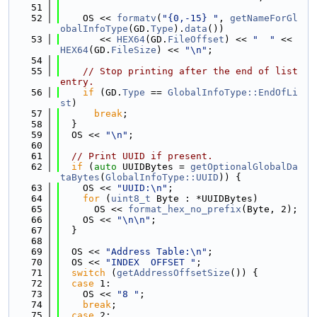
   51
   52
    OS << 
formatv
(
"{0,-15} "
, 
getNameForGl
obalInfoType
(GD.
Type
).
data
())
   53
       << 
HEX64
(GD.
FileOffset
) << 
"  "
 << 
HEX64
(GD.
FileSize
) << 
"\n"
;
   54
   55
// Stop printing after the end of list 
entry.
   56
if
 (GD.
Type
 == 
GlobalInfoType::EndOfLi
st
)
   57
break
;
   58
  }
   59
  OS << 
"\n"
;
   60
   61
// Print UUID if present.
   62
if
 (
auto
 UUIDBytes = 
getOptionalGlobalDa
taBytes
(
GlobalInfoType::UUID
)) {
   63
    OS << 
"UUID:\n"
;
   64
for
 (
uint8_t
 Byte : *UUIDBytes)
   65
      OS << 
format_hex_no_prefix
(Byte, 2);
   66
    OS << 
"\n\n"
;
   67
  }
   68
   69
  OS << 
"Address Table:\n"
;
   70
  OS << 
"INDEX  OFFSET "
;
   71
switch
 (
getAddressOffsetSize
()) {
   72
case
 1:
   73
    OS << 
"8 "
;
   74
break
;
   75
case
 2: