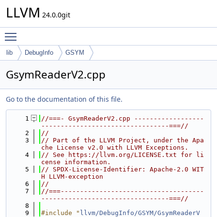
LLVM
24.0.0git
Toggle main menu visibility
lib
DebugInfo
GSYM
GsymReaderV2.cpp
Go to the documentation of this file.
    1
//===- GsymReaderV2.cpp ------------------
---------------------------------===//
    2
//
    3
// Part of the LLVM Project, under the Apa
che License v2.0 with LLVM Exceptions.
    4
// See https://llvm.org/LICENSE.txt for li
cense information.
    5
// SPDX-License-Identifier: Apache-2.0 WIT
H LLVM-exception
    6
//
    7
//===-------------------------------------
---------------------------------===//
    8
    9
#include "
llvm/DebugInfo/GSYM/GsymReaderV