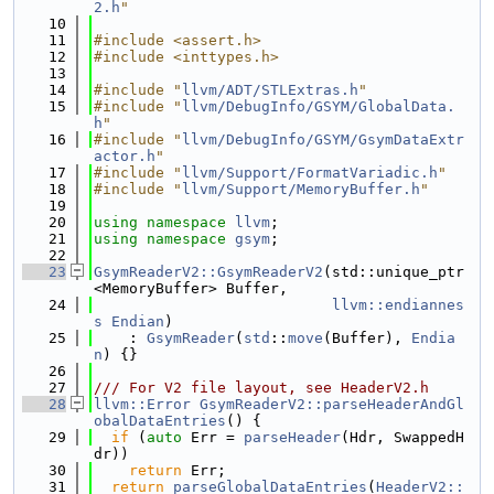
2.h
"
   10
   11
#include <assert.h>
   12
#include <inttypes.h>
   13
   14
#include "
llvm/ADT/STLExtras.h
"
   15
#include "
llvm/DebugInfo/GSYM/GlobalData.
h
"
   16
#include "
llvm/DebugInfo/GSYM/GsymDataExtr
actor.h
"
   17
#include "
llvm/Support/FormatVariadic.h
"
   18
#include "
llvm/Support/MemoryBuffer.h
"
   19
   20
using namespace 
llvm
;
   21
using namespace 
gsym
;
   22
   23
GsymReaderV2::GsymReaderV2
(std::unique_ptr
<MemoryBuffer> Buffer,
   24
llvm::endiannes
s
Endian
)
   25
    : 
GsymReader
(
std
::
move
(Buffer), 
Endia
n
) {}
   26
   27
/// For V2 file layout, see HeaderV2.h
   28
llvm::Error
GsymReaderV2::parseHeaderAndGl
obalDataEntries
() {
   29
if
 (
auto
 Err = 
parseHeader
(Hdr, SwappedH
dr))
   30
return
 Err;
   31
return
parseGlobalDataEntries
(
HeaderV2::