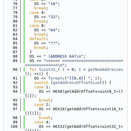
   76
    OS << 
"16"
;
   77
break
;
   78
case
 4:
   79
    OS << 
"32"
;
   80
break
;
   81
case
 8:
   82
    OS << 
"64"
;
   83
break
;
   84
default
:
   85
    OS << 
"??"
;
   86
break
;
   87
  }
   88
  OS << 
" (ADDRESS 64)\n"
;
   89
  OS << 
"====== ==========================
==============\n"
;
   90
for
 (
uint32_t
I
 = 0; 
I
 < 
getNumAddresses
(); ++
I
) {
   91
    OS << 
formatv
(
"[{0,4}] "
, 
I
);
   92
switch
 (
getAddressOffsetSize
()) {
   93
case
 1:
   94
      OS << HEX8(getAddrOffsets<uint8_t>()
[
I
]);
   95
break
;
   96
case
 2:
   97
      OS << HEX16(getAddrOffsets<uint16_t>
()[
I
]);
   98
break
;
   99
case
 4:
  100
      OS << HEX32(getAddrOffsets<uint32_t>
()[
I
]);