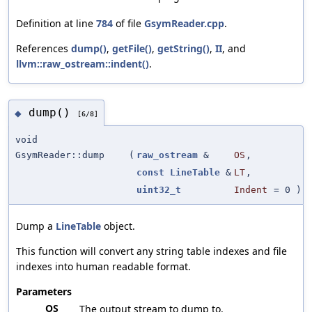
Definition at line
784
of file
GsymReader.cpp
.
References
dump()
,
getFile()
,
getString()
,
II
, and
llvm::raw_ostream::indent()
.
dump()
◆
[6/8]
void
GsymReader::dump
(
raw_ostream
&
OS
,
const
LineTable
&
LT
,
uint32_t
Indent
=
0
)
Dump a
LineTable
object.
This function will convert any string table indexes and file
indexes into human readable format.
Parameters
OS
The output stream to dump to.