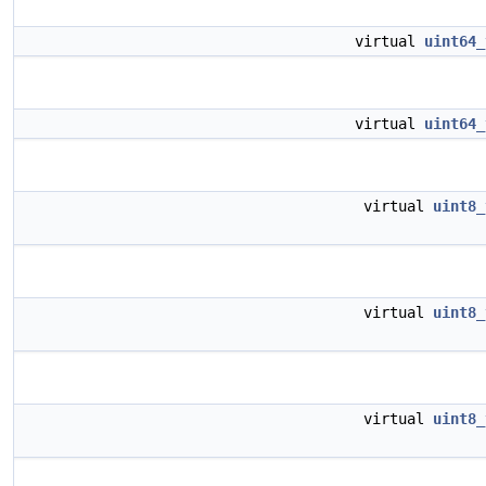
virtual
uint64_
virtual
uint64_
virtual
uint8_
virtual
uint8_
virtual
uint8_