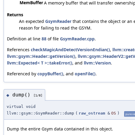
MemBuffer
A memory buffer that will transfer ownershi
Returns
An expected
GsymReader
that contains the object or an e
reason for failing to read the GSYM.
Definition at line
88
of file
GsymReader.cpp
.
References
checkMagicAndDetectVersionEndian()
,
llvm::creat
llvm::gsym::Header::getVersion()
,
llvm::gsym::HeaderV2::getV
llvm::Expected< T >::takeError()
, and
llvm::Version
.
Referenced by
copyBuffer()
, and
openFile()
.
dump()
◆
[1/8]
virtual void
llvm::gsym::GsymReader::dump
(
raw_ostream
&
OS
)
pure vi
Dump the entire Gsym data contained in this object.