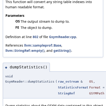
This function will convert any string table indexes into
human readable format.
Parameters
OS
The output stream to dump to.
FE
The object to dump.
Definition at line
802
of file
GsymReader.cpp
.
References
llvm::sampleprof::Base
,
llvm::StringRef::empty()
, and
getString()
.
dumpStatistics()
◆
void
GsymReader::dumpStatistics
(
raw_ostream
&
OS
,
StatisticsFormat
Format
StringRef
GSYMPath
Dump statistics about the GSYM data contained in this object.