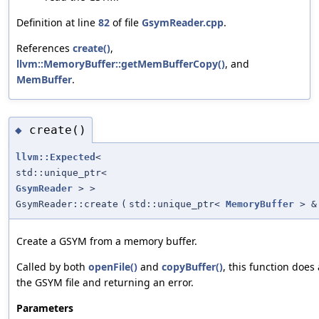
Definition at line
82
of file
GsymReader.cpp
.
References
create()
,
llvm::MemoryBuffer::getMemBufferCopy()
, and
MemBuffer
.
create()
◆
llvm::Expected
<
std::unique_ptr<
GsymReader
> >
GsymReader::create
(
std::unique_ptr<
MemoryBuffer
> &
Create a GSYM from a memory buffer.
Called by both
openFile()
and
copyBuffer()
, this function does 
the GSYM file and returning an error.
Parameters