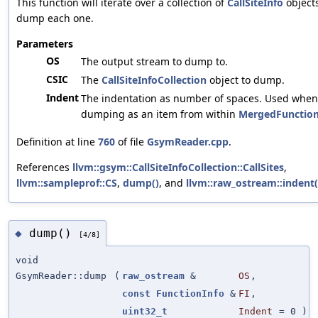
This function will iterate over a collection of
CallSiteInfo
object
dump each one.
Parameters
OS
The output stream to dump to.
CSIC
The
CallSiteInfoCollection
object to dump.
Indent
The indentation as number of spaces. Used when
dumping as an item from within
MergedFunction
Definition at line
760
of file
GsymReader.cpp
.
References
llvm::gsym::CallSiteInfoCollection::CallSites
,
llvm::sampleprof::CS
,
dump()
, and
llvm::raw_ostream::indent(
dump()
◆
[4/8]
void
GsymReader::dump
(
raw_ostream
&
OS
,
const
FunctionInfo
&
FI
,
uint32_t
Indent
=
0
)