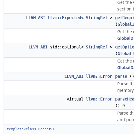
Get the
section 
LLVM_ABI
llvm::Expected
<
StringRef
>
getRequ
(
Global
Get the 
GlobalD
LLVM_ABI
std::optional<
StringRef
>
getOpti
(
Global
Get the 
GlobalD
LLVM_ABI
llvm::Error
parse
(
Parse t
memory 
virtual
llvm::Error
parseHe
()=0
Parse th
and pop
template<class HeaderT>