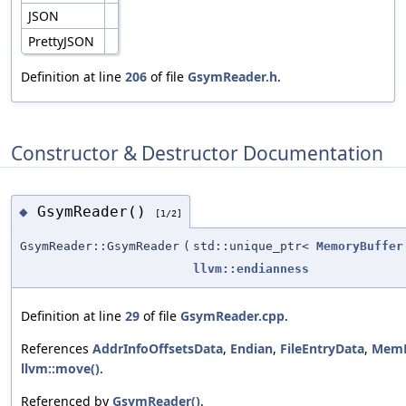
JSON
PrettyJSON
Definition at line
206
of file
GsymReader.h
.
Constructor & Destructor Documentation
GsymReader()
◆
[1/2]
GsymReader::GsymReader
(
std::unique_ptr<
MemoryBuffer
llvm::endianness
Definition at line
29
of file
GsymReader.cpp
.
References
AddrInfoOffsetsData
,
Endian
,
FileEntryData
,
MemB
llvm::move()
.
Referenced by
GsymReader()
.