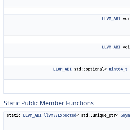
LLVM_ABI
vo
LLVM_ABI
vo
LLVM_ABI
std::optional<
uint64_t
Static Public Member Functions
static
LLVM_ABI
llvm::Expected
< std::unique_ptr<
Gsym