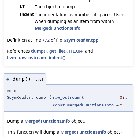
LT
The object to dump.
Indent
The indentation as number of spaces. Used
when dumping as an item from within
MergedFunctionsInfo
.
Definition at line
772
of file
GsymReader.cpp
.
References
dump()
,
getFile()
,
HEX64
, and
llvm::raw_ostream::indent()
.
dump()
◆
[7/8]
void
GsymReader::dump
(
raw_ostream
&
OS
,
const
MergedFunctionsInfo
&
MFI
)
Dump a
MergedFunctionsInfo
object.
This function will dump a
MergedFunctionsInfo
object -