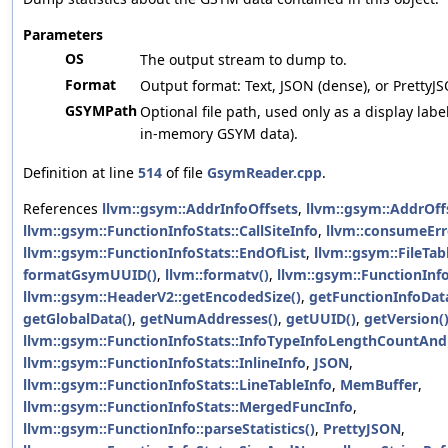
Parameters
OS
The output stream to dump to.
Format
Output format: Text, JSON (dense), or PrettyJ
GSYMPath
Optional file path, used only as a display labe
in-memory GSYM data).
Definition at line
514
of file
GsymReader.cpp
.
References
llvm::gsym::AddrInfoOffsets
,
llvm::gsym::AddrOff
llvm::gsym::FunctionInfoStats::CallSiteInfo
,
llvm::consumeErr
llvm::gsym::FunctionInfoStats::EndOfList
,
llvm::gsym::FileTab
formatGsymUUID()
,
llvm::formatv()
,
llvm::gsym::FunctionInf
llvm::gsym::HeaderV2::getEncodedSize()
,
getFunctionInfoDat
getGlobalData()
,
getNumAddresses()
,
getUUID()
,
getVersion(
llvm::gsym::FunctionInfoStats::InfoTypeInfoLengthCountAnd
llvm::gsym::FunctionInfoStats::InlineInfo
,
JSON
,
llvm::gsym::FunctionInfoStats::LineTableInfo
,
MemBuffer
,
llvm::gsym::FunctionInfoStats::MergedFuncInfo
,
llvm::gsym::FunctionInfo::parseStatistics()
,
PrettyJSON
,