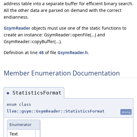
address table into a separate buffer for efficient binary search.
All the other data are parsed on demand with the correct
endianness.
GsymReader
objects must use one of the static functions to
create an instance: GsymReader::openFile(...) and
GsymReader::copyBuffer(...).
Definition at line
48
of file
GsymReader.h
.
Member Enumeration Documentation
StatisticsFormat
◆
enum class
llvm::gsym::GsymReader::StatisticsFormat
strong
Enumerator
Text