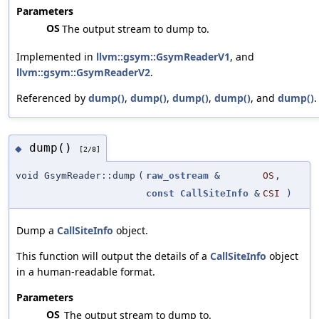
Parameters
OS
The output stream to dump to.
Implemented in
llvm::gsym::GsymReaderV1
, and
llvm::gsym::GsymReaderV2
.
Referenced by
dump()
,
dump()
,
dump()
,
dump()
, and
dump()
.
dump()
◆
[2/8]
void GsymReader::dump
(
raw_ostream
&
OS
,
const
CallSiteInfo
&
CSI
)
Dump a
CallSiteInfo
object.
This function will output the details of a
CallSiteInfo
object
in a human-readable format.
Parameters
OS
The output stream to dump to.