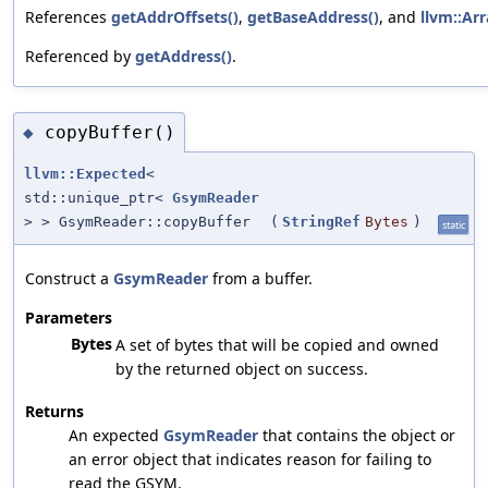
References
getAddrOffsets()
,
getBaseAddress()
, and
llvm::Arr
Referenced by
getAddress()
.
copyBuffer()
◆
llvm::Expected
<
std::unique_ptr<
GsymReader
> > GsymReader::copyBuffer
(
StringRef
Bytes
)
static
Construct a
GsymReader
from a buffer.
Parameters
Bytes
A set of bytes that will be copied and owned
by the returned object on success.
Returns
An expected
GsymReader
that contains the object or
an error object that indicates reason for failing to
read the GSYM.