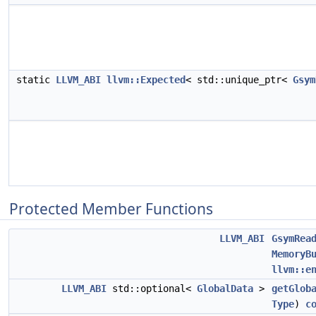
static
LLVM_ABI
llvm::Expected
< std::unique_ptr<
Gsym
Protected Member Functions
LLVM_ABI
GsymRea
MemoryB
llvm::e
LLVM_ABI
std::optional<
GlobalData
>
getGlob
Type
)
c