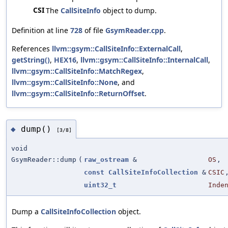
CSI
The
CallSiteInfo
object to dump.
Definition at line
728
of file
GsymReader.cpp
.
References
llvm::gsym::CallSiteInfo::ExternalCall
,
getString()
,
HEX16
,
llvm::gsym::CallSiteInfo::InternalCall
,
llvm::gsym::CallSiteInfo::MatchRegex
,
llvm::gsym::CallSiteInfo::None
, and
llvm::gsym::CallSiteInfo::ReturnOffset
.
dump()
◆
[3/8]
void
GsymReader::dump
(
raw_ostream
&
OS
,
const
CallSiteInfoCollection
&
CSIC
uint32_t
Inde
Dump a
CallSiteInfoCollection
object.