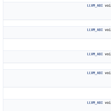
LLVM_ABI
vo
LLVM_ABI
vo
LLVM_ABI
vo
LLVM_ABI
vo
LLVM_ABI
vo