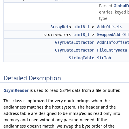
Parsed
GlobalD
entries, keyed 
type.
ArrayRef
<
uint8_t
>
AddrOffsets
std::vector<
uint8_t
>
SwappedAddrOf
GsymDataExtractor
AddrInfoOffse
GsymDataExtractor
FileEntryData
StringTable
StrTab
Detailed Description
GsymReader
is used to read GSYM data from a file or buffer.
This class is optimized for very quick lookups when the
endianness matches the host system. The header and the
address table are designed to be mmap'ed as read only into
memory and used without any parsing needed. If the
endianness doesn't match, we swap the byte order of the