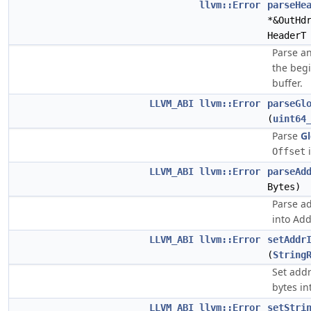
llvm::Error
parseHe
*&OutHd
HeaderT
Parse an
the beg
buffer.
LLVM_ABI
llvm::Error
parseGl
(
uint64
Parse
G
i
Offset
LLVM_ABI
llvm::Error
parseAd
Bytes)
Parse ad
into Add
LLVM_ABI
llvm::Error
setAddr
(
String
Set addr
bytes in
LLVM_ABI
llvm::Error
setStri