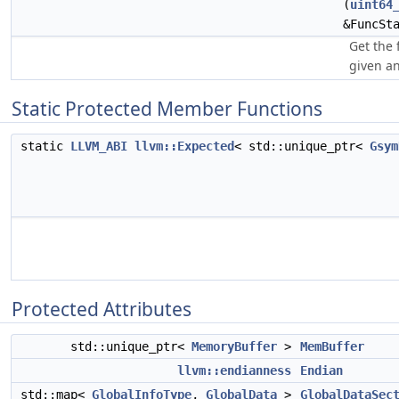
(
uint64
&FuncSt
Get the 
given an
Static Protected Member Functions
static
LLVM_ABI
llvm::Expected
< std::unique_ptr<
Gsym
Protected Attributes
std::unique_ptr<
MemoryBuffer
>
MemBuffer
llvm::endianness
Endian
std::map<
GlobalInfoType
,
GlobalData
>
GlobalDataSec