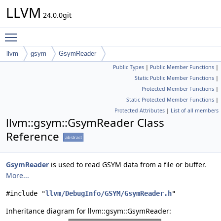
LLVM
24.0.0git
Toggle main menu visibility
llvm
gsym
GsymReader
Public Types
|
Public Member Functions
|
Static Public Member Functions
|
Protected Member Functions
|
Static Protected Member Functions
|
Protected Attributes
|
List of all members
llvm::gsym::GsymReader Class
Reference
abstract
GsymReader
is used to read GSYM data from a file or buffer.
More...
#include "
llvm/DebugInfo/GSYM/GsymReader.h
"
Inheritance diagram for llvm::gsym::GsymReader: