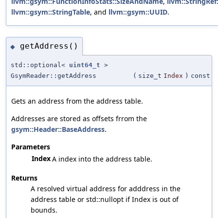
llvm::gsym::FunctionInfoStats::SizeAndName
,
llvm::StringRef:
llvm::gsym::StringTable
, and
llvm::gsym::UUID
.
getAddress()
◆
std::optional<
uint64_t
>
GsymReader::getAddress
(
size_t
Index
)
const
Gets an address from the address table.
Addresses are stored as offsets frrom the
gsym::Header::BaseAddress
.
Parameters
Index
A index into the address table.
Returns
A resolved virtual address for adddress in the
address table or std::nullopt if Index is out of
bounds.