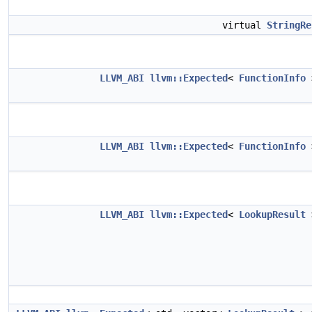
virtual
StringRe
LLVM_ABI
llvm::Expected
<
FunctionInfo
LLVM_ABI
llvm::Expected
<
FunctionInfo
LLVM_ABI
llvm::Expected
<
LookupResult