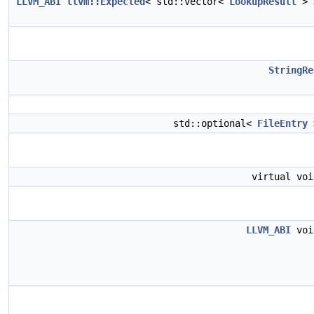
LLVM_ABI
llvm::Expected
< std::vector<
LookupResult
>
StringRe
std::optional<
FileEntry
virtual vo
LLVM_ABI
vo