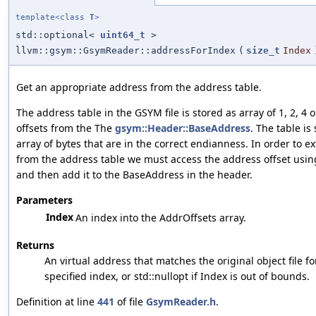
template<class
T
>
std::optional<
uint64_t
>
llvm::gsym::GsymReader::addressForIndex
(
size_t
Index
Get an appropriate address from the address table.
The address table in the GSYM file is stored as array of 1, 2, 4 
offsets from the The
gsym::Header::BaseAddress
. The table is
array of bytes that are in the correct endianness. In order to e
from the address table we must access the address offset using
and then add it to the BaseAddress in the header.
Parameters
Index
An index into the AddrOffsets array.
Returns
An virtual address that matches the original object file f
specified index, or std::nullopt if Index is out of bounds.
Definition at line
441
of file
GsymReader.h
.