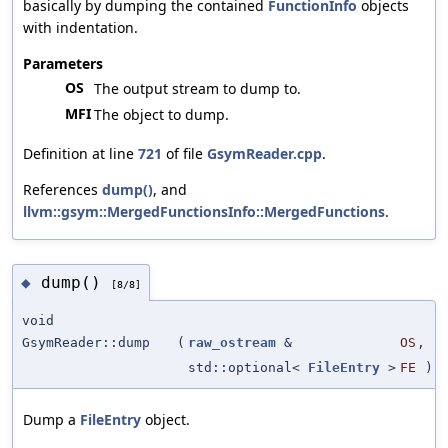
basically by dumping the contained
FunctionInfo
objects
with indentation.
Parameters
OS
The output stream to dump to.
MFI
The object to dump.
Definition at line
721
of file
GsymReader.cpp
.
References
dump()
, and
llvm::gsym::MergedFunctionsInfo::MergedFunctions
.
dump()
◆
[8/8]
void
GsymReader::dump
(
raw_ostream
&
OS
,
std::optional<
FileEntry
>
FE
)
Dump a
FileEntry
object.