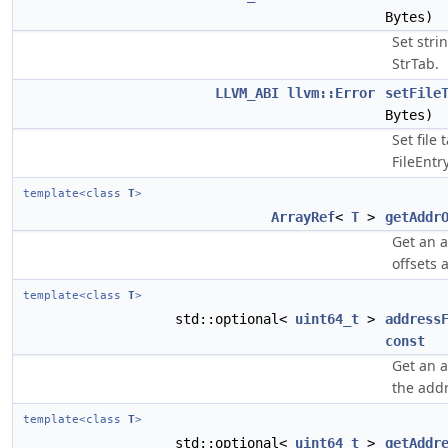
Bytes)
Set stri
StrTab.
LLVM_ABI
llvm::Error
setFile
Bytes)
Set file 
FileEntr
template<class
T
>
ArrayRef
<
T
>
getAddr
Get an a
offsets a
template<class
T
>
std::optional<
uint64_t
>
address
const
Get an 
the addr
template<class
T
>
std::optional<
uint64_t
>
getAddr