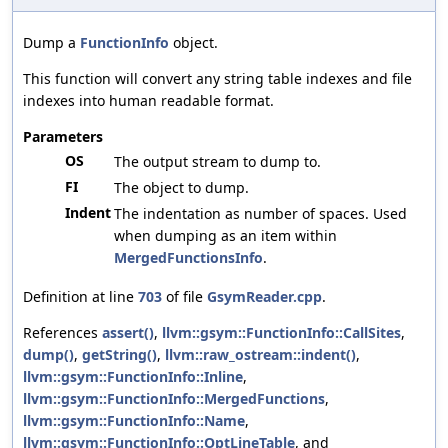
Dump a
FunctionInfo
object.
This function will convert any string table indexes and file
indexes into human readable format.
Parameters
OS
The output stream to dump to.
FI
The object to dump.
Indent
The indentation as number of spaces. Used
when dumping as an item within
MergedFunctionsInfo
.
Definition at line
703
of file
GsymReader.cpp
.
References
assert()
,
llvm::gsym::FunctionInfo::CallSites
,
dump()
,
getString()
,
llvm::raw_ostream::indent()
,
llvm::gsym::FunctionInfo::Inline
,
llvm::gsym::FunctionInfo::MergedFunctions
,
llvm::gsym::FunctionInfo::Name
,
llvm::gsym::FunctionInfo::OptLineTable
, and