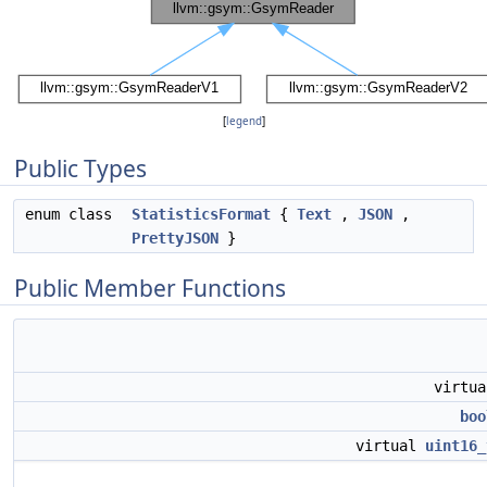
[
legend
]
Public Types
enum class
StatisticsFormat
{
Text
,
JSON
,
PrettyJSON
}
Public Member Functions
virtu
boo
virtual
uint16_