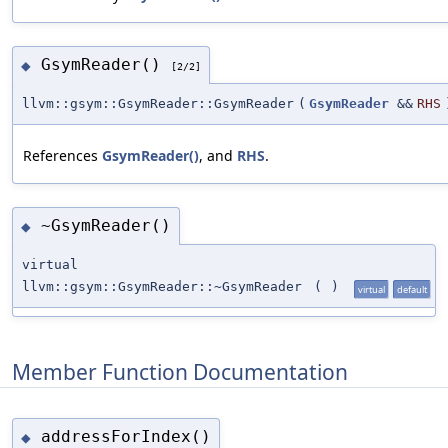
GsymReader()
◆
[2/2]
llvm::gsym::GsymReader::GsymReader
(
GsymReader
&&
RHS
References
GsymReader()
, and
RHS
.
~GsymReader()
◆
virtual
llvm::gsym::GsymReader::~GsymReader
(
)
virtual
default
Member Function Documentation
addressForIndex()
◆