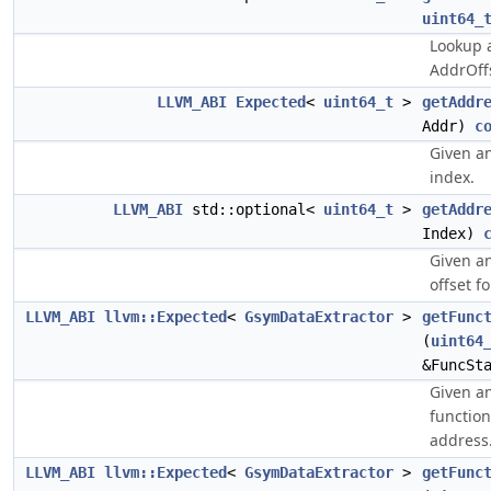
uint64_
Lookup a
AddrOffs
LLVM_ABI
Expected
<
uint64_t
>
getAddr
Addr)
c
Given an
index.
LLVM_ABI
std::optional<
uint64_t
>
getAddr
Index)
Given an
offset f
LLVM_ABI
llvm::Expected
<
GsymDataExtractor
>
getFunc
(
uint64
&FuncSt
Given an
function
address
LLVM_ABI
llvm::Expected
<
GsymDataExtractor
>
getFunc