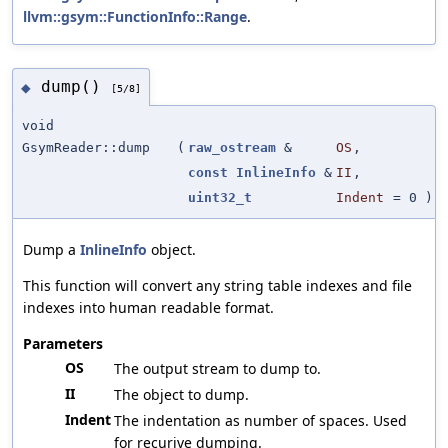
llvm::gsym::FunctionInfo::Range
.
dump()
◆
[5/8]
void
GsymReader::dump
(
raw_ostream
&
OS
,
const
InlineInfo
&
II
,
uint32_t
Indent
=
0
)
Dump a
InlineInfo
object.
This function will convert any string table indexes and file
indexes into human readable format.
Parameters
OS
The output stream to dump to.
II
The object to dump.
Indent
The indentation as number of spaces. Used
for recurive dumping.