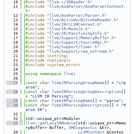
   10
#include "
llvm-c/IRReader.h
"
   11
#include "
llvm/AsmParser/AsmParserContext.
h
"
   12
#include "
llvm/AsmParser/Parser.h
"
   13
#include "
llvm/Bitcode/BitcodeReader.h
"
   14
#include "
llvm/IR/LLVMContext.h
"
   15
#include "
llvm/IR/Module.h
"
   16
#include "
llvm/IR/PassTimingInfo.h
"
   17
#include "
llvm/Support/MemoryBuffer.h
"
   18
#include "
llvm/Support/SourceMgr.h
"
   19
#include "
llvm/Support/Timer.h
"
   20
#include "
llvm/Support/raw_ostream.h
"
   21
#include <cstring>
   22
#include <optional>
   23
#include <system_error>
   24
   25
using namespace 
llvm
;
   26
   27
const
char
TimeIRParsingGroupName
[] = 
"irp
arse"
;
   28
const
char
TimeIRParsingGroupDescription
[] 
= 
"LLVM IR Parsing"
;
   29
const
char
TimeIRParsingName
[] = 
"parse"
;
   30
const
char
TimeIRParsingDescription
[] = 
"P
arse IR"
;
   31
   32
std::unique_ptr<Module>
   33
llvm::getLazyIRModule
(std::unique_ptr<Memo
ryBuffer> Buffer, 
SMDiagnostic
 &Err,
   34
LLVMContext
 &Contex