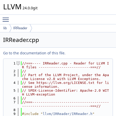
LLVM
24.0.0git
Toggle main menu visibility
lib
IRReader
IRReader.cpp
Go to the documentation of this file.
    1
//===---- IRReader.cpp - Reader for LLVM I
R files -------------------------===//
    2
//
    3
// Part of the LLVM Project, under the Apa
che License v2.0 with LLVM Exceptions.
    4
// See https://llvm.org/LICENSE.txt for li
cense information.
    5
// SPDX-License-Identifier: Apache-2.0 WIT
H LLVM-exception
    6
//
    7
//===-------------------------------------
---------------------------------===//
    8
    9
#include "
llvm/IRReader/IRReader.h
"