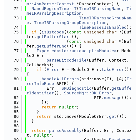
m::AsmParserContext
 *ParserContext) {
   72
NamedRegionTimer
T
(
TimeIRParsingName
, 
Ti
meIRParsingDescription
,
   73
TimeIRParsingGroupNam
e
, 
TimeIRParsingGroupDescription
,
   74
TimePassesIsEnabled
);
   75
if
 (
isBitcode
((
const
unsigned
char
 *)Buf
fer.
getBufferStart
(),
   76
                (
const
unsigned
char
 *)Buf
fer.
getBufferEnd
())) {
   77
Expected<std::unique_ptr<Module>
> Modu
leOrErr =
   78
parseBitcodeFile
(Buffer, Context, 
Callbacks);
   79
if
 (
Error
 E = ModuleOrErr.
takeError
()) 
{
   80
handleAllErrors
(std::move(E), [&](
Er
rorInfoBase
 &EIB) {
   81
        Err = 
SMDiagnostic
(Buffer.
getBuffe
rIdentifier
(), 
SourceMgr::DK_Error
,
   82
                           EIB.
message
());
   83
      });
   84
return
nullptr
;
   85
    }
   86
return
 std::move(ModuleOrErr.
get
());
   87
  }
   88
   89
return
parseAssembly
(Buffer, Err, Contex
t, 
nullptr
,
   90
                       Callbacks.
DataLayou