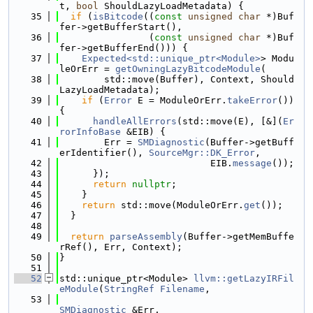
t, 
bool
 ShouldLazyLoadMetadata) {
   35
if
 (
isBitcode
((
const
unsigned
char
 *)Buf
fer->getBufferStart(),
   36
                (
const
unsigned
char
 *)Buf
fer->getBufferEnd())) {
   37
Expected<std::unique_ptr<Module>
> Modu
leOrErr = 
getOwningLazyBitcodeModule
(
   38
        std::move(Buffer), Context, Should
LazyLoadMetadata);
   39
if
 (
Error
 E = ModuleOrErr.
takeError
()) 
{
   40
handleAllErrors
(std::move(E), [&](
Er
rorInfoBase
 &EIB) {
   41
        Err = 
SMDiagnostic
(Buffer->getBuff
erIdentifier(), 
SourceMgr::DK_Error
,
   42
                           EIB.
message
());
   43
      });
   44
return
nullptr
;
   45
    }
   46
return
 std::move(ModuleOrErr.
get
());
   47
  }
   48
   49
return
parseAssembly
(Buffer->getMemBuffe
rRef(), Err, Context);
   50
}
   51
   52
std::unique_ptr<Module> 
llvm::getLazyIRFil
eModule
(
StringRef
Filename
,
   53
SMDiagnostic
 &Err,