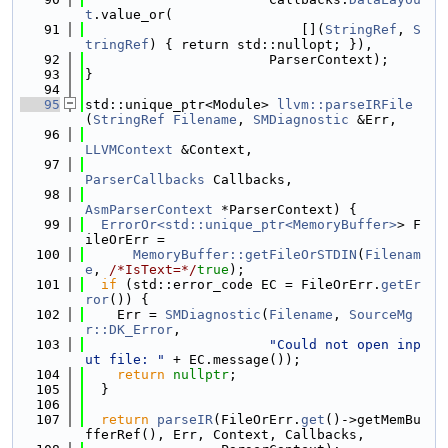
t
.value_or(
   91
                           [](
StringRef
, 
S
tringRef
) { return std::nullopt; }),
   92
                       ParserContext);
   93
}
   94
   95
std::unique_ptr<Module> 
llvm::parseIRFile
(
StringRef
Filename
, 
SMDiagnostic
 &Err,
   96
LLVMContext
 &Context,
   97
ParserCallbacks
 Callbacks,
   98
AsmParserContext
 *ParserContext) {
   99
ErrorOr<std::unique_ptr<MemoryBuffer>
> F
ileOrErr =
  100
MemoryBuffer::getFileOrSTDIN
(
Filenam
e
, 
/*IsText=*/
true
);
  101
if
 (std::error_code EC = FileOrErr.
getEr
ror
()) {
  102
    Err = 
SMDiagnostic
(
Filename
, 
SourceMg
r::DK_Error
,
  103
"Could not open inp
ut file: "
 + EC.message());
  104
return
nullptr
;
  105
  }
  106
  107
return
parseIR
(FileOrErr.
get
()->getMemBu
fferRef(), Err, Context, Callbacks,