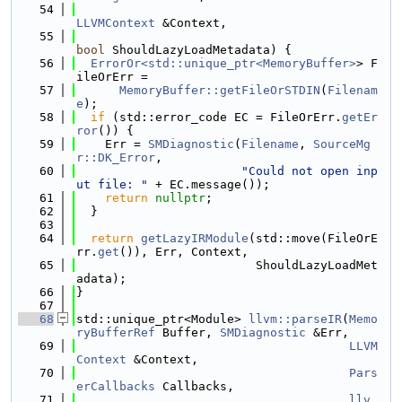
   54
LLVMContext
 &Context,
   55
bool
 ShouldLazyLoadMetadata) {
   56
ErrorOr<std::unique_ptr<MemoryBuffer>
> F
ileOrErr =
   57
MemoryBuffer::getFileOrSTDIN
(
Filenam
e
);
   58
if
 (std::error_code EC = FileOrErr.
getEr
ror
()) {
   59
    Err = 
SMDiagnostic
(
Filename
, 
SourceMg
r::DK_Error
,
   60
"Could not open inp
ut file: "
 + EC.message());
   61
return
nullptr
;
   62
  }
   63
   64
return
getLazyIRModule
(std::move(FileOrE
rr.
get
()), Err, Context,
   65
                         ShouldLazyLoadMet
adata);
   66
}
   67
   68
std::unique_ptr<Module> 
llvm::parseIR
(
Memo
ryBufferRef
 Buffer, 
SMDiagnostic
 &Err,
   69
LLVM
Context
 &Context,
   70
Pars
erCallbacks
 Callbacks,
   71
llv