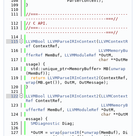
  108
                 ParserContext);
  109
}
  110
  111
//===-------------------------------------
---------------------------------===//
  112
// C API.
  113
//===-------------------------------------
---------------------------------===//
  114
  115
LLVMBool
LLVMParseIRInContext
(
LLVMContextR
ef
 ContextRef,
  116
LLVMMemoryBu
fferRef
 MemBuf, 
LLVMModuleRef
 *OutM,
  117
char
 **OutMe
ssage) {
  118
  std::unique_ptr<MemoryBuffer> MB(
unwrap
(MemBuf));
  119
return
LLVMParseIRInContext2
(ContextRef, 
wrap
(MB.get()), OutM, OutMessage);
  120
}
  121
  122
LLVMBool
LLVMParseIRInContext2
(
LLVMContext
Ref
 ContextRef,
  123
LLVMMemoryB
ufferRef
 MemBuf, 
LLVMModuleRef
 *OutM,
  124
char
 **OutM
essage) {
  125
SMDiagnostic
 Diag;
  126
  127
  *OutM = 
wrap
(
parseIR
(*
unwrap
(MemBuf), Di