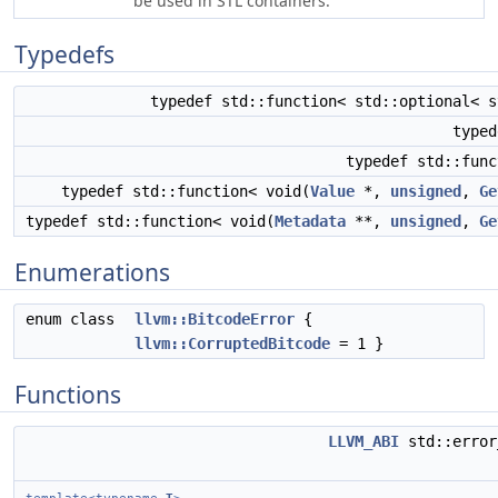
be used in STL containers.
Typedefs
typedef std::function< std::optional< s
type
typedef std::fun
typedef std::function< void(
Value
*,
unsigned
,
Ge
typedef std::function< void(
Metadata
**,
unsigned
,
Ge
Enumerations
enum class
llvm::BitcodeError
{
llvm::CorruptedBitcode
= 1 }
Functions
LLVM_ABI
std::erro