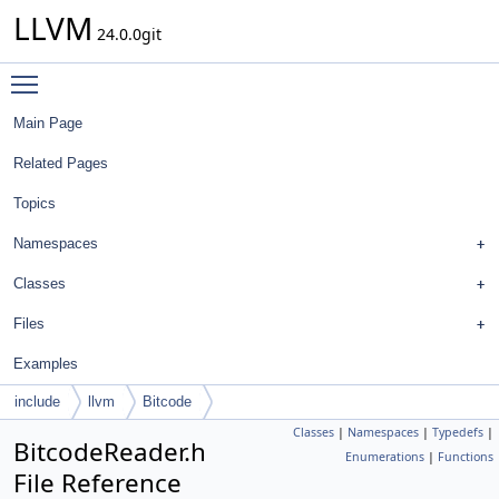
LLVM
24.0.0git
Toggle main menu visibility
Main Page
Related Pages
Topics
Namespaces
Classes
Files
Examples
include
llvm
Bitcode
Classes
|
Namespaces
|
Typedefs
|
BitcodeReader.h
Enumerations
|
Functions
File Reference