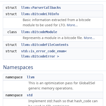
struct
llvm::ParserCallbacks
struct
llvm::BitcodeLTOInfo
Basic information extracted from a bitcode
module to be used for LTO.
More...
class
llvm::BitcodeModule
Represents a module in a bitcode file.
More...
struct
llvm::BitcodeFileContents
struct
std::is_error_code_enum<
llvm::BitcodeError >
Namespaces
namespace
llvm
This is an optimization pass for GlobalISel
generic memory operations.
namespace
std
Implement std::hash so that hash_code can