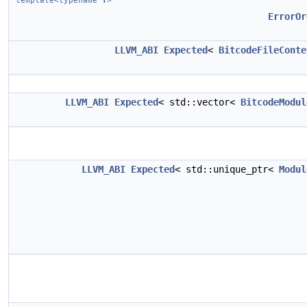
template<typename
T
>
ErrorOr
LLVM_ABI
Expected
<
BitcodeFileConte
LLVM_ABI
Expected
< std::vector<
BitcodeModul
LLVM_ABI
Expected
< std::unique_ptr<
Modul