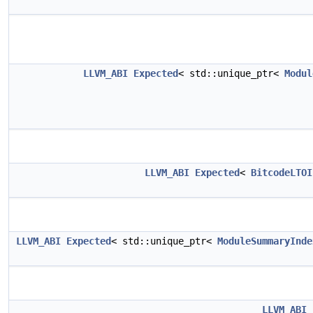
LLVM_ABI
Expected
< std::unique_ptr<
Modul
LLVM_ABI
Expected
<
BitcodeLTOI
LLVM_ABI
Expected
< std::unique_ptr<
ModuleSummaryInde
LLVM_ABI