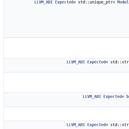
LLVM_ABI
Expected
< std::unique_ptr<
Modul
LLVM_ABI
Expected
< std::st
LLVM_ABI
Expected
<
b
LLVM_ABI
Expected
< std::st