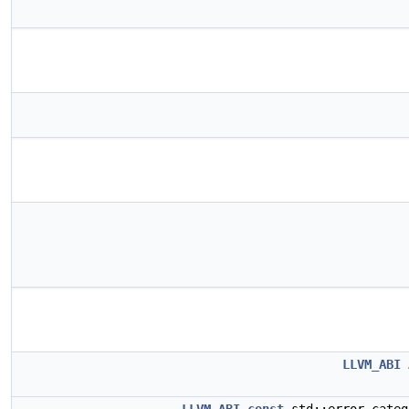
LLVM_ABI