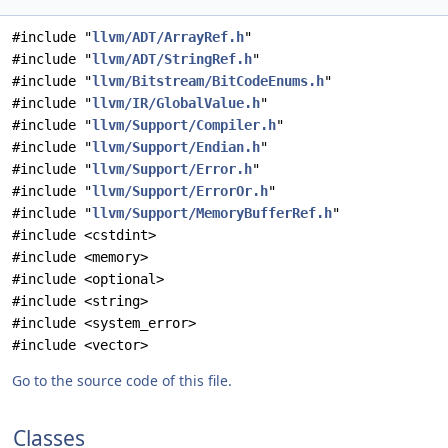
#include "
llvm/ADT/ArrayRef.h
"
#include "
llvm/ADT/StringRef.h
"
#include "
llvm/Bitstream/BitCodeEnums.h
"
#include "
llvm/IR/GlobalValue.h
"
#include "
llvm/Support/Compiler.h
"
#include "
llvm/Support/Endian.h
"
#include "
llvm/Support/Error.h
"
#include "
llvm/Support/ErrorOr.h
"
#include "
llvm/Support/MemoryBufferRef.h
"
#include <cstdint>
#include <memory>
#include <optional>
#include <string>
#include <system_error>
#include <vector>
Go to the source code of this file.
Classes