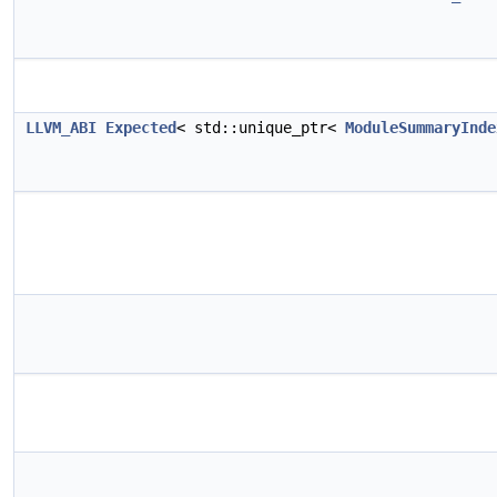
LLVM_ABI
Expected
< std::unique_ptr<
ModuleSummaryInde