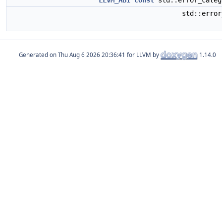
LLVM_ABI
const
std::error_cate
std::erro
Generated on
for LLVM by
1.14.0