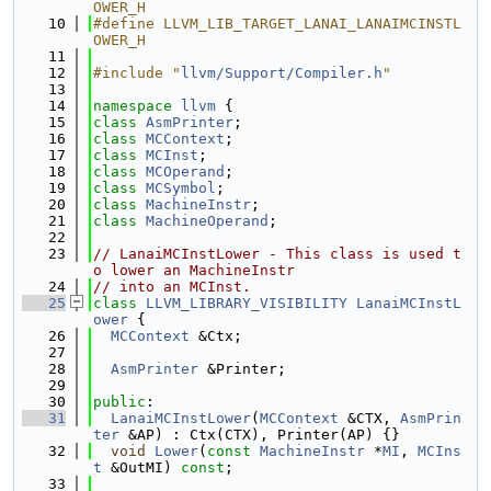
OWER_H
   10
#define LLVM_LIB_TARGET_LANAI_LANAIMCINSTL
OWER_H
   11
   12
#include "
llvm/Support/Compiler.h
"
   13
   14
namespace 
llvm
 {
   15
class 
AsmPrinter
;
   16
class 
MCContext
;
   17
class 
MCInst
;
   18
class 
MCOperand
;
   19
class 
MCSymbol
;
   20
class 
MachineInstr
;
   21
class 
MachineOperand
;
   22
   23
// LanaiMCInstLower - This class is used t
o lower an MachineInstr
   24
// into an MCInst.
   25
class 
LLVM_LIBRARY_VISIBILITY
LanaiMCInstL
ower
 {
   26
MCContext
 &Ctx;
   27
   28
AsmPrinter
 &Printer;
   29
   30
public
:
   31
LanaiMCInstLower
(
MCContext
 &CTX, 
AsmPrin
ter
 &AP) : Ctx(CTX), Printer(AP) {}
   32
void
Lower
(
const
MachineInstr
 *
MI
, 
MCIns
t
 &OutMI) 
const
;
   33