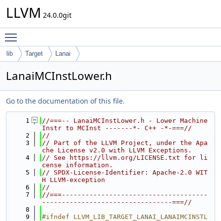
LLVM
24.0.0git
Toggle main menu visibility
lib
Target
Lanai
LanaiMCInstLower.h
Go to the documentation of this file.
    1
//===-- LanaiMCInstLower.h - Lower Machine
Instr to MCInst -------*- C++ -*-===//
    2
//
    3
// Part of the LLVM Project, under the Apa
che License v2.0 with LLVM Exceptions.
    4
// See https://llvm.org/LICENSE.txt for li
cense information.
    5
// SPDX-License-Identifier: Apache-2.0 WIT
H LLVM-exception
    6
//
    7
//===-------------------------------------
---------------------------------===//
    8
    9
#ifndef LLVM_LIB_TARGET_LANAI_LANAIMCINSTL