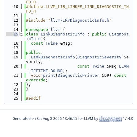
FO_H
   10
#define LLVM_LIB_LINKER_LINK_DIAGNOSTIC_IN
FO_H
   11
   12
#include "
llvm/IR/DiagnosticInfo.h
"
   13
   14
namespace 
llvm
 {
   15
class 
LinkDiagnosticInfo
 : 
public
Diagnost
icInfo
 {
   16
const
Twine
 &Msg;
   17
   18
public
:
   19
LinkDiagnosticInfo
(
DiagnosticSeverity
 Se
verity,
   20
const
Twine
 &Msg 
LLVM
_LIFETIME_BOUND
);
   21
void
print
(
DiagnosticPrinter
 &DP) 
const 
override
;
   22
};
   23
}
   24
   25
#endif
Generated on
for LLVM by
1.14.0