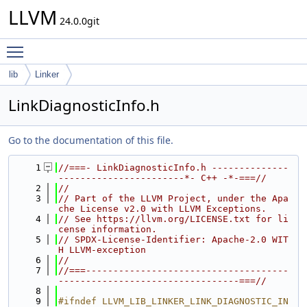
LLVM
24.0.0git
Toggle main menu visibility
lib
Linker
LinkDiagnosticInfo.h
Go to the documentation of this file.
    1
//===- LinkDiagnosticInfo.h --------------
-----------------------*- C++ -*-===//
    2
//
    3
// Part of the LLVM Project, under the Apa
che License v2.0 with LLVM Exceptions.
    4
// See https://llvm.org/LICENSE.txt for li
cense information.
    5
// SPDX-License-Identifier: Apache-2.0 WIT
H LLVM-exception
    6
//
    7
//===-------------------------------------
---------------------------------===//
    8
    9
#ifndef LLVM_LIB_LINKER_LINK_DIAGNOSTIC_IN