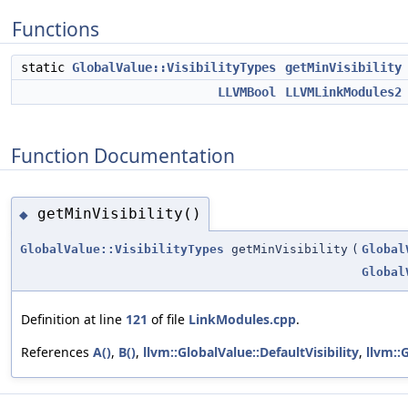
Functions
static
GlobalValue::VisibilityTypes
getMinVisibility
LLVMBool
LLVMLinkModules2
Function Documentation
getMinVisibility()
◆
GlobalValue::VisibilityTypes
getMinVisibility
(
Global
Global
Definition at line
121
of file
LinkModules.cpp
.
References
A()
,
B()
,
llvm::GlobalValue::DefaultVisibility
,
llvm::