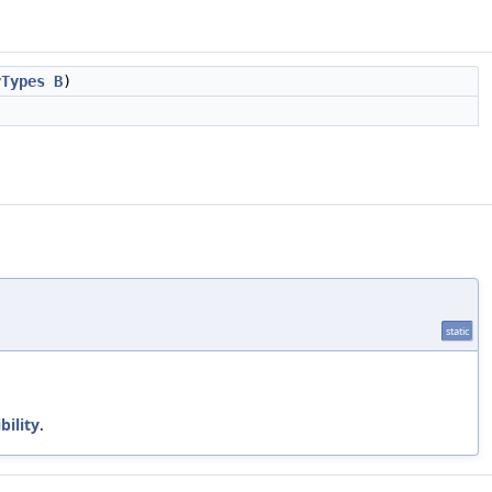
yTypes
B
)
static
bility
.