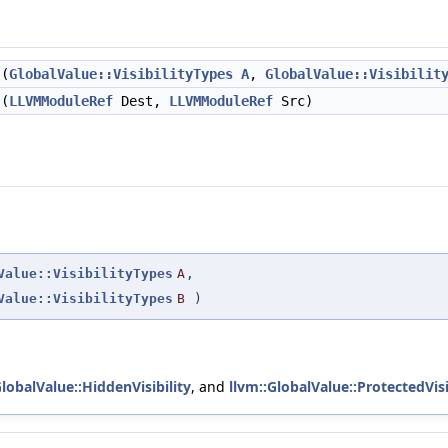
(
GlobalValue::VisibilityTypes
A
,
GlobalValue::Visibilit
(
LLVMModuleRef
Dest,
LLVMModuleRef
Src)
Value::VisibilityTypes
A
,
Value::VisibilityTypes
B
)
GlobalValue::HiddenVisibility
, and
llvm::GlobalValue::ProtectedVisi