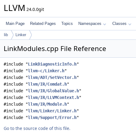
LLVM
24.0.0git
Main Page
Related Pages
Topics
Namespaces
Classes
lib
Linker
LinkModules.cpp File Reference
#include "
LinkDiagnosticInfo.h
"
#include "
llvm-c/Linker.h
"
#include "
llvm/ADT/SetVector.h
"
#include "
llvm/IR/Comdat.h
"
#include "
llvm/IR/GlobalValue.h
"
#include "
llvm/IR/LLVMContext.h
"
#include "
llvm/IR/Module.h
"
#include "
llvm/Linker/Linker.h
"
#include "
llvm/Support/Error.h
"
Go to the source code of this file.