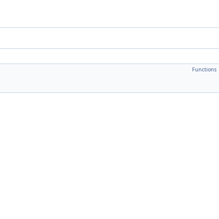
Functions