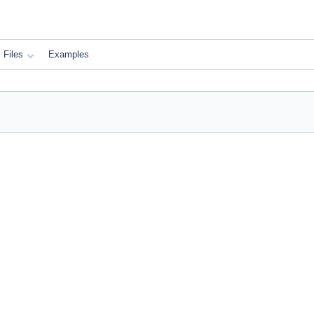
Files
Examples