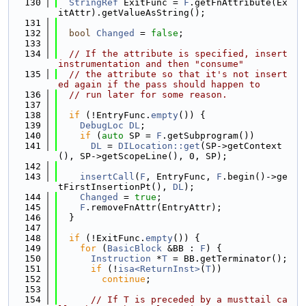
  130
StringRef
 ExitFunc = 
F
.getFnAttribute(Ex
itAttr).getValueAsString();
  131
  132
bool
Changed
 = 
false
;
  133
  134
// If the attribute is specified, insert 
instrumentation and then "consume"
  135
// the attribute so that it's not insert
ed again if the pass should happen to
  136
// run later for some reason.
  137
  138
if
 (!EntryFunc.
empty
()) {
  139
DebugLoc
DL
;
  140
if
 (
auto
 SP = 
F
.getSubprogram())
  141
DL
 = 
DILocation::get
(SP->getContext
(), SP->getScopeLine(), 0, SP);
  142
  143
insertCall
(
F
, EntryFunc, 
F
.begin()->ge
tFirstInsertionPt(), 
DL
);
  144
Changed
 = 
true
;
  145
F
.removeFnAttr(EntryAttr);
  146
  }
  147
  148
if
 (!ExitFunc.
empty
()) {
  149
for
 (
BasicBlock
 &BB : 
F
) {
  150
Instruction
 *
T
 = BB.getTerminator();
  151
if
 (!
isa<ReturnInst>
(
T
))
  152
continue
;
  153
  154
// If T is preceded by a musttail ca