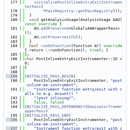
  177
initializePostInlineEntryExitInstrumen
terPass
(
  178
        *
PassRegistry::getPassRegistry
());
  179
  }
  180
void
 getAnalysisUsage(AnalysisUsage &AU)
const override 
{
  181
    AU.
addPreserved
<GlobalsAAWrapperPass>
();
  182
    AU.
setPreservesCFG
();
  183
  }
  184
bool
runOnFunction
(Function &
F
)
 override 
{ return ::runOnFunction(
F
, 
true
); }
  185
};
  186
char
 PostInlineEntryExitInstrumenter::ID = 
0;
  187
}
  188
  189
INITIALIZE_PASS_BEGIN
(
  190
    PostInlineEntryExitInstrumenter, 
"post
-inline-ee-instrument"
,
  191
"Instrument function entry/exit with c
alls to e.g. mcount() "
  192
"(post inlining)"
,
  193
false
, 
false
)
  194
INITIALIZE_PASS_DEPENDENCY
(
DominatorTreeWr
apperPass
)
  195
INITIALIZE_PASS_END
(
  196
    PostInlineEntryExitInstrumenter, 
"post
-inline-ee-instrument"
,
  197
"Instrument function entry/exit with c