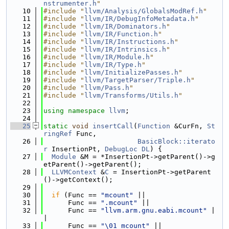
nstrumenter.h
"
   10
#include "
llvm/Analysis/GlobalsModRef.h
"
   11
#include "
llvm/IR/DebugInfoMetadata.h
"
   12
#include "
llvm/IR/Dominators.h
"
   13
#include "
llvm/IR/Function.h
"
   14
#include "
llvm/IR/Instructions.h
"
   15
#include "
llvm/IR/Intrinsics.h
"
   16
#include "
llvm/IR/Module.h
"
   17
#include "
llvm/IR/Type.h
"
   18
#include "
llvm/InitializePasses.h
"
   19
#include "
llvm/TargetParser/Triple.h
"
   20
#include "
llvm/Pass.h
"
   21
#include "
llvm/Transforms/Utils.h
"
   22
   23
using namespace 
llvm
;
   24
   25
static
void
insertCall
(
Function
 &CurFn, 
St
ringRef
 Func,
   26
BasicBlock::iterato
r
 InsertionPt, 
DebugLoc
DL
) {
   27
Module
 &M = *InsertionPt->getParent()->g
etParent()->getParent();
   28
LLVMContext
 &
C
 = InsertionPt->getParent
()->getContext();
   29
   30
if
 (Func == 
"mcount"
 ||
   31
      Func == 
".mcount"
 ||
   32
      Func == 
"llvm.arm.gnu.eabi.mcount"
 |
|
   33
      Func == 
"\01_mcount"
 ||