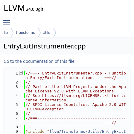
LLVM
24.0.0git
Toggle main menu visibility
lib
Transforms
Utils
EntryExitInstrumenter.cpp
Go to the documentation of this file.
    1
//===- EntryExitInstrumenter.cpp - Functio
n Entry/Exit Instrumentation ----===//
    2
//
    3
// Part of the LLVM Project, under the Apa
che License v2.0 with LLVM Exceptions.
    4
// See https://llvm.org/LICENSE.txt for li
cense information.
    5
// SPDX-License-Identifier: Apache-2.0 WIT
H LLVM-exception
    6
//
    7
//===-------------------------------------
---------------------------------===//
    8
    9
#include "
llvm/Transforms/Utils/EntryExitI