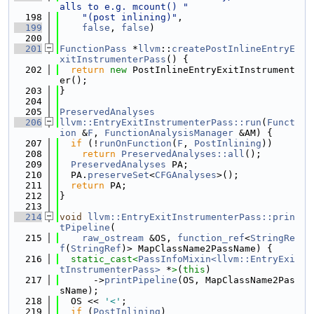
alls to e.g. mcount() "
  198
"(post inlining)"
,
  199
false
, 
false
)
  200
  201
FunctionPass
 *
llvm
::
createPostInlineEntryE
xitInstrumenterPass
() {
  202
return
new
 PostInlineEntryExitInstrument
er();
  203
}
  204
  205
PreservedAnalyses
  206
llvm::EntryExitInstrumenterPass::run
(
Funct
ion
 &
F
, 
FunctionAnalysisManager
 &AM) {
  207
if
 (!
runOnFunction
(
F
, 
PostInlining
))
  208
return
PreservedAnalyses::all
();
  209
PreservedAnalyses
 PA;
  210
  PA.
preserveSet
<
CFGAnalyses
>();
  211
return
 PA;
  212
}
  213
  214
void
llvm::EntryExitInstrumenterPass::prin
tPipeline
(
  215
raw_ostream
 &OS, 
function_ref
<
StringRe
f
(
StringRef
)> MapClassName2PassName) {
  216
static_cast<
PassInfoMixin<llvm::EntryExi
tInstrumenterPass>
 *
>
(
this
)
  217
      ->
printPipeline
(OS, MapClassName2Pas
sName);
  218
  OS << 
'<'
;
  219
if
 (
PostInlining
)