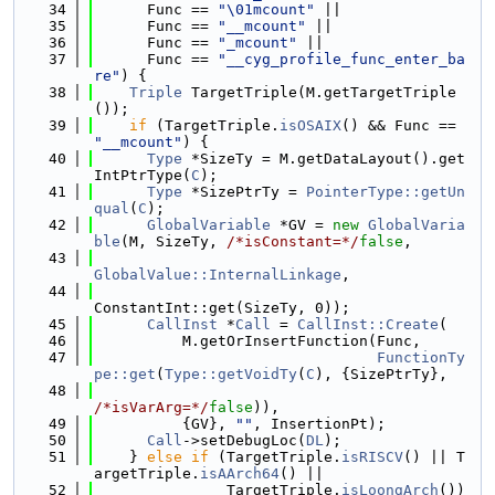
   34
      Func == 
"\01mcount"
 ||
   35
      Func == 
"__mcount"
 ||
   36
      Func == 
"_mcount"
 ||
   37
      Func == 
"__cyg_profile_func_enter_ba
re"
) {
   38
Triple
 TargetTriple(M.getTargetTriple
());
   39
if
 (TargetTriple.
isOSAIX
() && Func == 
"__mcount"
) {
   40
Type
 *SizeTy = M.getDataLayout().get
IntPtrType(
C
);
   41
Type
 *SizePtrTy = 
PointerType::getUn
qual
(
C
);
   42
GlobalVariable
 *GV = 
new
GlobalVaria
ble
(M, SizeTy, 
/*isConstant=*/
false
,
   43
GlobalValue::InternalLinkage
,
   44
ConstantInt::get(SizeTy, 0));
   45
CallInst
 *
Call
 = 
CallInst::Create
(
   46
          M.getOrInsertFunction(Func,
   47
FunctionTy
pe::get
(
Type::getVoidTy
(
C
), {SizePtrTy},
   48
/*isVarArg=*/
false
)),
   49
          {GV}, 
""
, InsertionPt);
   50
Call
->setDebugLoc(
DL
);
   51
    } 
else
if
 (TargetTriple.
isRISCV
() || T
argetTriple.
isAArch64
() ||
   52
               TargetTriple.
isLoongArch
()) 