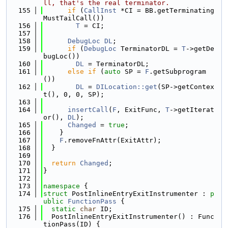
ll, that's the real terminator.
  155
if
 (
CallInst
 *CI = BB.getTerminating
MustTailCall())
  156
T
 = CI;
  157
  158
DebugLoc
DL
;
  159
if
 (
DebugLoc
 TerminatorDL = 
T
->getDe
bugLoc())
  160
DL
 = TerminatorDL;
  161
else
if
 (
auto
 SP = 
F
.getSubprogram
())
  162
DL
 = 
DILocation::get
(SP->getContex
t(), 0, 0, SP);
  163
  164
insertCall
(
F
, ExitFunc, 
T
->getIterat
or(), 
DL
);
  165
Changed
 = 
true
;
  166
    }
  167
F
.removeFnAttr(ExitAttr);
  168
  }
  169
  170
return
Changed
;
  171
}
  172
  173
namespace 
{
  174
struct 
PostInlineEntryExitInstrumenter : 
p
ublic
FunctionPass
 {
  175
static
char
 ID;
  176
  PostInlineEntryExitInstrumenter() : Func
tionPass(ID) {