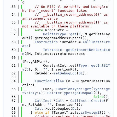
{
   53
// On RISC-V, AArch64, and LoongArc
h, the `_mcount` function takes
   54
// `__builtin_return_address(0)` as 
an argument since
   55
// `__builtin_return_address(1)` is 
not available on these platforms.
   56
auto
 ProgASPtr =
   57
PointerType::get
(
C
, M.getDataLay
out().getProgramAddressSpace());
   58
Instruction
 *RetAddr = 
CallInst::Cre
ate
(
   59
Intrinsic::getOrInsertDeclaratio
n
(&M, Intrinsic::returnaddress,
   60
{ProgASPtr}),
   61
          ConstantInt::get(
Type::getInt32T
y
(
C
), 0), 
""
, InsertionPt);
   62
      RetAddr->
setDebugLoc
(
DL
);
   63
   64
FunctionCallee
 Fn = M.getOrInsertFun
ction(
   65
          Func, 
FunctionType::get
(
Type::ge
tVoidTy
(
C
), 
PointerType::getUnqual
(
C
),
   66
false
));
   67
CallInst
 *
Call
 = 
CallInst::Create
(F
n, RetAddr, 
""
, InsertionPt);
   68
Call
->setDebugLoc(
DL
);
   69
    } 
else
if
 (TargetTriple.
isSystemZ
()) {
   70
// skip insertion for `mcount` on Sy