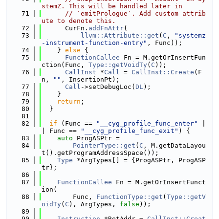
stemZ. This will be handled later in
   71
// `emitPrologue`. Add custom attrib
ute to denote this.
   72
      CurFn.
addFnAttr
(
   73
llvm::Attribute::get
(
C
, 
"systemz
-instrument-function-entry"
, Func));
   74
    } 
else
 {
   75
FunctionCallee
 Fn = M.getOrInsertFun
ction(Func, 
Type::getVoidTy
(
C
));
   76
CallInst
 *
Call
 = 
CallInst::Create
(F
n, 
""
, InsertionPt);
   77
Call
->setDebugLoc(
DL
);
   78
    }
   79
return
;
   80
  }
   81
   82
if
 (Func == 
"__cyg_profile_func_enter"
 |
| Func == 
"__cyg_profile_func_exit"
) {
   83
auto
 ProgASPtr =
   84
PointerType::get
(
C
, M.getDataLayou
t().getProgramAddressSpace());
   85
Type
 *ArgTypes[] = {ProgASPtr, ProgASP
tr};
   86
   87
FunctionCallee
 Fn = M.getOrInsertFunct
ion(
   88
        Func, 
FunctionType::get
(
Type::getV
oidTy
(
C
), ArgTypes, 
false
));
   89
   90
Instruction
 *RetAddr = 
CallInst::Creat