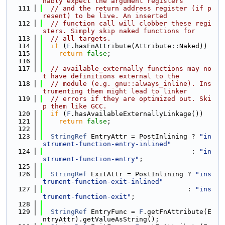
nably expect the argument registers
  111
// and the return address register (if p
resent) to be live. An inserted
  112
// function call will clobber these regi
sters. Simply skip naked functions for
  113
// all targets.
  114
if
 (
F
.hasFnAttribute(Attribute::Naked))
  115
return
false
;
  116
  117
// available_externally functions may no
t have definitions external to the
  118
// module (e.g. gnu::always_inline). Ins
trumenting them might lead to linker
  119
// errors if they are optimized out. Ski
p them like GCC.
  120
if
 (
F
.hasAvailableExternallyLinkage())
  121
return
false
;
  122
  123
StringRef
 EntryAttr = PostInlining ? 
"in
strument-function-entry-inlined"
  124
                                     : 
"in
strument-function-entry"
;
  125
  126
StringRef
 ExitAttr = PostInlining ? 
"ins
trument-function-exit-inlined"
  127
                                    : 
"ins
trument-function-exit"
;
  128
  129
StringRef
 EntryFunc = 
F
.getFnAttribute(E
ntryAttr).getValueAsString();