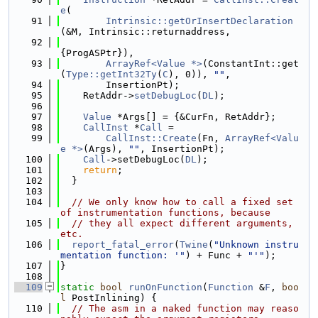
e
(
   91
Intrinsic::getOrInsertDeclaration
(&M, Intrinsic::returnaddress,
   92
{ProgASPtr}),
   93
ArrayRef<Value *>
(ConstantInt::get
(
Type::getInt32Ty
(
C
), 0)), 
""
,
   94
        InsertionPt);
   95
    RetAddr->
setDebugLoc
(
DL
);
   96
   97
Value
 *Args[] = {&CurFn, RetAddr};
   98
CallInst
 *
Call
 =
   99
CallInst::Create
(Fn, 
ArrayRef<Valu
e *>
(Args), 
""
, InsertionPt);
  100
Call
->setDebugLoc(
DL
);
  101
return
;
  102
  }
  103
  104
// We only know how to call a fixed set 
of instrumentation functions, because
  105
// they all expect different arguments, 
etc.
  106
report_fatal_error
(
Twine
(
"Unknown instru
mentation function: '"
) + Func + 
"'"
);
  107
}
  108
  109
static
bool
runOnFunction
(
Function
 &
F
, 
boo
l
 PostInlining) {
  110
// The asm in a naked function may reaso