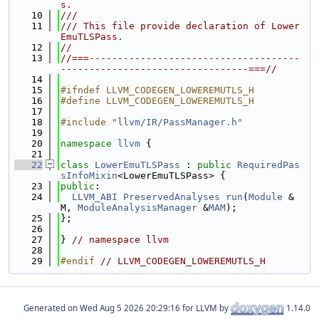
s.
   10
///
   11
/// This file provide declaration of Lower
EmuTLSPass.
   12
//
   13
//===-------------------------------------
---------------------------------===//
   14
   15
#ifndef LLVM_CODEGEN_LOWEREMUTLS_H
   16
#define LLVM_CODEGEN_LOWEREMUTLS_H
   17
   18
#include "
llvm/IR/PassManager.h
"
   19
   20
namespace 
llvm
 {
   21
   22
class 
LowerEmuTLSPass
 : 
public
RequiredPas
sInfoMixin
<LowerEmuTLSPass> {
   23
public
:
   24
LLVM_ABI
PreservedAnalyses
run
(
Module
 &
M, 
ModuleAnalysisManager
 &
MAM
);
   25
};
   26
   27
} 
// namespace llvm
   28
   29
#endif 
// LLVM_CODEGEN_LOWEREMUTLS_H
Generated on
for LLVM by
1.14.0