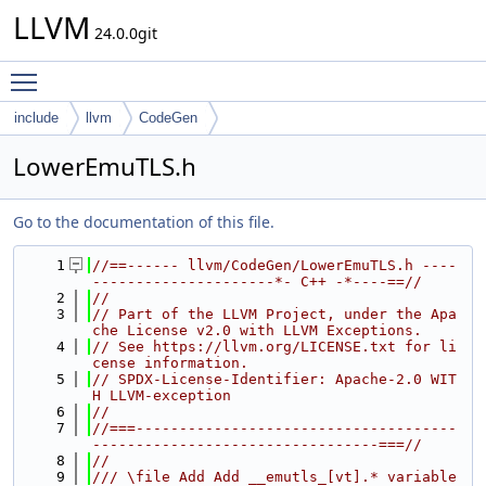
LLVM
24.0.0git
Toggle main menu visibility
include
llvm
CodeGen
LowerEmuTLS.h
Go to the documentation of this file.
    1
//==------ llvm/CodeGen/LowerEmuTLS.h ----
---------------------*- C++ -*----==//
    2
//
    3
// Part of the LLVM Project, under the Apa
che License v2.0 with LLVM Exceptions.
    4
// See https://llvm.org/LICENSE.txt for li
cense information.
    5
// SPDX-License-Identifier: Apache-2.0 WIT
H LLVM-exception
    6
//
    7
//===-------------------------------------
---------------------------------===//
    8
//
    9
/// \file Add Add __emutls_[vt].* variable