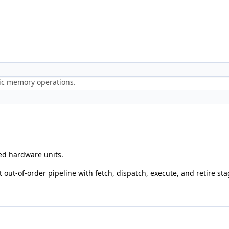
ric memory operations.
ted hardware units.
t out-of-order pipeline with fetch, dispatch, execute, and retire sta