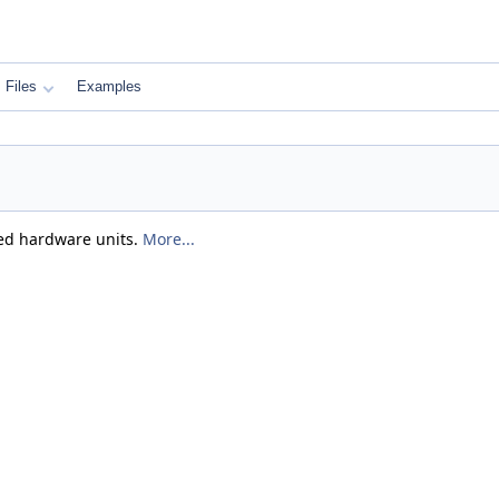
Files
Examples
ated hardware units.
More...