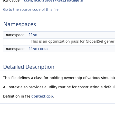
#include "
llvm/MCA/Stages/RetireStage.h
"
Go to the source code of this file.
Namespaces
namespace
llvm
This is an optimization pass for GlobalISel gene
namespace
llvm::mca
Detailed Description
This file defines a class for holding ownership of various simula
A Context also provides a utility routine for constructing a defaul
Definition in file
Context.cpp
.