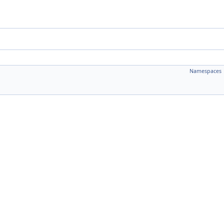
Namespaces