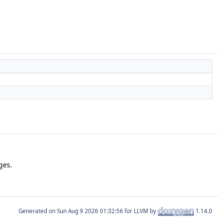
ges.
Generated on
for LLVM by
1.14.0