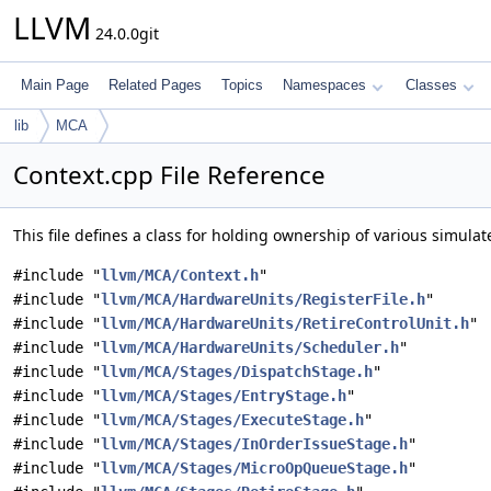
LLVM
24.0.0git
Main Page
Related Pages
Topics
Namespaces
Classes
lib
MCA
Context.cpp File Reference
This file defines a class for holding ownership of various simul
#include "
llvm/MCA/Context.h
"
#include "
llvm/MCA/HardwareUnits/RegisterFile.h
"
#include "
llvm/MCA/HardwareUnits/RetireControlUnit.h
"
#include "
llvm/MCA/HardwareUnits/Scheduler.h
"
#include "
llvm/MCA/Stages/DispatchStage.h
"
#include "
llvm/MCA/Stages/EntryStage.h
"
#include "
llvm/MCA/Stages/ExecuteStage.h
"
#include "
llvm/MCA/Stages/InOrderIssueStage.h
"
#include "
llvm/MCA/Stages/MicroOpQueueStage.h
"