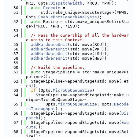
MRI, Opts.
DispatchWidth
, *RCU, *PRF);
   50
auto
Execute
 =
   51
      std::make_unique<ExecuteStage>(*HWS, 
Opts.
EnableBottleneckAnalysis
);
   52
auto
 Retire = std::make_unique<RetireSta
ge>(*RCU, *PRF, *LSU);
   53
   54
// Pass the ownership of all the hardwar
e units to this Context.
   55
addHardwareUnit
(std::move(RCU));
   56
addHardwareUnit
(std::move(PRF));
   57
addHardwareUnit
(std::move(LSU));
   58
addHardwareUnit
(std::move(HWS));
   59
   60
// Build the pipeline.
   61
auto
 StagePipeline = std::make_unique<Pi
peline>();
   62
  StagePipeline->appendStage(std::move(Fet
ch));
   63
if
 (Opts.
MicroOpQueueSize
)
   64
    StagePipeline->appendStage(std::make_u
nique<MicroOpQueueStage>(
   65
        Opts.
MicroOpQueueSize
, Opts.
Decode
rsThroughput
));
   66
  StagePipeline->appendStage(std::move(
Dis
patch
));
   67
  StagePipeline->appendStage(std::move(
Exe
cute
));
   68
  StagePipeline->appendStage(std::move(Ret
ire));