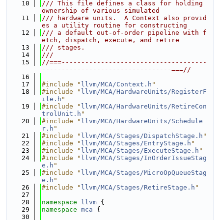
   10
/// This file defines a class for holding 
ownership of various simulated
   11
/// hardware units.  A Context also provid
es a utility routine for constructing
   12
/// a default out-of-order pipeline with f
etch, dispatch, execute, and retire
   13
/// stages.
   14
///
   15
//===-------------------------------------
---------------------------------===//
   16
   17
#include "
llvm/MCA/Context.h
"
   18
#include "
llvm/MCA/HardwareUnits/RegisterF
ile.h
"
   19
#include "
llvm/MCA/HardwareUnits/RetireCon
trolUnit.h
"
   20
#include "
llvm/MCA/HardwareUnits/Schedule
r.h
"
   21
#include "
llvm/MCA/Stages/DispatchStage.h
"
   22
#include "
llvm/MCA/Stages/EntryStage.h
"
   23
#include "
llvm/MCA/Stages/ExecuteStage.h
"
   24
#include "
llvm/MCA/Stages/InOrderIssueStag
e.h
"
   25
#include "
llvm/MCA/Stages/MicroOpQueueStag
e.h
"
   26
#include "
llvm/MCA/Stages/RetireStage.h
"
   27
   28
namespace 
llvm
 {
   29
namespace 
mca
 {
   30