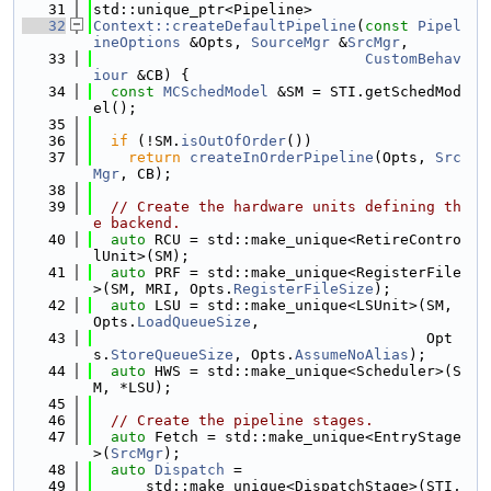
   31
std::unique_ptr<Pipeline>
   32
Context::createDefaultPipeline
(
const
Pipel
ineOptions
 &Opts, 
SourceMgr
 &
SrcMgr
,
   33
CustomBehav
iour
 &CB) {
   34
const
MCSchedModel
 &SM = STI.getSchedMod
el();
   35
   36
if
 (!SM.
isOutOfOrder
())
   37
return
createInOrderPipeline
(Opts, 
Src
Mgr
, CB);
   38
   39
// Create the hardware units defining th
e backend.
   40
auto
 RCU = std::make_unique<RetireContro
lUnit>(SM);
   41
auto
 PRF = std::make_unique<RegisterFile
>(SM, MRI, Opts.
RegisterFileSize
);
   42
auto
 LSU = std::make_unique<LSUnit>(SM, 
Opts.
LoadQueueSize
,
   43
                                      Opt
s.
StoreQueueSize
, Opts.
AssumeNoAlias
);
   44
auto
 HWS = std::make_unique<Scheduler>(S
M, *LSU);
   45
   46
// Create the pipeline stages.
   47
auto
 Fetch = std::make_unique<EntryStage
>(
SrcMgr
);
   48
auto
Dispatch
 =
   49
      std::make_unique<DispatchStage>(STI, 