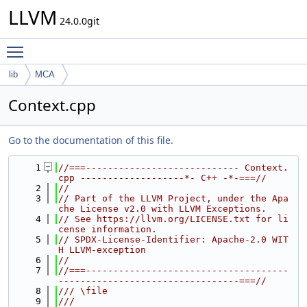
LLVM
24.0.0git
Toggle main menu visibility
lib
MCA
Context.cpp
Go to the documentation of this file.
    1
//===---------------------------- Context.
cpp -------------------*- C++ -*-===//
    2
//
    3
// Part of the LLVM Project, under the Apa
che License v2.0 with LLVM Exceptions.
    4
// See https://llvm.org/LICENSE.txt for li
cense information.
    5
// SPDX-License-Identifier: Apache-2.0 WIT
H LLVM-exception
    6
//
    7
//===-------------------------------------
---------------------------------===//
    8
/// \file
    9
///