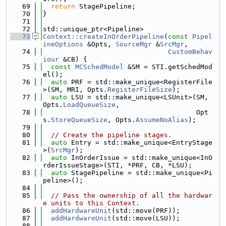
   69
return
 StagePipeline;
   70
}
   71
   72
std::unique_ptr<Pipeline>
   73
Context::createInOrderPipeline
(
const
Pipel
ineOptions
 &Opts, 
SourceMgr
 &
SrcMgr
,
   74
CustomBehav
iour
 &CB) {
   75
const
MCSchedModel
 &SM = STI.getSchedMod
el();
   76
auto
 PRF = std::make_unique<RegisterFile
>(SM, MRI, Opts.
RegisterFileSize
);
   77
auto
 LSU = std::make_unique<LSUnit>(SM, 
Opts.
LoadQueueSize
,
   78
                                      Opt
s.
StoreQueueSize
, Opts.
AssumeNoAlias
);
   79
   80
// Create the pipeline stages.
   81
auto
 Entry = std::make_unique<EntryStage
>(
SrcMgr
);
   82
auto
 InOrderIssue = std::make_unique<InO
rderIssueStage>(STI, *PRF, CB, *LSU);
   83
auto
 StagePipeline = std::make_unique<Pi
peline>();
   84
   85
// Pass the ownership of all the hardwar
e units to this Context.
   86
addHardwareUnit
(std::move(PRF));
   87
addHardwareUnit
(std::move(LSU));
   88