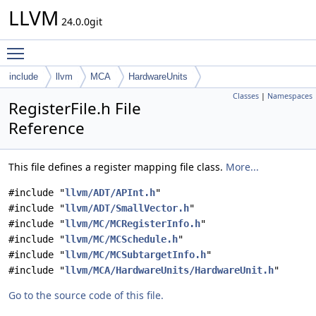
LLVM
24.0.0git
Toggle main menu visibility
include
llvm
MCA
HardwareUnits
Classes
|
Namespaces
RegisterFile.h File
Reference
This file defines a register mapping file class.
More...
#include "
llvm/ADT/APInt.h
"
#include "
llvm/ADT/SmallVector.h
"
#include "
llvm/MC/MCRegisterInfo.h
"
#include "
llvm/MC/MCSchedule.h
"
#include "
llvm/MC/MCSubtargetInfo.h
"
#include "
llvm/MCA/HardwareUnits/HardwareUnit.h
"
Go to the source code of this file.