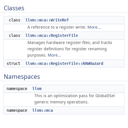
Classes
class
llvm::mca::WriteRef
A reference to a register write.
More...
class
llvm::mca::RegisterFile
Manages hardware register files, and tracks
register definitions for register renaming
purposes.
More...
struct
llvm::mca::RegisterFile::RAWHazard
Namespaces
namespace
llvm
This is an optimization pass for GlobalISel
generic memory operations.
namespace
llvm::mca