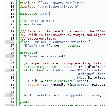
   15
#include "
llvm/Support/Compiler.h
"
   16
#include "
llvm/Support/SMLoc.h
"
   17
   18
namespace 
llvm
 {
   19
   20
class 
MCLFIRewriter
;
   21
class 
Twine
;
   22
   23
/// Generic interface for extending the MCAsm
   24
/// which is implemented by target and object
   25
/// implementations.
   26
class 
LLVM_ABI
MCAsmParserExtension
 {
   27
MCAsmParser
 *Parser = 
nullptr
;
   28
   29
protected
:
   30
MCAsmParserExtension
();
   31
   32
// Helper template for implementing static 
   33
template
<
typename
 T, 
bool
 (T::*Handler)(Str
   34
static
bool
HandleDirective
(
MCAsmParserExte
   35
StringRef
Direc
   36
SMLoc
 Directive
   37
T
 *Obj = 
static_cast<
T
*
>
(
Target
);
   38
return
 (Obj->*Handler)(
Directive
, Directi
   39
  }
   40
   41
bool
BracketExpressionsSupported
 = 
false
;
   42
   43
public
:
   44
MCAsmParserExtension
(
const
MCAsmParserExten