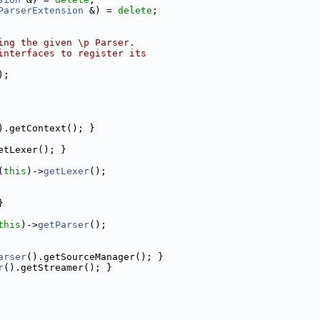
ParserExtension
 &) = 
delete
;
ing the given \p Parser.
interfaces to register its
);
).getContext(); }
etLexer(); }
(
this
)->
getLexer
();
}
this
)->
getParser
();
arser
().getSourceManager(); }
r
().getStreamer(); }