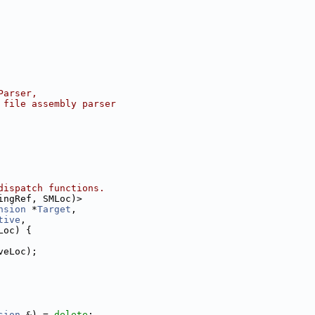
Parser,
 file assembly parser
dispatch functions.
ingRef, SMLoc)>
nsion
 *
Target
,
tive
,
Loc) {
veLoc);
sion
 &) = 
delete
;