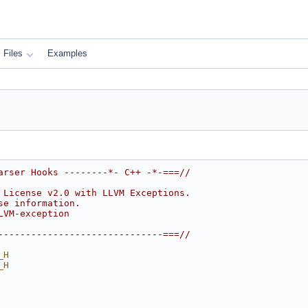
Files
Examples
arser Hooks --------*- C++ -*-===//
 License v2.0 with LLVM Exceptions.
se information.
LVM-exception
------------------------------===//
_H
_H