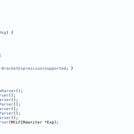
Msg
) {
;
BracketExpressionsSupported
; }
mParser
();
rser
();
arser
();
Parser
();
arser
();
Parser
();
arser
();
rser
(MCLFIRewriter *Exp);