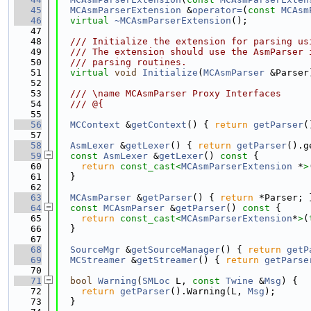
   45
MCAsmParserExtension
 &
operator=
(
const
MCAsm
   46
virtual
~MCAsmParserExtension
();
   47
   48
  /// Initialize the extension for parsing us
   49
  /// The extension should use the AsmParser 
   50
  /// parsing routines.
   51
virtual
void
Initialize
(
MCAsmParser
 &Parser
   52
   53
  /// \name MCAsmParser Proxy Interfaces
   54
  /// @{
   55
   56
MCContext
 &
getContext
() { 
return
getParser
(
   57
   58
AsmLexer
 &
getLexer
() { 
return
getParser
().g
   59
const
AsmLexer
 &
getLexer
()
 const 
{
   60
return
const_cast<
MCAsmParserExtension
 *
>
   61
  }
   62
   63
MCAsmParser
 &
getParser
() { 
return
 *Parser; 
   64
const
MCAsmParser
 &
getParser
()
 const 
{
   65
return
const_cast<
MCAsmParserExtension
*
>
(
   66
  }
   67
   68
SourceMgr
 &
getSourceManager
() { 
return
getP
   69
MCStreamer
 &
getStreamer
() { 
return
getParse
   70
   71
bool
Warning
(
SMLoc
 L, 
const
Twine
 &
Msg
) {
   72
return
getParser
().Warning(L, 
Msg
);
   73
  }