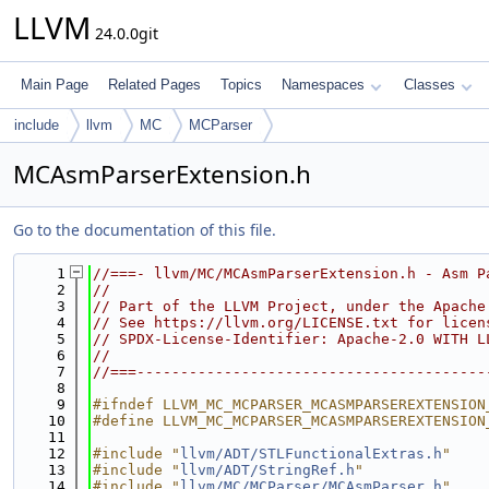
LLVM
24.0.0git
Main Page
Related Pages
Topics
Namespaces
Classes
include
llvm
MC
MCParser
MCAsmParserExtension.h
Go to the documentation of this file.
    1
//===- llvm/MC/MCAsmParserExtension.h - Asm P
    2
//
    3
// Part of the LLVM Project, under the Apache
    4
// See https://llvm.org/LICENSE.txt for licen
    5
// SPDX-License-Identifier: Apache-2.0 WITH L
    6
//
    7
//===----------------------------------------
    8
    9
#ifndef LLVM_MC_MCPARSER_MCASMPARSEREXTENSION
   10
#define LLVM_MC_MCPARSER_MCASMPARSEREXTENSION
   11
   12
#include "
llvm/ADT/STLFunctionalExtras.h
"
   13
#include "
llvm/ADT/StringRef.h
"
   14
#include "
llvm/MC/MCParser/MCAsmParser.h
"