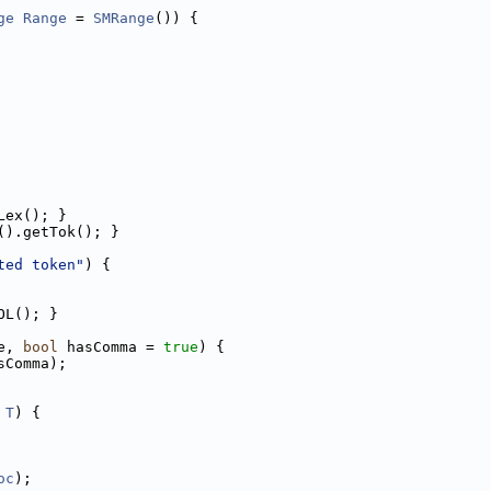
ge
Range
 = 
SMRange
()) {
Lex(); }
().getTok(); }
ted token"
) {
OL(); }
e, 
bool
 hasComma = 
true
) {
sComma);
T
) {
oc
);