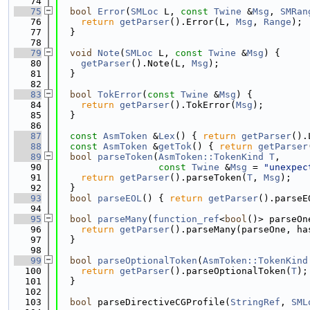
   74
   75
bool
Error
(
SMLoc
 L, 
const
Twine
 &
Msg
, 
SMRan
   76
return
getParser
().Error(L, 
Msg
, 
Range
);
   77
  }
   78
   79
void
Note
(
SMLoc
 L, 
const
Twine
 &
Msg
) {
   80
getParser
().Note(L, 
Msg
);
   81
  }
   82
   83
bool
TokError
(
const
Twine
 &
Msg
) {
   84
return
getParser
().TokError(
Msg
);
   85
  }
   86
   87
const
AsmToken
 &
Lex
() { 
return
getParser
().
   88
const
AsmToken
 &
getTok
() { 
return
getParser
   89
bool
parseToken
(
AsmToken::TokenKind
T
,
   90
const
Twine
 &
Msg
 = 
"unexpec
   91
return
getParser
().parseToken(
T
, 
Msg
);
   92
  }
   93
bool
parseEOL
() { 
return
getParser
().parseE
   94
   95
bool
parseMany
(
function_ref
<
bool
()> parseOn
   96
return
getParser
().parseMany(parseOne, ha
   97
  }
   98
   99
bool
parseOptionalToken
(
AsmToken::TokenKind
  100
return
getParser
().parseOptionalToken(
T
);
  101
  }
  102
  103
bool
 parseDirectiveCGProfile(
StringRef
, 
SML