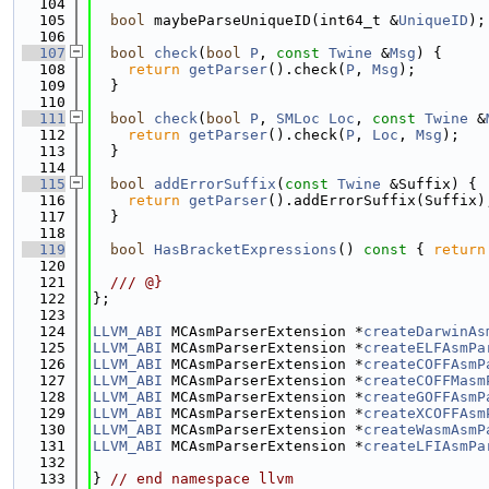
  104
  105
bool
 maybeParseUniqueID(int64_t &
UniqueID
);
  106
  107
bool
check
(
bool
P
, 
const
Twine
 &
Msg
) {
  108
return
getParser
().check(
P
, 
Msg
);
  109
  }
  110
  111
bool
check
(
bool
P
, 
SMLoc
Loc
, 
const
Twine
 &
  112
return
getParser
().check(
P
, 
Loc
, 
Msg
);
  113
  }
  114
  115
bool
addErrorSuffix
(
const
Twine
 &Suffix) {
  116
return
getParser
().addErrorSuffix(Suffix)
  117
  }
  118
  119
bool
HasBracketExpressions
()
 const 
{ 
return
  120
  121
  /// @}
  122
};
  123
  124
LLVM_ABI
 MCAsmParserExtension *
createDarwinAs
  125
LLVM_ABI
 MCAsmParserExtension *
createELFAsmPa
  126
LLVM_ABI
 MCAsmParserExtension *
createCOFFAsmP
  127
LLVM_ABI
 MCAsmParserExtension *
createCOFFMasm
  128
LLVM_ABI
 MCAsmParserExtension *
createGOFFAsmP
  129
LLVM_ABI
 MCAsmParserExtension *
createXCOFFAsm
  130
LLVM_ABI
 MCAsmParserExtension *
createWasmAsmP
  131
LLVM_ABI
 MCAsmParserExtension *
createLFIAsmPa
  132
  133
} 
// end namespace llvm