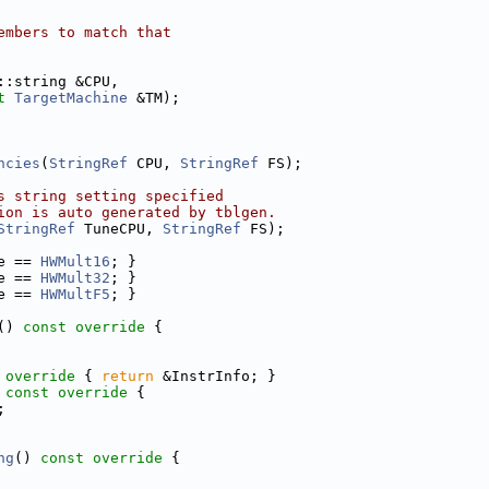
embers to match that
::string &CPU,
t
TargetMachine
 &TM);
ncies
(
StringRef
 CPU, 
StringRef
 FS);
s string setting specified
ion is auto generated by tblgen.
StringRef
 TuneCPU, 
StringRef
 FS);
e == 
HWMult16
; }
e == 
HWMult32
; }
e == 
HWMultF5
; }
()
 const override 
{
 override 
{ 
return
 &InstrInfo; }
 const override 
{
;
ng
()
 const override 
{