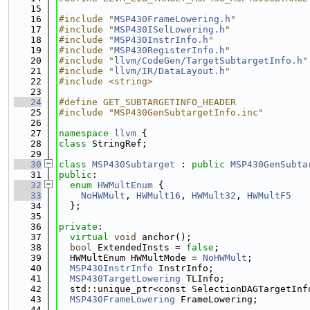
   15
   16
#include "
MSP430FrameLowering.h
"
   17
#include "
MSP430ISelLowering.h
"
   18
#include "
MSP430InstrInfo.h
"
   19
#include "
MSP430RegisterInfo.h
"
   20
#include "
llvm/CodeGen/TargetSubtargetInfo.h
"
   21
#include "
llvm/IR/DataLayout.h
"
   22
#include <string>
   23
   24
#define GET_SUBTARGETINFO_HEADER
   25
#include "MSP430GenSubtargetInfo.inc"
   26
   27
namespace 
llvm
 {
   28
class 
StringRef;
   29
   30
class 
MSP430Subtarget
 : 
public
MSP430GenSubta
   31
public
:
   32
enum
HWMultEnum
 {
   33
NoHWMult
, 
HWMult16
, 
HWMult32
, 
HWMultF5
   34
  };
   35
   36
private
:
   37
virtual
void
 anchor();
   38
bool
 ExtendedInsts = 
false
;
   39
  HWMultEnum HWMultMode = 
NoHWMult
;
   40
MSP430InstrInfo
 InstrInfo;
   41
MSP430TargetLowering
 TLInfo;
   42
  std::unique_ptr<const SelectionDAGTargetInf
   43
MSP430FrameLowering
 FrameLowering;
   44