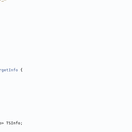
rgetInfo
 {
o> TSInfo;