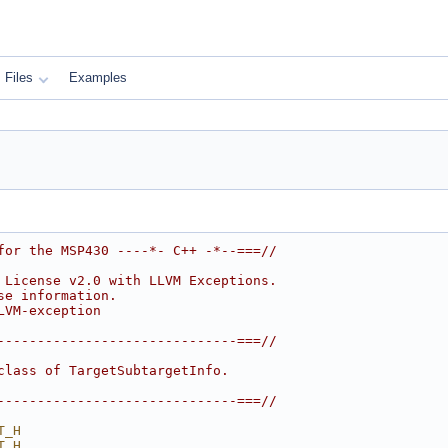
Files
Examples
for the MSP430 ----*- C++ -*--===//
 License v2.0 with LLVM Exceptions.
se information.
LVM-exception
------------------------------===//
class of TargetSubtargetInfo.
------------------------------===//
T_H
T_H