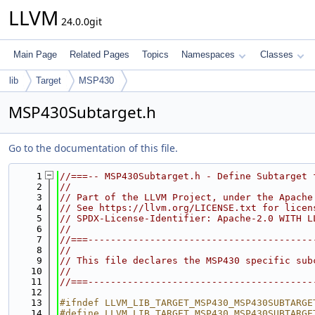
LLVM
24.0.0git
Main Page
Related Pages
Topics
Namespaces
Classes
lib
Target
MSP430
MSP430Subtarget.h
Go to the documentation of this file.
    1
//===-- MSP430Subtarget.h - Define Subtarget 
    2
//
    3
// Part of the LLVM Project, under the Apache
    4
// See https://llvm.org/LICENSE.txt for licen
    5
// SPDX-License-Identifier: Apache-2.0 WITH L
    6
//
    7
//===----------------------------------------
    8
//
    9
// This file declares the MSP430 specific sub
   10
//
   11
//===----------------------------------------
   12
   13
#ifndef LLVM_LIB_TARGET_MSP430_MSP430SUBTARGE
   14
#define LLVM_LIB_TARGET_MSP430_MSP430SUBTARGE