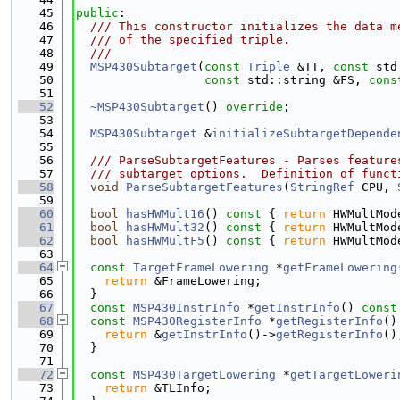
   45
public
:
   46
  /// This constructor initializes the data m
   47
  /// of the specified triple.
   48
  ///
   49
MSP430Subtarget
(
const
Triple
 &TT, 
const
 std
   50
const
 std::string &FS, 
cons
   51
   52
~MSP430Subtarget
() 
override
;
   53
   54
MSP430Subtarget
 &
initializeSubtargetDepende
   55
   56
  /// ParseSubtargetFeatures - Parses feature
   57
  /// subtarget options.  Definition of funct
   58
void
ParseSubtargetFeatures
(
StringRef
 CPU, 
   59
   60
bool
hasHWMult16
()
 const 
{ 
return
 HWMultMod
   61
bool
hasHWMult32
()
 const 
{ 
return
 HWMultMod
   62
bool
hasHWMultF5
()
 const 
{ 
return
 HWMultMod
   63
   64
const
TargetFrameLowering
 *
getFrameLowering
   65
return
 &FrameLowering;
   66
  }
   67
const
MSP430InstrInfo
 *
getInstrInfo
()
 const
   68
const
MSP430RegisterInfo
 *
getRegisterInfo
()
   69
return
 &
getInstrInfo
()->
getRegisterInfo
()
   70
  }
   71
   72
const
MSP430TargetLowering
 *
getTargetLoweri
   73
return
 &TLInfo;