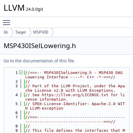
LLVM
24.0.0git
Toggle main menu visibility
lib
Target
MSP430
MSP430ISelLowering.h
Go to the documentation of this file.
    1
//===-- MSP430ISelLowering.h - MSP430 DAG 
Lowering Interface ----*- C++ -*-===//
    2
//
    3
// Part of the LLVM Project, under the Apa
che License v2.0 with LLVM Exceptions.
    4
// See https://llvm.org/LICENSE.txt for li
cense information.
    5
// SPDX-License-Identifier: Apache-2.0 WIT
H LLVM-exception
    6
//
    7
//===-------------------------------------
---------------------------------===//
    8
//
    9
// This file defines the interfaces that M