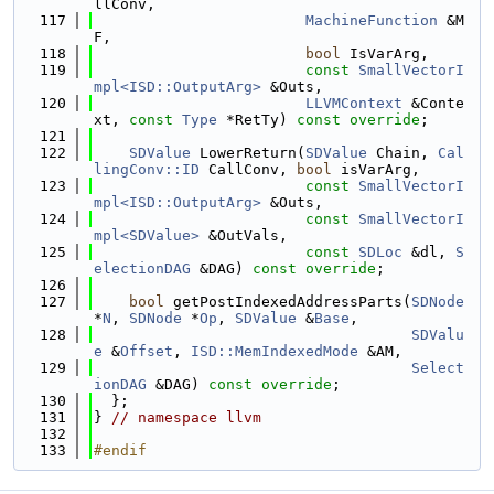
llConv,
  117
MachineFunction
 &M
F,
  118
bool
 IsVarArg,
  119
const
SmallVectorI
mpl<ISD::OutputArg>
 &Outs,
  120
LLVMContext
 &Conte
xt, 
const
Type
 *RetTy) 
const override
;
  121
  122
SDValue
 LowerReturn(
SDValue
 Chain, 
Cal
lingConv::ID
 CallConv, 
bool
 isVarArg,
  123
const
SmallVectorI
mpl<ISD::OutputArg>
 &Outs,
  124
const
SmallVectorI
mpl<SDValue>
 &OutVals,
  125
const
SDLoc
 &dl, 
S
electionDAG
 &DAG) 
const override
;
  126
  127
bool
 getPostIndexedAddressParts(
SDNode
*
N
, 
SDNode
 *
Op
, 
SDValue
 &
Base
,
  128
SDValu
e
 &
Offset
, 
ISD::MemIndexedMode
 &AM,
  129
Select
ionDAG
 &DAG) 
const override
;
  130
  };
  131
} 
// namespace llvm
  132
  133
#endif