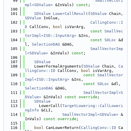
   99
SmallVectorI
mpl<SDValue>
 &InVals) 
const
;
  100
  101
SDValue
LowerCallResult
(
SDValue
 Chain, 
SDValue
 InGlue,
  102
CallingConv::I
D
 CallConv, 
bool
 isVarArg,
  103
const
SmallVec
torImpl<ISD::InputArg>
 &Ins,
  104
const
SDLoc
 &d
l, 
SelectionDAG
 &DAG,
  105
SmallVectorImp
l<SDValue>
 &InVals) 
const
;
  106
  107
SDValue
  108
    LowerFormalArguments(
SDValue
 Chain, 
Ca
llingConv::ID
 CallConv, 
bool
 isVarArg,
  109
const
SmallVector
Impl<ISD::InputArg>
 &Ins,
  110
const
SDLoc
 &dl, 
SelectionDAG
 &DAG,
  111
SmallVectorImpl<S
DValue>
 &InVals) 
const override
;
  112
SDValue
  113
      LowerCall(
TargetLowering::CallLoweri
ngInfo
 &CLI,
  114
SmallVectorImpl<SDValue>
 &
InVals) 
const override
;
  115
  116
bool
 CanLowerReturn(
CallingConv::ID
 Ca