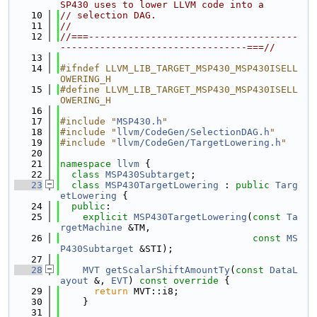
SP430 uses to lower LLVM code into a
   10
// selection DAG.
   11
//
   12
//===-------------------------------------
---------------------------------===//
   13
   14
#ifndef LLVM_LIB_TARGET_MSP430_MSP430ISELL
OWERING_H
   15
#define LLVM_LIB_TARGET_MSP430_MSP430ISELL
OWERING_H
   16
   17
#include "
MSP430.h
"
   18
#include "
llvm/CodeGen/SelectionDAG.h
"
   19
#include "
llvm/CodeGen/TargetLowering.h
"
   20
   21
namespace 
llvm
 {
   22
class 
MSP430Subtarget
;
   23
class 
MSP430TargetLowering
 : 
public
Targ
etLowering
 {
   24
public
:
   25
explicit
MSP430TargetLowering
(
const
Ta
rgetMachine
 &TM,
   26
const
MS
P430Subtarget
 &STI);
   27
   28
MVT
getScalarShiftAmountTy
(
const
DataL
ayout
 &, 
EVT
)
 const override 
{
   29
return
 MVT::i8;
   30
    }
   31