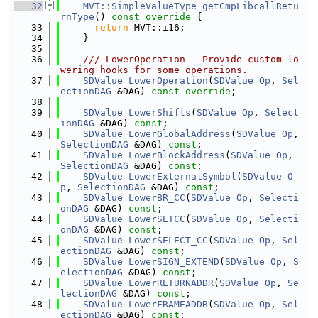
   32
MVT::SimpleValueType
getCmpLibcallRetu
rnType
()
 const override 
{
   33
return
 MVT::i16;
   34
    }
   35
   36
    /// LowerOperation - Provide custom lo
wering hooks for some operations.
   37
SDValue
LowerOperation
(
SDValue
Op
, 
Sel
ectionDAG
 &DAG) 
const override
;
   38
   39
SDValue
LowerShifts
(
SDValue
Op
, 
Select
ionDAG
 &DAG) 
const
;
   40
SDValue
LowerGlobalAddress
(
SDValue
Op
, 
SelectionDAG
 &DAG) 
const
;
   41
SDValue
LowerBlockAddress
(
SDValue
Op
, 
SelectionDAG
 &DAG) 
const
;
   42
SDValue
LowerExternalSymbol
(
SDValue
O
p
, 
SelectionDAG
 &DAG) 
const
;
   43
SDValue
LowerBR_CC
(
SDValue
Op
, 
Selecti
onDAG
 &DAG) 
const
;
   44
SDValue
LowerSETCC
(
SDValue
Op
, 
Selecti
onDAG
 &DAG) 
const
;
   45
SDValue
LowerSELECT_CC
(
SDValue
Op
, 
Sel
ectionDAG
 &DAG) 
const
;
   46
SDValue
LowerSIGN_EXTEND
(
SDValue
Op
, 
S
electionDAG
 &DAG) 
const
;
   47
SDValue
LowerRETURNADDR
(
SDValue
Op
, 
Se
lectionDAG
 &DAG) 
const
;
   48
SDValue
LowerFRAMEADDR
(
SDValue
Op
, 
Sel
ectionDAG
 &DAG) 
const
;