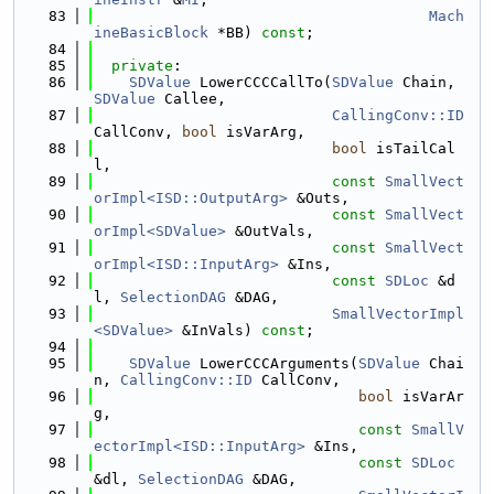
   83
Mach
ineBasicBlock
 *BB) 
const
;
   84
   85
private
:
   86
SDValue
 LowerCCCCallTo(
SDValue
 Chain, 
SDValue
 Callee,
   87
CallingConv::ID
CallConv, 
bool
 isVarArg,
   88
bool
 isTailCal
l,
   89
const
SmallVect
orImpl<ISD::OutputArg>
 &Outs,
   90
const
SmallVect
orImpl<SDValue>
 &OutVals,
   91
const
SmallVect
orImpl<ISD::InputArg>
 &Ins,
   92
const
SDLoc
 &d
l, 
SelectionDAG
 &DAG,
   93
SmallVectorImpl
<SDValue>
 &InVals) 
const
;
   94
   95
SDValue
 LowerCCCArguments(
SDValue
 Chai
n, 
CallingConv::ID
 CallConv,
   96
bool
 isVarAr
g,
   97
const
SmallV
ectorImpl<ISD::InputArg>
 &Ins,
   98
const
SDLoc
&dl, 
SelectionDAG
 &DAG,