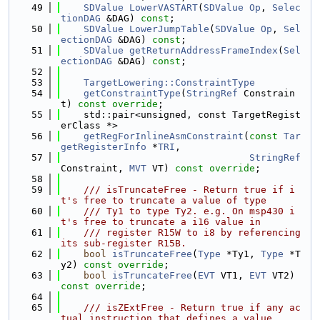
   49
SDValue
LowerVASTART
(
SDValue
Op
, 
Selec
tionDAG
 &DAG) 
const
;
   50
SDValue
LowerJumpTable
(
SDValue
Op
, 
Sel
ectionDAG
 &DAG) 
const
;
   51
SDValue
getReturnAddressFrameIndex
(
Sel
ectionDAG
 &DAG) 
const
;
   52
   53
TargetLowering::ConstraintType
   54
getConstraintType
(
StringRef
 Constrain
t) 
const override
;
   55
    std::pair<unsigned, const TargetRegist
erClass *>
   56
getRegForInlineAsmConstraint
(
const
Tar
getRegisterInfo
 *
TRI
,
   57
StringRef
Constraint, 
MVT
 VT) 
const override
;
   58
   59
    /// isTruncateFree - Return true if i
t's free to truncate a value of type
   60
    /// Ty1 to type Ty2. e.g. On msp430 i
t's free to truncate a i16 value in
   61
    /// register R15W to i8 by referencing 
its sub-register R15B.
   62
bool
isTruncateFree
(
Type
 *Ty1, 
Type
 *T
y2) 
const override
;
   63
bool
isTruncateFree
(
EVT
 VT1, 
EVT
 VT2) 
const override
;
   64
   65
    /// isZExtFree - Return true if any ac
tual instruction that defines a value