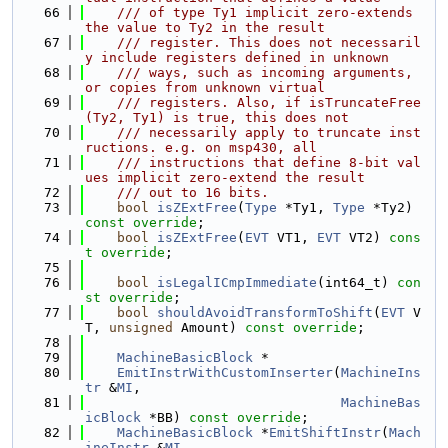
   66
    /// of type Ty1 implicit zero-extends 
the value to Ty2 in the result
   67
    /// register. This does not necessaril
y include registers defined in unknown
   68
    /// ways, such as incoming arguments, 
or copies from unknown virtual
   69
    /// registers. Also, if isTruncateFree
(Ty2, Ty1) is true, this does not
   70
    /// necessarily apply to truncate inst
ructions. e.g. on msp430, all
   71
    /// instructions that define 8-bit val
ues implicit zero-extend the result
   72
    /// out to 16 bits.
   73
bool
isZExtFree
(
Type
 *Ty1, 
Type
 *Ty2) 
const override
;
   74
bool
isZExtFree
(
EVT
 VT1, 
EVT
 VT2) 
cons
t override
;
   75
   76
bool
isLegalICmpImmediate
(int64_t) 
con
st override
;
   77
bool
shouldAvoidTransformToShift
(
EVT
 V
T, 
unsigned
 Amount) 
const override
;
   78
   79
MachineBasicBlock
 *
   80
EmitInstrWithCustomInserter
(
MachineIns
tr
 &
MI
,
   81
MachineBas
icBlock
 *BB) 
const override
;
   82
MachineBasicBlock
 *
EmitShiftInstr
(
Mach
ineInstr
 &
MI
,