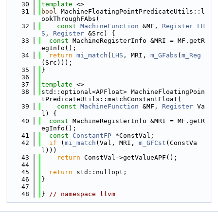
   30
template
 <>
   31
bool
 MachineFloatingPointPredicateUtils::l
ookThroughFAbs(
   32
const
MachineFunction
 &MF, 
Register
LH
S
, 
Register
 &Src) {
   33
const
 MachineRegisterInfo &MRI = MF.getR
egInfo();
   34
return
mi_match
(
LHS
, MRI, 
m_GFabs
(
m_Reg
(Src)));
   35
}
   36
   37
template
 <>
   38
std::optional<APFloat> MachineFloatingPoin
tPredicateUtils::matchConstantFloat(
   39
const
MachineFunction
 &MF, 
Register
 Va
l) {
   40
const
 MachineRegisterInfo &MRI = MF.getR
egInfo();
   41
const
ConstantFP
 *ConstVal;
   42
if
 (
mi_match
(Val, MRI, 
m_GFCst
(ConstVa
l)))
   43
return
 ConstVal->getValueAPF();
   44
   45
return
 std::nullopt;
   46
}
   47
   48
} 
// namespace llvm