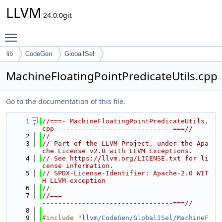
LLVM
24.0.0git
Toggle main menu visibility
lib
CodeGen
GlobalISel
MachineFloatingPointPredicateUtils.cpp
Go to the documentation of this file.
    1
//===- MachineFloatingPointPredicateUtils.
cpp -----------------------------===//
    2
//
    3
// Part of the LLVM Project, under the Apa
che License v2.0 with LLVM Exceptions.
    4
// See https://llvm.org/LICENSE.txt for li
cense information.
    5
// SPDX-License-Identifier: Apache-2.0 WIT
H LLVM-exception
    6
//
    7
//===-------------------------------------
---------------------------------===//
    8
    9
#include "
llvm/CodeGen/GlobalISel/MachineF