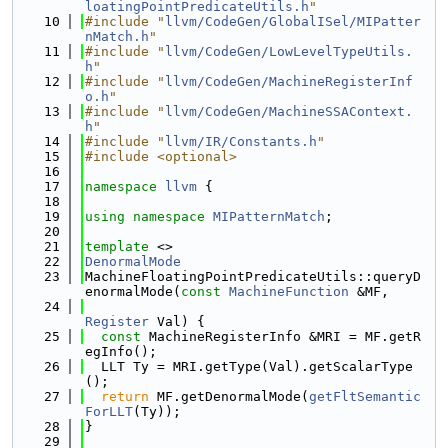
loatingPointPredicateUtils.h
"
   10
#include "
llvm/CodeGen/GlobalISel/MIPatter
nMatch.h
"
   11
#include "
llvm/CodeGen/LowLevelTypeUtils.
h
"
   12
#include "
llvm/CodeGen/MachineRegisterInf
o.h
"
   13
#include "
llvm/CodeGen/MachineSSAContext.
h
"
   14
#include "
llvm/IR/Constants.h
"
   15
#include <optional>
   16
   17
namespace 
llvm
 {
   18
   19
using namespace 
MIPatternMatch
;
   20
   21
template
 <>
   22
DenormalMode
   23
MachineFloatingPointPredicateUtils::queryD
enormalMode(
const
MachineFunction
 &MF,
   24
Register
 Val) {
   25
const
 MachineRegisterInfo &MRI = MF.getR
egInfo();
   26
  LLT Ty = MRI.getType(Val).getScalarType
();
   27
return
 MF.getDenormalMode(
getFltSemantic
ForLLT
(Ty));
   28
}
   29