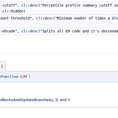
i-cutoff",
cl::desc
("Percentile profile summary cutoff u
, cl::Hidden)
ount-threshold",
cl::desc
("Minimum
number
of times a
bl
t-ehcode",
cl::desc
("Splits all EH code and it's descend
()
eFunction
&
MF
)
sicBlocksAndUpdateBranches()
,
X
, and
Y
.