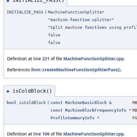
INITIALIZE_PASS()
◆
INITIALIZE_PASS
(
MachineFunctionSplitter
"machine-
function
-splitter"
"Split machine
functions
using profi
false
false
Definition at line
221
of file
MachineFunctionSplitter.cpp
.
References
llvm::createMachineFunctionSplitterPass()
.
isColdBlock()
◆
bool
isColdBlock
(
const
MachineBasicBlock
&
M
const
MachineBlockFrequencyInfo
*
M
ProfileSummaryInfo
*
P
Definition at line
106
of file
MachineFunctionSplitter.cpp
.