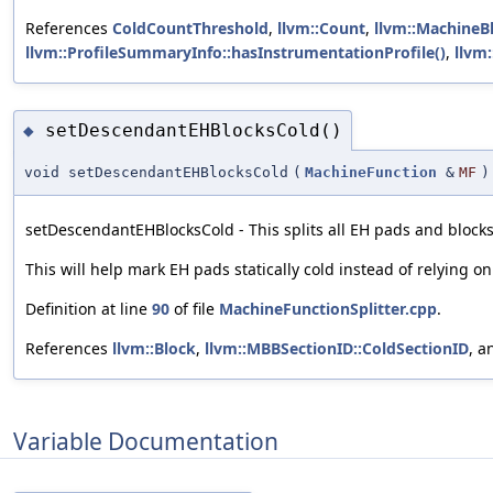
References
ColdCountThreshold
,
llvm::Count
,
llvm::MachineB
llvm::ProfileSummaryInfo::hasInstrumentationProfile()
,
llvm
setDescendantEHBlocksCold()
◆
void setDescendantEHBlocksCold
(
MachineFunction
&
MF
)
setDescendantEHBlocksCold - This splits all EH pads and blocks
This will help mark EH pads statically cold instead of relying on
Definition at line
90
of file
MachineFunctionSplitter.cpp
.
References
llvm::Block
,
llvm::MBBSectionID::ColdSectionID
, 
Variable Documentation