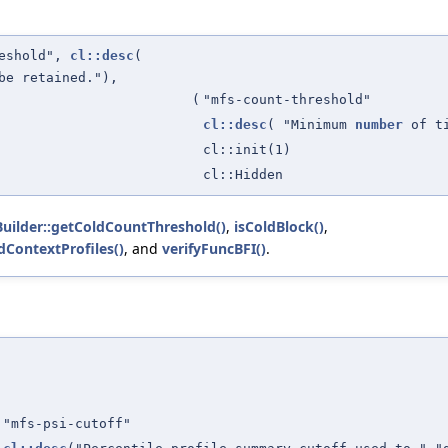
reshold",
cl::desc
(
be retained."),
(
"mfs-count-threshold"
cl::desc
( "Minimum
number
of t
cl::init(1)
cl::Hidden
uilder::getColdCountThreshold()
,
isColdBlock()
,
ContextProfiles()
, and
verifyFuncBFI()
.
"mfs-psi-cutoff"