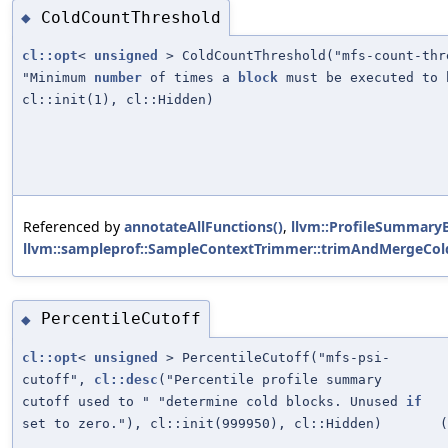
ColdCountThreshold
◆
cl::opt
<
unsigned
> ColdCountThreshold("mfs-count-th
"Minimum
number
of times a
block
must be executed to 
cl::init(1), cl::Hidden)
Referenced by
annotateAllFunctions()
,
llvm::ProfileSummaryB
llvm::sampleprof::SampleContextTrimmer::trimAndMergeCold
PercentileCutoff
◆
cl::opt
<
unsigned
> PercentileCutoff("mfs-psi-
cutoff",
cl::desc
("Percentile profile summary
cutoff used to " "determine cold blocks. Unused
if
set to zero."), cl::init(999950), cl::Hidden)
(