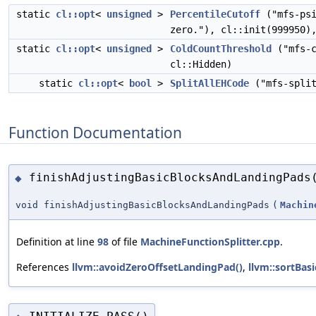
static
cl::opt
<
unsigned
>
PercentileCutoff
("mfs-ps
zero."), cl::init(999950)
static
cl::opt
<
unsigned
>
ColdCountThreshold
("mfs-c
cl::Hidden)
static
cl::opt
<
bool
>
SplitAllEHCode
("mfs-spli
Function Documentation
finishAdjustingBasicBlocksAndLandingPads
◆
void finishAdjustingBasicBlocksAndLandingPads
(
Machin
Definition at line
98
of file
MachineFunctionSplitter.cpp
.
References
llvm::avoidZeroOffsetLandingPad()
,
llvm::sortBa