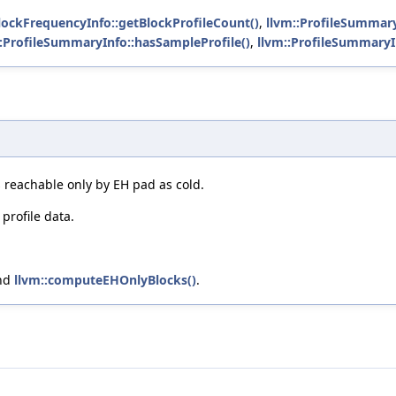
lockFrequencyInfo::getBlockProfileCount()
,
llvm::ProfileSummary
::ProfileSummaryInfo::hasSampleProfile()
,
llvm::ProfileSummaryI
 reachable only by EH pad as cold.
 profile data.
and
llvm::computeEHOnlyBlocks()
.