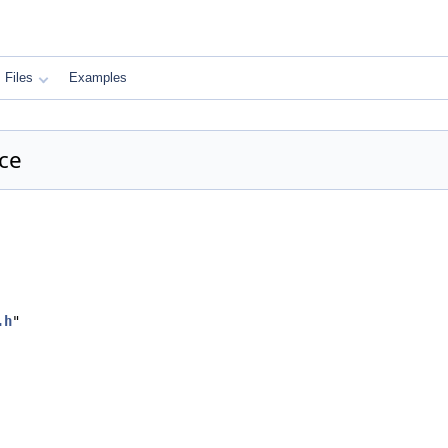
Files
Examples
nce
.h
"