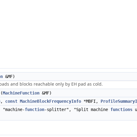
on
&MF)
 pads and blocks reachable only by EH pad as cold.
(
MachineFunction
&MF)
B
,
const
MachineBlockFrequencyInfo
*MBFI,
ProfileSummary
 "machine-
function
-splitter", "Split machine
functions
u