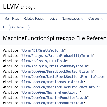
LLVM
24.0.0git
Main Page
Related Pages
Topics
Namespaces
Classes
lib
CodeGen
MachineFunctionSplitter.cpp File Refere
#include "
llvm/ADT/SmallVector.h
"
#include "
llvm/Analysis/BranchProbabilityInfo.h
"
#include "
llvm/Analysis/EHUtils.h
"
#include "
llvm/Analysis/ProfileSummaryInfo.h
"
#include "
llvm/CodeGen/BasicBlockSectionUtils.h
"
#include "
llvm/CodeGen/BasicBlockSectionsProfileReader
#include "
llvm/CodeGen/MachineBasicBlock.h
"
#include "
llvm/CodeGen/MachineBlockFrequencyInfo.h
"
#include "
llvm/CodeGen/MachineFunction.h
"
#include "
llvm/CodeGen/MachineFunctionPass.h
"
#include "
llvm/CodeGen/MachineModuleInfo.h
"