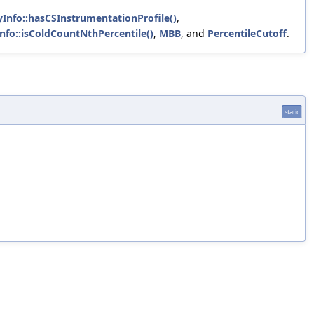
Info::hasCSInstrumentationProfile()
,
nfo::isColdCountNthPercentile()
,
MBB
, and
PercentileCutoff
.
static