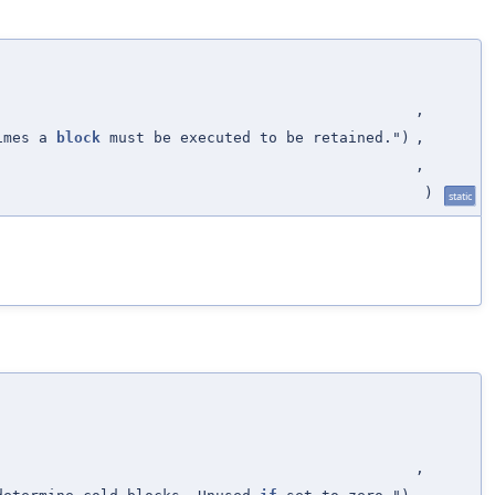
,
imes a
block
must be executed to be retained.")
,
,
)
static
,