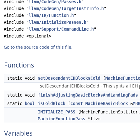
#include "
llvm/CodeGen/Passes.h
"
#include "
llvm/CodeGen/TargetInstrInfo.h
"
#include "
llvm/IR/Function.h
"
#include "
llvm/InitializePasses.h
"
#include "
llvm/Support/CommandLine.h
"
#include <optional>
Go to the source code of this file.
Functions
static void
setDescendantEHBlocksCold
(
MachineFuncti
setDescendantEHBlocksCold - This splits all EH
static void
finishAdjustingBasicBlocksAndLandingPads
static
bool
isColdBlock
(
const
MachineBasicBlock
&
MB
INITIALIZE_PASS
(MachineFunctionSplitter,
MachineFunctionPass
*llvm
Variables