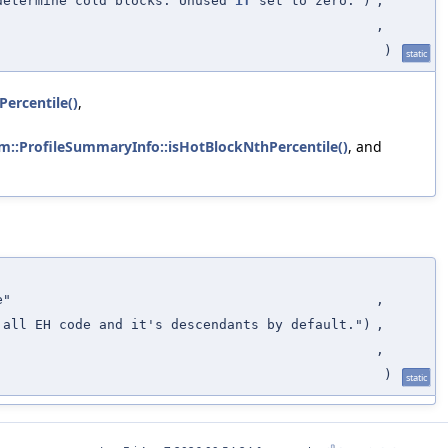
determine cold blocks. Unused
if
set to zero.")
,
,
)
static
ercentile()
,
vm::ProfileSummaryInfo::isHotBlockNthPercentile()
, and
e"
,
 all EH code and it's descendants by default.")
,
,
)
static