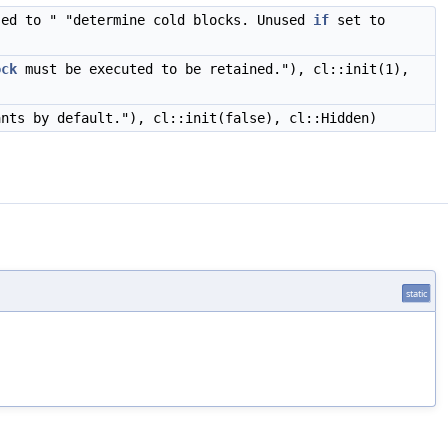
sed to " "determine cold blocks. Unused
if
set to
ock
must be executed to be retained."), cl::init(1),
ants by default."), cl::init(false), cl::Hidden)
static