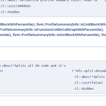
cl::desc
("Percentile profile summary cutoff used to " "
cl::init(999950)
cl::Hidden
dBlockNthPercentile()
,
llvm::ProfileSummaryInfo::isColdBlockNthP
:ProfileSummaryInfo::isFunctionColdInCallGraphNthPercentile()
,
ntile()
,
llvm::ProfileSummaryInfo::isHotBlockNthPercentile()
,
ll
::desc
("Splits all EH code and it's
n)
(
"mfs-split-ehcod
cl::desc
("Splits
cl::init(false)
cl::Hidden