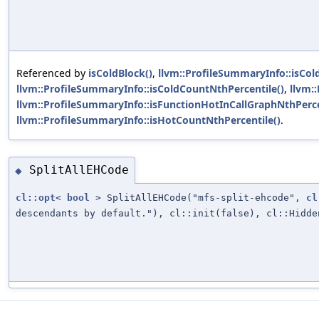
Referenced by
isColdBlock()
,
llvm::ProfileSummaryInfo::isCol
llvm::ProfileSummaryInfo::isColdCountNthPercentile()
,
llvm:
llvm::ProfileSummaryInfo::isFunctionHotInCallGraphNthPerce
llvm::ProfileSummaryInfo::isHotCountNthPercentile()
.
SplitAllEHCode
◆
cl::opt
<
bool
> SplitAllEHCode("mfs-split-ehcode",
cl
descendants by default."), cl::init(false), cl::Hidde