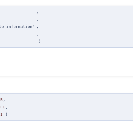
,
,
le information"
,
,
)
BB
,
BFI
,
SI
)