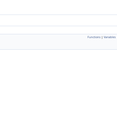
Functions
|
Variables