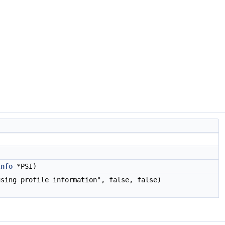
Info
*PSI)
sing profile information", false, false)