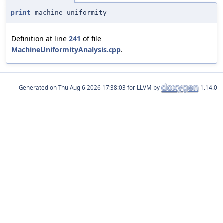
print
machine uniformity
Definition at line
241
of file
MachineUniformityAnalysis.cpp
.
Generated on
for LLVM by
1.14.0