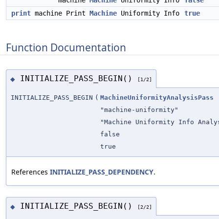
machine
Machine
Uniformity Info
false
print
machine Print
Machine
Uniformity Info
true
Function Documentation
INITIALIZE_PASS_BEGIN()
◆
[1/2]
INITIALIZE_PASS_BEGIN
(
MachineUniformityAnalysisPass
"machine-uniformity"
"Machine Uniformity Info Analy
false
true
References
INITIALIZE_PASS_DEPENDENCY
.
INITIALIZE_PASS_BEGIN()
◆
[2/2]