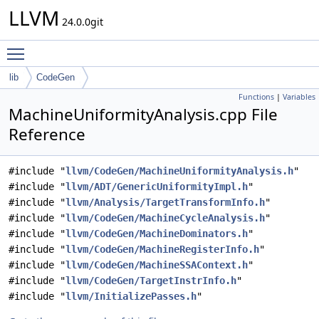
LLVM
24.0.0git
Toggle main menu visibility
lib
CodeGen
Functions
|
Variables
MachineUniformityAnalysis.cpp File
Reference
#include "
llvm/CodeGen/MachineUniformityAnalysis.h
"
#include "
llvm/ADT/GenericUniformityImpl.h
"
#include "
llvm/Analysis/TargetTransformInfo.h
"
#include "
llvm/CodeGen/MachineCycleAnalysis.h
"
#include "
llvm/CodeGen/MachineDominators.h
"
#include "
llvm/CodeGen/MachineRegisterInfo.h
"
#include "
llvm/CodeGen/MachineSSAContext.h
"
#include "
llvm/CodeGen/TargetInstrInfo.h
"
#include "
llvm/InitializePasses.h
"