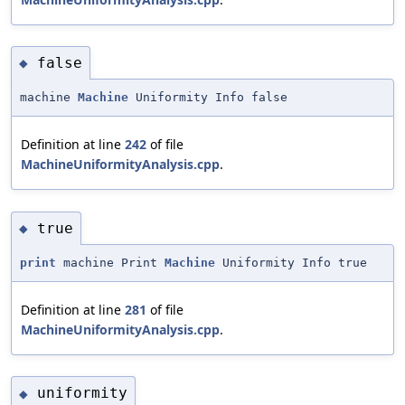
false
◆
machine
Machine
Uniformity Info false
Definition at line
242
of file
MachineUniformityAnalysis.cpp
.
true
◆
print
machine Print
Machine
Uniformity Info true
Definition at line
281
of file
MachineUniformityAnalysis.cpp
.
uniformity
◆