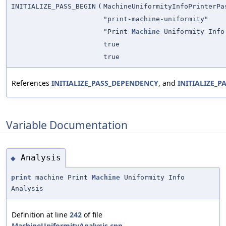
INITIALIZE_PASS_BEGIN
(
MachineUniformityInfoPrinterPa
"print-machine-uniformity"
"Print
Machine
Uniformity Info
true
true
References
INITIALIZE_PASS_DEPENDENCY
, and
INITIALIZE_P
Variable Documentation
Analysis
◆
print
machine Print
Machine
Uniformity Info
Analysis
Definition at line
242
of file
MachineUniformityAnalysis.cpp
.