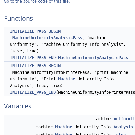
Go to the source code of this file.
Functions
INITIALIZE_PASS_BEGIN
(
MachineUniformityAnalysisPass
, "machine-
uniformity", "Machine Uniformity Info Analysis",
false, true)
INITIALIZE_PASS_END
(
MachineUniformityAnalysisPass
INITIALIZE_PASS_BEGIN
(MachineUniformityInfoPrinterPass, "print-machine-
uniformity", "Print
Machine
Uniformity Info
Analysis", true, true)
INITIALIZE_PASS_END
(MachineUniformityInfoPrinterPas
Variables
machine
uniformi
machine
Machine
Uniformity Info
Analysis