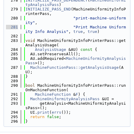
  278
INITIALIZE_PASS_DEPENDENCY
(
MachineUniformi
tyAnalysisPass
)
  279
INITIALIZE_PASS_END
(MachineUniformityInfoP
rinterPass,
  280
"print-machine-uniform
ity"
,
  281
"Print Machine Uniform
ity Info Analysis"
, 
true
, 
true
)
  282
  283
void
 MachineUniformityInfoPrinterPass::get
AnalysisUsage(
  284
AnalysisUsage
 &AU)
 const 
{
  285
  AU.setPreservesAll();
  286
  AU.addRequired<
MachineUniformityAnalysis
Pass
>();
  287
MachineFunctionPass::getAnalysisUsage
(A
U);
  288
}
  289
  290
bool
 MachineUniformityInfoPrinterPass::run
OnMachineFunction(
  291
MachineFunction
 &
F
) {
  292
MachineUniformityAnalysisPass
 &UI =
  293
      getAnalysis<MachineUniformityAnalysi
sPass>();
  294
  UI.
print
(
errs
());
  295
return
false
;
  296
}