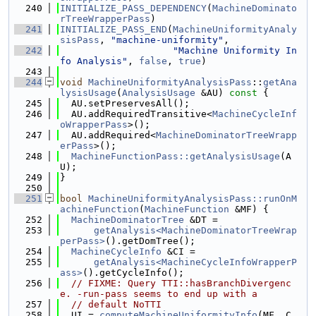
  240
INITIALIZE_PASS_DEPENDENCY
(
MachineDominato
rTreeWrapperPass
)
  241
INITIALIZE_PASS_END
(
MachineUniformityAnaly
sisPass
, 
"machine-uniformity"
,
  242
"Machine Uniformity In
fo Analysis"
, 
false
, 
true
)
  243
  244
void
MachineUniformityAnalysisPass
::
getAna
lysisUsage
(
AnalysisUsage
 &AU)
 const 
{
  245
  AU.setPreservesAll();
  246
  AU.addRequiredTransitive<
MachineCycleInf
oWrapperPass
>();
  247
  AU.addRequired<
MachineDominatorTreeWrapp
erPass
>();
  248
MachineFunctionPass::getAnalysisUsage
(A
U);
  249
}
  250
  251
bool
MachineUniformityAnalysisPass::runOnM
achineFunction
(
MachineFunction
 &MF) {
  252
MachineDominatorTree
 &DT =
  253
getAnalysis<MachineDominatorTreeWrap
perPass>
().getDomTree();
  254
MachineCycleInfo
 &CI =
  255
getAnalysis<MachineCycleInfoWrapperP
ass>
().getCycleInfo();
  256
// FIXME: Query TTI::hasBranchDivergenc
e. -run-pass seems to end up with a
  257
// default NoTTI
  258
  UI = 
computeMachineUniformityInfo
(MF, C