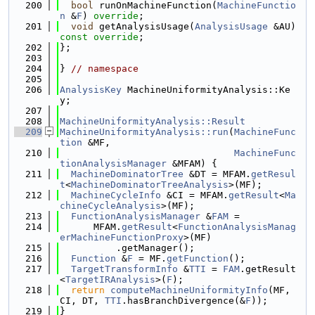
  200
bool
 runOnMachineFunction(
MachineFunctio
n
 &
F
) 
override
;
  201
void
 getAnalysisUsage(
AnalysisUsage
 &AU) 
const override
;
  202
};
  203
  204
} 
// namespace
  205
  206
AnalysisKey
 MachineUniformityAnalysis::Ke
y;
  207
  208
MachineUniformityAnalysis::Result
  209
MachineUniformityAnalysis::run
(
MachineFunc
tion
 &MF,
  210
MachineFunc
tionAnalysisManager
 &MFAM) {
  211
MachineDominatorTree
 &DT = MFAM.
getResul
t
<
MachineDominatorTreeAnalysis
>(MF);
  212
MachineCycleInfo
 &CI = MFAM.
getResult
<
Ma
chineCycleAnalysis
>(MF);
  213
FunctionAnalysisManager
 &
FAM
 =
  214
      MFAM.
getResult
<
FunctionAnalysisManag
erMachineFunctionProxy
>(MF)
  215
          .getManager();
  216
Function
 &
F
 = MF.
getFunction
();
  217
TargetTransformInfo
 &
TTI
 = 
FAM
.getResult
<
TargetIRAnalysis
>(
F
);
  218
return
computeMachineUniformityInfo
(MF, 
CI, DT, 
TTI
.hasBranchDivergence(&
F
));
  219
}