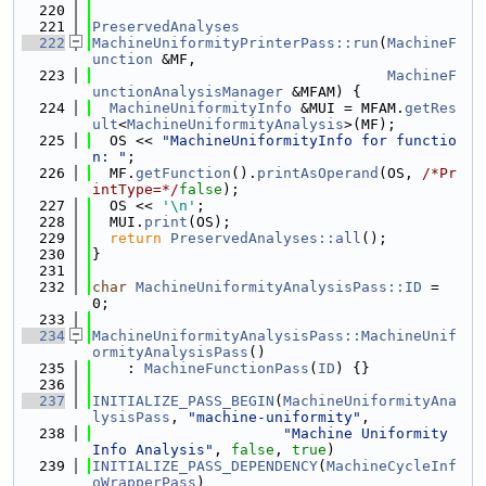
  220
  221
PreservedAnalyses
  222
MachineUniformityPrinterPass::run
(
MachineF
unction
 &MF,
  223
MachineF
unctionAnalysisManager
 &MFAM) {
  224
MachineUniformityInfo
 &MUI = MFAM.
getRes
ult
<
MachineUniformityAnalysis
>(MF);
  225
  OS << 
"MachineUniformityInfo for functio
n: "
;
  226
  MF.
getFunction
().
printAsOperand
(OS, 
/*Pr
intType=*/
false
);
  227
  OS << 
'\n'
;
  228
  MUI.
print
(OS);
  229
return
PreservedAnalyses::all
();
  230
}
  231
  232
char
MachineUniformityAnalysisPass::ID
 = 
0;
  233
  234
MachineUniformityAnalysisPass::MachineUnif
ormityAnalysisPass
()
  235
    : 
MachineFunctionPass
(
ID
) {}
  236
  237
INITIALIZE_PASS_BEGIN
(
MachineUniformityAna
lysisPass
, 
"machine-uniformity"
,
  238
"Machine Uniformity 
Info Analysis"
, 
false
, 
true
)
  239
INITIALIZE_PASS_DEPENDENCY
(
MachineCycleInf
oWrapperPass
)