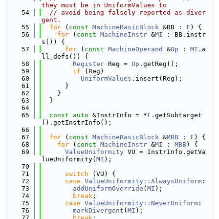
they must be in UniformValues to
   54
// avoid being falsely reported as diver
gent.
   55
for
 (
const
MachineBasicBlock
 &BB : 
F
) {
   56
for
 (
const
MachineInstr
 &
MI
 : BB.instr
s()) {
   57
for
 (
const
MachineOperand
 &
Op
 : 
MI
.a
ll_defs()) {
   58
Register
 Reg = 
Op
.getReg();
   59
if
 (Reg)
   60
UniformValues
.insert(Reg);
   61
      }
   62
    }
   63
  }
   64
   65
const
auto
 &InstrInfo = *
F
.getSubtarget
().getInstrInfo();
   66
   67
for
 (
const
MachineBasicBlock
 &
MBB
 : 
F
) {
   68
for
 (
const
MachineInstr
 &
MI
 : 
MBB
) {
   69
ValueUniformity
 VU = InstrInfo.getVa
lueUniformity(
MI
);
   70
   71
switch
 (VU) {
   72
case
ValueUniformity::AlwaysUniform
:
   73
addUniformOverride
(
MI
);
   74
break
;
   75
case
ValueUniformity::NeverUniform
:
   76
markDivergent
(
MI
);
   77
break
;