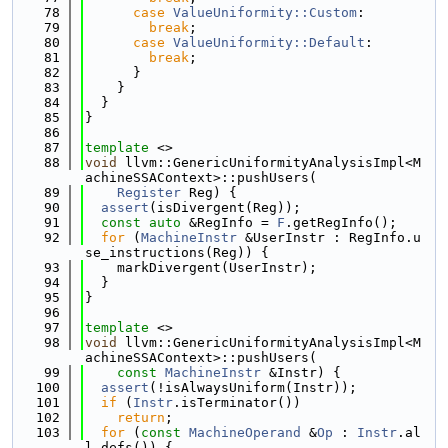
   78
case
ValueUniformity::Custom
:
   79
break
;
   80
case
ValueUniformity::Default
:
   81
break
;
   82
      }
   83
    }
   84
  }
   85
}
   86
   87
template
 <>
   88
void
 llvm::GenericUniformityAnalysisImpl<M
achineSSAContext>::pushUsers(
   89
Register
 Reg) {
   90
assert
(isDivergent(Reg));
   91
const
auto
 &RegInfo = 
F
.getRegInfo();
   92
for
 (
MachineInstr
 &UserInstr : RegInfo.u
se_instructions(Reg)) {
   93
    markDivergent(UserInstr);
   94
  }
   95
}
   96
   97
template
 <>
   98
void
 llvm::GenericUniformityAnalysisImpl<M
achineSSAContext>::pushUsers(
   99
const
MachineInstr
 &Instr) {
  100
assert
(!isAlwaysUniform(Instr));
  101
if
 (
Instr
.isTerminator())
  102
return
;
  103
for
 (
const
MachineOperand
 &
Op
 : 
Instr
.al
l_defs()) {