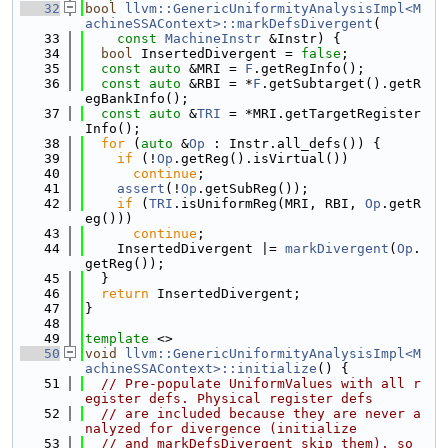
   32
bool
llvm::GenericUniformityAnalysisImpl<M
achineSSAContext>::markDefsDivergent
(
   33
const
MachineInstr
 &Instr) {
   34
bool
 InsertedDivergent = 
false
;
   35
const
auto
 &MRI = 
F
.getRegInfo();
   36
const
auto
 &RBI = *
F
.getSubtarget().getR
egBankInfo();
   37
const
auto
 &
TRI
 = *MRI.getTargetRegister
Info();
   38
for
 (
auto
 &
Op
 : Instr.all_defs()) {
   39
if
 (!
Op
.getReg().isVirtual())
   40
continue
;
   41
assert
(!
Op
.getSubReg());
   42
if
 (
TRI
.isUniformReg(MRI, RBI, 
Op
.getR
eg()))
   43
continue
;
   44
    InsertedDivergent |= 
markDivergent
(
Op
.
getReg());
   45
  }
   46
return
 InsertedDivergent;
   47
}
   48
   49
template
 <>
   50
void
llvm::GenericUniformityAnalysisImpl<M
achineSSAContext>::initialize
() {
   51
// Pre-populate UniformValues with all r
egister defs. Physical register defs
   52
// are included because they are never a
nalyzed for divergence (initialize
   53
// and markDefsDivergent skip them), so 