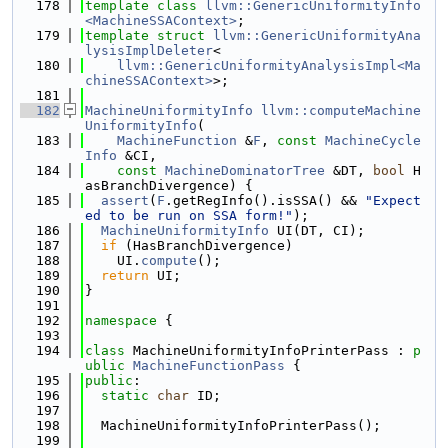
  178
template
class 
llvm::GenericUniformityInfo
<MachineSSAContext>
;
  179
template
struct 
llvm::GenericUniformityAna
lysisImplDeleter
<
  180
llvm::GenericUniformityAnalysisImpl<Ma
chineSSAContext>
>;
  181
  182
MachineUniformityInfo
llvm::computeMachine
UniformityInfo
(
  183
MachineFunction
 &
F
, 
const
MachineCycle
Info
 &CI,
  184
const
MachineDominatorTree
 &DT, 
bool
 H
asBranchDivergence) {
  185
assert
(
F
.getRegInfo().isSSA() && 
"Expect
ed to be run on SSA form!"
);
  186
MachineUniformityInfo
 UI(DT, CI);
  187
if
 (HasBranchDivergence)
  188
    UI.
compute
();
  189
return
 UI;
  190
}
  191
  192
namespace 
{
  193
  194
class 
MachineUniformityInfoPrinterPass : 
p
ublic
MachineFunctionPass
 {
  195
public
:
  196
static
char
 ID;
  197
  198
  MachineUniformityInfoPrinterPass();
  199