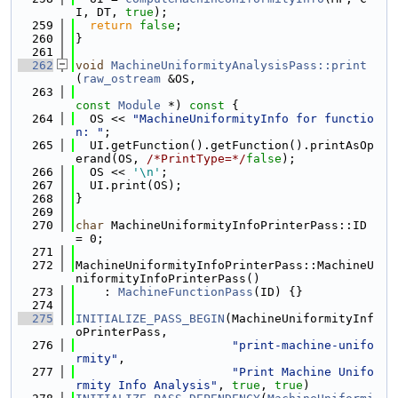
I, DT, 
true
);
  259
return
false
;
  260
}
  261
  262
void
MachineUniformityAnalysisPass::print
(
raw_ostream
 &OS,
  263
const
Module
 *)
 const 
{
  264
  OS << 
"MachineUniformityInfo for functio
n: "
;
  265
  UI.getFunction().getFunction().printAsOp
erand(OS, 
/*PrintType=*/
false
);
  266
  OS << 
'\n'
;
  267
  UI.print(OS);
  268
}
  269
  270
char
 MachineUniformityInfoPrinterPass::ID 
= 0;
  271
  272
MachineUniformityInfoPrinterPass::MachineU
niformityInfoPrinterPass()
  273
    : 
MachineFunctionPass
(ID) {}
  274
  275
INITIALIZE_PASS_BEGIN
(MachineUniformityInf
oPrinterPass,
  276
"print-machine-unifo
rmity"
,
  277
"Print Machine Unifo
rmity Info Analysis"
, 
true
, 
true
)