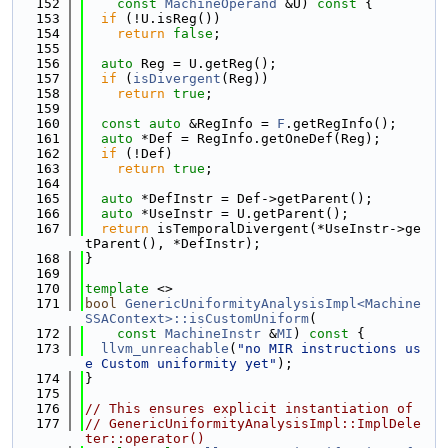
  152
const
MachineOperand
 &U)
 const 
{
  153
if
 (!U.isReg())
  154
return
false
;
  155
  156
auto
 Reg = U.getReg();
  157
if
 (
isDivergent
(Reg))
  158
return
true
;
  159
  160
const
auto
 &RegInfo = 
F
.getRegInfo();
  161
auto
 *Def = RegInfo.getOneDef(Reg);
  162
if
 (!Def)
  163
return
true
;
  164
  165
auto
 *DefInstr = Def->getParent();
  166
auto
 *UseInstr = U.getParent();
  167
return
 isTemporalDivergent(*UseInstr->ge
tParent(), *DefInstr);
  168
}
  169
  170
template
 <>
  171
bool
GenericUniformityAnalysisImpl<Machine
SSAContext>::isCustomUniform
(
  172
const
MachineInstr
 &
MI
)
 const 
{
  173
llvm_unreachable
(
"no MIR instructions us
e Custom uniformity yet"
);
  174
}
  175
  176
// This ensures explicit instantiation of
  177
// GenericUniformityAnalysisImpl::ImplDele
ter::operator()