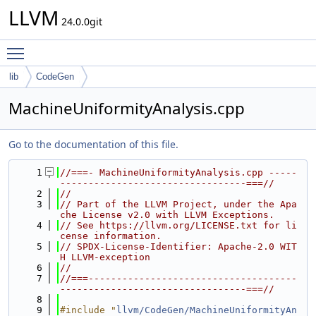
LLVM
24.0.0git
Toggle main menu visibility
lib
CodeGen
MachineUniformityAnalysis.cpp
Go to the documentation of this file.
    1
//===- MachineUniformityAnalysis.cpp -----
---------------------------------===//
    2
//
    3
// Part of the LLVM Project, under the Apa
che License v2.0 with LLVM Exceptions.
    4
// See https://llvm.org/LICENSE.txt for li
cense information.
    5
// SPDX-License-Identifier: Apache-2.0 WIT
H LLVM-exception
    6
//
    7
//===-------------------------------------
---------------------------------===//
    8
    9
#include "
llvm/CodeGen/MachineUniformityAn