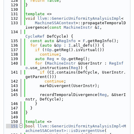
  128
return
false
;
  129
}
  130
  131
template
 <>
  132
void
llvm::GenericUniformityAnalysisImpl
<
  133
MachineSSAContext
>::propagateTemporalD
ivergence(
const
MachineInstr
 &
I
,
  134
CycleRef
 DefCycle) {
  135
const
auto
 &
RegInfo
 = 
F
.getRegInfo();
  136
for
 (
auto
 &
Op
 : 
I
.all_defs()) {
  137
if
 (!
Op
.getReg().isVirtual())
  138
continue
;
  139
auto
Reg
 = 
Op
.getReg();
  140
for
 (
MachineInstr
 &UserInstr : 
RegInf
o
.use_instructions(
Reg
)) {
  141
if
 (CI.contains(DefCycle, UserInstr.
getParent()))
  142
continue
;
  143
      markDivergent(UserInstr);
  144
  145
      recordTemporalDivergence(
Reg
, &UserI
nstr, DefCycle);
  146
    }
  147
  }
  148
}
  149
  150
template
 <>
  151
bool
llvm::GenericUniformityAnalysisImpl<M
achineSSAContext>::isDivergentUse
(