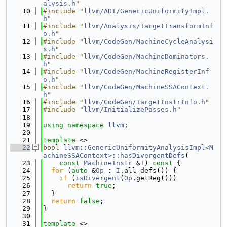
alysis.h
"
   10
#include "
llvm/ADT/GenericUniformityImpl.
h
"
   11
#include "
llvm/Analysis/TargetTransformInf
o.h
"
   12
#include "
llvm/CodeGen/MachineCycleAnalysi
s.h
"
   13
#include "
llvm/CodeGen/MachineDominators.
h
"
   14
#include "
llvm/CodeGen/MachineRegisterInf
o.h
"
   15
#include "
llvm/CodeGen/MachineSSAContext.
h
"
   16
#include "
llvm/CodeGen/TargetInstrInfo.h
"
   17
#include "
llvm/InitializePasses.h
"
   18
   19
using namespace 
llvm
;
   20
   21
template
 <>
   22
bool
llvm::GenericUniformityAnalysisImpl<M
achineSSAContext>::hasDivergentDefs
(
   23
const
MachineInstr
 &
I
)
 const 
{
   24
for
 (
auto
 &
Op
 : 
I
.all_defs()) {
   25
if
 (
isDivergent
(
Op
.getReg()))
   26
return
true
;
   27
  }
   28
return
false
;
   29
}
   30
   31
template
 <>