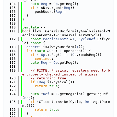
  104
auto
Reg
 = 
Op
.getReg();
  105
if
 (isDivergent(
Reg
))
  106
      pushUsers(
Reg
);
  107
  }
  108
}
  109
  110
template
 <>
  111
bool
 llvm::GenericUniformityAnalysisImpl<M
achineSSAContext>::usesValueFromCycle(
  112
const
MachineInstr
 &
I
, 
CycleRef
 DefCyc
le)
 const 
{
  113
assert
(!isAlwaysUniform(
I
));
  114
for
 (
auto
 &
Op
 : 
I
.operands()) {
  115
if
 (!
Op
.isReg() || !
Op
.readsReg())
  116
continue
;
  117
auto
Reg
 = 
Op
.getReg();
  118
  119
// FIXME: Physical registers need to b
e properly checked instead of always
  120
// returning true
  121
if
 (
Reg
.isPhysical())
  122
return
true
;
  123
  124
auto
 *
Def
 = 
F
.getRegInfo().getVRegDef
(
Reg
);
  125
if
 (CI.contains(DefCycle, 
Def
->getPare
nt()))
  126
return
true
;
  127
  }