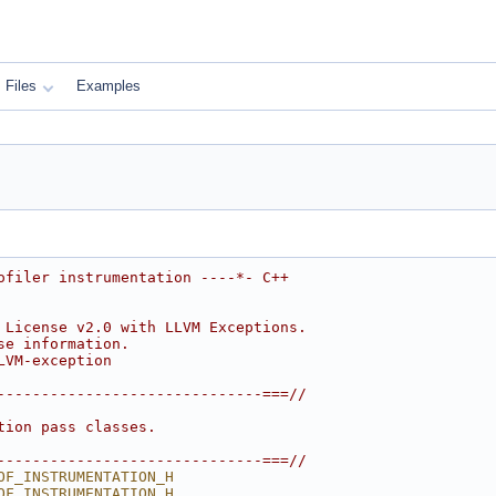
Files
Examples
ofiler instrumentation ----*- C++
 License v2.0 with LLVM Exceptions.
se information.
LVM-exception
------------------------------===//
tion pass classes.
------------------------------===//
OF_INSTRUMENTATION_H
OF_INSTRUMENTATION_H