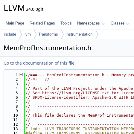
LLVM
24.0.0git
Main Page
Related Pages
Topics
Namespaces
Classes
include
llvm
Transforms
Instrumentation
MemProfInstrumentation.h
Go to the documentation of this file.
    1
//===--- MemProfInstrumentation.h - Memory pr
    2
//-*-===//
    3
//
    4
// Part of the LLVM Project, under the Apache
    5
// See https://llvm.org/LICENSE.txt for licen
    6
// SPDX-License-Identifier: Apache-2.0 WITH L
    7
//
    8
//===----------------------------------------
    9
//
   10
// This file declares the MemProf instrumenta
   11
//
   12
//===----------------------------------------
   13
#ifndef LLVM_TRANSFORMS_INSTRUMENTATION_MEMPR
   14
#define LLVM_TRANSFORMS_INSTRUMENTATION_MEMPR