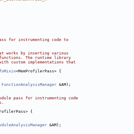
ass for instrumenting code to
at works by inserting various
functions. The runtime library
with custom implementations that
foMixin
<MemProfilerPass> {
 
FunctionAnalysisManager
 &AM);
odule pass for instrumenting code
s.
rofilerPass> {
oduleAnalysisManager
 &AM);