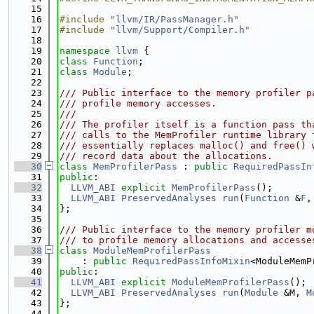
   15
   16
#include "
llvm/IR/PassManager.h
"
   17
#include "
llvm/Support/Compiler.h
"
   18
   19
namespace 
llvm
 {
   20
class 
Function
;
   21
class 
Module
;
   22
   23
/// Public interface to the memory profiler p
   24
/// profile memory accesses.
   25
///
   26
/// The profiler itself is a function pass th
   27
/// calls to the MemProfiler runtime library 
   28
/// essentially replaces malloc() and free() 
   29
/// record data about the allocations.
   30
class 
MemProfilerPass
 : 
public
RequiredPassIn
   31
public
:
   32
LLVM_ABI
explicit
MemProfilerPass
();
   33
LLVM_ABI
PreservedAnalyses
run
(
Function
 &
F
,
   34
};
   35
   36
/// Public interface to the memory profiler m
   37
/// to profile memory allocations and accesse
   38
class 
ModuleMemProfilerPass
   39
    : 
public
RequiredPassInfoMixin
<ModuleMemP
   40
public
:
   41
LLVM_ABI
explicit
ModuleMemProfilerPass
();
   42
LLVM_ABI
PreservedAnalyses
run
(
Module
 &M, 
M
   43
};
   44