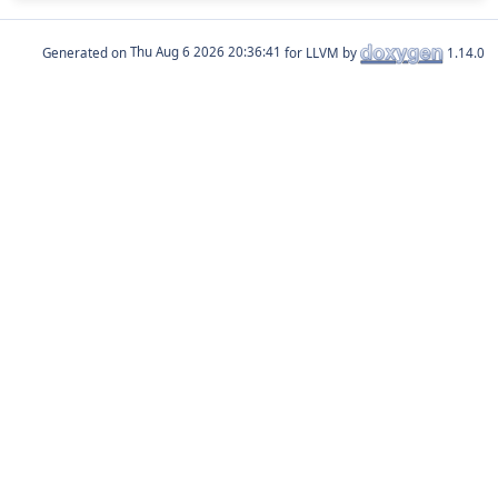
Generated on
for LLVM by
1.14.0