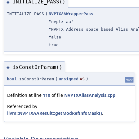
INITIALIZE_PASS()
◆
INITIALIZE_PASS
(
NVPTXAAWrapperPass
"nvptx-aa"
"NVPTX Address space based Alias Ana
false
true
isConstOrParam()
◆
bool
isConstOrParam
(
unsigned
AS
)
static
Definition at line
110
of file
NVPTXAliasAnalysis.cpp
.
Referenced by
llvm::NVPTXAAResult::getModRefInfoMask()
.