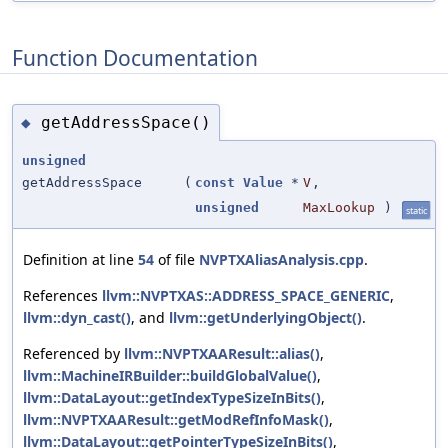
Function Documentation
getAddressSpace()
◆
unsigned
getAddressSpace
(
const
Value
*
V
,
unsigned
MaxLookup
)
static
Definition at line
54
of file
NVPTXAliasAnalysis.cpp
.
References
llvm::NVPTXAS::ADDRESS_SPACE_GENERIC
,
llvm::dyn_cast()
, and
llvm::getUnderlyingObject()
.
Referenced by
llvm::NVPTXAAResult::alias()
,
llvm::MachineIRBuilder::buildGlobalValue()
,
llvm::DataLayout::getIndexTypeSizeInBits()
,
llvm::NVPTXAAResult::getModRefInfoMask()
,
llvm::DataLayout::getPointerTypeSizeInBits()
,