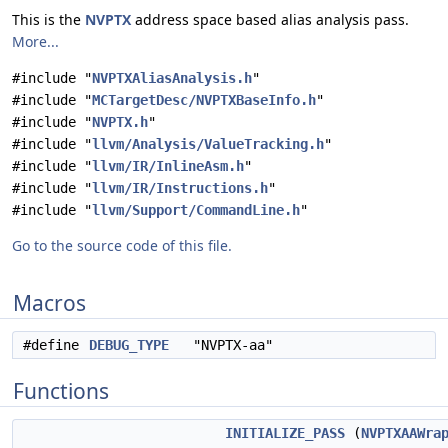
This is the
NVPTX
address space based alias analysis pass.
More...
#include "
NVPTXAliasAnalysis.h
"
#include "
MCTargetDesc/NVPTXBaseInfo.h
"
#include "
NVPTX.h
"
#include "
llvm/Analysis/ValueTracking.h
"
#include "
llvm/IR/InlineAsm.h
"
#include "
llvm/IR/Instructions.h
"
#include "
llvm/Support/CommandLine.h
"
Go to the source code of this file.
Macros
#define
DEBUG_TYPE
"NVPTX-aa"
Functions
INITIALIZE_PASS
(
NVPTXAAWra