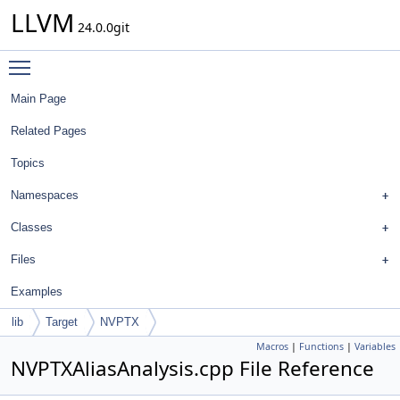
LLVM
24.0.0git
Toggle main menu visibility
Main Page
Related Pages
Topics
Namespaces
Classes
Files
Examples
lib
Target
NVPTX
Macros
|
Functions
|
Variables
NVPTXAliasAnalysis.cpp File Reference