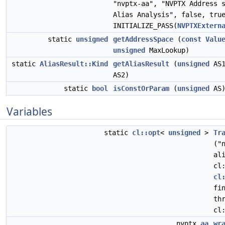
"nvptx-aa", "NVPTX Address 
Alias Analysis", false, tru
INITIALIZE_PASS(
NVPTXExtern
static
unsigned
getAddressSpace
(
const
Valu
unsigned
MaxLookup)
static
AliasResult::Kind
getAliasResult
(
unsigned
AS
AS2)
static
bool
isConstOrParam
(
unsigned
AS
Variables
static
cl::opt
<
unsigned
>
Tr
("
al
cl
cl
fi
th
cl
nvptx
aa
wr