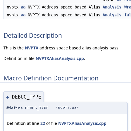
nvptx
aa
NVPTX Address space based Alias
Analysis
Wr
nvptx
aa
NVPTX Address space based Alias
Analysis
fa
Detailed Description
This is the
NVPTX
address space based alias analysis pass.
Definition in file
NVPTXAliasAnalysis.cpp
.
Macro Definition Documentation
DEBUG_TYPE
◆
#define DEBUG_TYPE "NVPTX-aa"
Definition at line
22
of file
NVPTXAliasAnalysis.cpp
.