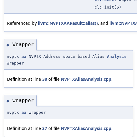
cl::init(6)
Referenced by
llvm::NVPTXAAResult::alias()
, and
llvm::NVPTX
Wrapper
◆
nvptx
aa
NVPTX Address space based Alias
Analysis
Wrapper
Definition at line
38
of file
NVPTXAliasAnalysis.cpp
.
wrapper
◆
nvptx
aa
wrapper
Definition at line
37
of file
NVPTXAliasAnalysis.cpp
.