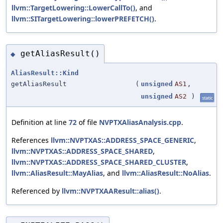
llvm::TargetLowering::LowerCallTo()
, and
llvm::SITargetLowering::lowerPREFETCH()
.
getAliasResult()
◆
AliasResult::Kind
getAliasResult
(
unsigned
AS1
,
unsigned
AS2
)
static
Definition at line
72
of file
NVPTXAliasAnalysis.cpp
.
References
llvm::NVPTXAS::ADDRESS_SPACE_GENERIC
,
llvm::NVPTXAS::ADDRESS_SPACE_SHARED
,
llvm::NVPTXAS::ADDRESS_SPACE_SHARED_CLUSTER
,
llvm::AliasResult::MayAlias
, and
llvm::AliasResult::NoAlias
.
Referenced by
llvm::NVPTXAAResult::alias()
.