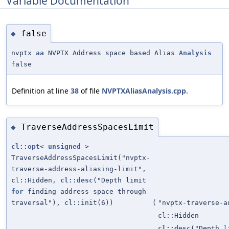
Variable Documentation
false
◆
nvptx
aa
NVPTX Address space based Alias
Analysis
false
Definition at line
38
of file
NVPTXAliasAnalysis.cpp
.
TraverseAddressSpacesLimit
◆
cl::opt
<
unsigned
>
TraverseAddressSpacesLimit("nvptx-
traverse-address-aliasing-limit",
cl::Hidden,
cl::desc
("Depth limit
for
finding address space through
traversal"), cl::init(6))
(
"nvptx-traverse-a
cl::Hidden
cl::desc
("Depth 