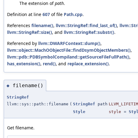
The extension of
path
.
Definition at line
607
of file
Path.cpp
.
References
filename()
,
llvm::StringRef::find_last_of()
,
llvm::St
llvm::StringRef::size()
, and
llvm::StringRef::substr()
.
Referenced by
llvm::DWARFContext::dump()
,
llvm::object::MachOObjectFile::findDsymObjectMembers()
,
llvm::pdb::PDBSymbolCompiland::getSourceFileFullPath()
,
has_extension()
,
rend()
, and
replace_extension()
.
filename()
◆
StringRef
llvm::sys::path::filename
(
StringRef
path
LLVM_LIFETI
Style
style
=
Sty
Get filename.