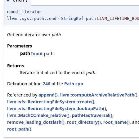
const_iterator
llvm::sys::path::end
(
StringRef
path
LLVM_LIFETIME_BO
Get end iterator over
path
.
Parameters
path
Input
path.
Returns
Iterator initialized to the end of
path
.
Definition at line
246
of file
Path.cpp
.
Referenced by
append()
,
llvm::computeArchiveRelativePath()
,
llvm::vfs::RedirectingFileSystem::create()
,
llvm::vfs::RedirectingFileSystem::lookupPath()
,
llvm::MachO::make_relative()
,
pathHasTraversal()
,
remove_leading_dotslash()
,
root_directory()
,
root_name()
, an
root_path()
.