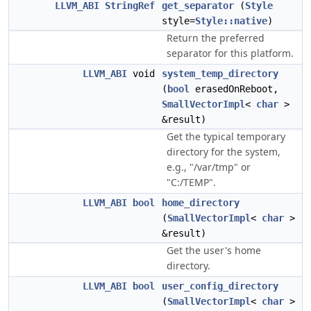
LLVM_ABI
StringRef
get_separator
(
Style
style=
Style::native
)
Return the preferred
separator for this platform.
LLVM_ABI
void
system_temp_directory
(
bool
erasedOnReboot,
SmallVectorImpl
<
char
>
&result)
Get the typical temporary
directory for the system,
e.g., "/var/tmp" or
"C:/TEMP".
LLVM_ABI
bool
home_directory
(
SmallVectorImpl
<
char
>
&result)
Get the user's home
directory.
LLVM_ABI
bool
user_config_directory
(
SmallVectorImpl
<
char
>