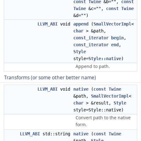
const
Twine
&b="",
const
Twine
&c="",
const
Twine
&d="")
LLVM_ABI
void
append
(
SmallVectorImpl
<
char
> &path,
const_iterator
begin
,
const_iterator
end
,
Style
style=
Style::native
)
Append to path.
Transforms (or some other better name)
LLVM_ABI
void
native
(
const
Twine
&path,
SmallVectorImpl
<
char
> &result,
Style
style=Style::native)
Convert path to the native
form.
LLVM_ABI
std::string
native
(
const
Twine
&path,
Style