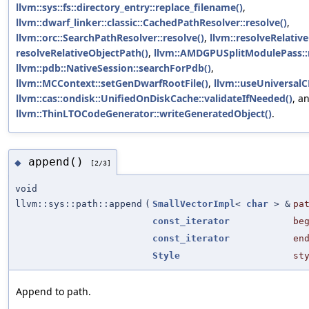
llvm::sys::fs::directory_entry::replace_filename()
,
llvm::dwarf_linker::classic::CachedPathResolver::resolve()
,
llvm::orc::SearchPathResolver::resolve()
,
llvm::resolveRelativ
resolveRelativeObjectPath()
,
llvm::AMDGPUSplitModulePass::
llvm::pdb::NativeSession::searchForPdb()
,
llvm::MCContext::setGenDwarfRootFile()
,
llvm::useUniversalC
llvm::cas::ondisk::UnifiedOnDiskCache::validateIfNeeded()
, a
llvm::ThinLTOCodeGenerator::writeGeneratedObject()
.
append()
◆
[2/3]
void
llvm::sys::path::append
(
SmallVectorImpl
<
char
> &
pa
const_iterator
be
const_iterator
en
Style
st
Append to path.