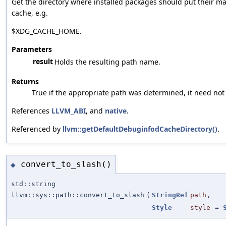
Get the directory where installed packages should put their ma
cache, e.g.
$XDG_CACHE_HOME.
Parameters
result
Holds the resulting path name.
Returns
True if the appropriate path was determined, it need not 
References
LLVM_ABI
, and
native
.
Referenced by
llvm::getDefaultDebuginfodCacheDirectory()
.
convert_to_slash()
◆
std::string
llvm::sys::path::convert_to_slash
(
StringRef
path
,
Style
style
=