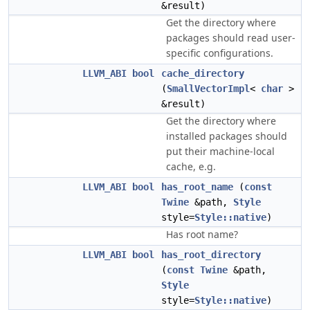
&result)
Get the directory where
packages should read user-
specific configurations.
LLVM_ABI
bool
cache_directory
(
SmallVectorImpl
<
char
>
&result)
Get the directory where
installed packages should
put their machine-local
cache, e.g.
LLVM_ABI
bool
has_root_name
(
const
Twine
&path,
Style
style=
Style::native
)
Has root name?
LLVM_ABI
bool
has_root_directory
(
const
Twine
&path,
Style
style=
Style::native
)