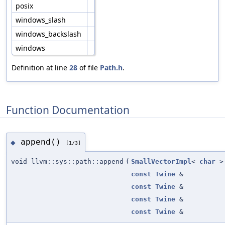
posix
windows_slash
windows_backslash
windows
Definition at line
28
of file
Path.h
.
Function Documentation
append()
◆
[1/3]
void llvm::sys::path::append
(
SmallVectorImpl
<
char
>
const
Twine
&
const
Twine
&
const
Twine
&
const
Twine
&