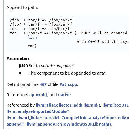
Append to path.
/foo  + bar/f => /foo/bar/f
/foo/ + bar/f => /foo/bar/f
foo   + bar/f => foo/bar/f
foo   + /bar/f => foo/bar/f (FIXME: will be changed
lign
                             with 
C
++17 std::filesy
end)
Parameters
path
Set to
path
+
component
.
a
The component to be appended to
path
.
Definition at line
467
of file
Path.cpp
.
References
append()
, and
native
.
Referenced by
llvm::FileCollector::addFileImpl()
,
llvm::lto::DT
llvm::analyzeImportedModule()
,
llvm::dwarf_linker::parallel::CompileUnit::analyzeImportedMo
append()
,
llvm::appendArchToWindowsSDKLibPath()
,