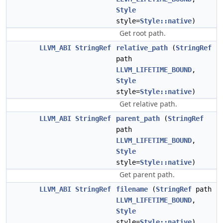
Style
style=
Style::native
)
Get root path.
LLVM_ABI
StringRef
relative_path
(
StringRef
path
LLVM_LIFETIME_BOUND
,
Style
style=
Style::native
)
Get relative path.
LLVM_ABI
StringRef
parent_path
(
StringRef
path
LLVM_LIFETIME_BOUND
,
Style
style=
Style::native
)
Get parent path.
LLVM_ABI
StringRef
filename
(
StringRef
path
LLVM_LIFETIME_BOUND
,
Style
style=
Style::native
)