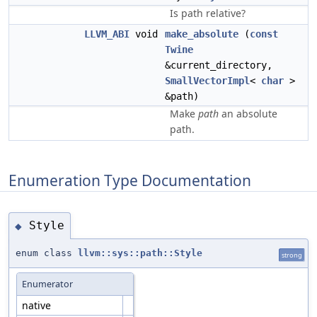
Is path relative?
LLVM_ABI
void
make_absolute
(
const
Twine
&current_directory,
SmallVectorImpl
<
char
>
&path)
Make
path
an absolute
path.
Enumeration Type Documentation
Style
◆
enum class
llvm::sys::path::Style
strong
Enumerator
native