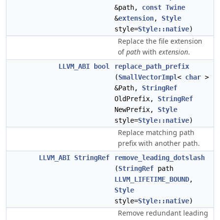
&path,
const
Twine
&
extension
,
Style
style=
Style::native
)
Replace the file extension
of
path
with
extension
.
LLVM_ABI
bool
replace_path_prefix
(
SmallVectorImpl
<
char
>
&Path,
StringRef
OldPrefix,
StringRef
NewPrefix,
Style
style=
Style::native
)
Replace matching path
prefix with another path.
LLVM_ABI
StringRef
remove_leading_dotslash
(
StringRef
path
LLVM_LIFETIME_BOUND
,
Style
style=
Style::native
)
Remove redundant leading