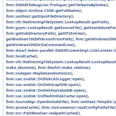
llvm::DWARFDebugLine::Prologue::getFileNameByIndex()
,
llvm::object::Archive::Child::getFullName()
,
llvm::unittest::getInputFileDirectory()
,
llvm::vfs::RedirectingFileSystem::LookupResult::getPath()
,
llvm::gsym::LookupResult::getSourceFile()
,
getStandalonePat
llvm::getSubDirectoryPath()
,
getVFSEntries()
,
getWindows10SDKVersionFromPath()
,
llvm::getWindowsSDKD
getWindowsSDKDirViaCommandLine()
,
llvm::dwarf_linker::parallel::DWARFLinkerImpl::LinkContext:
llvm::localCache()
,
llvm::vfs::RedirectingFileSystem::LookupResult::LookupResult
make_absolute()
,
llvm::MachO::make_relative()
,
llvm::codegen::MaybeSaveStatistics()
,
llvm::cas::ondisk::OnDiskCASLogger::open()
,
llvm::cas::ondisk::OnDiskGraphDB::open()
,
llvm::cas::ondisk::OnDiskKeyValueDB::open()
,
llvm::cas::ondisk::UnifiedOnDiskCache::open()
,
llvm::SourceMgr::OpenIncludeFile()
,
llvm::unittest::TempDir::
llvm::pruneCache()
,
llvm::instrumentor::readConfigPathsFile(
llvm::orc::PathResolver::realpathCached()
,