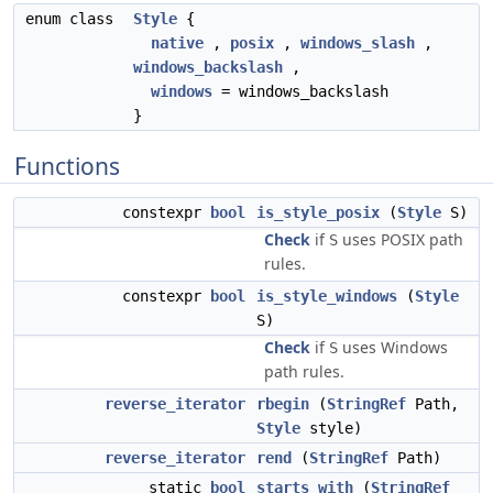
enum class
Style
{
native
,
posix
,
windows_slash
,
windows_backslash
,
windows
= windows_backslash
}
Functions
constexpr
bool
is_style_posix
(
Style
S)
Check
if
uses POSIX path
S
rules.
constexpr
bool
is_style_windows
(
Style
S)
Check
if
uses Windows
S
path rules.
reverse_iterator
rbegin
(
StringRef
Path,
Style
style)
reverse_iterator
rend
(
StringRef
Path)
static
bool
starts_with
(
StringRef