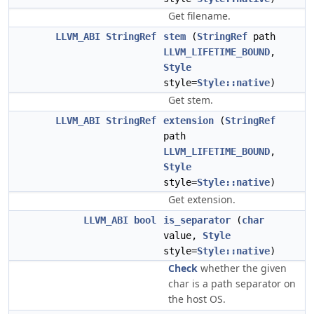
Get filename.
LLVM_ABI
StringRef
stem
(
StringRef
path
LLVM_LIFETIME_BOUND
,
Style
style=
Style::native
)
Get stem.
LLVM_ABI
StringRef
extension
(
StringRef
path
LLVM_LIFETIME_BOUND
,
Style
style=
Style::native
)
Get extension.
LLVM_ABI
bool
is_separator
(
char
value,
Style
style=
Style::native
)
Check
whether the given
char is a path separator on
the host OS.