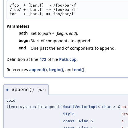
/foo  + [bar,f] => /foo/bar/f
/foo/ + [bar,f] => /foo/bar/f
foo   + [bar,f] => foo/bar/f
Parameters
path
Set to
path
+ [
begin
,
end
).
begin
Start of components to append.
end
One past the end of components to append.
Definition at line
472
of file
Path.cpp
.
References
append()
,
begin()
, and
end()
.
append()
◆
[3/3]
void
llvm::sys::path::append
(
SmallVectorImpl
<
char
> &
pa
Style
st
const
Twine
&
a
,