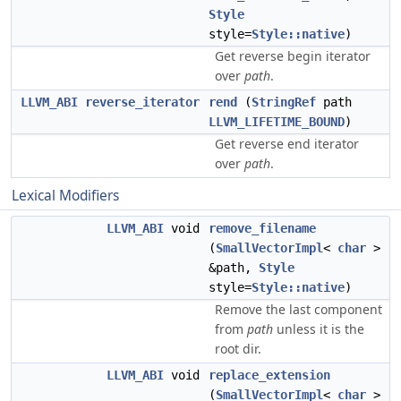
Style
style=
Style::native
)
Get reverse begin iterator
over
path
.
LLVM_ABI
reverse_iterator
rend
(
StringRef
path
LLVM_LIFETIME_BOUND
)
Get reverse end iterator
over
path
.
Lexical Modifiers
LLVM_ABI
void
remove_filename
(
SmallVectorImpl
<
char
>
&path,
Style
style=
Style::native
)
Remove the last component
from
path
unless it is the
root dir.
LLVM_ABI
void
replace_extension
(
SmallVectorImpl
<
char
>