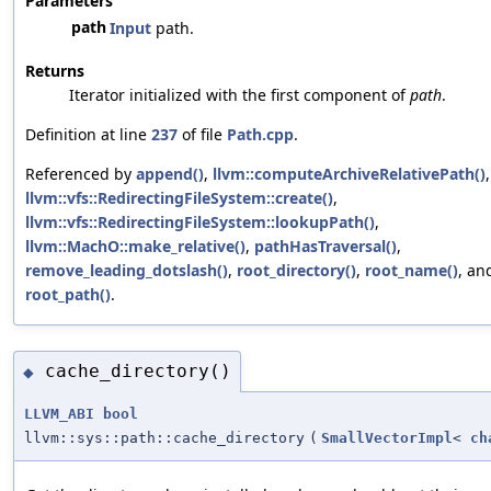
Parameters
path
Input
path.
Returns
Iterator initialized with the first component of
path
.
Definition at line
237
of file
Path.cpp
.
Referenced by
append()
,
llvm::computeArchiveRelativePath()
,
llvm::vfs::RedirectingFileSystem::create()
,
llvm::vfs::RedirectingFileSystem::lookupPath()
,
llvm::MachO::make_relative()
,
pathHasTraversal()
,
remove_leading_dotslash()
,
root_directory()
,
root_name()
, an
root_path()
.
cache_directory()
◆
LLVM_ABI
bool
llvm::sys::path::cache_directory
(
SmallVectorImpl
<
ch