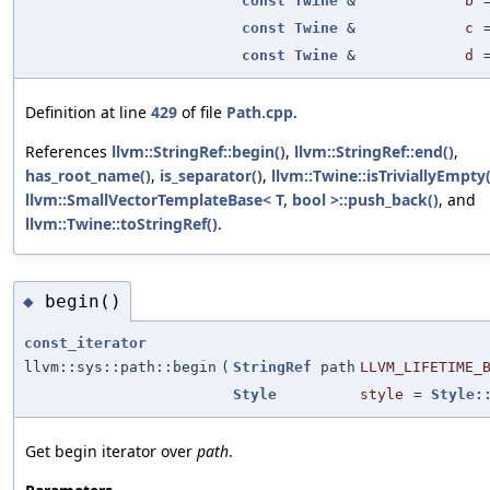
const
Twine
&
b
const
Twine
&
c
const
Twine
&
d
Definition at line
429
of file
Path.cpp
.
References
llvm::StringRef::begin()
,
llvm::StringRef::end()
,
has_root_name()
,
is_separator()
,
llvm::Twine::isTriviallyEmpty(
llvm::SmallVectorTemplateBase< T, bool >::push_back()
, and
llvm::Twine::toStringRef()
.
begin()
◆
const_iterator
llvm::sys::path::begin
(
StringRef
path
LLVM_LIFETIME_
Style
style
=
Style:
Get begin iterator over
path
.