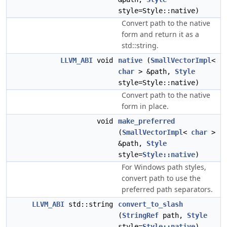
style=Style::native)
Convert path to the native
form and return it as a
std::string.
LLVM_ABI
void
native
(
SmallVectorImpl
<
char
> &path,
Style
style=Style::native)
Convert path to the native
form in place.
void
make_preferred
(
SmallVectorImpl
<
char
>
&path,
Style
style=
Style::native
)
For Windows path styles,
convert path to use the
preferred path separators.
LLVM_ABI
std::string
convert_to_slash
(
StringRef
path,
Style
style=
Style::native
)