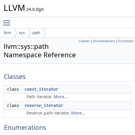
LLVM
24.0.0git
Toggle main menu visibility
llvm
sys
path
Classes
|
Enumerations
|
Functions
llvm::sys::path
Namespace Reference
Classes
class
const_iterator
Path iterator.
More...
class
reverse_iterator
Reverse path iterator.
More...
Enumerations