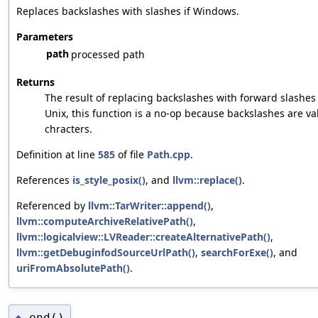
Replaces backslashes with slashes if Windows.
Parameters
path
processed path
Returns
The result of replacing backslashes with forward slashes
Unix, this function is a no-op because backslashes are va
chracters.
Definition at line
585
of file
Path.cpp
.
References
is_style_posix()
, and
llvm::replace()
.
Referenced by
llvm::TarWriter::append()
,
llvm::computeArchiveRelativePath()
,
llvm::logicalview::LVReader::createAlternativePath()
,
llvm::getDebuginfodSourceUrlPath()
,
searchForExe()
, and
uriFromAbsolutePath()
.
end()
◆