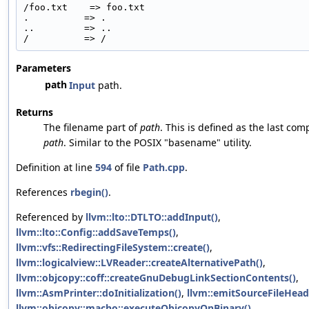
/foo.txt    => foo.txt
.          => .
..         => ..
/          => /
Parameters
path
Input
path.
Returns
The filename part of
path
. This is defined as the last co
path
. Similar to the POSIX "basename" utility.
Definition at line
594
of file
Path.cpp
.
References
rbegin()
.
Referenced by
llvm::lto::DTLTO::addInput()
,
llvm::lto::Config::addSaveTemps()
,
llvm::vfs::RedirectingFileSystem::create()
,
llvm::logicalview::LVReader::createAlternativePath()
,
llvm::objcopy::coff::createGnuDebugLinkSectionContents()
,
llvm::AsmPrinter::doInitialization()
,
llvm::emitSourceFileHead
llvm::objcopy::macho::executeObjcopyOnBinary()
,