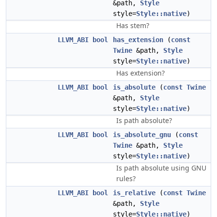
&path,
Style
style=
Style::native
)
Has stem?
LLVM_ABI
bool
has_extension
(
const
Twine
&path,
Style
style=
Style::native
)
Has extension?
LLVM_ABI
bool
is_absolute
(
const
Twine
&path,
Style
style=
Style::native
)
Is path absolute?
LLVM_ABI
bool
is_absolute_gnu
(
const
Twine
&path,
Style
style=
Style::native
)
Is path absolute using GNU
rules?
LLVM_ABI
bool
is_relative
(
const
Twine
&path,
Style
style=
Style::native
)