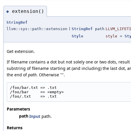
extension()
◆
StringRef
llvm::sys::path::extension
(
StringRef
path
LLVM_LIFET
Style
style
=
St
Get extension.
If filename contains a dot but not solely one or two dots, result 
substring of filename starting at (and including) the last dot, 
the end of
path
. Otherwise "".
/foo/bar.txt => .txt
/foo/bar     => <empty>
/foo/.txt    => .txt
Parameters
path
Input
path.
Returns