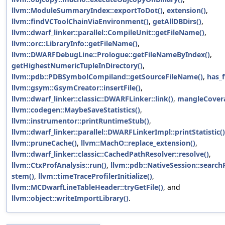
llvm::ModuleSummaryIndex::exportToDot()
,
extension()
,
llvm::findVCToolChainViaEnvironment()
,
getAllDBDirs()
,
llvm::dwarf_linker::parallel::CompileUnit::getFileName()
,
llvm::orc::LibraryInfo::getFileName()
,
llvm::DWARFDebugLine::Prologue::getFileNameByIndex()
,
getHighestNumericTupleInDirectory()
,
llvm::pdb::PDBSymbolCompiland::getSourceFileName()
,
has_
llvm::gsym::GsymCreator::insertFile()
,
llvm::dwarf_linker::classic::DWARFLinker::link()
,
mangleCover
llvm::codegen::MaybeSaveStatistics()
,
llvm::instrumentor::printRuntimeStub()
,
llvm::dwarf_linker::parallel::DWARFLinkerImpl::printStatistic()
llvm::pruneCache()
,
llvm::MachO::replace_extension()
,
llvm::dwarf_linker::classic::CachedPathResolver::resolve()
,
llvm::CtxProfAnalysis::run()
,
llvm::pdb::NativeSession::search
stem()
,
llvm::timeTraceProfilerInitialize()
,
llvm::MCDwarfLineTableHeader::tryGetFile()
, and
llvm::object::writeImportLibrary()
.