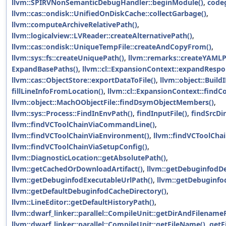
llvm::SPIRVNonSemanticDebugHandler::beginModule()
,
code
llvm::cas::ondisk::UnifiedOnDiskCache::collectGarbage()
,
llvm::computeArchiveRelativePath()
,
llvm::logicalview::LVReader::createAlternativePath()
,
llvm::cas::ondisk::UniqueTempFile::createAndCopyFrom()
,
llvm::sys::fs::createUniquePath()
,
llvm::remarks::createYAML
ExpandBasePaths()
,
llvm::cl::ExpansionContext::expandRespon
llvm::cas::ObjectStore::exportDataToFile()
,
llvm::object::Build
fillLineInfoFromLocation()
,
llvm::cl::ExpansionContext::findCo
llvm::object::MachOObjectFile::findDsymObjectMembers()
,
llvm::sys::Process::FindInEnvPath()
,
findInputFile()
,
findSrcDi
llvm::findVCToolChainViaCommandLine()
,
llvm::findVCToolChainViaEnvironment()
,
llvm::findVCToolChai
llvm::findVCToolChainViaSetupConfig()
,
llvm::DiagnosticLocation::getAbsolutePath()
,
llvm::getCachedOrDownloadArtifact()
,
llvm::getDebuginfodD
llvm::getDebuginfodExecutableUrlPath()
,
llvm::getDebuginfo
llvm::getDefaultDebuginfodCacheDirectory()
,
llvm::LineEditor::getDefaultHistoryPath()
,
llvm::dwarf_linker::parallel::CompileUnit::getDirAndFilenam
llvm::dwarf_linker::parallel::CompileUnit::getFileName()
,
getF