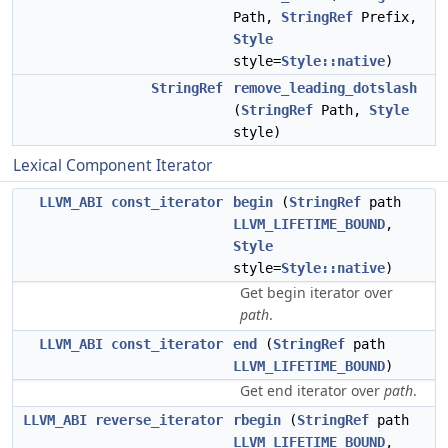
Path,
StringRef
Prefix,
Style
style=
Style::native
)
StringRef
remove_leading_dotslash
(
StringRef
Path,
Style
style)
Lexical Component Iterator
LLVM_ABI
const_iterator
begin
(
StringRef
path
LLVM_LIFETIME_BOUND
,
Style
style=
Style::native
)
Get begin iterator over
path
.
LLVM_ABI
const_iterator
end
(
StringRef
path
LLVM_LIFETIME_BOUND
)
Get end iterator over
path
.
LLVM_ABI
reverse_iterator
rbegin
(
StringRef
path
LLVM_LIFETIME_BOUND
,