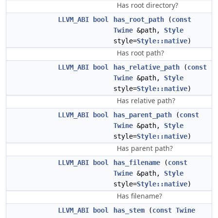
Has root directory?
LLVM_ABI
bool
has_root_path
(
const
Twine
&path,
Style
style=
Style::native
)
Has root path?
LLVM_ABI
bool
has_relative_path
(
const
Twine
&path,
Style
style=
Style::native
)
Has relative path?
LLVM_ABI
bool
has_parent_path
(
const
Twine
&path,
Style
style=
Style::native
)
Has parent path?
LLVM_ABI
bool
has_filename
(
const
Twine
&path,
Style
style=
Style::native
)
Has filename?
LLVM_ABI
bool
has_stem
(
const
Twine