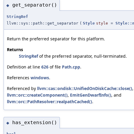
get_separator()
◆
StringRef
llvm::sys::path::get_separator
(
Style
style
=
Style::
Return the preferred separator for this platform.
Returns
StringRef
of the preferred separator, null-terminated.
Definition at line
626
of file
Path.cpp
.
References
windows
.
Referenced by
llvm::cas::ondisk::UnifiedOnDiskCache::close()
,
llvm::orc::createComponent()
,
EmitGenDwarfInfo()
, and
llvm::orc::PathResolver::realpathCached()
.
has_extension()
◆