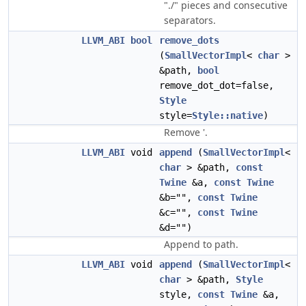
"./" pieces and consecutive
separators.
LLVM_ABI
bool
remove_dots
(
SmallVectorImpl
<
char
>
&path,
bool
remove_dot_dot=false,
Style
style=
Style::native
)
Remove '.
LLVM_ABI
void
append
(
SmallVectorImpl
<
char
> &path,
const
Twine
&a,
const
Twine
&b="",
const
Twine
&c="",
const
Twine
&d="")
Append to path.
LLVM_ABI
void
append
(
SmallVectorImpl
<
char
> &path,
Style
style,
const
Twine
&a,