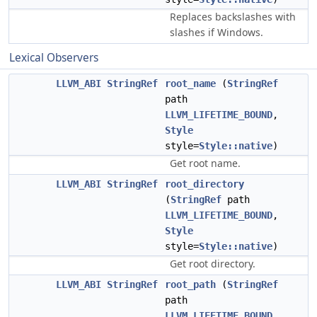
Replaces backslashes with
slashes if Windows.
Lexical Observers
LLVM_ABI
StringRef
root_name
(
StringRef
path
LLVM_LIFETIME_BOUND
,
Style
style=
Style::native
)
Get root name.
LLVM_ABI
StringRef
root_directory
(
StringRef
path
LLVM_LIFETIME_BOUND
,
Style
style=
Style::native
)
Get root directory.
LLVM_ABI
StringRef
root_path
(
StringRef
path
LLVM_LIFETIME_BOUND
,