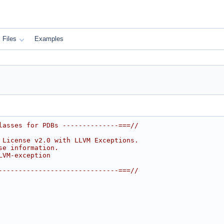
Files
Examples
lasses for PDBs --------------===//
 License v2.0 with LLVM Exceptions.
se information.
LVM-exception
------------------------------===//