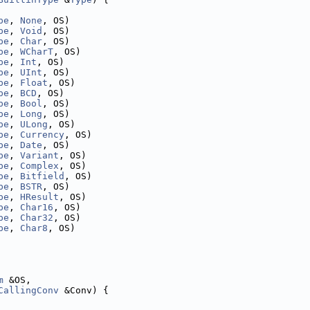
pe
, 
None
, OS)
pe
, 
Void
, OS)
pe
, 
Char
, OS)
pe
, 
WCharT
, OS)
pe
, 
Int
, OS)
pe
, 
UInt
, OS)
pe
, 
Float
, OS)
pe
, 
BCD
, OS)
pe
, 
Bool
, OS)
pe
, 
Long
, OS)
pe
, 
ULong
, OS)
pe
, 
Currency
, OS)
pe
, 
Date
, OS)
pe
, 
Variant
, OS)
pe
, 
Complex
, OS)
pe
, 
Bitfield
, OS)
pe
, 
BSTR
, OS)
pe
, 
HResult
, OS)
pe
, 
Char16
, OS)
pe
, 
Char32
, OS)
pe
, 
Char8
, OS)
m
 &OS,
CallingConv
 &Conv) {