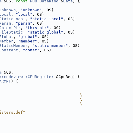
m
 &OS, 
const
PDB_DataKind
 &
Data
) {
Unknown
, 
"unknown"
, OS)
Local
, 
"local"
, OS)
StaticLocal
, 
"static local"
, OS)
Param
, 
"param"
, OS)
ObjectPtr
, 
"this ptr"
, OS)
FileStatic
, 
"static global"
, OS)
Global
, 
"global"
, OS)
Member
, 
"member"
, OS)
StaticMember
, 
"static member"
, OS)
Constant
, 
"const"
, OS)
m
 &OS,
::codeview::CPURegister
 &CpuReg) {
ARMNT
) {
                                  \
                                  \
                                  \
isters.def"