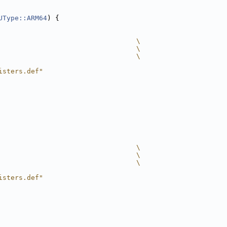
UType::ARM64
) {
                                  \
                                  \
                                  \
isters.def"
                                  \
                                  \
                                  \
isters.def"