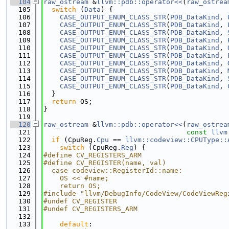
  104
raw_ostream
 &
llvm::pdb::operator<<
(
raw_ostrea
  105
switch
 (
Data
) {
  106
CASE_OUTPUT_ENUM_CLASS_STR
(
PDB_DataKind
, 
  107
CASE_OUTPUT_ENUM_CLASS_STR
(
PDB_DataKind
, 
  108
CASE_OUTPUT_ENUM_CLASS_STR
(
PDB_DataKind
, 
  109
CASE_OUTPUT_ENUM_CLASS_STR
(
PDB_DataKind
, 
  110
CASE_OUTPUT_ENUM_CLASS_STR
(
PDB_DataKind
, 
  111
CASE_OUTPUT_ENUM_CLASS_STR
(
PDB_DataKind
, 
  112
CASE_OUTPUT_ENUM_CLASS_STR
(
PDB_DataKind
, 
  113
CASE_OUTPUT_ENUM_CLASS_STR
(
PDB_DataKind
, 
  114
CASE_OUTPUT_ENUM_CLASS_STR
(
PDB_DataKind
, 
  115
CASE_OUTPUT_ENUM_CLASS_STR
(
PDB_DataKind
, 
  116
  }
  117
return
 OS;
  118
}
  119
  120
raw_ostream
 &
llvm::pdb::operator<<
(
raw_ostrea
  121
const
llvm
  122
if
 (CpuReg.
Cpu
 == 
llvm::codeview::CPUType::
  123
switch
 (CpuReg.
Reg
) {
  124
#define CV_REGISTERS_ARM
  125
#define CV_REGISTER(name, val)               
  126
  case codeview::RegisterId::name:           
  127
    OS << #name;                             
  128
    return OS;
  129
#include "llvm/DebugInfo/CodeView/CodeViewReg
  130
#undef CV_REGISTER
  131
#undef CV_REGISTERS_ARM
  132
  133
default
: