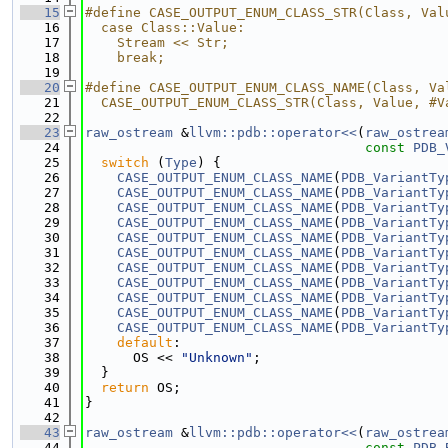
   15
#define CASE_OUTPUT_ENUM_CLASS_STR(Class, Val
   16
  case Class::Value:                         
   17
    Stream << Str;                           
   18
    break;
   19
   20
#define CASE_OUTPUT_ENUM_CLASS_NAME(Class, Va
   21
  CASE_OUTPUT_ENUM_CLASS_STR(Class, Value, #V
   22
   23
raw_ostream
 &
llvm::pdb::operator<<
(
raw_ostrea
   24
const
PDB_
   25
switch
 (
Type
) {
   26
CASE_OUTPUT_ENUM_CLASS_NAME
(
PDB_VariantTy
   27
CASE_OUTPUT_ENUM_CLASS_NAME
(
PDB_VariantTy
   28
CASE_OUTPUT_ENUM_CLASS_NAME
(
PDB_VariantTy
   29
CASE_OUTPUT_ENUM_CLASS_NAME
(
PDB_VariantTy
   30
CASE_OUTPUT_ENUM_CLASS_NAME
(
PDB_VariantTy
   31
CASE_OUTPUT_ENUM_CLASS_NAME
(
PDB_VariantTy
   32
CASE_OUTPUT_ENUM_CLASS_NAME
(
PDB_VariantTy
   33
CASE_OUTPUT_ENUM_CLASS_NAME
(
PDB_VariantTy
   34
CASE_OUTPUT_ENUM_CLASS_NAME
(
PDB_VariantTy
   35
CASE_OUTPUT_ENUM_CLASS_NAME
(
PDB_VariantTy
   36
CASE_OUTPUT_ENUM_CLASS_NAME
(
PDB_VariantTy
   37
default
:
   38
      OS << 
"Unknown"
;
   39
  }
   40
return
 OS;
   41
}
   42
   43
raw_ostream
 &
llvm::pdb::operator<<
(
raw_ostrea
   44
const
PDB_