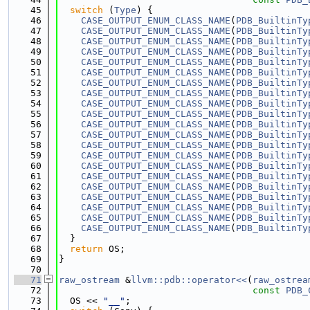
   45
switch
 (
Type
) {
   46
CASE_OUTPUT_ENUM_CLASS_NAME
(
PDB_BuiltinTy
   47
CASE_OUTPUT_ENUM_CLASS_NAME
(
PDB_BuiltinTy
   48
CASE_OUTPUT_ENUM_CLASS_NAME
(
PDB_BuiltinTy
   49
CASE_OUTPUT_ENUM_CLASS_NAME
(
PDB_BuiltinTy
   50
CASE_OUTPUT_ENUM_CLASS_NAME
(
PDB_BuiltinTy
   51
CASE_OUTPUT_ENUM_CLASS_NAME
(
PDB_BuiltinTy
   52
CASE_OUTPUT_ENUM_CLASS_NAME
(
PDB_BuiltinTy
   53
CASE_OUTPUT_ENUM_CLASS_NAME
(
PDB_BuiltinTy
   54
CASE_OUTPUT_ENUM_CLASS_NAME
(
PDB_BuiltinTy
   55
CASE_OUTPUT_ENUM_CLASS_NAME
(
PDB_BuiltinTy
   56
CASE_OUTPUT_ENUM_CLASS_NAME
(
PDB_BuiltinTy
   57
CASE_OUTPUT_ENUM_CLASS_NAME
(
PDB_BuiltinTy
   58
CASE_OUTPUT_ENUM_CLASS_NAME
(
PDB_BuiltinTy
   59
CASE_OUTPUT_ENUM_CLASS_NAME
(
PDB_BuiltinTy
   60
CASE_OUTPUT_ENUM_CLASS_NAME
(
PDB_BuiltinTy
   61
CASE_OUTPUT_ENUM_CLASS_NAME
(
PDB_BuiltinTy
   62
CASE_OUTPUT_ENUM_CLASS_NAME
(
PDB_BuiltinTy
   63
CASE_OUTPUT_ENUM_CLASS_NAME
(
PDB_BuiltinTy
   64
CASE_OUTPUT_ENUM_CLASS_NAME
(
PDB_BuiltinTy
   65
CASE_OUTPUT_ENUM_CLASS_NAME
(
PDB_BuiltinTy
   66
CASE_OUTPUT_ENUM_CLASS_NAME
(
PDB_BuiltinTy
   67
  }
   68
return
 OS;
   69
}
   70
   71
raw_ostream
 &
llvm::pdb::operator<<
(
raw_ostrea
   72
const
PDB_
   73
  OS << 
"__"
;