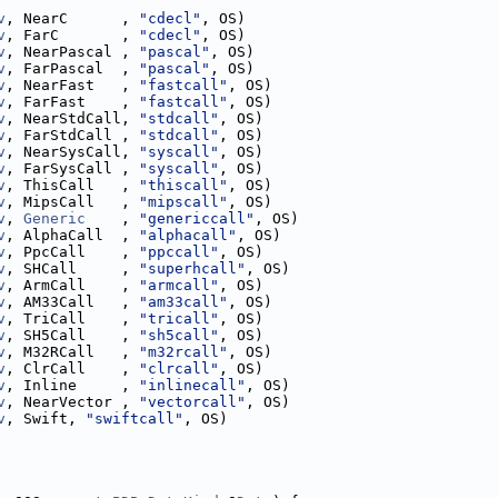
v
, NearC      , 
"cdecl"
, OS)
v
, FarC       , 
"cdecl"
, OS)
v
, NearPascal , 
"pascal"
, OS)
v
, FarPascal  , 
"pascal"
, OS)
v
, NearFast   , 
"fastcall"
, OS)
v
, FarFast    , 
"fastcall"
, OS)
v
, NearStdCall, 
"stdcall"
, OS)
v
, FarStdCall , 
"stdcall"
, OS)
v
, NearSysCall, 
"syscall"
, OS)
v
, FarSysCall , 
"syscall"
, OS)
v
, ThisCall   , 
"thiscall"
, OS)
v
, MipsCall   , 
"mipscall"
, OS)
v
, 
Generic
    , 
"genericcall"
, OS)
v
, AlphaCall  , 
"alphacall"
, OS)
v
, PpcCall    , 
"ppccall"
, OS)
v
, SHCall     , 
"superhcall"
, OS)
v
, ArmCall    , 
"armcall"
, OS)
v
, AM33Call   , 
"am33call"
, OS)
v
, TriCall    , 
"tricall"
, OS)
v
, SH5Call    , 
"sh5call"
, OS)
v
, M32RCall   , 
"m32rcall"
, OS)
v
, ClrCall    , 
"clrcall"
, OS)
v
, Inline     , 
"inlinecall"
, OS)
v
, NearVector , 
"vectorcall"
, OS)
v
, Swift, 
"swiftcall"
, OS)