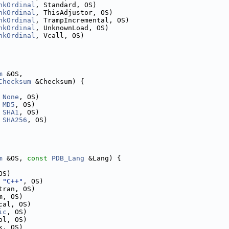
nkOrdinal
, Standard, OS)
nkOrdinal
, ThisAdjustor, OS)
nkOrdinal
, TrampIncremental, OS)
nkOrdinal
, UnknownLoad, OS)
nkOrdinal
, Vcall, OS)
m
 &OS,
Checksum
 &Checksum) {
 
None
, OS)
 
MD5
, OS)
 
SHA1
, OS)
 
SHA256
, OS)
m
 &OS, 
const
PDB_Lang
 &Lang) {
OS)
 
"C++"
, OS)
tran, OS)
m, OS)
cal, OS)
ic
, OS)
ol, OS)
k, OS)