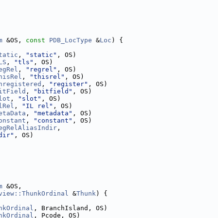
m
 &OS, 
const
PDB_LocType
 &
Loc
) {
tatic
, 
"static"
, OS)
LS
, 
"tls"
, OS)
egRel
, 
"regrel"
, OS)
hisRel
, 
"thisrel"
, OS)
nregistered
, 
"register"
, OS)
itField
, 
"bitfield"
, OS)
lot
, 
"slot"
, OS)
lRel
, 
"IL rel"
, OS)
etaData
, 
"metadata"
, OS)
onstant
, 
"constant"
, OS)
egRelAliasIndir
,
dir"
, OS)
m
 &OS,
view::ThunkOrdinal
 &
Thunk
) {
nkOrdinal
, BranchIsland, OS)
nkOrdinal
, Pcode, OS)