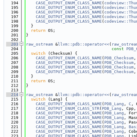
  194
CASE_OUTPUT_ENUM_CLASS_NAME
(
codeview::Thu
  195
CASE_OUTPUT_ENUM_CLASS_NAME
(
codeview::Thu
  196
CASE_OUTPUT_ENUM_CLASS_NAME
(
codeview::Thu
  197
CASE_OUTPUT_ENUM_CLASS_NAME
(
codeview::Thu
  198
CASE_OUTPUT_ENUM_CLASS_NAME
(
codeview::Thu
  199
  }
  200
return
 OS;
  201
}
  202
  203
raw_ostream
 &
llvm::pdb::operator<<
(
raw_ostrea
  204
const
PDB_
  205
switch
 (Checksum) {
  206
CASE_OUTPUT_ENUM_CLASS_NAME
(
PDB_Checksum
,
  207
CASE_OUTPUT_ENUM_CLASS_NAME
(
PDB_Checksum
,
  208
CASE_OUTPUT_ENUM_CLASS_NAME
(
PDB_Checksum
,
  209
CASE_OUTPUT_ENUM_CLASS_NAME
(
PDB_Checksum
,
  210
  }
  211
return
 OS;
  212
}
  213
  214
raw_ostream
 &
llvm::pdb::operator<<
(
raw_ostrea
  215
switch
 (Lang) {
  216
CASE_OUTPUT_ENUM_CLASS_NAME
(
PDB_Lang
, 
C
, 
  217
CASE_OUTPUT_ENUM_CLASS_STR
(
PDB_Lang
, Cpp,
  218
CASE_OUTPUT_ENUM_CLASS_NAME
(
PDB_Lang
, For
  219
CASE_OUTPUT_ENUM_CLASS_NAME
(
PDB_Lang
, Mas
  220
CASE_OUTPUT_ENUM_CLASS_NAME
(
PDB_Lang
, Pas
  221
CASE_OUTPUT_ENUM_CLASS_NAME
(
PDB_Lang
, 
Bas
  222
CASE_OUTPUT_ENUM_CLASS_NAME
(
PDB_Lang
, Cob
  223
CASE_OUTPUT_ENUM_CLASS_NAME
(
PDB_Lang
, Lin