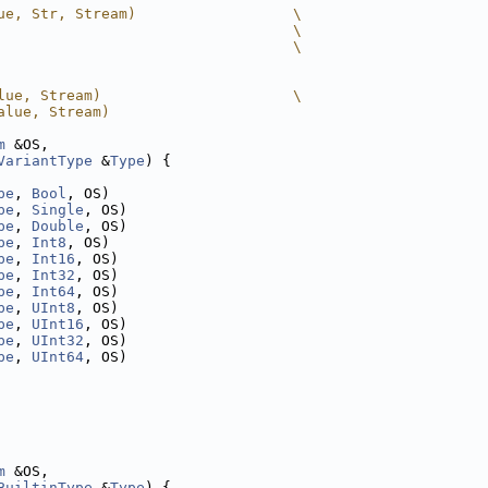
ue, Str, Stream)                  \
                                  \
                                  \
lue, Stream)                      \
alue, Stream)
m
 &OS,
VariantType
 &
Type
) {
pe
, 
Bool
, OS)
pe
, 
Single
, OS)
pe
, 
Double
, OS)
pe
, 
Int8
, OS)
pe
, 
Int16
, OS)
pe
, 
Int32
, OS)
pe
, 
Int64
, OS)
pe
, 
UInt8
, OS)
pe
, 
UInt16
, OS)
pe
, 
UInt32
, OS)
pe
, 
UInt64
, OS)
m
 &OS,
BuiltinType
 &
Type
) {