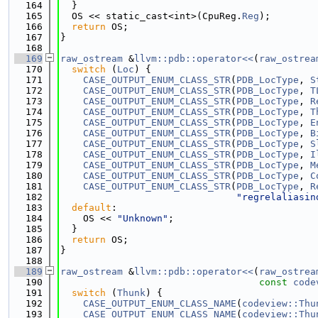
  164
  }
  165
  OS << static_cast<int>(CpuReg.
Reg
);
  166
return
 OS;
  167
}
  168
  169
raw_ostream
 &
llvm::pdb::operator<<
(
raw_ostrea
  170
switch
 (
Loc
) {
  171
CASE_OUTPUT_ENUM_CLASS_STR
(
PDB_LocType
, 
S
  172
CASE_OUTPUT_ENUM_CLASS_STR
(
PDB_LocType
, 
T
  173
CASE_OUTPUT_ENUM_CLASS_STR
(
PDB_LocType
, 
R
  174
CASE_OUTPUT_ENUM_CLASS_STR
(
PDB_LocType
, 
T
  175
CASE_OUTPUT_ENUM_CLASS_STR
(
PDB_LocType
, 
E
  176
CASE_OUTPUT_ENUM_CLASS_STR
(
PDB_LocType
, 
B
  177
CASE_OUTPUT_ENUM_CLASS_STR
(
PDB_LocType
, 
S
  178
CASE_OUTPUT_ENUM_CLASS_STR
(
PDB_LocType
, 
I
  179
CASE_OUTPUT_ENUM_CLASS_STR
(
PDB_LocType
, 
M
  180
CASE_OUTPUT_ENUM_CLASS_STR
(
PDB_LocType
, 
C
  181
CASE_OUTPUT_ENUM_CLASS_STR
(
PDB_LocType
, 
R
  182
"regrelaliasin
  183
default
:
  184
    OS << 
"Unknown"
;
  185
  }
  186
return
 OS;
  187
}
  188
  189
raw_ostream
 &
llvm::pdb::operator<<
(
raw_ostrea
  190
const
code
  191
switch
 (
Thunk
) {
  192
CASE_OUTPUT_ENUM_CLASS_NAME
(
codeview::Thu
  193
CASE_OUTPUT_ENUM_CLASS_NAME
(
codeview::Thu