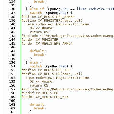
  134
break
;
  135
    }
  136
  } 
else
if
 (CpuReg.
Cpu
 == 
llvm::codeview::CP
  137
switch
 (CpuReg.
Reg
) {
  138
#define CV_REGISTERS_ARM64
  139
#define CV_REGISTER(name, val)               
  140
  case codeview::RegisterId::name:           
  141
    OS << #name;                             
  142
    return OS;
  143
#include "llvm/DebugInfo/CodeView/CodeViewReg
  144
#undef CV_REGISTER
  145
#undef CV_REGISTERS_ARM64
  146
  147
default
:
  148
break
;
  149
    }
  150
  } 
else
 {
  151
switch
 (CpuReg.
Reg
) {
  152
#define CV_REGISTERS_X86
  153
#define CV_REGISTER(name, val)               
  154
  case codeview::RegisterId::name:           
  155
    OS << #name;                             
  156
    return OS;
  157
#include "llvm/DebugInfo/CodeView/CodeViewReg
  158
#undef CV_REGISTER
  159
#undef CV_REGISTERS_X86
  160
  161
default
:
  162
break
;
  163
    }