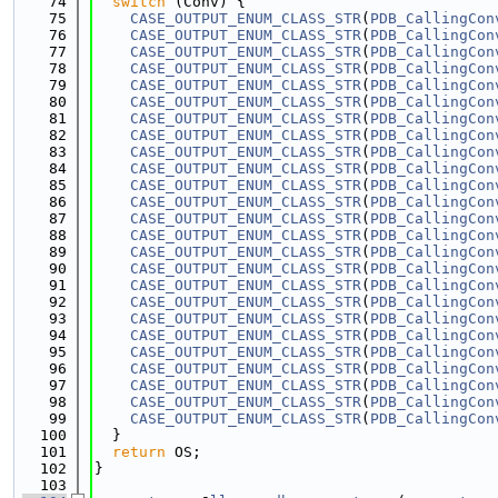
   74
switch
 (Conv) {
   75
CASE_OUTPUT_ENUM_CLASS_STR
(
PDB_CallingCon
   76
CASE_OUTPUT_ENUM_CLASS_STR
(
PDB_CallingCon
   77
CASE_OUTPUT_ENUM_CLASS_STR
(
PDB_CallingCon
   78
CASE_OUTPUT_ENUM_CLASS_STR
(
PDB_CallingCon
   79
CASE_OUTPUT_ENUM_CLASS_STR
(
PDB_CallingCon
   80
CASE_OUTPUT_ENUM_CLASS_STR
(
PDB_CallingCon
   81
CASE_OUTPUT_ENUM_CLASS_STR
(
PDB_CallingCon
   82
CASE_OUTPUT_ENUM_CLASS_STR
(
PDB_CallingCon
   83
CASE_OUTPUT_ENUM_CLASS_STR
(
PDB_CallingCon
   84
CASE_OUTPUT_ENUM_CLASS_STR
(
PDB_CallingCon
   85
CASE_OUTPUT_ENUM_CLASS_STR
(
PDB_CallingCon
   86
CASE_OUTPUT_ENUM_CLASS_STR
(
PDB_CallingCon
   87
CASE_OUTPUT_ENUM_CLASS_STR
(
PDB_CallingCon
   88
CASE_OUTPUT_ENUM_CLASS_STR
(
PDB_CallingCon
   89
CASE_OUTPUT_ENUM_CLASS_STR
(
PDB_CallingCon
   90
CASE_OUTPUT_ENUM_CLASS_STR
(
PDB_CallingCon
   91
CASE_OUTPUT_ENUM_CLASS_STR
(
PDB_CallingCon
   92
CASE_OUTPUT_ENUM_CLASS_STR
(
PDB_CallingCon
   93
CASE_OUTPUT_ENUM_CLASS_STR
(
PDB_CallingCon
   94
CASE_OUTPUT_ENUM_CLASS_STR
(
PDB_CallingCon
   95
CASE_OUTPUT_ENUM_CLASS_STR
(
PDB_CallingCon
   96
CASE_OUTPUT_ENUM_CLASS_STR
(
PDB_CallingCon
   97
CASE_OUTPUT_ENUM_CLASS_STR
(
PDB_CallingCon
   98
CASE_OUTPUT_ENUM_CLASS_STR
(
PDB_CallingCon
   99
CASE_OUTPUT_ENUM_CLASS_STR
(
PDB_CallingCon
  100
  }
  101
return
 OS;
  102
}
  103