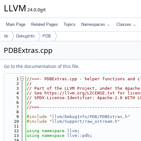
LLVM
24.0.0git
Main Page
Related Pages
Topics
Namespaces
Classes
lib
DebugInfo
PDB
PDBExtras.cpp
Go to the documentation of this file.
    1
//===- PDBExtras.cpp - helper functions and c
    2
//
    3
// Part of the LLVM Project, under the Apache
    4
// See https://llvm.org/LICENSE.txt for licen
    5
// SPDX-License-Identifier: Apache-2.0 WITH L
    6
//
    7
//===----------------------------------------
    8
    9
#include "
llvm/DebugInfo/PDB/PDBExtras.h
"
   10
#include "
llvm/Support/raw_ostream.h
"
   11
   12
using namespace 
llvm
;
   13
using namespace 
llvm::pdb
;
   14