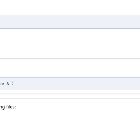
pe
&
)
g files: