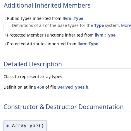
Additional Inherited Members
Public Types inherited from
llvm::Type
Definitions of all of the base types for the
Type
system.
More.
Protected Member Functions inherited from
llvm::Type
Protected Attributes inherited from
llvm::Type
Detailed Description
Class to represent array types.
Definition at line
458
of file
DerivedTypes.h
.
Constructor & Destructor Documentation
ArrayType()
◆