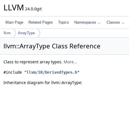
LLVM
24.0.0git
Main Page
Related Pages
Topics
Namespaces
Classes
llvm
ArrayType
llvm::ArrayType Class Reference
Class to represent array types.
More...
#include "
llvm/IR/DerivedTypes.h
"
Inheritance diagram for llvm::ArrayType: