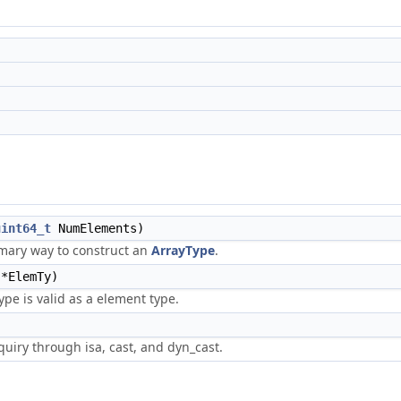
uint64_t
NumElements)
imary way to construct an
ArrayType
.
*ElemTy)
type is valid as a element type.
uiry through isa, cast, and dyn_cast.