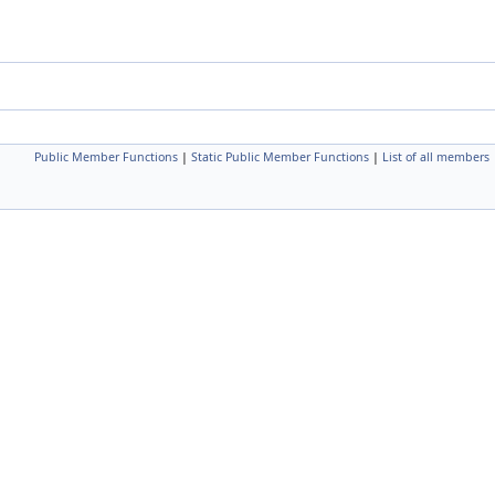
Public Member Functions
|
Static Public Member Functions
|
List of all members