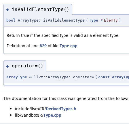
isValidElementType()
◆
bool
ArrayType::isValidElementType
(
Type
*
ElemTy
)
Return true if the specified type is valid as a element type.
Definition at line
829
of file
Type.cpp
.
operator=()
◆
ArrayType
& llvm::ArrayType::operator=
(
const
ArrayTy
The documentation for this class was generated from the followin
include/llvm/IR/
DerivedTypes.h
lib/SandboxIR/
Type.cpp