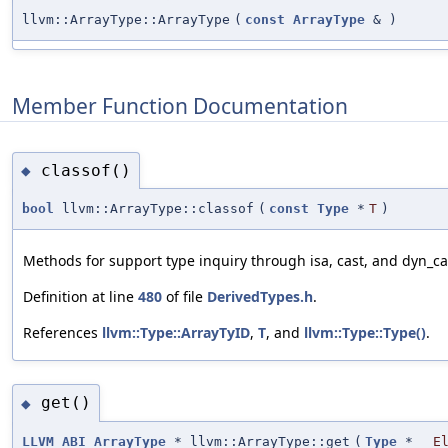
llvm::ArrayType::ArrayType
(
const
ArrayType
&
)
Member Function Documentation
classof()
◆
bool
llvm::ArrayType::classof
(
const
Type
*
T
)
Methods for support type inquiry through isa, cast, and dyn_ca
Definition at line
480
of file
DerivedTypes.h
.
References
llvm::Type::ArrayTyID
,
T
, and
llvm::Type::Type()
.
get()
◆
LLVM_ABI
ArrayType
* llvm::ArrayType::get
(
Type
*
E