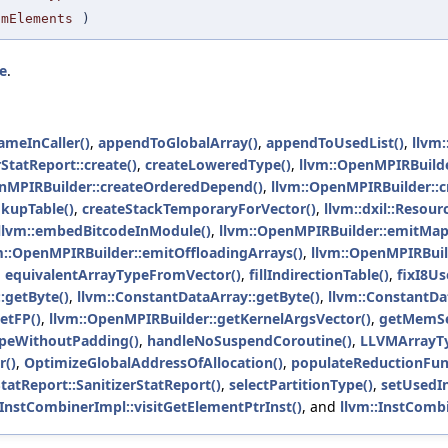
umElements
)
e
.
ameInCaller()
,
appendToGlobalArray()
,
appendToUsedList()
,
llvm
rStatReport::create()
,
createLoweredType()
,
llvm::OpenMPIRBuilde
nMPIRBuilder::createOrderedDepend()
,
llvm::OpenMPIRBuilder::c
kupTable()
,
createStackTemporaryForVector()
,
llvm::dxil::Resour
llvm::embedBitcodeInModule()
,
llvm::OpenMPIRBuilder::emitMapp
m::OpenMPIRBuilder::emitOffloadingArrays()
,
llvm::OpenMPIRBuil
,
equivalentArrayTypeFromVector()
,
fillIndirectionTable()
,
fixI8Us
:getByte()
,
llvm::ConstantDataArray::getByte()
,
llvm::ConstantDa
etFP()
,
llvm::OpenMPIRBuilder::getKernelArgsVector()
,
getMemSe
peWithoutPadding()
,
handleNoSuspendCoroutine()
,
LLVMArrayTy
r()
,
OptimizeGlobalAddressOfAllocation()
,
populateReductionFun
StatReport::SanitizerStatReport()
,
selectPartitionType()
,
setUsedIni
:InstCombinerImpl::visitGetElementPtrInst()
, and
llvm::InstCombi