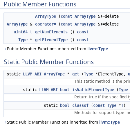
Public Member Functions
ArrayType
(
const
ArrayType
&)=delete
ArrayType
&
operator=
(
const
ArrayType
&)=delete
uint64_t
getNumElements
()
const
Type
*
getElementType
()
const
Public Member Functions inherited from
llvm::Type
Static Public Member Functions
static
LLVM_ABI
ArrayType
*
get
(
Type
*ElementType,
This static method is the pr
static
LLVM_ABI
bool
isValidElementType
(
Type
Return true if the specified 
static
bool
classof
(
const
Type
*
T
)
Methods for support type inq
Static Public Member Functions inherited from
llvm::Type