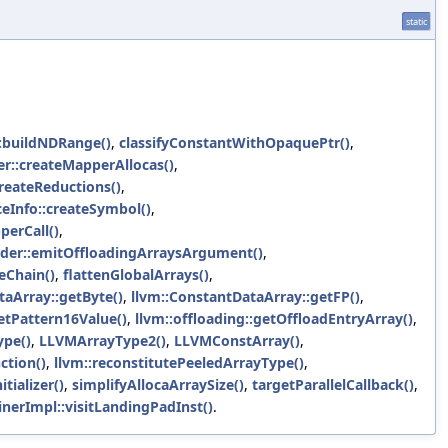
static
::buildNDRange()
,
classifyConstantWithOpaquePtr()
,
r::createMapperAllocas()
,
reateReductions()
,
ceInfo::createSymbol()
,
erCall()
,
der::emitOffloadingArraysArgument()
,
eChain()
,
flattenGlobalArrays()
,
taArray::getByte()
,
llvm::ConstantDataArray::getFP()
,
tPattern16Value()
,
llvm::offloading::getOffloadEntryArray()
,
pe()
,
LLVMArrayType2()
,
LLVMConstArray()
,
ction()
,
llvm::reconstitutePeeledArrayType()
,
tializer()
,
simplifyAllocaArraySize()
,
targetParallelCallback()
,
nerImpl::visitLandingPadInst()
.