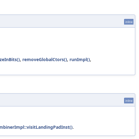
inline
zeInBits()
,
removeGlobalCtors()
,
runImpl()
,
inline
mbinerImpl::visitLandingPadInst()
.