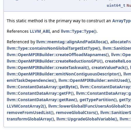
uint64_t
N
This static method is the primary way to construct an
ArrayTyp
References
LLVM_ABI
, and
llvm::Type::Type()
.
Referenced by
llvm::memtag::alignAndPadAlloca()
,
allocateFr
llvm::Type::containsNonGlobalTargetExtType()
,
llvm::Sanitize
llvm::OpenMPIRBuilder::createOffloadMapnames()
,
llvm::Ope
llvm::OpenMPIRBuilder::createReductionsGPU()
,
createRelLoo
llvm::OpenMPIRBuilder::createTaskwait()
,
createValuePack()
,
llvm::OpenMPIRBuilder::emitNonContiguousDescriptor()
,
llv
emitTaskDependencies()
,
llvm::OpenMPIRBuilder::emitUsed()
llvm::ConstantDataArray::getByte()
,
llvm::ConstantDataArray:
llvm::ConstantDataArray::getFP()
,
llvm::ConstantDataArray::g
llvm::ConstantDataArray::getRaw()
,
getTypePartition()
,
getTy
LLVMConstArray2()
,
llvm::lowerGlobalIFuncUsersAsGlobalCto
removeFromUsedList()
,
removeGlobalCtors()
,
llvm::Sanitizer
transformGlobalArray()
,
llvm::UpgradeGlobalVariable()
,
llvm: