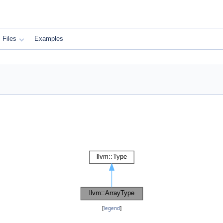
Files
Examples
[
legend
]