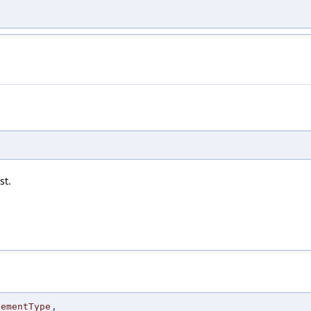
st.
lementType
,