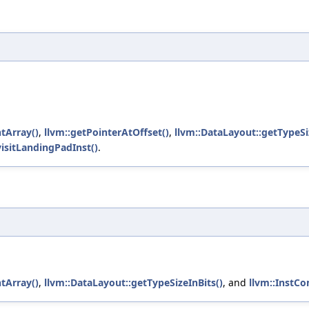
tArray()
,
llvm::getPointerAtOffset()
,
llvm::DataLayout::getTypeSi
isitLandingPadInst()
.
tArray()
,
llvm::DataLayout::getTypeSizeInBits()
, and
llvm::InstCo