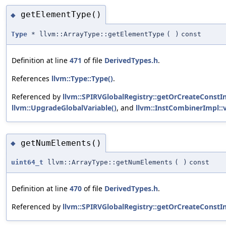
getElementType()
◆
Type
* llvm::ArrayType::getElementType
(
)
const
Definition at line
471
of file
DerivedTypes.h
.
References
llvm::Type::Type()
.
Referenced by
llvm::SPIRVGlobalRegistry::getOrCreateConstIn
llvm::UpgradeGlobalVariable()
, and
llvm::InstCombinerImpl::v
getNumElements()
◆
uint64_t
llvm::ArrayType::getNumElements
(
)
const
Definition at line
470
of file
DerivedTypes.h
.
Referenced by
llvm::SPIRVGlobalRegistry::getOrCreateConstIn