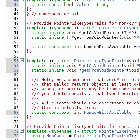
   45
static
const
bool
value
 = 
true
;
   46
};
   47
} 
// namespace detail
   48
   49
// Provide PointerLikeTypeTraits for non-cvr 
   50
template
 <
typename
 T> 
struct 
PointerLikeTypeT
   51
static
inline
void
 *getAsVoidPointer(
T
 *
P
) 
   52
static
inline
T
 *getFromVoidPointer(
void
 *
P
   53
   54
static
constexpr
int
 NumLowBitsAvailable = 
   55
};
   56
   57
template
 <> 
struct 
PointerLikeTypeTraits
<void
   58
static
inline
void
 *
getAsVoidPointer
(
void
 *
   59
static
inline
void
 *
getFromVoidPointer
(
void
   60
   61
  /// Note, we assume here that void* is rela
   62
  /// that malloc returns objects at least 4-
   63
  /// wrong, or pointers may be from somethin
   64
  /// you should specify a real typed pointer
   65
  ///
   66
  /// All clients should use assertions to do
   67
  /// this is actually true.
   68
static
constexpr
int
NumLowBitsAvailable
 = 
   69
};
   70
   71
// Provide PointerLikeTypeTraits for const th
   72
template
 <
typename
 T> 
struct 
PointerLikeTypeT
   73
using 
NonConst
 = 
PointerLikeTypeTraits<T>
;