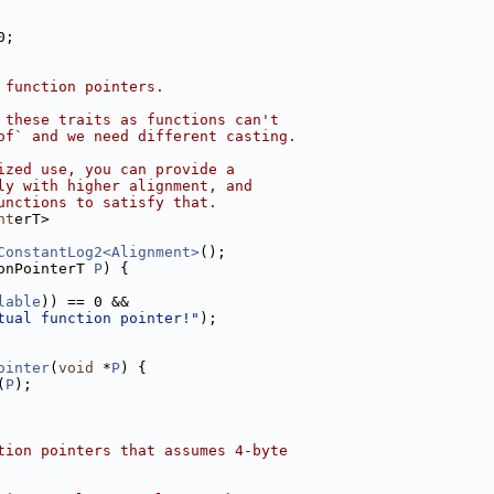
0;
 function pointers.
 these traits as functions can't
of` and we need different casting.
ized use, you can provide a
ly with higher alignment, and
unctions to satisfy that.
nt
erT>
ConstantLog2<Alignment>
();
onPointerT 
P
) {
lable
)) == 0 &&
tual function pointer!"
);
ointer
(
void
 *
P
) {
(
P
);
tion pointers that assumes 4-byte