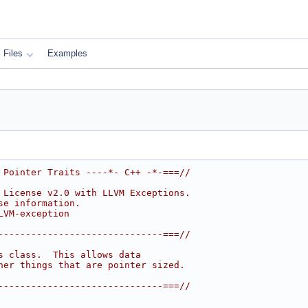
Files
Examples
 Pointer Traits ----*- C++ -*-===//
 License v2.0 with LLVM Exceptions.
se information.
LVM-exception
------------------------------===//
s class.  This allows data
her things that are pointer sized.
------------------------------===//