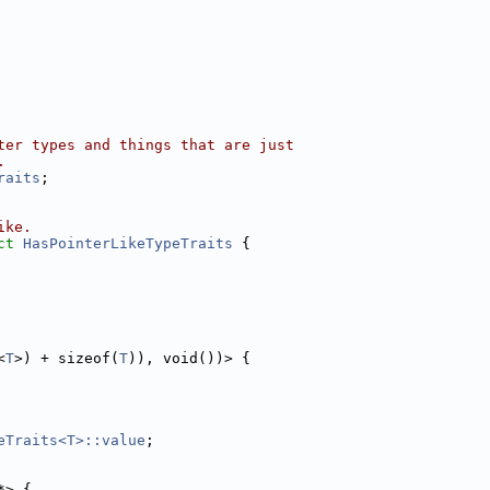
ter types and things that are just
.
raits
;
ike.
ct 
HasPointerLikeTypeTraits
 {
<
T
>) + sizeof(
T
)), void())> {
eTraits<T>::value
;
*> {