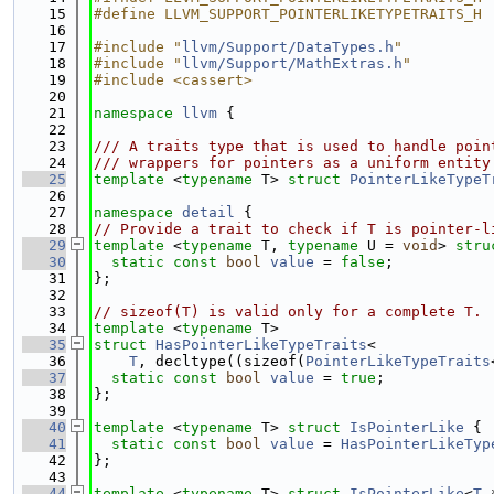
   15
#define LLVM_SUPPORT_POINTERLIKETYPETRAITS_H
   16
   17
#include "
llvm/Support/DataTypes.h
"
   18
#include "
llvm/Support/MathExtras.h
"
   19
#include <cassert>
   20
   21
namespace 
llvm
 {
   22
   23
/// A traits type that is used to handle poin
   24
/// wrappers for pointers as a uniform entity
   25
template
 <
typename
 T> 
struct 
PointerLikeTypeT
   26
   27
namespace 
detail
 {
   28
// Provide a trait to check if T is pointer-l
   29
template
 <
typename
 T, 
typename
 U = 
void
> 
stru
   30
static
const
bool
value
 = 
false
;
   31
};
   32
   33
// sizeof(T) is valid only for a complete T.
   34
template
 <
typename
 T>
   35
struct 
HasPointerLikeTypeTraits
<
   36
T
, decltype((sizeof(
PointerLikeTypeTraits
   37
static
const
bool
value
 = 
true
;
   38
};
   39
   40
template
 <
typename
 T> 
struct 
IsPointerLike
 {
   41
static
const
bool
value
 = 
HasPointerLikeTyp
   42
};
   43
   44
template
 <
typename
 T> 
struct 
IsPointerLike
<
T
 