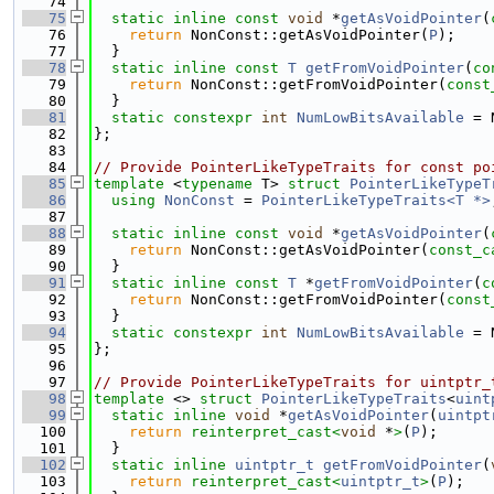
   74
   75
static
inline
const
void
 *
getAsVoidPointer
(
   76
return
 NonConst::getAsVoidPointer(
P
);
   77
  }
   78
static
inline
const
T
getFromVoidPointer
(
co
   79
return
 NonConst::getFromVoidPointer(
const
   80
  }
   81
static
constexpr
int
NumLowBitsAvailable
 = 
   82
};
   83
   84
// Provide PointerLikeTypeTraits for const po
   85
template
 <
typename
 T> 
struct 
PointerLikeTypeT
   86
using 
NonConst
 = 
PointerLikeTypeTraits<T *>
   87
   88
static
inline
const
void
 *
getAsVoidPointer
(
   89
return
 NonConst::getAsVoidPointer(
const_c
   90
  }
   91
static
inline
const
T
 *
getFromVoidPointer
(
c
   92
return
 NonConst::getFromVoidPointer(
const
   93
  }
   94
static
constexpr
int
NumLowBitsAvailable
 = 
   95
};
   96
   97
// Provide PointerLikeTypeTraits for uintptr_
   98
template
 <> 
struct 
PointerLikeTypeTraits
<
uint
   99
static
inline
void
 *
getAsVoidPointer
(
uintpt
  100
return
reinterpret_cast<
void
 *
>
(
P
);
  101
  }
  102
static
inline
uintptr_t
getFromVoidPointer
(
  103
return
reinterpret_cast<
uintptr_t
>
(
P
);