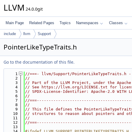
LLVM
24.0.0git
Main Page
Related Pages
Topics
Namespaces
Classes
include
llvm
Support
PointerLikeTypeTraits.h
Go to the documentation of this file.
    1
//===- llvm/Support/PointerLikeTypeTraits.h -
    2
//
    3
// Part of the LLVM Project, under the Apache
    4
// See https://llvm.org/LICENSE.txt for licen
    5
// SPDX-License-Identifier: Apache-2.0 WITH L
    6
//
    7
//===----------------------------------------
    8
//
    9
// This file defines the PointerLikeTypeTrait
   10
// structures to reason about pointers and ot
   11
//
   12
//===----------------------------------------
   13
   14
#ifndef LLVM_SUPPORT_POINTERLIKETYPETRAITS_H