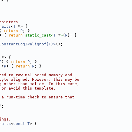
pointers.
raits
<
T
 *> {
{ 
return
P
; }
) { 
return
static_cast<
T
 *
>
(
P
); }
ConstantLog2<alignof(T)>
();
 *> {
P
) { 
return
P
; }
 *
P
) { 
return
P
; }
ted to raw malloc'ed memory and
byte aligned. However, this may be
g other than malloc. In this case,
 or avoid this template.
 a run-time check to ensure that
2;
ings.
raits
<
const
T
> {