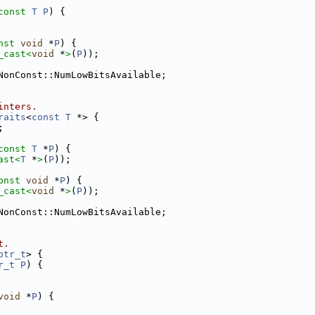
const
T
P
) {
nst
void
 *
P
) {
_cast<
void
 *
>
(
P
));
NonConst::NumLowBitsAvailable;
inters.
raits
<
const
T
 *> {
;
const
T
 *
P
) {
ast<
T
 *
>
(
P
));
onst
void
 *
P
) {
_cast<
void
 *
>
(
P
));
NonConst::NumLowBitsAvailable;
t.
ptr_t
> {
r_t
P
) {
void
 *
P
) {