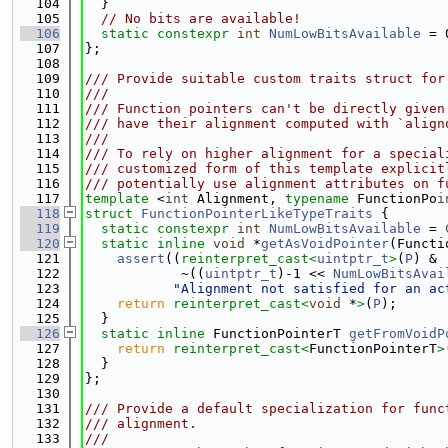
  104
  }
  105
// No bits are available!
  106
static
constexpr
int
NumLowBitsAvailable
 = 
  107
};
  108
  109
/// Provide suitable custom traits struct for
  110
///
  111
/// Function pointers can't be directly given
  112
/// have their alignment computed with `align
  113
///
  114
/// To rely on higher alignment for a special
  115
/// customized form of this template explicit
  116
/// potentially use alignment attributes on f
  117
template
 <
int
 Alignment, 
typename
 FunctionPo
i
  118
struct 
FunctionPointerLikeTypeTraits
 {
  119
static
constexpr
int
NumLowBitsAvailable
 = 
  120
static
inline
void
 *
getAsVoidPointer
(Functi
  121
assert
((
reinterpret_cast<
uintptr_t
>
(
P
) &
  122
            ~((
uintptr_t
)-1 << 
NumLowBitsAvai
  123
"Alignment not satisfied for an ac
  124
return
reinterpret_cast<
void
 *
>
(
P
);
  125
  }
  126
static
inline
 FunctionPointerT 
getFromVoidP
  127
return
reinterpret_cast<
FunctionPointerT
>
  128
  }
  129
};
  130
  131
/// Provide a default specialization for func
  132
/// alignment.
  133
///