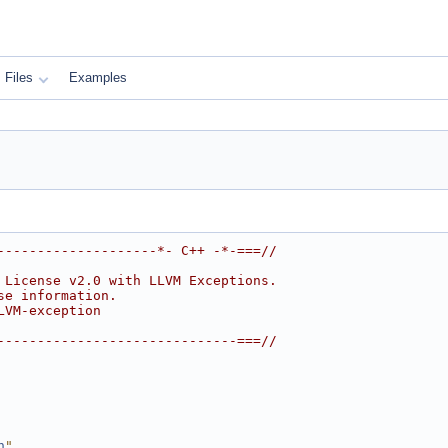
Files
Examples
--------------------*- C++ -*-===//
 License v2.0 with LLVM Exceptions.
se information.
LVM-exception
------------------------------===//
h
"