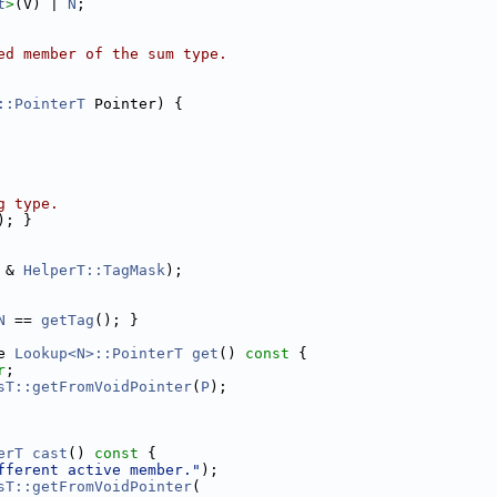
t
>
(V) | 
N
;
ed member of the sum type.
::PointerT
 Pointer) {
g type.
); }
 & 
HelperT::TagMask
);
N
 == 
getTag
(); }
e 
Lookup<N>::PointerT
get
()
 const 
{
r
;
sT::getFromVoidPointer
(
P
);
erT
cast
()
 const 
{
fferent active member."
);
sT::getFromVoidPointer
(