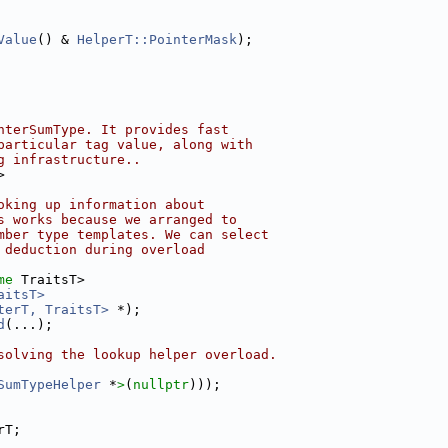
Value
() & 
HelperT::PointerMask
);
nterSumType. It provides fast
particular tag value, along with
g infrastructure..
>
oking up information about
s works because we arranged to
mber type templates. We can select
 deduction during overload
me
 TraitsT>
aitsT>
terT, TraitsT>
 *);
d
(...);
solving the lookup helper overload.
SumTypeHelper
 *
>
(
nullptr
)));
rT;