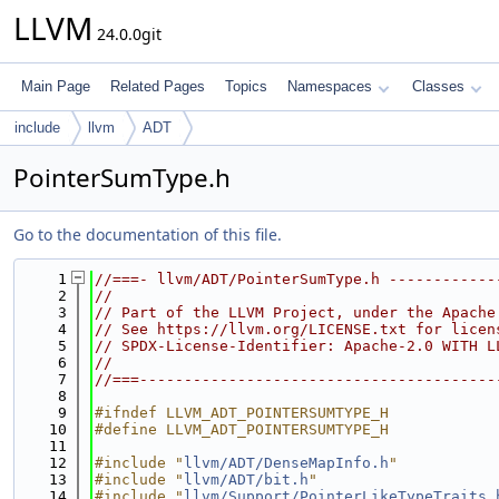
LLVM
24.0.0git
Main Page
Related Pages
Topics
Namespaces
Classes
include
llvm
ADT
PointerSumType.h
Go to the documentation of this file.
    1
//===- llvm/ADT/PointerSumType.h ------------
    2
//
    3
// Part of the LLVM Project, under the Apache
    4
// See https://llvm.org/LICENSE.txt for licen
    5
// SPDX-License-Identifier: Apache-2.0 WITH L
    6
//
    7
//===----------------------------------------
    8
    9
#ifndef LLVM_ADT_POINTERSUMTYPE_H
   10
#define LLVM_ADT_POINTERSUMTYPE_H
   11
   12
#include "
llvm/ADT/DenseMapInfo.h
"
   13
#include "
llvm/ADT/bit.h
"
   14
#include "
llvm/Support/PointerLikeTypeTraits.