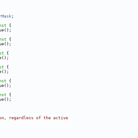
rMask
;
nst 
{
ue();
nst 
{
ue();
st 
{
e();
st 
{
e();
nst 
{
ue();
nst 
{
ue();
on, regardless of the active