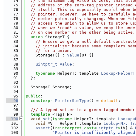
   74
// the minimum tag value is zero, this allo
   75
// address of the zero-tag pointer instead 
   76
// itself. This is especially useful when b
   77
// pointer. However, we have to carefully a
   78
// member potentially changing. When we *st
   79
// access the union to allow us to store us
   80
// when we *read* a value, we copy the unde
   81
// on one member or the other being active.
   82
union 
StorageT {
   83
// Ensure we get a null default construct
   84
// initializer because some compilers see
   85
// for a union.
   86
    StorageT() : 
Value
(0) {}
   87
   88
uintptr_t
Value
;
   89
   90
typename
 HelperT::template 
Lookup<HelperT
   91
  };
   92
   93
  StorageT Storage;
   94
   95
public
:
   96
constexpr
PointerSumType
() = 
default
;
   97
   98
  /// A typed setter to a given tagged member
   99
template
 <TagT N>
  100
void
set
(
typename
 HelperT::template 
Lookup<
  101
void
 *V = HelperT::template 
Lookup<N>::Tr
  102
assert
((
reinterpret_cast<
uintptr_t
>
(V) & 
  103
"Pointer is insufficiently aligned