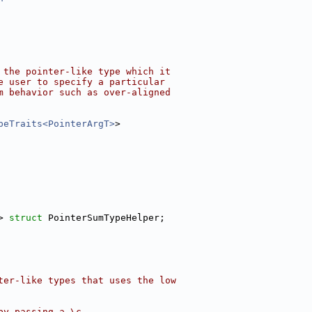
 the pointer-like type which it
e user to specify a particular
m behavior such as over-aligned
peTraits<PointerArgT>
>
> 
struct 
PointerSumTypeHelper;
ter-like types that uses the low
by passing a \c