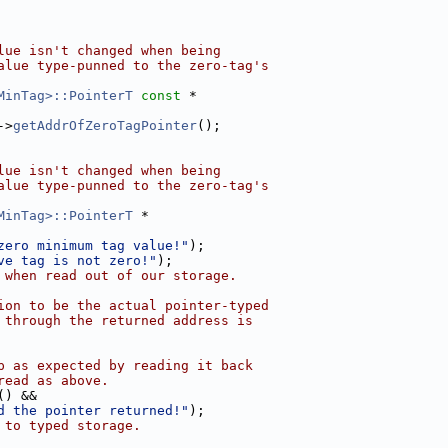
lue isn't changed when being
alue type-punned to the zero-tag's
MinTag>::PointerT
const
 *
->
getAddrOfZeroTagPointer
();
lue isn't changed when being
alue type-punned to the zero-tag's
MinTag>::PointerT
 *
zero minimum tag value!"
);
ve tag is not zero!"
);
 when read out of our storage.
ion to be the actual pointer-typed
 through the returned address is
p as expected by reading it back
read as above.
() &&
d the pointer returned!"
);
 to typed storage.