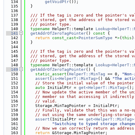
  134
getVoidPtr
());
  135
  }
  136
  137
  /// If the tag is zero and the pointer's va
  138
  /// stored, get the address of the stored v
  139
  /// pointer type.
  140
typename
 HelperT::template 
Lookup<HelperT::
  141
getAddrOfZeroTagPointer
()
 const 
{
  142
return
const_cast<
PointerSumType
 *
>
(
this
)
  143
  }
  144
  145
  /// If the tag is zero and the pointer's va
  146
  /// stored, get the address of the stored v
  147
  /// pointer type.
  148
typename
 HelperT::template 
Lookup<HelperT::
  149
getAddrOfZeroTagPointer
() {
  150
static_assert
(
HelperT::MinTag
 == 0, 
"Non-
  151
assert
(
is<HelperT::MinTag>
() && 
"The acti
  152
// Store the initial value of the pointer
  153
auto
 InitialPtr = 
get<HelperT::MinTag>
();
  154
// Now update the active member of the un
  155
// member so that accessing it indirectly
  156
// valid.
  157
    Storage.MinTagPointer = InitialPtr;
  158
// Finally, validate that this was a no-o
  159
// out using the same underlying-storage 
  160
assert
(InitialPtr == 
get<HelperT::MinTag>
  161
"Switching to typed storage change
  162
// Now we can correctly return an address
  163
return
 &Storage.MinTagPointer;