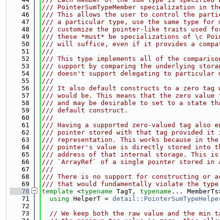
   45
/// PointerSumTypeMember specialization in th
   46
/// This allows the user to control the parti
   47
/// a particular type, use the same type for 
   48
/// customize the pointer-like traits used fo
   49
/// these *must* be specializations of \c Poi
   50
/// will suffice, even if it provides a compa
   51
///
   52
/// This type implements all of the compariso
   53
/// support by comparing the underlying stora
   54
/// doesn't support delegating to particular 
   55
///
   56
/// It also default constructs to a zero tag 
   57
/// would be. This means that the zero value 
   58
/// and may be desirable to set to a state th
   59
/// default construct.
   60
///
   61
/// Having a supported zero-valued tag also e
   62
/// pointer stored with that tag provided it 
   63
/// representation. This works because in the
   64
/// pointer's value is directly stored into t
   65
/// address of that internal storage. This is
   66
/// `ArrayRef` of a single pointer stored in 
   67
///
   68
/// There is no support for constructing or a
   69
/// that would fundamentally violate the type
   70
template
 <
typename
 TagT, 
typename
... MemberTs
   71
using 
HelperT = 
detail::PointerSumTypeHelpe
   72
   73
// We keep both the raw value and the min t