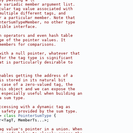
e variadic member argument list.
cular tag value associated with
multiple different tags, and
r a particular member. Note that
nterSumTypeMember, no other type
tible interface.
n operators and even hash table
ge of the pointer values. It
members for comparisons.
with a null pointer, whatever that
for the tag type is significant
at is particularly desirable to
nables getting the address of a
is stored in its natural bit
 case of a zero-valued tag, the
his object and we can expose the
 especially useful when building an
a sum type.
ccessing with a dynamic tag as
 safety provided by the sum type.
> 
class 
PointerSumType
 {
r
<TagT, MemberTs...>;
ag value's pointer in a union. When