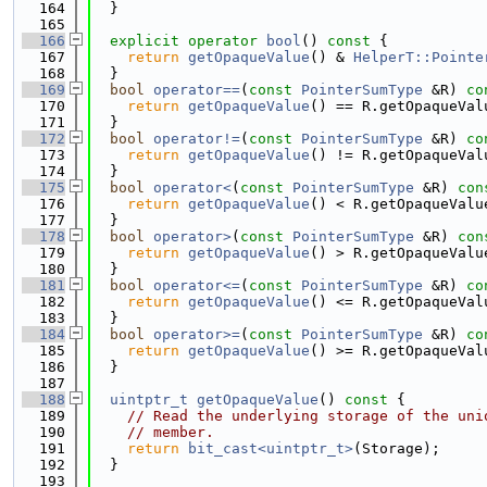
  164
  }
  165
  166
explicit
operator
bool
()
 const 
{
  167
return
getOpaqueValue
() & 
HelperT::Pointe
  168
  }
  169
bool
operator==
(
const
PointerSumType
 &R)
 co
  170
return
getOpaqueValue
() == R.getOpaqueVal
  171
  }
  172
bool
operator!=
(
const
PointerSumType
 &R)
 co
  173
return
getOpaqueValue
() != R.getOpaqueVal
  174
  }
  175
bool
operator<
(
const
PointerSumType
 &R)
 con
  176
return
getOpaqueValue
() < R.getOpaqueValu
  177
  }
  178
bool
operator>
(
const
PointerSumType
 &R)
 con
  179
return
getOpaqueValue
() > R.getOpaqueValu
  180
  }
  181
bool
operator<=
(
const
PointerSumType
 &R)
 co
  182
return
getOpaqueValue
() <= R.getOpaqueVal
  183
  }
  184
bool
operator>=
(
const
PointerSumType
 &R)
 co
  185
return
getOpaqueValue
() >= R.getOpaqueVal
  186
  }
  187
  188
uintptr_t
getOpaqueValue
()
 const 
{
  189
// Read the underlying storage of the uni
  190
// member.
  191
return
bit_cast<uintptr_t>
(Storage);
  192
  }
  193