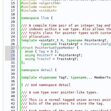
   15
#include <algorithm>
   16
#include <cassert>
   17
#include <cstdint>
   18
   19
namespace 
llvm
 {
   20
   21
/// A compile time pair of an integer tag and
   22
/// indexes within a sum type. Also allows th
   23
/// traits class for pointer types with custo
   24
/// allocation.
   25
template
 <uintptr_t 
N
, 
typename
 PointerArgT,
   26
typename
 TraitsArgT = 
PointerLikeTy
   27
struct 
PointerSumTypeMember
 {
   28
enum
 { 
Tag
 = 
N
 };
   29
using 
PointerT
 = PointerArgT;
   30
using 
TraitsT
 = TraitsArgT;
   31
};
   32
   33
namespace 
detail
 {
   34
   35
template
 <
typename
 TagT, 
typename
... MemberTs
   36
   37
} 
// end namespace detail
   38
   39
/// A sum type over pointer-like types.
   40
///
   41
/// This is a normal tagged union across poin
   42
/// bits of the pointers to store the tag.
   43
///
   44
/// Each member of the sum type is specified 