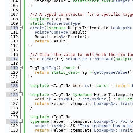
  104
    Storage.Value = 
reinterpret_cast<
uintptr_
  105
  }
  106
  107
  /// A typed constructor for a specific tagg
  108
template
 <TagT N>
  109
static
PointerSumType
  110
create
(
typename
 HelperT::template 
Lookup<N>
  111
PointerSumType
 Result;
  112
    Result.set<
N
>(Pointer);
  113
return
 Result;
  114
  }
  115
  116
  /// Clear the value to null with the min ta
  117
void
clear
() { 
set<HelperT::MinTag>
(
nullptr
  118
  119
  TagT 
getTag
()
 const 
{
  120
return
static_cast<
TagT
>
(
getOpaqueValue
()
  121
  }
  122
  123
template
 <TagT N> 
bool
is
()
 const 
{ 
return
  124
  125
template
 <TagT N> 
typename
 HelperT::templat
  126
void
 *
P
 = 
is<N>
() ? 
getVoidPtr
() : 
nullpt
  127
return
 HelperT::template 
Lookup<N>::Trait
  128
  }
  129
  130
template
 <TagT N>
  131
typename
 HelperT::template 
Lookup<N>::Point
  132
assert
(
is<N>
() && 
"This instance has a di
  133
return
 HelperT::template 
Lookup<N>::Trait