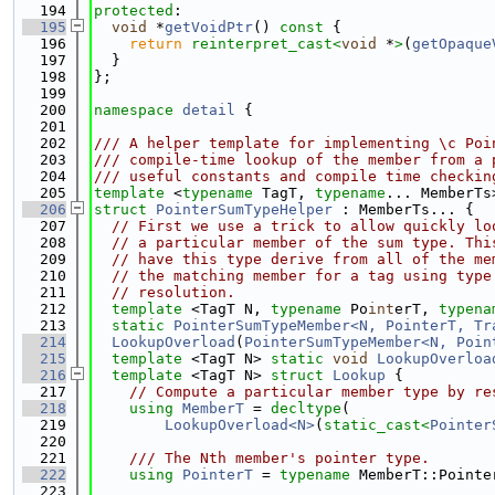
  194
protected
:
  195
void
 *
getVoidPtr
()
 const 
{
  196
return
reinterpret_cast<
void
 *
>
(
getOpaque
  197
  }
  198
};
  199
  200
namespace 
detail
 {
  201
  202
/// A helper template for implementing \c Poi
  203
/// compile-time lookup of the member from a 
  204
/// useful constants and compile time checkin
  205
template
 <
typename
 TagT, 
typename
... MemberTs
  206
struct 
PointerSumTypeHelper
 : MemberTs... {
  207
// First we use a trick to allow quickly lo
  208
// a particular member of the sum type. Thi
  209
// have this type derive from all of the me
  210
// the matching member for a tag using type
  211
// resolution.
  212
template
 <TagT N, 
typename
 Po
int
erT, 
typena
  213
static
PointerSumTypeMember<N, PointerT, Tr
  214
LookupOverload
(
PointerSumTypeMember<N, Poin
  215
template
 <TagT N> 
static
void
LookupOverloa
  216
template
 <TagT N> 
struct 
Lookup
 {
  217
// Compute a particular member type by re
  218
using 
MemberT
 = 
decltype
(
  219
LookupOverload<N>
(
static_cast<
Pointer
  220
  221
    /// The Nth member's pointer type.
  222
using 
PointerT
 = 
typename
 MemberT::Pointe
  223