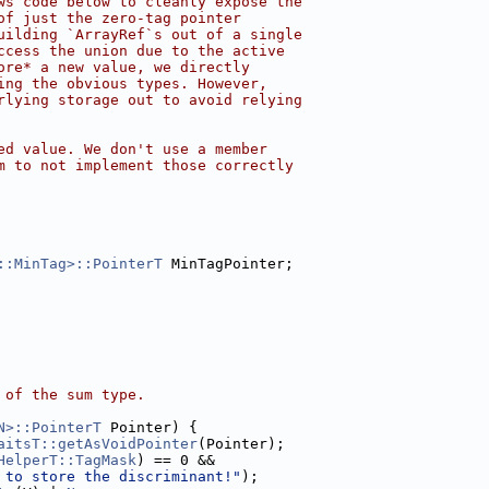
ws code below to cleanly expose the
of just the zero-tag pointer
uilding `ArrayRef`s out of a single
ccess the union due to the active
ore* a new value, we directly
ing the obvious types. However,
rlying storage out to avoid relying
ed value. We don't use a member
m to not implement those correctly
::MinTag>::PointerT
 MinTagPointer;
 of the sum type.
N>::PointerT
 Pointer) {
aitsT::getAsVoidPointer
(Pointer);
HelperT::TagMask
) == 0 &&
 to store the discriminant!"
);