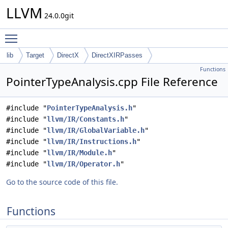
LLVM
24.0.0git
Toggle main menu visibility
lib
Target
DirectX
DirectXIRPasses
Functions
PointerTypeAnalysis.cpp File Reference
#include "
PointerTypeAnalysis.h
"
#include "
llvm/IR/Constants.h
"
#include "
llvm/IR/GlobalVariable.h
"
#include "
llvm/IR/Instructions.h
"
#include "
llvm/IR/Module.h
"
#include "
llvm/IR/Operator.h
"
Go to the source code of this file.
Functions