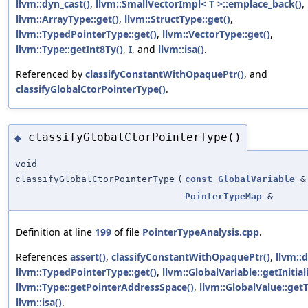
llvm::dyn_cast()
,
llvm::SmallVectorImpl< T >::emplace_back()
,
llvm::ArrayType::get()
,
llvm::StructType::get()
,
llvm::TypedPointerType::get()
,
llvm::VectorType::get()
,
llvm::Type::getInt8Ty()
,
I
, and
llvm::isa()
.
Referenced by
classifyConstantWithOpaquePtr()
, and
classifyGlobalCtorPointerType()
.
classifyGlobalCtorPointerType()
◆
void
classifyGlobalCtorPointerType
(
const
GlobalVariable
&
PointerTypeMap
&
Definition at line
199
of file
PointerTypeAnalysis.cpp
.
References
assert()
,
classifyConstantWithOpaquePtr()
,
llvm::
llvm::TypedPointerType::get()
,
llvm::GlobalVariable::getInitiali
llvm::Type::getPointerAddressSpace()
,
llvm::GlobalValue::get
llvm::isa()
.