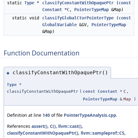
static
Type
*
classifyConstantWithOpaquePtr
(
const
Constant
*
C
,
PointerTypeMap
&Map)
static void
classifyGlobalCtorPointerType
(
const
GlobalVariable
&GV,
PointerTypeMap
&Map)
Function Documentation
classifyConstantWithOpaquePtr()
◆
Type
*
classifyConstantWithOpaquePtr
(
const
Constant
*
C
,
PointerTypeMap
&
Map
)
Definition at line
140
of file
PointerTypeAnalysis.cpp
.
References
assert()
,
C()
,
llvm::cast()
,
classifyConstantWithOpaquePtr()
,
llvm::sampleprof::CS
,