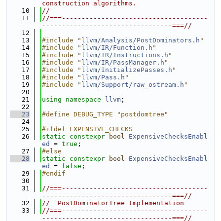
construction algorithms.
   10
//
   11
//===-------------------------------------
---------------------------------===//
   12
   13
#include "
llvm/Analysis/PostDominators.h
"
   14
#include "
llvm/IR/Function.h
"
   15
#include "
llvm/IR/Instructions.h
"
   16
#include "
llvm/IR/PassManager.h
"
   17
#include "
llvm/InitializePasses.h
"
   18
#include "
llvm/Pass.h
"
   19
#include "
llvm/Support/raw_ostream.h
"
   20
   21
using namespace 
llvm
;
   22
   23
#define DEBUG_TYPE "postdomtree"
   24
   25
#ifdef EXPENSIVE_CHECKS
   26
static
constexpr
bool
ExpensiveChecksEnabl
ed
 = 
true
;
   27
#else
   28
static
constexpr
bool
ExpensiveChecksEnabl
ed
 = 
false
;
   29
#endif
   30
   31
//===-------------------------------------
---------------------------------===//
   32
//  PostDominatorTree Implementation
   33
//===-------------------------------------
---------------------------------===//