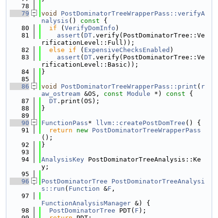
   78
   79
void
PostDominatorTreeWrapperPass::verifyA
nalysis
()
 const 
{
   80
if
 (
VerifyDomInfo
)
   81
assert
(
DT
.verify(PostDominatorTree::Ve
rificationLevel::Full));
   82
else
if
 (
ExpensiveChecksEnabled
)
   83
assert
(
DT
.verify(PostDominatorTree::Ve
rificationLevel::Basic));
   84
}
   85
   86
void
PostDominatorTreeWrapperPass::print
(
r
aw_ostream
 &OS, 
const
Module
 *)
 const 
{
   87
DT
.print(OS);
   88
}
   89
   90
FunctionPass
* 
llvm::createPostDomTree
() {
   91
return
new
PostDominatorTreeWrapperPass
();
   92
}
   93
   94
AnalysisKey
 PostDominatorTreeAnalysis::Ke
y;
   95
   96
PostDominatorTree
PostDominatorTreeAnalysi
s::run
(
Function
 &
F
,
   97
FunctionAnalysisManager
 &) {
   98
PostDominatorTree
 PDT(
F
);
   99
return
 PDT;