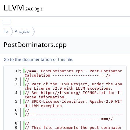
LLVM
24.0.0git
Toggle main menu visibility
lib
Analysis
PostDominators.cpp
Go to the documentation of this file.
    1
//===- PostDominators.cpp - Post-Dominator 
Calculation --------------------===//
    2
//
    3
// Part of the LLVM Project, under the Apa
che License v2.0 with LLVM Exceptions.
    4
// See https://llvm.org/LICENSE.txt for li
cense information.
    5
// SPDX-License-Identifier: Apache-2.0 WIT
H LLVM-exception
    6
//
    7
//===-------------------------------------
---------------------------------===//
    8
//
    9
// This file implements the post-dominator 