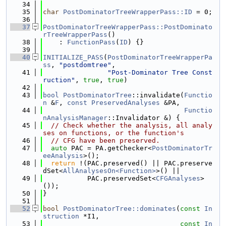
   34
   35
char
PostDominatorTreeWrapperPass::ID
 = 0;
   36
   37
PostDominatorTreeWrapperPass::PostDominato
rTreeWrapperPass
()
   38
    : 
FunctionPass
(
ID
) {}
   39
   40
INITIALIZE_PASS
(
PostDominatorTreeWrapperPa
ss
, 
"postdomtree"
,
   41
"Post-Dominator Tree Const
ruction"
, 
true
, 
true
)
   42
   43
bool
PostDominatorTree
::invalidate(
Functio
n
 &
F
, 
const
PreservedAnalyses
 &PA,
   44
Functio
nAnalysisManager
::Invalidator &) {
   45
// Check whether the analysis, all analy
ses on functions, or the function's
   46
// CFG have been preserved.
   47
auto
 PAC = PA.getChecker<
PostDominatorTr
eeAnalysis
>();
   48
return
 !(PAC.preserved() || PAC.preserve
dSet<
AllAnalysesOn<Function>
>() ||
   49
           PAC.preservedSet<
CFGAnalyses
>
());
   50
}
   51
   52
bool
PostDominatorTree::dominates
(
const
In
struction
 *I1,
   53
const
In