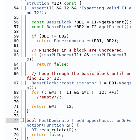
struction
 *I2)
 const 
{
   54
assert
(I1 && I2 && 
"Expecting valid I1 a
nd I2"
);
   55
   56
const
BasicBlock
 *BB1 = I1->getParent();
   57
const
BasicBlock
 *BB2 = I2->
getParent
();
   58
   59
if
 (BB1 != BB2)
   60
return
Base::dominates
(BB1, BB2);
   61
   62
// PHINodes in a block are unordered.
   63
if
 (
isa<PHINode>
(I1) && 
isa<PHINode>
(I
2))
   64
return
false
;
   65
   66
// Loop through the basic block until we 
find I1 or I2.
   67
BasicBlock::const_iterator
I
 = BB1->
begi
n
();
   68
for
 (; &*
I
 != I1 && &*
I
 != I2; ++
I
)
   69
/*empty*/
;
   70
   71
return
 &*
I
 == I2;
   72
}
   73
   74
bool
PostDominatorTreeWrapperPass::runOnFu
nction
(
Function
 &
F
) {
   75
DT
.recalculate(
F
);
   76
return
false
;
   77
}