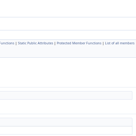
Functions
|
Static Public Attributes
|
Protected Member Functions
|
List of all members