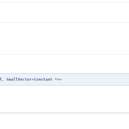
f
,
SmallVector
<
Constant
*>>