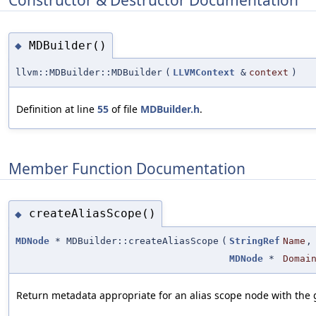
MDBuilder()
◆
llvm::MDBuilder::MDBuilder
(
LLVMContext
&
context
)
Definition at line
55
of file
MDBuilder.h
.
Member Function Documentation
createAliasScope()
◆
MDNode
* MDBuilder::createAliasScope
(
StringRef
Name
,
MDNode
*
Domai
Return metadata appropriate for an alias scope node with the