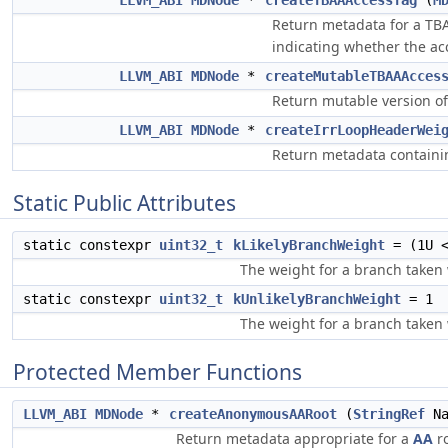
LLVM_ABI
MDNode
*
createTBAAAccessTag
(
M
Return metadata for a TBAA
indicating whether the ac
LLVM_ABI
MDNode
*
createMutableTBAAAcces
Return mutable version o
LLVM_ABI
MDNode
*
createIrrLoopHeaderWei
Return metadata containin
Static Public Attributes
static constexpr
uint32_t
kLikelyBranchWeight
= (1U <
The weight for a branch taken 
static constexpr
uint32_t
kUnlikelyBranchWeight
= 1
The weight for a branch taken 
Protected Member Functions
LLVM_ABI
MDNode
*
createAnonymousAARoot
(
StringRef
Na
Return metadata appropriate for a
AA
ro