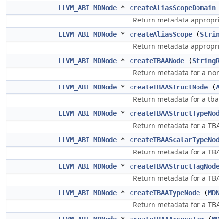
LLVM_ABI
MDNode
*
createAliasScopeDomain
Return metadata appropri
LLVM_ABI
MDNode
*
createAliasScope
(
Stri
Return metadata appropria
LLVM_ABI
MDNode
*
createTBAANode
(
String
Return metadata for a non
LLVM_ABI
MDNode
*
createTBAAStructNode
(
Return metadata for a tbaa
LLVM_ABI
MDNode
*
createTBAAStructTypeNo
Return metadata for a TBAA
LLVM_ABI
MDNode
*
createTBAAScalarTypeNo
Return metadata for a TBA
LLVM_ABI
MDNode
*
createTBAAStructTagNod
Return metadata for a TBAA
LLVM_ABI
MDNode
*
createTBAATypeNode
(
MD
Return metadata for a TBAA