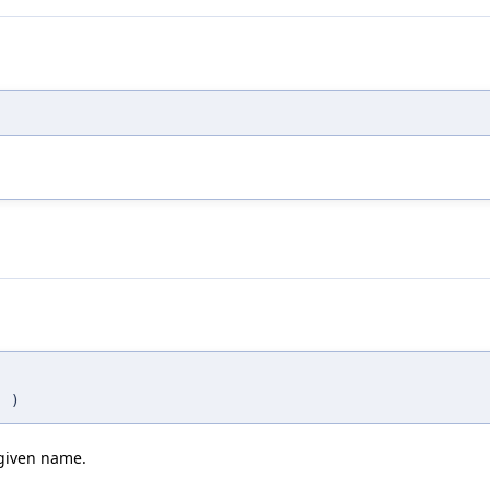
n
)
 given name.