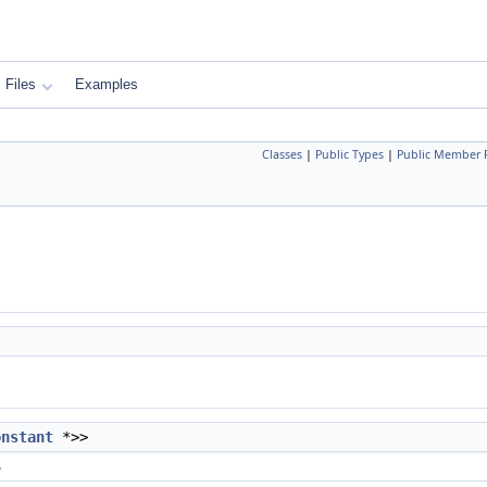
Files
Examples
Classes
|
Public Types
|
Public Member 
onstant
*>>
.