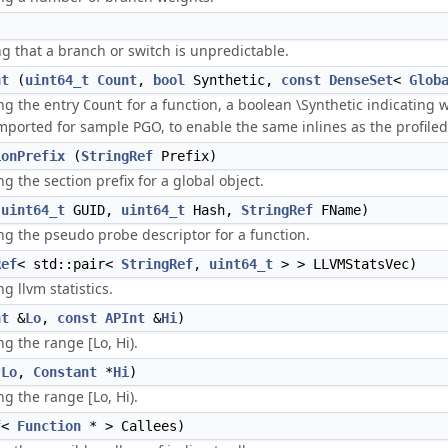
g that a branch or switch is unpredictable.
nt
(
uint64_t
Count
,
bool
Synthetic,
const
DenseSet
<
Glob
ng the entry
for a function, a boolean \Synthetic indicating
Count
mported for sample PGO, to enable the same inlines as the profiled
ionPrefix
(
StringRef
Prefix)
 the section prefix for a global object.
(
uint64_t
GUID,
uint64_t
Hash,
StringRef
FName)
g the pseudo probe descriptor for a function.
Ref
< std::pair<
StringRef
,
uint64_t
> > LLVMStatsVec)
 llvm statistics.
nt
&
Lo
,
const
APInt
&
Hi
)
g the range [Lo, Hi).
*
Lo
,
Constant
*
Hi
)
g the range [Lo, Hi).
f
<
Function
* > Callees)