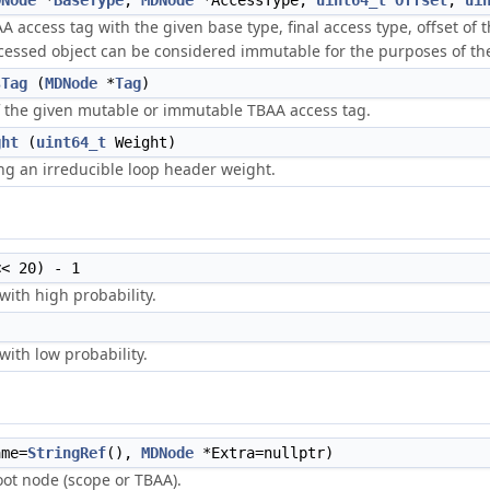
DNode
*
BaseType
,
MDNode
*AccessType,
uint64_t
Offset
,
ui
 access tag with the given base type, final access type, offset of th
cessed object can be considered immutable for the purposes of th
sTag
(
MDNode
*
Tag
)
f the given mutable or immutable TBAA access tag.
ght
(
uint64_t
Weight)
g an irreducible loop header weight.
< 20) - 1
with high probability.
with low probability.
me=
StringRef
(),
MDNode
*Extra=nullptr)
ot node (scope or TBAA).