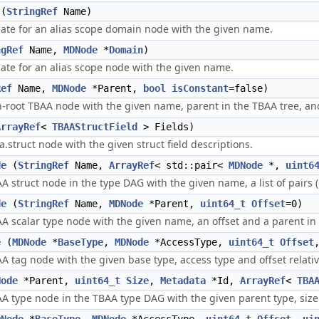
(
StringRef
Name)
ate for an alias scope domain node with the given name.
ngRef
Name,
MDNode
*
Domain
)
te for an alias scope node with the given name.
Ref
Name,
MDNode
*Parent,
bool
isConstant
=false)
-root TBAA node with the given name, parent in the TBAA tree, an
ArrayRef
<
TBAAStructField
> Fields)
.struct node with the given struct field descriptions.
de
(
StringRef
Name,
ArrayRef
< std::pair<
MDNode
*,
uint6
 struct node in the type DAG with the given name, a list of pairs (o
de
(
StringRef
Name,
MDNode
*Parent,
uint64_t
Offset
=0)
A scalar type node with the given name, an offset and a parent in
e
(
MDNode
*
BaseType
,
MDNode
*AccessType,
uint64_t
Offset
 tag node with the given base type, access type and offset relativ
Node
*Parent,
uint64_t
Size
,
Metadata
*Id,
ArrayRef
<
TBA
 type node in the TBAA type DAG with the given parent type, size in 