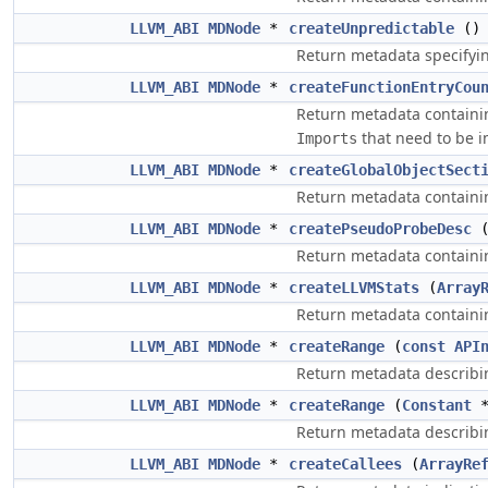
LLVM_ABI
MDNode
*
createUnpredictable
()
Return metadata specifyin
LLVM_ABI
MDNode
*
createFunctionEntryCou
Return metadata containi
that need to be i
Imports
LLVM_ABI
MDNode
*
createGlobalObjectSect
Return metadata containing
LLVM_ABI
MDNode
*
createPseudoProbeDesc
Return metadata containin
LLVM_ABI
MDNode
*
createLLVMStats
(
Array
Return metadata containing
LLVM_ABI
MDNode
*
createRange
(
const
API
Return metadata describin
LLVM_ABI
MDNode
*
createRange
(
Constant
Return metadata describin
LLVM_ABI
MDNode
*
createCallees
(
ArrayRe