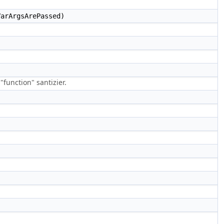
arArgsArePassed)
function" santizier.