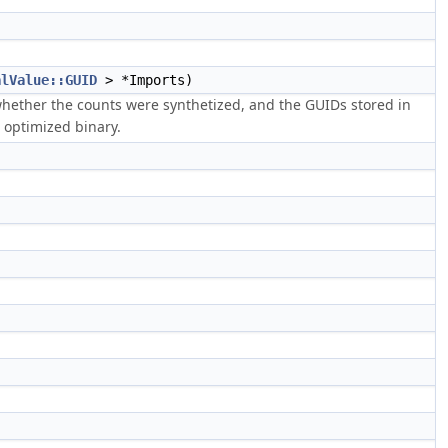
alValue::GUID
> *Imports)
 whether the counts were synthetized, and the GUIDs stored in
 optimized binary.