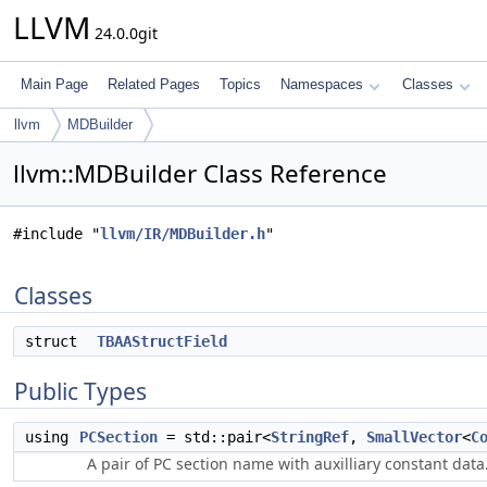
LLVM
24.0.0git
Main Page
Related Pages
Topics
Namespaces
Classes
llvm
MDBuilder
llvm::MDBuilder Class Reference
#include "
llvm/IR/MDBuilder.h
"
Classes
struct
TBAAStructField
Public Types
using
PCSection
= std::pair<
StringRef
,
SmallVector
<
C
A pair of PC section name with auxilliary constant data