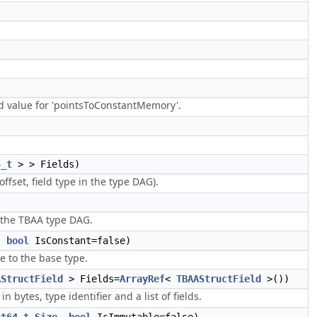
d value for 'pointsToConstantMemory'.
4_t
> > Fields)
ffset, field type in the type DAG).
 the TBAA type DAG.
,
bool
IsConstant=false)
e to the base type.
AStructField
> Fields=
ArrayRef
<
TBAAStructField
>())
bytes, type identifier and a list of fields.