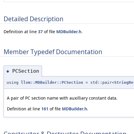
Detailed Description
Definition at line
37
of file
MDBuilder.h
.
Member Typedef Documentation
PCSection
◆
using
llvm::MDBuilder::PCSection
= std::pair<
StringRe
A pair of PC section name with auxilliary constant data.
Definition at line
161
of file
MDBuilder.h
.
Constructor & Destructor Documentation