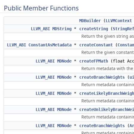
Public Member Functions
MDBuilder
(
LLVMContext
LLVM_ABI
MDString
*
createString
(
StringRe
Return the given string a
LLVM_ABI
ConstantAsMetadata
*
createConstant
(
Consta
Return the given constant
LLVM_ABI
MDNode
*
createFPMath
(float Acc
Return metadata with the 
LLVM_ABI
MDNode
*
createBranchWeights
(
u
Return metadata containi
LLVM_ABI
MDNode
*
createLikelyBranchWeig
Return metadata containin
LLVM_ABI
MDNode
*
createUnlikelyBranchWe
Return metadata containin
LLVM_ABI
MDNode
*
createBranchWeights
(
A
Return metadata containi