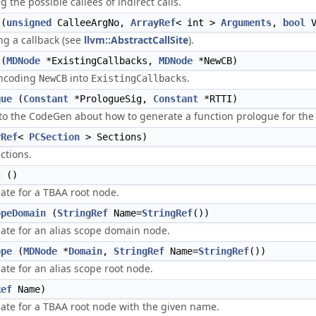
 the possible callees of indirect calls.
(
unsigned
CalleeArgNo,
ArrayRef
< int >
Arguments
,
bool
V
g a callback (see
llvm::AbstractCallSite
).
(
MDNode
*ExistingCallbacks,
MDNode
*NewCB)
encoding
into
.
NewCB
ExistingCallbacks
gue
(
Constant
*PrologueSig,
Constant
*RTTI)
o the CodeGen about how to generate a function prologue for the "
yRef
<
PCSection
> Sections)
ctions.
t
()
ate for a TBAA root node.
opeDomain
(
StringRef
Name=
StringRef
())
ate for an alias scope domain node.
ope
(
MDNode
*
Domain
,
StringRef
Name=
StringRef
())
te for an alias scope root node.
Ref
Name)
ate for a TBAA root node with the given name.