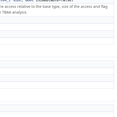
nt64_t
Size
,
bool
IsImmutable=false)
e access relative to the base type, size of the access and flag
e TBAA analysis.