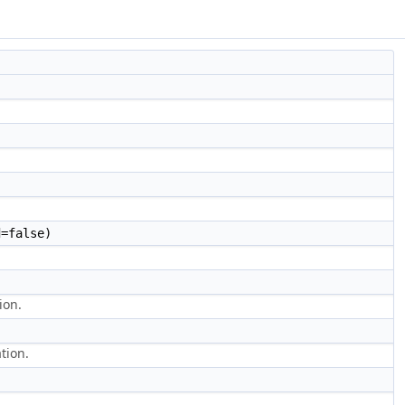
=false)
ion.
tion.