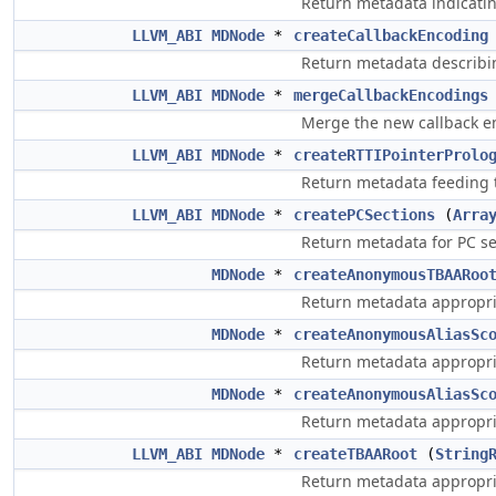
Return metadata indicating
LLVM_ABI
MDNode
*
createCallbackEncoding
Return metadata describin
LLVM_ABI
MDNode
*
mergeCallbackEncodings
Merge the new callback 
LLVM_ABI
MDNode
*
createRTTIPointerProlo
Return metadata feeding t
LLVM_ABI
MDNode
*
createPCSections
(
Arra
Return metadata for PC se
MDNode
*
createAnonymousTBAARoo
Return metadata appropri
MDNode
*
createAnonymousAliasSc
Return metadata appropri
MDNode
*
createAnonymousAliasSc
Return metadata appropria
LLVM_ABI
MDNode
*
createTBAARoot
(
String
Return metadata appropri