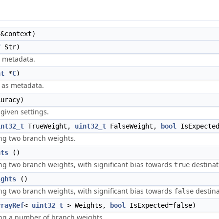
&context)
f
Str)
s metadata.
nt
*
C
)
 as metadata.
uracy)
given settings.
int32_t
TrueWeight,
uint32_t
FalseWeight,
bool
IsExpected
ng two branch weights.
hts
()
g two branch weights, with significant bias towards
destinat
true
ights
()
g two branch weights, with significant bias towards
destina
false
rrayRef
<
uint32_t
> Weights,
bool
IsExpected=false)
ng a number of branch weights.