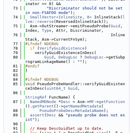
inator == 0) &&
   73
"Discriminator should not be set 
in non-FSAFDO mode"
);
   74
SmallVector<InlineSite, 8>
 InlineStack(
l
lvm::reverse
(ReversedInlineStack));
   75
  Asm->OutStreamer->emitPseudoProbe(
Guid
, 
Index, 
Type
, Attr, Discriminator,
   76
                                    Inline
Stack, Asm->CurrentFnSym);
   77
#ifndef NDEBUG
   78
if
 (
VerifyGuidExistence
)
   79
    verifyGuidExistenceInDesc(
   80
Guid
, 
DebugLoc
 ? 
DebugLoc
->getSubp
rogramLinkageName() : 
""
);
   81
#endif
   82
}
   83
   84
#ifndef NDEBUG
   85
void
 PseudoProbeHandler::verifyGuidExisten
ceInDesc(
uint64_t
Guid
,
   86
StringRef
 FuncName) {
   87
NamedMDNode
 *
Desc
 = Asm->
MF
->
getFunction
().
getParent
()->
getNamedMetadata
(
   88
PseudoProbeDescMetadataName
);
   89
assert
(
Desc
 && 
"pseudo probe does not ex
ist"
);
   90
   91
// Keep DescGuidSet up to date.
   92
for
 (
size_t
I
 = DescGuidSet.
size
(), E = 