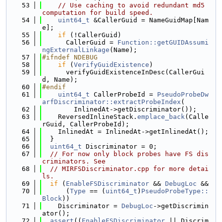
   53
// Use caching to avoid redundant md5 
computation for build speed.
   54
uint64_t
 &CallerGuid = NameGuidMap[Nam
e];
   55
if
 (!CallerGuid)
   56
      CallerGuid = 
Function::getGUIDAssumi
ngExternalLinkage
(Name);
   57
#ifndef NDEBUG
   58
if
 (
VerifyGuidExistence
)
   59
      verifyGuidExistenceInDesc(CallerGui
d, Name);
   60
#endif
   61
uint64_t
 CallerProbeId = 
PseudoProbeDw
arfDiscriminator::extractProbeIndex
(
   62
        InlinedAt->getDiscriminator());
   63
    ReversedInlineStack.
emplace_back
(Calle
rGuid, CallerProbeId);
   64
    InlinedAt = InlinedAt->getInlinedAt();
   65
  }
   66
uint64_t
 Discriminator = 0;
   67
// For now only block probes have FS dis
criminators. See
   68
// MIRFSDiscriminator.cpp for more detai
ls.
   69
if
 (
EnableFSDiscriminator
 && 
DebugLoc
 &&
   70
      (
Type
 == (
uint64_t
)
PseudoProbeType::
Block
))
   71
    Discriminator = 
DebugLoc
->getDiscrimin
ator();
   72
assert
((
EnableFSDiscriminator
 || Discrim