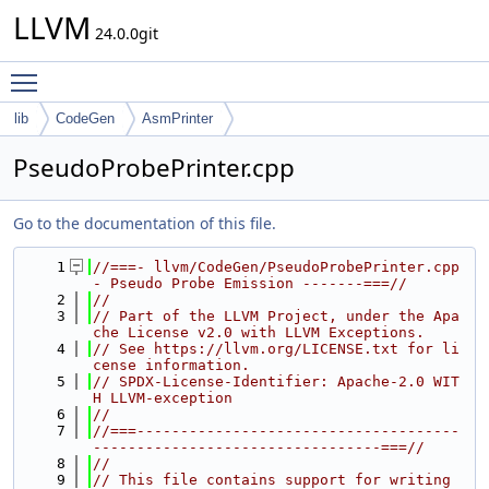
LLVM
24.0.0git
Toggle main menu visibility
lib
CodeGen
AsmPrinter
PseudoProbePrinter.cpp
Go to the documentation of this file.
    1
//===- llvm/CodeGen/PseudoProbePrinter.cpp 
- Pseudo Probe Emission -------===//
    2
//
    3
// Part of the LLVM Project, under the Apa
che License v2.0 with LLVM Exceptions.
    4
// See https://llvm.org/LICENSE.txt for li
cense information.
    5
// SPDX-License-Identifier: Apache-2.0 WIT
H LLVM-exception
    6
//
    7
//===-------------------------------------
---------------------------------===//
    8
//
    9
// This file contains support for writing 