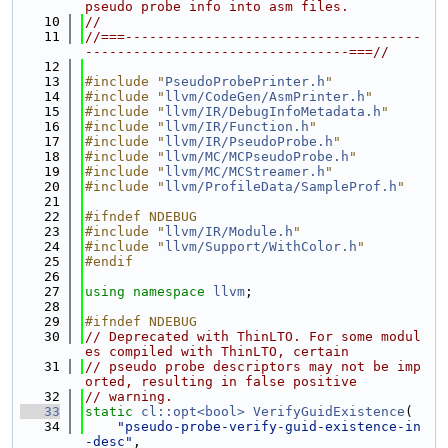
pseudo probe info into asm files.
   10
//
   11
//===-------------------------------------
---------------------------------===//
   12
   13
#include "
PseudoProbePrinter.h
"
   14
#include "
llvm/CodeGen/AsmPrinter.h
"
   15
#include "
llvm/IR/DebugInfoMetadata.h
"
   16
#include "
llvm/IR/Function.h
"
   17
#include "
llvm/IR/PseudoProbe.h
"
   18
#include "
llvm/MC/MCPseudoProbe.h
"
   19
#include "
llvm/MC/MCStreamer.h
"
   20
#include "
llvm/ProfileData/SampleProf.h
"
   21
   22
#ifndef NDEBUG
   23
#include "
llvm/IR/Module.h
"
   24
#include "
llvm/Support/WithColor.h
"
   25
#endif
   26
   27
using namespace 
llvm
;
   28
   29
#ifndef NDEBUG
   30
// Deprecated with ThinLTO. For some modul
es compiled with ThinLTO, certain
   31
// pseudo probe descriptors may not be imp
orted, resulting in false positive
   32
// warning.
   33
static
cl::opt<bool>
VerifyGuidExistence
(
   34
"pseudo-probe-verify-guid-existence-in
-desc"
,