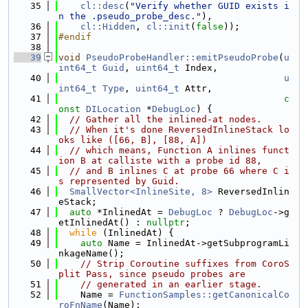
   35
cl::desc
(
"Verify whether GUID exists i
n the .pseudo_probe_desc."
),
   36
cl::Hidden
, 
cl::init
(
false
));
   37
#endif
   38
   39
void
PseudoProbeHandler::emitPseudoProbe
(
u
int64_t
Guid
, 
uint64_t
 Index,
   40
u
int64_t
Type
, 
uint64_t
 Attr,
   41
c
onst
DILocation
 *
DebugLoc
) {
   42
// Gather all the inlined-at nodes.
   43
// When it's done ReversedInlineStack lo
oks like ([66, B], [88, A])
   44
// which means, Function A inlines funct
ion B at calliste with a probe id 88,
   45
// and B inlines C at probe 66 where C i
s represented by Guid.
   46
SmallVector<InlineSite, 8>
 ReversedInlin
eStack;
   47
auto
 *InlinedAt = 
DebugLoc
 ? 
DebugLoc
->g
etInlinedAt() : 
nullptr
;
   48
while
 (InlinedAt) {
   49
auto
 Name = InlinedAt->getSubprogramLi
nkageName();
   50
// Strip Coroutine suffixes from CoroS
plit Pass, since pseudo probes are
   51
// generated in an earlier stage.
   52
    Name = 
FunctionSamples::getCanonicalCo
roFnName
(Name);