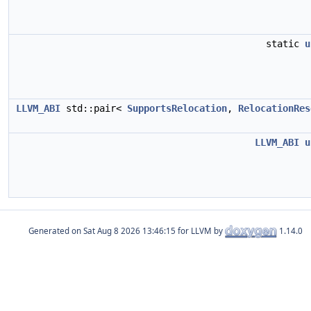
static
u
LLVM_ABI
std::pair<
SupportsRelocation
,
RelocationRes
LLVM_ABI
u
Generated on
for LLVM by
1.14.0