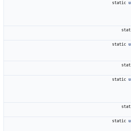
static
u
sta
static
u
sta
static
u
sta
static
u