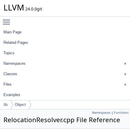
LLVM
24.0.0git
Toggle main menu visibility
Main Page
Related Pages
Topics
Namespaces
Classes
Files
Examples
lib
Object
Namespaces
|
Functions
RelocationResolver.cpp File Reference