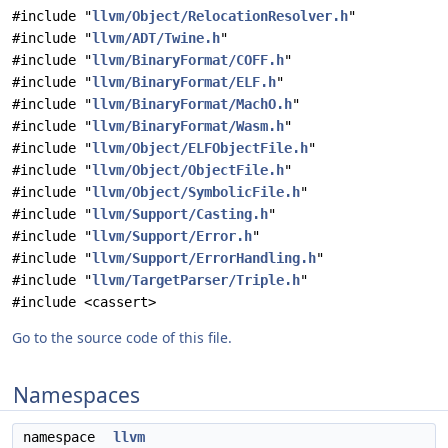
#include "
llvm/Object/RelocationResolver.h
"
#include "
llvm/ADT/Twine.h
"
#include "
llvm/BinaryFormat/COFF.h
"
#include "
llvm/BinaryFormat/ELF.h
"
#include "
llvm/BinaryFormat/MachO.h
"
#include "
llvm/BinaryFormat/Wasm.h
"
#include "
llvm/Object/ELFObjectFile.h
"
#include "
llvm/Object/ObjectFile.h
"
#include "
llvm/Object/SymbolicFile.h
"
#include "
llvm/Support/Casting.h
"
#include "
llvm/Support/Error.h
"
#include "
llvm/Support/ErrorHandling.h
"
#include "
llvm/TargetParser/Triple.h
"
#include <cassert>
Go to the source code of this file.
Namespaces
namespace
llvm