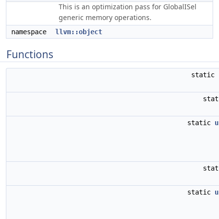
This is an optimization pass for GlobalISel
generic memory operations.
namespace
llvm::object
Functions
static
sta
static
u
sta
static
u