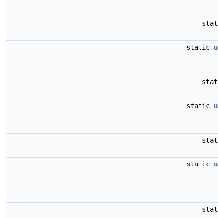
sta
static
u
sta
static
u
sta
static
u
sta