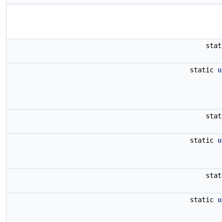
sta
static
u
sta
static
u
sta
static
u