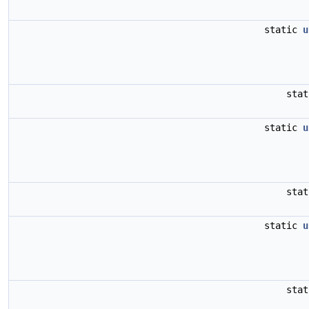
static
u
sta
static
u
sta
static
u
sta