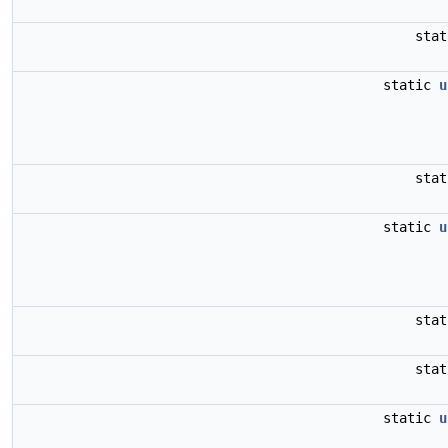
sta
static
u
sta
static
u
sta
sta
static
u