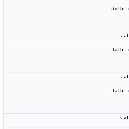
static
u
sta
static
u
sta
static
u
sta