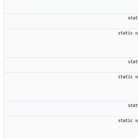
sta
static
u
sta
static
u
sta
static
u