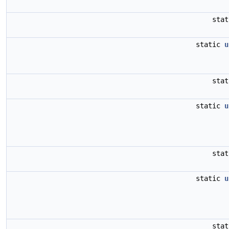
sta
static
u
sta
static
u
sta
static
u
sta