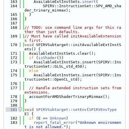
  163
    AvailableExtInstSets.
insert
(
  164
        SPIRV::InstructionSet::SPV_AMD_sha
der_trinary_minmax);
  165
  }
  166
}
  167
  168
// TODO: use command line args for this ra
ther than just defaults.
  169
// Must have called initAvailableExtension
s first.
  170
void
 SPIRVSubtarget::initAvailableExtInstS
ets() {
  171
  AvailableExtInstSets.clear();
  172
if
 (
isShader
())
  173
    AvailableExtInstSets.insert(SPIRV::Ins
tructionSet::GLSL_std_450);
  174
else
  175
    AvailableExtInstSets.insert(SPIRV::Ins
tructionSet::OpenCL_std);
  176
  177
// Handle extended instruction sets from 
extensions.
  178
  accountForAMDShaderTrinaryMinmax();
  179
}
  180
  181
void
SPIRVSubtarget::setEnv
(
SPIRVEnvType
E) {
  182
if
 (E == 
Unknown
)
  183
report_fatal_error
(
"Unknown environmen
t is not allowed."
);