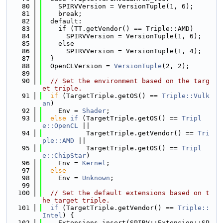
   80
    SPIRVVersion = VersionTuple(1, 6);
   81
    break;
   82
  default:
   83
    if (TT.getVendor() == Triple::AMD)
   84
      SPIRVVersion = VersionTuple(1, 6);
   85
    else
   86
      SPIRVVersion = VersionTuple(1, 4);
   87
  }
   88
  OpenCLVersion = 
VersionTuple
(2, 2);
   89
   90
// Set the environment based on the targ
et triple.
   91
if
 (TargetTriple.getOS() == 
Triple::Vulk
an
)
   92
    Env = 
Shader
;
   93
else
if
 (TargetTriple.getOS() == 
Tripl
e::OpenCL
 ||
   94
           TargetTriple.getVendor() == 
Tri
ple::AMD
 ||
   95
           TargetTriple.getOS() == 
Tripl
e::ChipStar
)
   96
    Env = 
Kernel
;
   97
else
   98
    Env = 
Unknown
;
   99
  100
// Set the default extensions based on t
he target triple.
  101
if
 (TargetTriple.getVendor() == 
Triple::
Intel
) {
  102
    Extensions.insert(SPIRV::Extension::SP