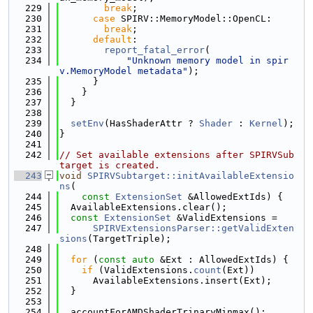
  229
break
;
  230
case
 SPIRV::MemoryModel::OpenCL:
  231
break
;
  232
default
:
  233
report_fatal_error
(
  234
"Unknown memory model in spir
v.MemoryModel metadata"
);
  235
      }
  236
    }
  237
  }
  238
  239
setEnv
(HasShaderAttr ? 
Shader
 : 
Kernel
);
  240
}
  241
  242
// Set available extensions after SPIRVSub
target is created.
  243
void
SPIRVSubtarget::initAvailableExtensio
ns
(
  244
const
ExtensionSet
 &AllowedExtIds) {
  245
  AvailableExtensions.clear();
  246
const
ExtensionSet
 &ValidExtensions =
  247
SPIRVExtensionsParser::getValidExten
sions
(TargetTriple);
  248
  249
for
 (
const
auto
 &Ext : AllowedExtIds) {
  250
if
 (ValidExtensions.
count
(Ext))
  251
      AvailableExtensions.insert(Ext);
  252
  }
  253
  254
  accountForAMDShaderTrinaryMinmax();