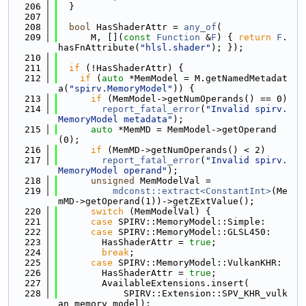
  206
  }
  207
  208
bool
 HasShaderAttr = 
any_of
(
  209
      M, [](
const
Function
 &
F
) { 
return
F
.
hasFnAttribute(
"hlsl.shader"
); });
  210
  211
if
 (!HasShaderAttr) {
  212
if
 (
auto
 *MemModel = M.getNamedMetadat
a(
"spirv.MemoryModel"
)) {
  213
if
 (MemModel->getNumOperands() == 0)
  214
report_fatal_error
(
"Invalid spirv.
MemoryModel metadata"
);
  215
auto
 *MemMD = MemModel->getOperand
(0);
  216
if
 (MemMD->getNumOperands() < 2)
  217
report_fatal_error
(
"Invalid spirv.
MemoryModel operand"
);
  218
unsigned
 MemModelVal =
  219
mdconst::extract<ConstantInt>
(Me
mMD->getOperand(1))->getZExtValue();
  220
switch
 (MemModelVal) {
  221
case
 SPIRV::MemoryModel::Simple:
  222
case
 SPIRV::MemoryModel::GLSL450:
  223
        HasShaderAttr = 
true
;
  224
break
;
  225
case
 SPIRV::MemoryModel::VulkanKHR:
  226
        HasShaderAttr = 
true
;
  227
        AvailableExtensions.insert(
  228
            SPIRV::Extension::SPV_KHR_vulk
an_memory_model);