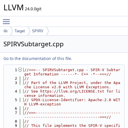
LLVM
24.0.0git
Toggle main menu visibility
lib
Target
SPIRV
SPIRVSubtarget.cpp
Go to the documentation of this file.
    1
//===-- SPIRVSubtarget.cpp - SPIR-V Subtar
get Information ------*- C++ -*--===//
    2
//
    3
// Part of the LLVM Project, under the Apa
che License v2.0 with LLVM Exceptions.
    4
// See https://llvm.org/LICENSE.txt for li
cense information.
    5
// SPDX-License-Identifier: Apache-2.0 WIT
H LLVM-exception
    6
//
    7
//===-------------------------------------
---------------------------------===//
    8
//
    9
// This file implements the SPIR-V specifi