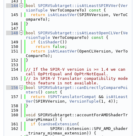
  143
  144
bool
SPIRVSubtarget::isAtLeastSPIRVVer
(
Ver
sionTuple
 VerToCompareTo)
 const 
{
  145
return
isAtLeastVer
(SPIRVVersion, VerToC
ompareTo);
  146
}
  147
  148
bool
SPIRVSubtarget::isAtLeastOpenCLVer
(
Ve
rsionTuple
 VerToCompareTo)
 const 
{
  149
if
 (
isShader
())
  150
return
false
;
  151
return
isAtLeastVer
(OpenCLVersion, VerTo
CompareTo);
  152
}
  153
  154
// If the SPIR-V version is >= 1.4 we can 
call OpPtrEqual and OpPtrNotEqual.
  155
// In SPIR-V Translator compatibility mode 
this feature is not available.
  156
bool
SPIRVSubtarget::canDirectlyComparePoi
nters
()
 const 
{
  157
return
 !
SPVTranslatorCompat
 && 
isAtLeast
Ver
(SPIRVVersion, 
VersionTuple
(1, 4));
  158
}
  159
  160
void
 SPIRVSubtarget::accountForAMDShaderTr
inaryMinmax() {
  161
if
 (
canUseExtension
(
  162
          SPIRV::Extension::SPV_AMD_shader
_trinary_minmax_extension)) {