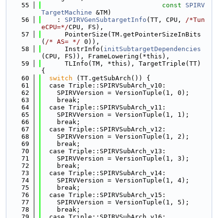
   55
const
SPIRV
TargetMachine
 &TM)
   56
    : 
SPIRVGenSubtargetInfo
(TT, CPU, 
/*Tun
eCPU=*/
CPU, FS),
   57
      PointerSize(TM.getPointerSizeInBits
(
/* AS= */
 0)),
   58
      InstrInfo(
initSubtargetDependencies
(CPU, FS)), FrameLowering(*this),
   59
      TLInfo(TM, *this), TargetTriple(TT) 
{
   60
switch
 (TT.getSubArch()) {
   61
  case Triple::SPIRVSubArch_v10:
   62
    SPIRVVersion = VersionTuple(1, 0);
   63
    break;
   64
  case Triple::SPIRVSubArch_v11:
   65
    SPIRVVersion = VersionTuple(1, 1);
   66
    break;
   67
  case Triple::SPIRVSubArch_v12:
   68
    SPIRVVersion = VersionTuple(1, 2);
   69
    break;
   70
  case Triple::SPIRVSubArch_v13:
   71
    SPIRVVersion = VersionTuple(1, 3);
   72
    break;
   73
  case Triple::SPIRVSubArch_v14:
   74
    SPIRVVersion = VersionTuple(1, 4);
   75
    break;
   76
  case Triple::SPIRVSubArch_v15:
   77
    SPIRVVersion = VersionTuple(1, 5);
   78
    break;
   79
  case Triple::SPIRVSubArch_v16: