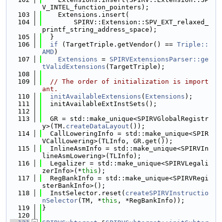
V_INTEL_function_pointers);
  103
    Extensions.insert(
  104
        SPIRV::Extension::SPV_EXT_relaxed_
printf_string_address_space);
  105
  }
  106
if
 (TargetTriple.getVendor() == 
Triple::
AMD
)
  107
Extensions
 = 
SPIRVExtensionsParser::ge
tValidExtensions
(TargetTriple);
  108
  109
// The order of initialization is import
ant.
  110
initAvailableExtensions
(
Extensions
);
  111
  initAvailableExtInstSets();
  112
  113
  GR = std::make_unique<SPIRVGlobalRegistr
y>(TM.
createDataLayout
());
  114
  CallLoweringInfo = std::make_unique<SPIR
VCallLowering>(TLInfo, GR.get());
  115
  InlineAsmInfo = std::make_unique<SPIRVIn
lineAsmLowering>(TLInfo);
  116
  Legalizer = std::make_unique<SPIRVLegali
zerInfo>(*
this
);
  117
  RegBankInfo = std::make_unique<SPIRVRegi
sterBankInfo>();
  118
  InstSelector.reset(
createSPIRVInstructio
nSelector
(TM, *
this
, *RegBankInfo));
  119
}
  120