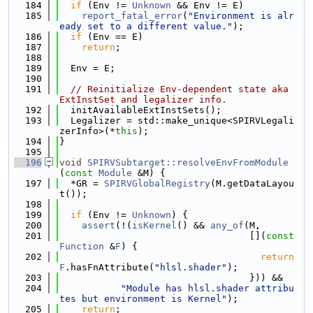
  184
if
 (Env != 
Unknown
 && Env != E)
  185
report_fatal_error
(
"Environment is alr
eady set to a different value."
);
  186
if
 (Env == E)
  187
return
;
  188
  189
  Env = E;
  190
  191
// Reinitialize Env-dependent state aka 
ExtInstSet and legalizer info.
  192
  initAvailableExtInstSets();
  193
  Legalizer = std::make_unique<SPIRVLegali
zerInfo>(*
this
);
  194
}
  195
  196
void
SPIRVSubtarget::resolveEnvFromModule
(
const
Module
 &M) {
  197
  *GR = 
SPIRVGlobalRegistry
(M.getDataLayou
t());
  198
  199
if
 (Env != 
Unknown
) {
  200
assert
(!(
isKernel
() && 
any_of
(M,
  201
                                  [](
const
Function
 &
F
) {
  202
return
F
.hasFnAttribute(
"hlsl.shader"
);
  203
                                  })) &&
  204
"Module has hlsl.shader attribu
tes but environment is Kernel"
);
  205
return
;