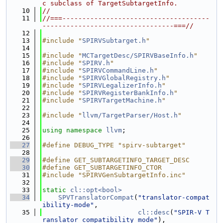
c subclass of TargetSubtargetInfo.
   10
//
   11
//===-------------------------------------
---------------------------------===//
   12
   13
#include "
SPIRVSubtarget.h
"
   14
   15
#include "
MCTargetDesc/SPIRVBaseInfo.h
"
   16
#include "
SPIRV.h
"
   17
#include "
SPIRVCommandLine.h
"
   18
#include "
SPIRVGlobalRegistry.h
"
   19
#include "
SPIRVLegalizerInfo.h
"
   20
#include "
SPIRVRegisterBankInfo.h
"
   21
#include "
SPIRVTargetMachine.h
"
   22
   23
#include "
llvm/TargetParser/Host.h
"
   24
   25
using namespace 
llvm
;
   26
   27
#define DEBUG_TYPE "spirv-subtarget"
   28
   29
#define GET_SUBTARGETINFO_TARGET_DESC
   30
#define GET_SUBTARGETINFO_CTOR
   31
#include "SPIRVGenSubtargetInfo.inc"
   32
   33
static
cl::opt<bool>
   34
SPVTranslatorCompat
(
"translator-compat
ibility-mode"
,
   35
cl::desc
(
"SPIR-V T
ranslator compatibility mode"
),