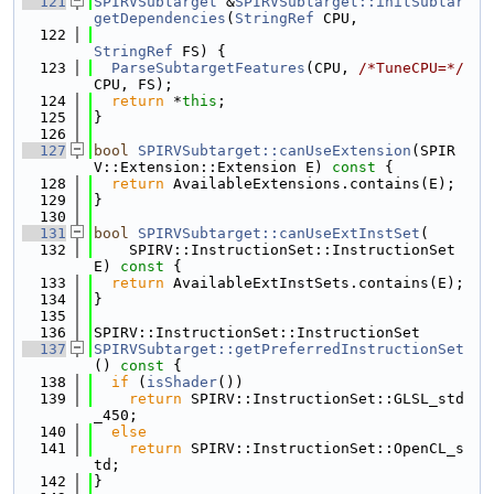
  121
SPIRVSubtarget
 &
SPIRVSubtarget::initSubtar
getDependencies
(
StringRef
 CPU,
  122
StringRef
 FS) {
  123
ParseSubtargetFeatures
(CPU, 
/*TuneCPU=*/
CPU, FS);
  124
return
 *
this
;
  125
}
  126
  127
bool
SPIRVSubtarget::canUseExtension
(SPIR
V::Extension::Extension E)
 const 
{
  128
return
 AvailableExtensions.contains(E);
  129
}
  130
  131
bool
SPIRVSubtarget::canUseExtInstSet
(
  132
    SPIRV::InstructionSet::InstructionSet 
E)
 const 
{
  133
return
 AvailableExtInstSets.contains(E);
  134
}
  135
  136
SPIRV::InstructionSet::InstructionSet
  137
SPIRVSubtarget::getPreferredInstructionSet
()
 const 
{
  138
if
 (
isShader
())
  139
return
 SPIRV::InstructionSet::GLSL_std
_450;
  140
else
  141
return
 SPIRV::InstructionSet::OpenCL_s
td;
  142
}