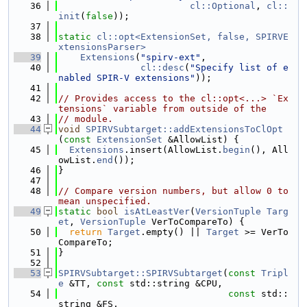
   36
cl::Optional
, 
cl::
init
(
false
));
   37
   38
static
cl::opt<ExtensionSet, false, SPIRVE
xtensionsParser>
   39
Extensions
(
"spirv-ext"
,
   40
cl::desc
(
"Specify list of e
nabled SPIR-V extensions"
));
   41
   42
// Provides access to the cl::opt<...> `Ex
tensions` variable from outside of the
   43
// module.
   44
void
SPIRVSubtarget::addExtensionsToClOpt
(
const
ExtensionSet
 &AllowList) {
   45
Extensions
.insert(AllowList.
begin
(), All
owList.
end
());
   46
}
   47
   48
// Compare version numbers, but allow 0 to 
mean unspecified.
   49
static
bool
isAtLeastVer
(
VersionTuple
Targ
et
, 
VersionTuple
 VerToCompareTo) {
   50
return
Target
.empty() || 
Target
 >= VerTo
CompareTo;
   51
}
   52
   53
SPIRVSubtarget::SPIRVSubtarget
(
const
Tripl
e
 &TT, 
const
 std::string &CPU,
   54
const
 std::
string &FS,