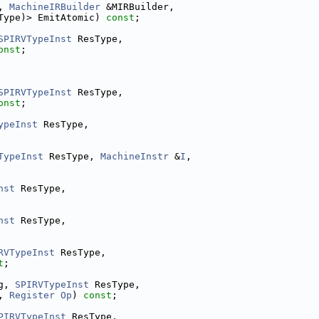
, 
MachineIRBuilder
 &MIRBuilder,
Type)> EmitAtomic) 
const
;
SPIRVTypeInst
 ResType,
onst
;
SPIRVTypeInst
 ResType,
onst
;
ypeInst
 ResType,
TypeInst
 ResType, 
MachineInstr
 &
I
,
nst
 ResType,
nst
 ResType,
RVTypeInst
 ResType,
t
;
g, 
SPIRVTypeInst
 ResType,
, 
Register
Op
) 
const
;
PIRVTypeInst
 ResType,