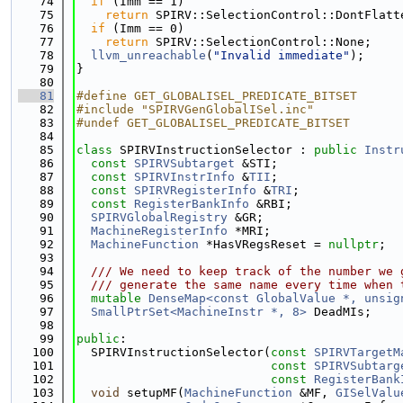
   74
if
 (Imm == 1)
   75
return
 SPIRV::SelectionControl::DontFlatt
   76
if
 (Imm == 0)
   77
return
 SPIRV::SelectionControl::None;
   78
llvm_unreachable
(
"Invalid immediate"
);
   79
}
   80
   81
#define GET_GLOBALISEL_PREDICATE_BITSET
   82
#include "SPIRVGenGlobalISel.inc"
   83
#undef GET_GLOBALISEL_PREDICATE_BITSET
   84
   85
class 
SPIRVInstructionSelector : 
public
Instr
   86
const
SPIRVSubtarget
 &STI;
   87
const
SPIRVInstrInfo
 &
TII
;
   88
const
SPIRVRegisterInfo
 &
TRI
;
   89
const
RegisterBankInfo
 &RBI;
   90
SPIRVGlobalRegistry
 &GR;
   91
MachineRegisterInfo
 *MRI;
   92
MachineFunction
 *HasVRegsReset = 
nullptr
;
   93
   94
  /// We need to keep track of the number we 
   95
  /// generate the same name every time when 
   96
mutable
DenseMap<const GlobalValue *, unsig
   97
SmallPtrSet<MachineInstr *, 8>
 DeadMIs;
   98
   99
public
:
  100
  SPIRVInstructionSelector(
const
SPIRVTargetM
  101
const
SPIRVSubtarg
  102
const
RegisterBank
  103
void
 setupMF(
MachineFunction
 &MF, 
GISelValu