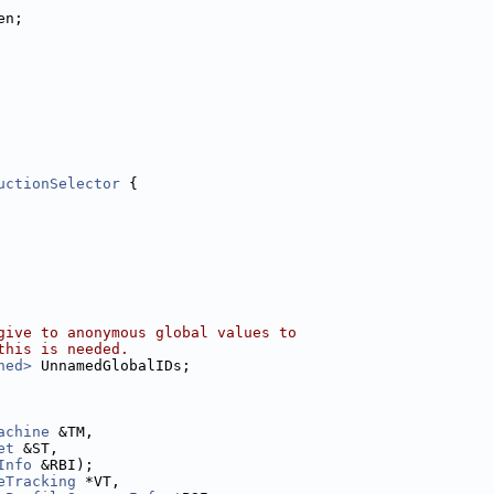
en;
uctionSelector
 {
give to anonymous global values to
this is needed.
ned>
 UnnamedGlobalIDs;
achine
 &TM,
et
 &ST,
Info
 &RBI);
eTracking
 *VT,