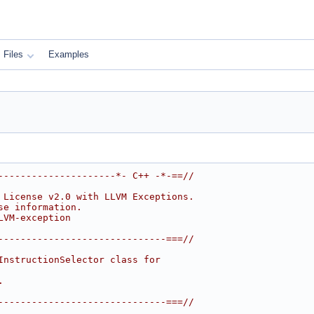
Files
Examples
---------------------*- C++ -*-==//
 License v2.0 with LLVM Exceptions.
se information.
LVM-exception
------------------------------===//
InstructionSelector class for
.
------------------------------===//