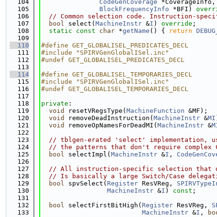
  104
CodeGenCoverage
 *CoverageInfo,
  105
BlockFrequencyInfo
 *BFI) 
overr
  106
// Common selection code. Instruction-speci
  107
bool
 select(
MachineInstr
 &
I
) 
override
;
  108
static
const
char
 *
getName
() { 
return
DEBUG
  109
  110
#define GET_GLOBALISEL_PREDICATES_DECL
  111
#include "SPIRVGenGlobalISel.inc"
  112
#undef GET_GLOBALISEL_PREDICATES_DECL
  113
  114
#define GET_GLOBALISEL_TEMPORARIES_DECL
  115
#include "SPIRVGenGlobalISel.inc"
  116
#undef GET_GLOBALISEL_TEMPORARIES_DECL
  117
  118
private
:
  119
void
 resetVRegsType(
MachineFunction
 &MF);
  120
void
 removeDeadInstruction(
MachineInstr
 &
MI
  121
void
 removeOpNamesForDeadMI(
MachineInstr
 &
M
  122
  123
// tblgen-erated 'select' implementation, u
  124
// the patterns that don't require complex 
  125
bool
 selectImpl(
MachineInstr
 &
I
, 
CodeGenCov
  126
  127
// All instruction-specific selection that 
  128
// Is basically a large Switch/Case delegat
  129
bool
 spvSelect(
Register
 ResVReg, 
SPIRVTypeI
  130
MachineInstr
 &
I
) 
const
;
  131
  132
bool
 selectFirstBitHigh(
Register
 ResVReg, 
S
  133
MachineInstr
 &
I
, 
bo