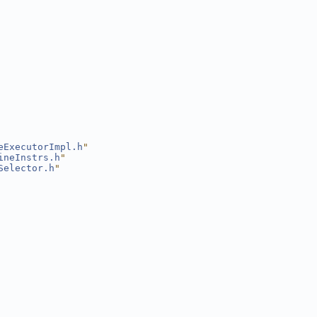
eExecutorImpl.h
"
ineInstrs.h
"
Selector.h
"