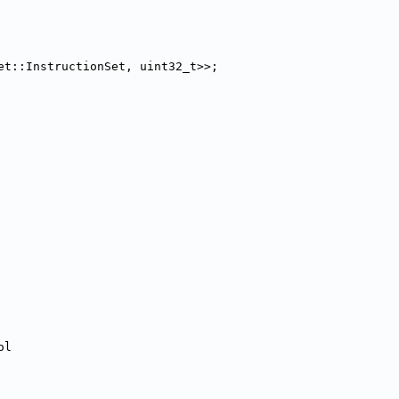
et::InstructionSet, uint32_t>>;
ol