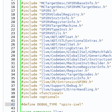
   15
#include "
MCTargetDesc/SPIRVBaseInfo.h
"
   16
#include "
MCTargetDesc/SPIRVMCTargetDesc.h
"
   17
#include "
SPIRV.h
"
   18
#include "
SPIRVGlobalRegistry.h
"
   19
#include "
SPIRVInstrInfo.h
"
   20
#include "
SPIRVRegisterInfo.h
"
   21
#include "
SPIRVTargetMachine.h
"
   22
#include "
SPIRVTypeInst.h
"
   23
#include "
SPIRVUtils.h
"
   24
#include "
llvm/ADT/APFloat.h
"
   25
#include "
llvm/ADT/STLFunctionalExtras.h
"
   26
#include "
llvm/ADT/SmallSet.h
"
   27
#include "
llvm/ADT/StringExtras.h
"
   28
#include "
llvm/CodeGen/GlobalISel/GIMatchTabl
   29
#include "
llvm/CodeGen/GlobalISel/GenericMach
   30
#include "
llvm/CodeGen/GlobalISel/Instruction
   31
#include "
llvm/CodeGen/MachineInstrBuilder.h
"
   32
#include "
llvm/CodeGen/MachineRegisterInfo.h
"
   33
#include "
llvm/CodeGen/Register.h
"
   34
#include "
llvm/CodeGen/TargetOpcodes.h
"
   35
#include "
llvm/IR/DiagnosticInfo.h
"
   36
#include "llvm/IR/IntrinsicsSPIRV.h"
   37
#include "
llvm/Support/Debug.h
"
   38
#include "
llvm/Support/ErrorHandling.h
"
   39
#include <functional>
   40
#include <optional>
   41
   42
#define DEBUG_TYPE "spirv-isel"
   43
   44
using namespace 
llvm
;