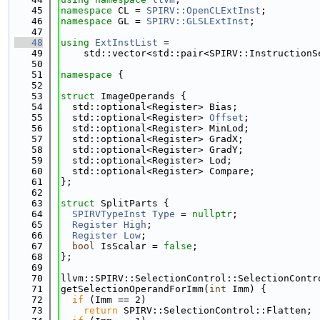
   45
namespace 
CL = 
SPIRV::OpenCLExtInst
;
   46
namespace 
GL = 
SPIRV::GLSLExtInst
;
   47
   48
using 
ExtInstList
 =
   49
    std::vector<std::pair<SPIRV::InstructionS
   50
   51
namespace 
{
   52
   53
struct 
ImageOperands {
   54
  std::optional<Register> Bias;
   55
  std::optional<Register> 
Offset
;
   56
  std::optional<Register> MinLod;
   57
  std::optional<Register> GradX;
   58
  std::optional<Register> GradY;
   59
  std::optional<Register> Lod;
   60
  std::optional<Register> Compare;
   61
};
   62
   63
struct 
SplitParts {
   64
SPIRVTypeInst
Type
 = 
nullptr
;
   65
Register
High
;
   66
Register
Low
;
   67
bool
 IsScalar = 
false
;
   68
};
   69
   70
llvm::SPIRV::SelectionControl::SelectionContr
   71
getSelectionOperandForImm(
int
 Imm) {
   72
if
 (Imm == 2)
   73
return
 SPIRV::SelectionControl::Flatten;