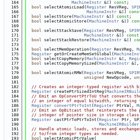
  164
MachineInstr
 &
I
) 
const
;
  165
bool
 selectAtomicLoad(
Register
 ResVReg, 
SPI
  166
MachineInstr
 &
I
) 
cons
  167
bool
 selectStore(
MachineInstr
 &
I
) 
const
;
  168
bool
 selectAtomicStore(
MachineInstr
 &
I
) 
con
  169
  170
bool
 selectStackSave(
Register
 ResVReg, 
SPIR
  171
MachineInstr
 &
I
) 
const
  172
bool
 selectStackRestore(
MachineInstr
 &
I
) 
co
  173
  174
bool
 selectMemOperation(
Register
 ResVReg, 
M
  175
Register
 getOrCreateMemSetGlobal(
MachineIns
  176
bool
 selectCopyMemory(
MachineInstr
 &
I
, 
Regi
  177
bool
 selectCopyMemorySized(
MachineInstr
 &
I
,
  178
  179
bool
 selectAtomicRMW(
Register
 ResVReg, 
SPIR
  180
unsigned
 NewOpcode, 
un
  181
  182
// Creates an integer-typed register with b
  183
Register
 createPtrSizedIntReg(
MachineIRBuil
  184
// Emit an OpConvertPtrToU that converts th
  185
// an integer of equal bitwidth, returning 
  186
Register
convertPtrToInt
(
Register
 PtrVal, 
M
  187
// Emit an OpBitcast that reinterprets the 
  188
// integer of pointer size in storage class
  189
Register
 castPtrToPtrToInt(
Register
 Ptr, SP
  190
MachineIRBuilder
  191
// Handle atomic loads, stores and exchange
  192
// to/from integer types as needed.
  193
bool
 selectAtomicPtrValue(