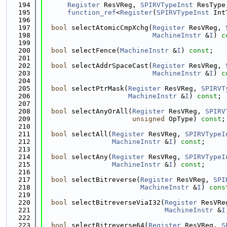
  194
Register
 ResVReg, 
SPIRVTypeInst
 ResType
  195
function_ref
<
Register
(
SPIRVTypeInst
 Int
  196
  197
bool
 selectAtomicCmpXchg(
Register
 ResVReg, 
  198
MachineInstr
 &
I
) 
c
  199
  200
bool
 selectFence(
MachineInstr
 &
I
) 
const
;
  201
  202
bool
 selectAddrSpaceCast(
Register
 ResVReg, 
  203
MachineInstr
 &
I
) 
c
  204
  205
bool
 selectPtrMask(
Register
 ResVReg, 
SPIRVT
  206
MachineInstr
 &
I
) 
const
;
  207
  208
bool
 selectAnyOrAll(
Register
 ResVReg, 
SPIRV
  209
unsigned
 OpType) 
const
;
  210
  211
bool
 selectAll(
Register
 ResVReg, 
SPIRVTypeI
  212
MachineInstr
 &
I
) 
const
;
  213
  214
bool
 selectAny(
Register
 ResVReg, 
SPIRVTypeI
  215
MachineInstr
 &
I
) 
const
;
  216
  217
bool
 selectBitreverse(
Register
 ResVReg, 
SPI
  218
MachineInstr
 &
I
) 
cons
  219
  220
bool
 selectBitreverseViaI32(
Register
 ResVRe
  221
MachineInstr
 &
I
  222
  223
bool
 selectBitreverse64(
Register
 ResVReg, 
S