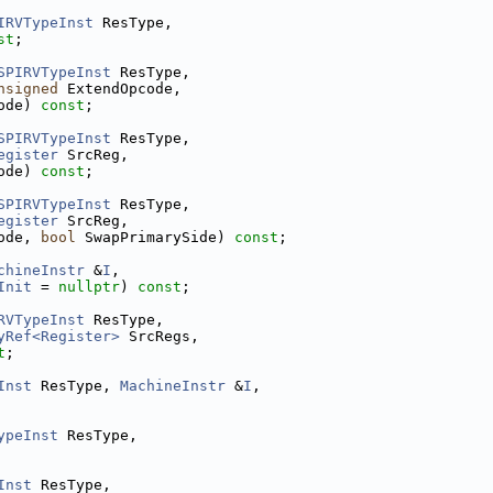
IRVTypeInst
 ResType,
st
;
SPIRVTypeInst
 ResType,
nsigned
 ExtendOpcode,
ode) 
const
;
SPIRVTypeInst
 ResType,
egister
 SrcReg,
ode) 
const
;
SPIRVTypeInst
 ResType,
egister
 SrcReg,
ode, 
bool
 SwapPrimarySide) 
const
;
chineInstr
 &
I
,
Init
 = 
nullptr
) 
const
;
RVTypeInst
 ResType,
yRef<Register>
 SrcRegs,
t
;
Inst
 ResType, 
MachineInstr
 &
I
,
ypeInst
 ResType,
Inst
 ResType,