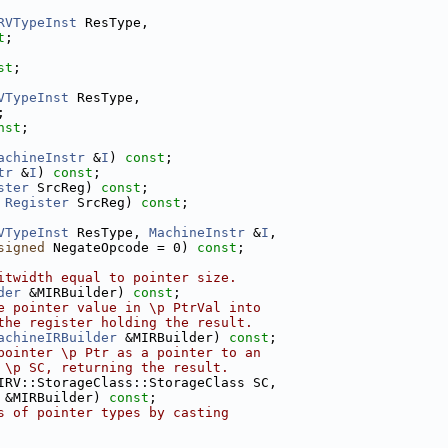
RVTypeInst
 ResType,
t
;
st
;
VTypeInst
 ResType,
;
nst
;
achineInstr
 &
I
) 
const
;
tr
 &
I
) 
const
;
ster
 SrcReg) 
const
;
 
Register
 SrcReg) 
const
;
VTypeInst
 ResType, 
MachineInstr
 &
I
,
signed
 NegateOpcode = 0) 
const
;
itwidth equal to pointer size.
der
 &MIRBuilder) 
const
;
e pointer value in \p PtrVal into
the register holding the result.
achineIRBuilder
 &MIRBuilder) 
const
;
pointer \p Ptr as a pointer to an
 \p SC, returning the result.
IRV::StorageClass::StorageClass SC,
 &MIRBuilder) 
const
;
s of pointer types by casting