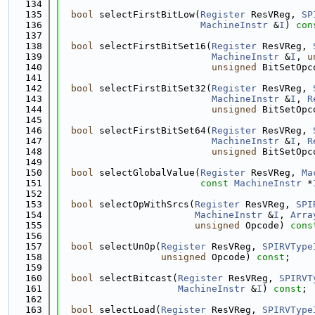
  134
  135
bool
 selectFirstBitLow(
Register
 ResVReg, 
SP
  136
MachineInstr
 &
I
) 
con
  137
  138
bool
 selectFirstBitSet16(
Register
 ResVReg, 
  139
MachineInstr
 &
I
, 
u
  140
unsigned
 BitSetOpc
  141
  142
bool
 selectFirstBitSet32(
Register
 ResVReg, 
  143
MachineInstr
 &
I
, 
R
  144
unsigned
 BitSetOpc
  145
  146
bool
 selectFirstBitSet64(
Register
 ResVReg, 
  147
MachineInstr
 &
I
, 
R
  148
unsigned
 BitSetOpc
  149
  150
bool
 selectGlobalValue(
Register
 ResVReg, 
Ma
  151
const
MachineInstr
 *
  152
  153
bool
 selectOpWithSrcs(
Register
 ResVReg, 
SPI
  154
MachineInstr
 &
I
, 
Arra
  155
unsigned
 Opcode) 
cons
  156
  157
bool
 selectUnOp(
Register
 ResVReg, 
SPIRVType
  158
unsigned
 Opcode) 
const
;
  159
  160
bool
 selectBitcast(
Register
 ResVReg, 
SPIRVT
  161
MachineInstr
 &
I
) 
const
;
  162
  163
bool
 selectLoad(
Register
 ResVReg, 
SPIRVType