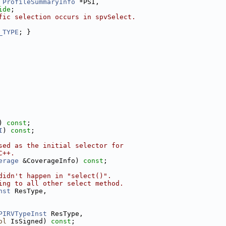
 
ProfileSummaryInfo
 *PSI,
ide
;
fic selection occurs in spvSelect.
_TYPE
; }
) 
const
;
I
) 
const
;
sed as the initial selector for
C++.
erage
 &CoverageInfo) 
const
;
didn't happen in "select()".
ing to all other select method.
nst
 ResType,
PIRVTypeInst
 ResType,
ol
 IsSigned) 
const
;