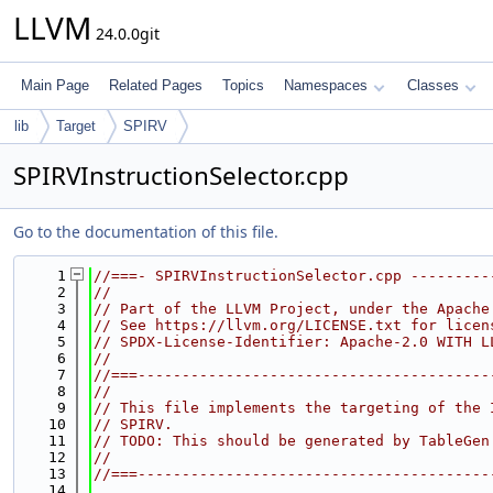
LLVM
24.0.0git
Main Page
Related Pages
Topics
Namespaces
Classes
lib
Target
SPIRV
SPIRVInstructionSelector.cpp
Go to the documentation of this file.
    1
//===- SPIRVInstructionSelector.cpp ---------
    2
//
    3
// Part of the LLVM Project, under the Apache
    4
// See https://llvm.org/LICENSE.txt for licen
    5
// SPDX-License-Identifier: Apache-2.0 WITH L
    6
//
    7
//===----------------------------------------
    8
//
    9
// This file implements the targeting of the 
   10
// SPIRV.
   11
// TODO: This should be generated by TableGen
   12
//
   13
//===----------------------------------------
   14