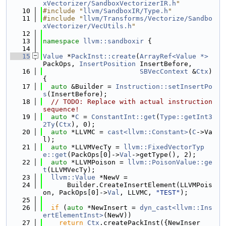
xVectorizer/SandboxVectorizerIR.h
"
   10
#include "
llvm/SandboxIR/Type.h
"
   11
#include "
llvm/Transforms/Vectorize/Sandbo
xVectorizer/VecUtils.h
"
   12
   13
namespace 
llvm::sandboxir
 {
   14
   15
Value
 *
PackInst::create
(
ArrayRef<Value *>
PackOps, 
InsertPosition
 InsertBefore,
   16
SBVecContext
 &
Ctx
) 
{
   17
auto
 &Builder = 
Instruction::setInsertPo
s
(InsertBefore);
   18
// TODO: Replace with actual instruction 
sequence!
   19
auto
 *
C
 = 
ConstantInt::get
(
Type::getInt3
2Ty
(
Ctx
), 0);
   20
auto
 *LLVMC = 
cast<llvm::Constant>
(
C
->Va
l);
   21
auto
 *LLVMVecTy = 
llvm::FixedVectorTyp
e::get
(PackOps[0]->
Val
->getType(), 2);
   22
auto
 *LLVMPoison = 
llvm::PoisonValue::ge
t
(LLVMVecTy);
   23
llvm::Value
 *NewV =
   24
      Builder.CreateInsertElement(LLVMPois
on, PackOps[0]->
Val
, LLVMC, 
"TEST"
);
   25
   26
if
 (
auto
 *NewInsert = 
dyn_cast<llvm::Ins
ertElementInst>
(NewV))
   27
return
Ctx
.createPackInst({NewInser