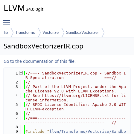
LLVM
24.0.0git
Toggle main menu visibility
lib
Transforms
Vectorize
SandboxVectorizer
SandboxVectorizerIR.cpp
Go to the documentation of this file.
    1
//===- SandboxVectorizerIR.cpp - Sandbox I
R Specialization ----------------===//
    2
//
    3
// Part of the LLVM Project, under the Apa
che License v2.0 with LLVM Exceptions.
    4
// See https://llvm.org/LICENSE.txt for li
cense information.
    5
// SPDX-License-Identifier: Apache-2.0 WIT
H LLVM-exception
    6
//
    7
//===-------------------------------------
---------------------------------===//
    8
    9
#include "
llvm/Transforms/Vectorize/Sandbo