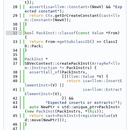
t});
   28
assert
(
isa<llvm::Constant>
(NewV) && 
"Exp
ected constant"
);
   29
return
Ctx
.getOrCreateConstant(
cast<llv
m::Constant>
(NewV));
   30
}
   31
   32
bool
PackInst::classof
(
const
Value
 *From) 
{
   33
return
 From->
getSubclassID
() == ClassI
D::Pack;
   34
}
   35
   36
PackInst
 *
   37
SBVecContext::createPackInst(
ArrayRef<llv
m::Instruction *>
 PackInstrs) {
   38
assert
(
all_of
(PackInstrs,
   39
                [](
llvm::Value
 *V) {
   40
return
isa<llvm::InsertE
lementInst>
(V) ||
   41
isa<llvm::Extract
ElementInst>
(V);
   42
                }) &&
   43
"Expected inserts or extracts!"
);
   44
auto
 NewPtr = std::unique_ptr<PackInst>
(
new
PackInst
(PackInstrs, *
this
));
   45
return
cast<PackInst>
(
registerValue
(st
d::move(NewPtr)));
   46
}
   47