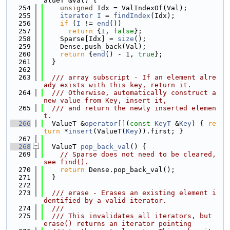
alueT &Val) {
  254
unsigned
 Idx = ValIndexOf(Val);
  255
iterator
I
 = 
findIndex
(Idx);
  256
if
 (
I
 != 
end
())
  257
return
 {
I
, 
false
};
  258
    Sparse[Idx] = 
size
();
  259
    Dense.push_back(Val);
  260
return
 {
end
() - 1, 
true
};
  261
  }
  262
  263
  /// array subscript - If an element alre
ady exists with this key, return it.
  264
  /// Otherwise, automatically construct a 
new value from Key, insert it,
  265
  /// and return the newly inserted elemen
t.
  266
  ValueT &
operator[]
(
const
KeyT
 &
Key
) { 
re
turn
 *
insert
(ValueT(
Key
)).first; }
  267
  268
  ValueT 
pop_back_val
() {
  269
// Sparse does not need to be cleared, 
see find().
  270
return
 Dense.pop_back_val();
  271
  }
  272
  273
  /// erase - Erases an existing element i
dentified by a valid iterator.
  274
  ///
  275
  /// This invalidates all iterators, but 
erase() returns an iterator pointing