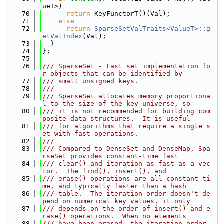
ueT>)
   70
return
 KeyFunctorT()(Val);
   71
else
   72
return
SparseSetValTraits<ValueT>::g
etValIndex
(Val);
   73
  }
   74
};
   75
   76
/// SparseSet - Fast set implementation fo
r objects that can be identified by
   77
/// small unsigned keys.
   78
///
   79
/// SparseSet allocates memory proportiona
l to the size of the key universe, so
   80
/// it is not recommended for building com
posite data structures.  It is useful
   81
/// for algorithms that require a single s
et with fast operations.
   82
///
   83
/// Compared to DenseSet and DenseMap, Spa
rseSet provides constant-time fast
   84
/// clear() and iteration as fast as a vec
tor.  The find(), insert(), and
   85
/// erase() operations are all constant ti
me, and typically faster than a hash
   86
/// table.  The iteration order doesn't de
pend on numerical key values, it only
   87
/// depends on the order of insert() and e
rase() operations.  When no elements
   88
/// have been erased, the iteration order 