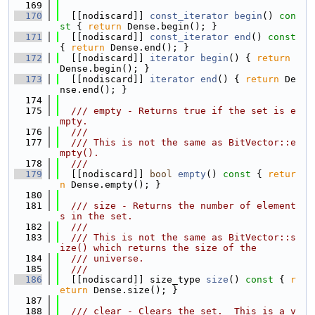
  169
  170
  [[nodiscard]] 
const_iterator
begin
()
 con
st 
{ 
return
 Dense.begin(); }
  171
  [[nodiscard]] 
const_iterator
end
()
 const 
{ 
return
 Dense.end(); }
  172
  [[nodiscard]] 
iterator
begin
() { 
return
Dense.begin(); }
  173
  [[nodiscard]] 
iterator
end
() { 
return
 De
nse.end(); }
  174
  175
  /// empty - Returns true if the set is e
mpty.
  176
  ///
  177
  /// This is not the same as BitVector::e
mpty().
  178
  ///
  179
  [[nodiscard]] 
bool
empty
()
 const 
{ 
retur
n
 Dense.empty(); }
  180
  181
  /// size - Returns the number of element
s in the set.
  182
  ///
  183
  /// This is not the same as BitVector::s
ize() which returns the size of the
  184
  /// universe.
  185
  ///
  186
  [[nodiscard]] size_type 
size
()
 const 
{ 
r
eturn
 Dense.size(); }
  187
  188
  /// clear - Clears the set.  This is a v