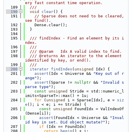
ery fast constant time operation.
  189
  ///
  190
void
clear
() {
  191
// Sparse does not need to be cleared, 
see find().
  192
    Dense.clear();
  193
  }
  194
  195
  /// findIndex - Find an element by its i
ndex.
  196
  ///
  197
  /// @param   Idx A valid index to find.
  198
  /// @returns An iterator to the element 
identified by key, or end().
  199
  ///
  200
iterator
findIndex
(
unsigned
 Idx) {
  201
assert
(Idx < Universe && 
"Key out of r
ange"
);
  202
assert
(Sparse != 
nullptr
 && 
"Invalid s
parse type"
);
  203
const
unsigned
 Stride = std::numeric_l
imits<SparseT>::max() + 1u;
  204
for
 (
unsigned
 i = Sparse[Idx], e = 
siz
e
(); i < e; i += Stride) {
  205
const
unsigned
 FoundIdx = ValIndexOf
(Dense[i]);
  206
assert
(FoundIdx < Universe && 
"Inval
id key in set. Did object mutate?"
);
  207
if
 (Idx == FoundIdx)
  208
return
begin
() + i;