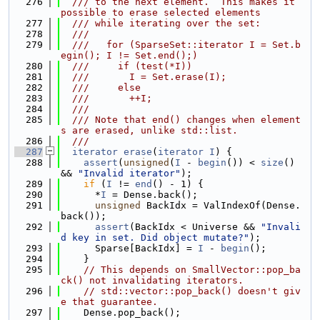
  276
  /// to the next element.  This makes it 
possible to erase selected elements
  277
  /// while iterating over the set:
  278
  ///
  279
  ///   for (SparseSet::iterator I = Set.b
egin(); I != Set.end();)
  280
  ///     if (test(*I))
  281
  ///       I = Set.erase(I);
  282
  ///     else
  283
  ///       ++I;
  284
  ///
  285
  /// Note that end() changes when element
s are erased, unlike std::list.
  286
  ///
  287
iterator
erase
(
iterator
I
) {
  288
assert
(
unsigned
(
I
 - 
begin
()) < 
size
() 
&& 
"Invalid iterator"
);
  289
if
 (
I
 != 
end
() - 1) {
  290
      *
I
 = Dense.back();
  291
unsigned
 BackIdx = ValIndexOf(Dense.
back());
  292
assert
(BackIdx < Universe && 
"Invali
d key in set. Did object mutate?"
);
  293
      Sparse[BackIdx] = 
I
 - 
begin
();
  294
    }
  295
// This depends on SmallVector::pop_ba
ck() not invalidating iterators.
  296
// std::vector::pop_back() doesn't giv
e that guarantee.
  297
    Dense.pop_back();