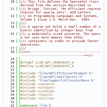
   10
/// This file defines the SparseSet class 
derived from the version described in
   11
/// Briggs, Torczon, "An efficient represe
ntation for sparse sets", ACM Letters
   12
/// on Programming Languages and Systems, 
Volume 2 Issue 1-4, March-Dec.  1993.
   13
///
   14
/// A sparse set holds a small number of o
bjects identified by integer keys from
   15
/// a moderately sized universe. The spars
e set uses more memory than other
   16
/// containers in order to provide faster 
operations.
   17
///
   18
//===-------------------------------------
---------------------------------===//
   19
   20
#ifndef LLVM_ADT_SPARSESET_H
   21
#define LLVM_ADT_SPARSESET_H
   22
   23
#include "
llvm/ADT/STLForwardCompat.h
"
   24
#include "
llvm/ADT/SmallVector.h
"
   25
#include "
llvm/Support/AllocatorBase.h
"
   26
#include <cassert>
   27
#include <cstdint>
   28
#include <cstdlib>
   29
#include <limits>
   30
#include <utility>
   31
   32
namespace 
llvm
 {