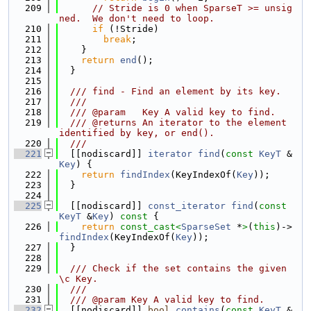
  209
// Stride is 0 when SparseT >= unsig
ned.  We don't need to loop.
  210
if
 (!Stride)
  211
break
;
  212
    }
  213
return
end
();
  214
  }
  215
  216
  /// find - Find an element by its key.
  217
  ///
  218
  /// @param   Key A valid key to find.
  219
  /// @returns An iterator to the element 
identified by key, or end().
  220
  ///
  221
  [[nodiscard]] 
iterator
find
(
const
KeyT
 &
Key
) {
  222
return
findIndex
(KeyIndexOf(
Key
));
  223
  }
  224
  225
  [[nodiscard]] 
const_iterator
find
(
const
KeyT
 &
Key
)
 const 
{
  226
return
const_cast<
SparseSet
 *
>
(
this
)->
findIndex
(KeyIndexOf(
Key
));
  227
  }
  228
  229
  /// Check if the set contains the given 
\c Key.
  230
  ///
  231
  /// @param Key A valid key to find.
  232
  [[nodiscard]] 
bool
contains
(
const
KeyT
 &