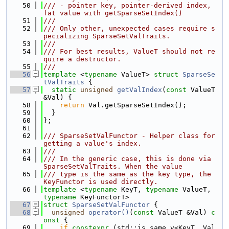
   50
/// - pointer key, pointer-derived index, 
fat value with getSparseSetIndex()
   51
///
   52
/// Only other, unexpected cases require s
pecializing SparseSetValTraits.
   53
///
   54
/// For best results, ValueT should not re
quire a destructor.
   55
///
   56
template
 <
typename
 ValueT> 
struct 
SparseSe
tValTraits
 {
   57
static
unsigned
getValIndex
(
const
 ValueT 
&Val) {
   58
return
 Val.getSparseSetIndex();
   59
  }
   60
};
   61
   62
/// SparseSetValFunctor - Helper class for 
getting a value's index.
   63
///
   64
/// In the generic case, this is done via 
SparseSetValTraits. When the value
   65
/// type is the same as the key type, the 
KeyFunctor is used directly.
   66
template
 <
typename
 KeyT, 
typename
 ValueT, 
typename
 KeyFunctorT>
   67
struct 
SparseSetValFunctor
 {
   68
unsigned
operator()
(
const
 ValueT &Val)
 c
onst 
{
   69
if
constexpr
 (std::is_same_v<KeyT, Val