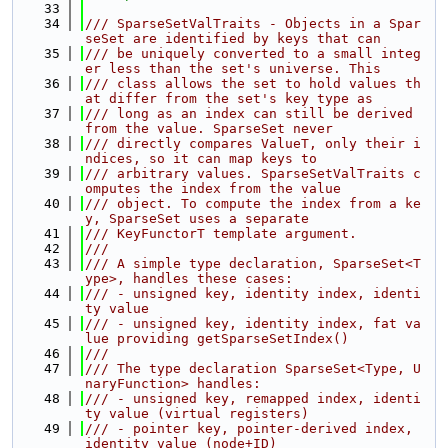
   33
   34
/// SparseSetValTraits - Objects in a Spar
seSet are identified by keys that can
   35
/// be uniquely converted to a small integ
er less than the set's universe. This
   36
/// class allows the set to hold values th
at differ from the set's key type as
   37
/// long as an index can still be derived 
from the value. SparseSet never
   38
/// directly compares ValueT, only their i
ndices, so it can map keys to
   39
/// arbitrary values. SparseSetValTraits c
omputes the index from the value
   40
/// object. To compute the index from a ke
y, SparseSet uses a separate
   41
/// KeyFunctorT template argument.
   42
///
   43
/// A simple type declaration, SparseSet<T
ype>, handles these cases:
   44
/// - unsigned key, identity index, identi
ty value
   45
/// - unsigned key, identity index, fat va
lue providing getSparseSetIndex()
   46
///
   47
/// The type declaration SparseSet<Type, U
naryFunction> handles:
   48
/// - unsigned key, remapped index, identi
ty value (virtual registers)
   49
/// - pointer key, pointer-derived index, 
identity value (node+ID)