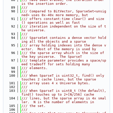
is the insertion order.
   89
///
   90
/// Compared to BitVector, SparseSet<unsig
ned> uses 8x-40x more memory, but
   91
/// offers constant-time clear() and size
() operations as well as fast
   92
/// iteration independent on the size of t
he universe.
   93
///
   94
/// SparseSet contains a dense vector hold
ing all the objects and a sparse
   95
/// array holding indexes into the dense v
ector.  Most of the memory is used by
   96
/// the sparse array which is the size of 
the key universe.  The SparseT
   97
/// template parameter provides a space/sp
eed tradeoff for sets holding many
   98
/// elements.
   99
///
  100
/// When SparseT is uint32_t, find() only 
touches 2 cache lines, but the sparse
  101
/// array uses 4 x Universe bytes.
  102
///
  103
/// When SparseT is uint8_t (the default), 
find() touches up to 2+[N/256] cache
  104
/// lines, but the sparse array is 4x smal
ler.  N is the number of elements in
  105
/// the set.
  106
///