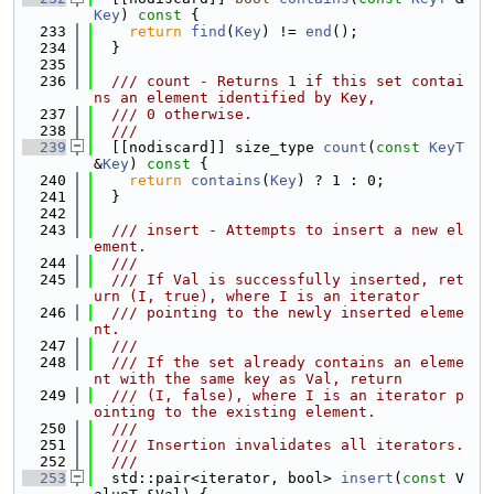
Key
)
 const 
{
  233
return
find
(
Key
) != 
end
();
  234
  }
  235
  236
  /// count - Returns 1 if this set contai
ns an element identified by Key,
  237
  /// 0 otherwise.
  238
  ///
  239
  [[nodiscard]] size_type 
count
(
const
KeyT
&
Key
)
 const 
{
  240
return
contains
(
Key
) ? 1 : 0;
  241
  }
  242
  243
  /// insert - Attempts to insert a new el
ement.
  244
  ///
  245
  /// If Val is successfully inserted, ret
urn (I, true), where I is an iterator
  246
  /// pointing to the newly inserted eleme
nt.
  247
  ///
  248
  /// If the set already contains an eleme
nt with the same key as Val, return
  249
  /// (I, false), where I is an iterator p
ointing to the existing element.
  250
  ///
  251
  /// Insertion invalidates all iterators.
  252
  ///
  253
  std::pair<iterator, bool> 
insert
(
const
 V