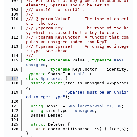
  107
/// For sets that may grow to thousands of 
elements, SparseT should be set to
  108
/// uint16_t or uint32_t.
  109
///
  110
/// @tparam ValueT      The type of object
s in the set.
  111
/// @tparam KeyT        The type of the ke
y, which is passed to the key functor.
  112
/// @tparam KeyFunctorT A functor that com
putes an unsigned index from KeyT.
  113
/// @tparam SparseT     An unsigned intege
r type. See above.
  114
///
  115
template
 <
typename
 ValueT, 
typename
KeyT
 = 
unsigned
,
  116
typename
 KeyFunctorT = identity, 
typename
 SparseT = 
uint8_t
>
  117
class 
SparseSet
 {
  118
static_assert
(std::is_unsigned_v<SparseT
>,
  119
"SparseT must be an unsign
ed integer type"
);
  120
  121
using 
DenseT = 
SmallVector<ValueT, 8>
;
  122
using 
size_type = 
unsigned
;
  123
  DenseT Dense;
  124
  125
struct 
Deleter {
  126
void
 operator()(SparseT *S) { free(S); 
}