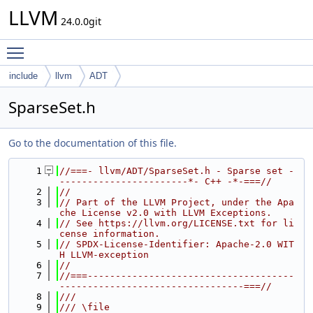
LLVM
24.0.0git
Toggle main menu visibility
include
llvm
ADT
SparseSet.h
Go to the documentation of this file.
    1
//===- llvm/ADT/SparseSet.h - Sparse set -
-----------------------*- C++ -*-===//
    2
//
    3
// Part of the LLVM Project, under the Apa
che License v2.0 with LLVM Exceptions.
    4
// See https://llvm.org/LICENSE.txt for li
cense information.
    5
// SPDX-License-Identifier: Apache-2.0 WIT
H LLVM-exception
    6
//
    7
//===-------------------------------------
---------------------------------===//
    8
///
    9
/// \file