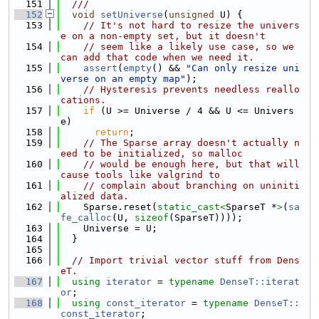
  151
  ///
  152
void
setUniverse
(
unsigned
 U) {
  153
// It's not hard to resize the univers
e on a non-empty set, but it doesn't
  154
// seem like a likely use case, so we 
can add that code when we need it.
  155
assert
(
empty
() && 
"Can only resize uni
verse on an empty map"
);
  156
// Hysteresis prevents needless reallo
cations.
  157
if
 (U >= Universe / 4 && U <= Univers
e)
  158
return
;
  159
// The Sparse array doesn't actually n
eed to be initialized, so malloc
  160
// would be enough here, but that will 
cause tools like valgrind to
  161
// complain about branching on uniniti
alized data.
  162
    Sparse.reset(
static_cast<
SparseT *
>
(
sa
fe_calloc
(U, 
sizeof
(SparseT))));
  163
    Universe = U;
  164
  }
  165
  166
// Import trivial vector stuff from Dens
eT.
  167
using 
iterator
 = 
typename
DenseT::iterat
or
;
  168
using 
const_iterator
 = 
typename
DenseT::
const_iterator
;