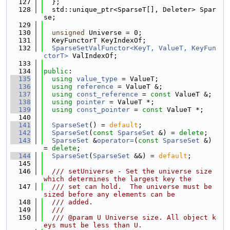
  127
  };
  128
  std::unique_ptr<SparseT[], Deleter> Spar
se;
  129
  130
unsigned
 Universe = 0;
  131
  KeyFunctorT KeyIndexOf;
  132
SparseSetValFunctor<KeyT, ValueT, KeyFun
ctorT>
 ValIndexOf;
  133
  134
public
:
  135
using 
value_type
 = ValueT;
  136
using 
reference
 = ValueT &;
  137
using 
const_reference
 = 
const
 ValueT &;
  138
using 
pointer
 = ValueT *;
  139
using 
const_pointer
 = 
const
 ValueT *;
  140
  141
SparseSet
() = 
default
;
  142
SparseSet
(
const
SparseSet
 &) = 
delete
;
  143
SparseSet
 &
operator=
(
const
SparseSet
 &) 
= 
delete
;
  144
SparseSet
(
SparseSet
 &&) = 
default
;
  145
  146
  /// setUniverse - Set the universe size 
which determines the largest key the
  147
  /// set can hold.  The universe must be 
sized before any elements can be
  148
  /// added.
  149
  ///
  150
  /// @param U Universe size. All object k
eys must be less than U.